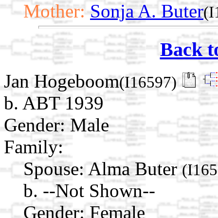
Mother:
Sonja A. Buter
(I
Back t
Jan Hogeboom
(I16597)
b. ABT 1939
Gender: Male
Family:
Spouse:
Alma Buter
(I165
b. --Not Shown--
Gender: Female