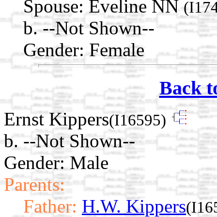
Spouse:
Eveline NN
(I17
b. --Not Shown--
Gender: Female
Back t
Ernst Kippers
(I16595)
b. --Not Shown--
Gender: Male
Parents:
Father:
H.W. Kippers
(I16