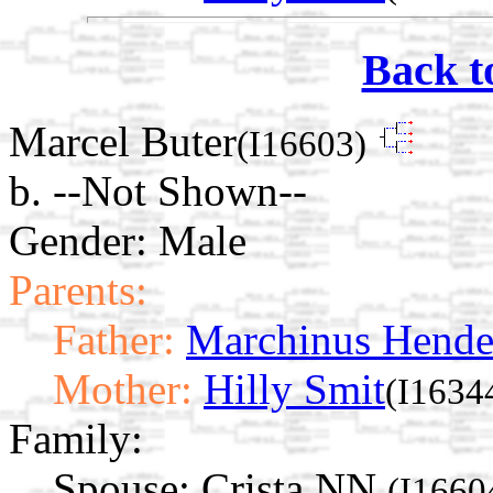
Back t
Marcel Buter
(I16603)
b. --Not Shown--
Gender: Male
Parents:
Father:
Marchinus Hende
Mother:
Hilly Smit
(I1634
Family:
Spouse:
Crista NN
(I1660