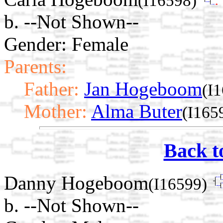
(I16598)
b. --Not Shown--
Gender: Female
Parents:
Father:
Jan Hogeboom
(I
Mother:
Alma Buter
(I165
Back t
Danny Hogeboom
(I16599)
b. --Not Shown--