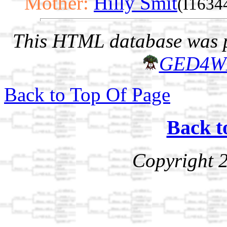
Mother:
Hilly Smit
(I1634
This HTML database was pr
GED4W
Back to Top Of Page
Back t
Copyright 