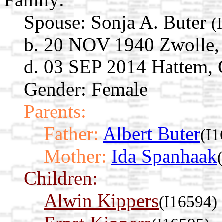
Spouse:
Sonja A. Buter
(
b. 20 NOV 1940 Zwolle, 
d. 03 SEP 2014 Hattem, 
Gender: Female
Parents:
Father:
Albert Buter
(I
Mother:
Ida Spanhaak
Children:
Alwin Kippers
(I16594)