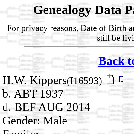
Genealogy Data P
For privacy reasons, Date of Birth 
still be li
Back t
H.W. Kippers
(I16593)
b. ABT 1937
d. BEF AUG 2014
Gender: Male
Family: