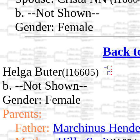
b. --Not Shown--
Gender: Female
Back t
Helga Buter
(I16605)
b. --Not Shown--
Gender: Female
Parents:
Father:
Marchinus Hende