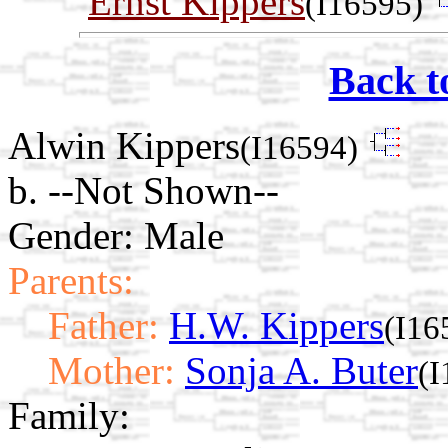
Ernst Kippers
(I16595)
Back t
Alwin Kippers
(I16594)
b. --Not Shown--
Gender: Male
Parents:
Father:
H.W. Kippers
(I16
Mother:
Sonja A. Buter
(I
Family: