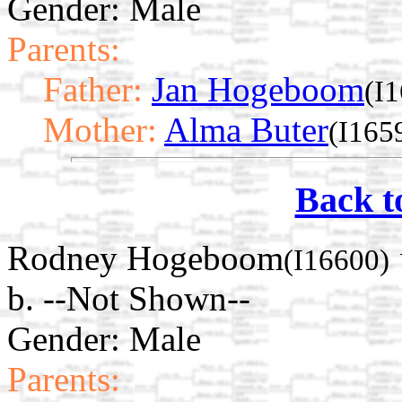
Gender: Male
Parents:
Father:
Jan Hogeboom
(I
Mother:
Alma Buter
(I165
Back t
Rodney Hogeboom
(I16600)
b. --Not Shown--
Gender: Male
Parents: