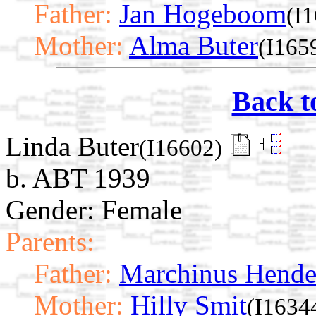
Father:
Jan Hogeboom
(I
Mother:
Alma Buter
(I165
Back t
Linda Buter
(I16602)
b. ABT 1939
Gender: Female
Parents:
Father:
Marchinus Hende
Mother:
Hilly Smit
(I1634