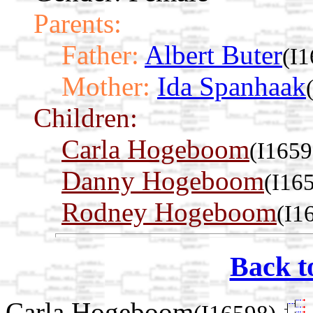
Parents:
Father:
Albert Buter
(I
Mother:
Ida Spanhaak
Children:
Carla Hogeboom
(I1659
Danny Hogeboom
(I16
Rodney Hogeboom
(I1
Back t
Carla Hogeboom