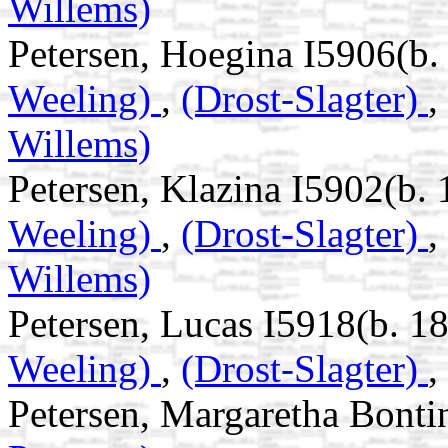
Willems)
Petersen, Hoegina I5906(b.
Weeling)
,
(Drost-Slagter)
,
Willems)
Petersen, Klazina I5902(b. 
Weeling)
,
(Drost-Slagter)
,
Willems)
Petersen, Lucas I5918(b. 1
Weeling)
,
(Drost-Slagter)
,
Petersen, Margaretha Bonti