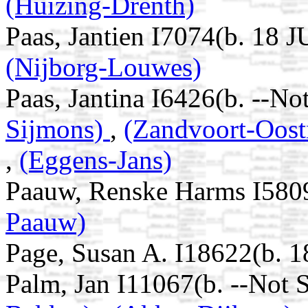
(Huizing-Drenth)
Paas, Jantien I7074(b. 18 
(Nijborg-Louwes)
Paas, Jantina I6426(b. --No
Sijmons)
,
(Zandvoort-Oost
,
(Eggens-Jans)
Paauw, Renske Harms I580
Paauw)
Page, Susan A. I18622(b. 
Palm, Jan I11067(b. --Not 