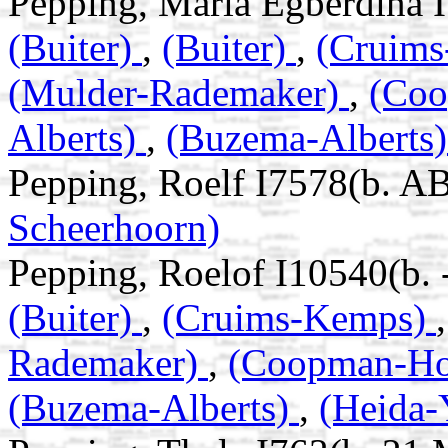
Pepping, Maria Egberdina I
(Buiter)
,
(Buiter)
,
(Cruim
(Mulder-Rademaker)
,
(Co
Alberts)
,
(Buzema-Alberts
Pepping, Roelf I7578(b. A
Scheerhoorn)
Pepping, Roelof I10540(b. 
(Buiter)
,
(Cruims-Kemps)
Rademaker)
,
(Coopman-H
(Buzema-Alberts)
,
(Heida