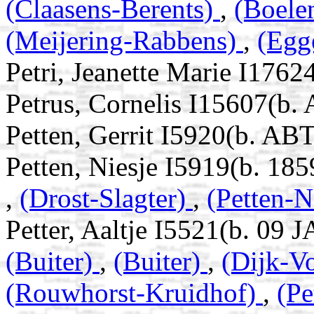
(Claasens-Berents)
,
(Boele
(Meijering-Rabbens)
,
(Egg
Petri, Jeanette Marie I1762
Petrus, Cornelis I15607(b.
Petten, Gerrit I5920(b. AB
Petten, Niesje I5919(b. 185
,
(Drost-Slagter)
,
(Petten-
Petter, Aaltje I5521(b. 09 
(Buiter)
,
(Buiter)
,
(Dijk-V
(Rouwhorst-Kruidhof)
,
(Pe