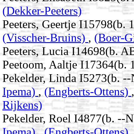
(Dekker-Peeters)
Peeters, Geertje I15798(b. 
(Visscher-Bruins)
,
(Boer-Gi
Peeters, Lucia I14698(b. A
Peetoom, Aaltje I17364(b. 
Pekelder, Linda I5273(b. -
Ipema)
,
(Engberts-Ottens)
Rijkens)
Pekelder, Roel I4877(b. --
Ipema)
,
(Engberts-Ottens)