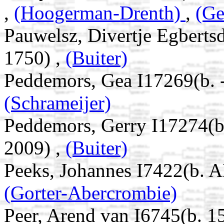
,
(Hoogerman-Drenth)
,
(Ge
Pauwelsz, Divertje Egbert
1750) ,
(Buiter)
Peddemors, Gea I17269(b. 
(Schrameijer)
Peddemors, Gerry I17274(
2009) ,
(Buiter)
Peeks, Johannes I7422(b. A
(Gorter-Abercrombie)
Peer, Arend van I6745(b. 1