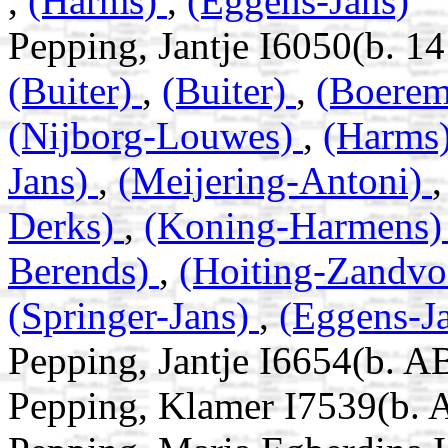
,
(Harms)
,
(Eggens-Jans)
Pepping, Jantje I6050(b. 
(Buiter)
,
(Buiter)
,
(Boerem
(Nijborg-Louwes)
,
(Harms
Jans)
,
(Meijering-Antoni)
Derks)
,
(Koning-Harmens
Berends)
,
(Hoiting-Zandvo
(Springer-Jans)
,
(Eggens-J
Pepping, Jantje I6654(b. A
Pepping, Klamer I7539(b. 