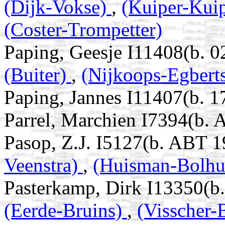
(Dijk-Vokse)
,
(Kuiper-Kui
(Coster-Trompetter)
Paping, Geesje I11408(b. 
(Buiter)
,
(Nijkoops-Egbert
Paping, Jannes I11407(b. 1
Parrel, Marchien I7394(b.
Pasop, Z.J. I5127(b. ABT 1
Veenstra)
,
(Huisman-Bolhu
Pasterkamp, Dirk I13350(b
(Eerde-Bruins)
,
(Visscher-