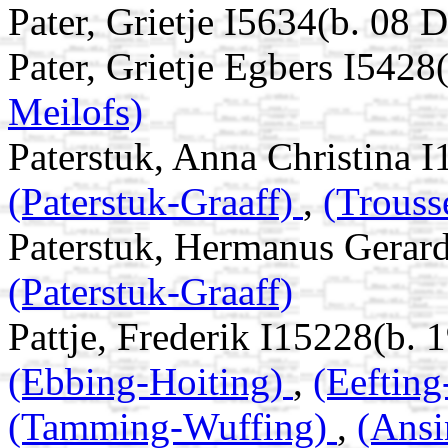
Pater, Grietje I5634(b. 08
Pater, Grietje Egbers I5428
Meilofs)
Paterstuk, Anna Christina 
(Paterstuk-Graaff)
,
(Trouss
Paterstuk, Hermanus Gerar
(Paterstuk-Graaff)
Pattje, Frederik I15228(b. 
(Ebbing-Hoiting)
,
(Eeftin
(Tamming-Wuffing)
,
(Ans