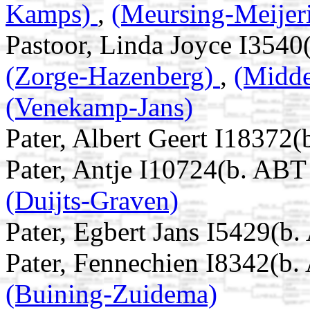
Kamps)
,
(Meursing-Meijer
Pastoor, Linda Joyce I3540
(Zorge-Hazenberg)
,
(Midd
(Venekamp-Jans)
Pater, Albert Geert I18372
Pater, Antje I10724(b. ABT
(Duijts-Graven)
Pater, Egbert Jans I5429(b
Pater, Fennechien I8342(b.
(Buining-Zuidema)