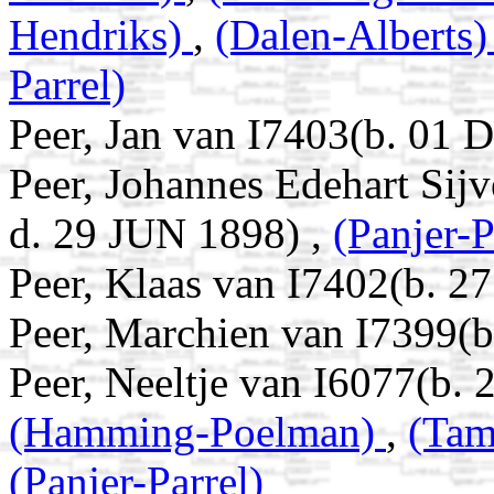
Hendriks)
,
(Dalen-Alberts
Parrel)
Peer, Jan van I7403(b. 01 
Peer, Johannes Edehart Sij
d. 29 JUN 1898) ,
(Panjer-P
Peer, Klaas van I7402(b. 2
Peer, Marchien van I7399(
Peer, Neeltje van I6077(b.
(Hamming-Poelman)
,
(Tam
(Panjer-Parrel)