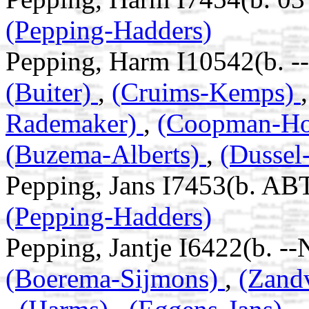
(Pepping-Hadders)
Pepping, Harm I10542(b. -
(Buiter)
,
(Cruims-Kemps)
Rademaker)
,
(Coopman-H
(Buzema-Alberts)
,
(Dussel
Pepping, Jans I7453(b. AB
(Pepping-Hadders)
Pepping, Jantje I6422(b. -
(Boerema-Sijmons)
,
(Zand