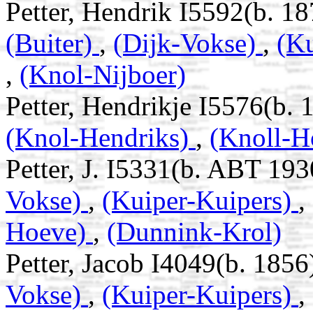
Petter, Hendrik I5592(b. 1
(Buiter)
,
(Dijk-Vokse)
,
(K
,
(Knol-Nijboer)
Petter, Hendrikje I5576(b. 
(Knol-Hendriks)
,
(Knoll-H
Petter, J. I5331(b. ABT 193
Vokse)
,
(Kuiper-Kuipers)
,
Hoeve)
,
(Dunnink-Krol)
Petter, Jacob I4049(b. 1856
Vokse)
,
(Kuiper-Kuipers)
,