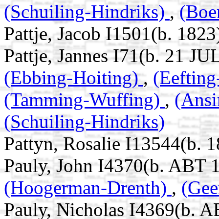
(Schuiling-Hindriks)
,
(Boe
Pattje, Jacob I1501(b. 1823
Pattje, Jannes I71(b. 21 JU
(Ebbing-Hoiting)
,
(Eeftin
(Tamming-Wuffing)
,
(Ans
(Schuiling-Hindriks)
Pattyn, Rosalie I13544(b. 1
Pauly, John I4370(b. ABT 
(Hoogerman-Drenth)
,
(Gee
Pauly, Nicholas I4369(b. 