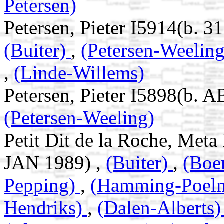
Petersen)
Petersen, Pieter I5914(b. 
(Buiter)
,
(Petersen-Weelin
,
(Linde-Willems)
Petersen, Pieter I5898(b. 
(Petersen-Weeling)
Petit Dit de la Roche, Met
JAN 1989) ,
(Buiter)
,
(Boe
Pepping)
,
(Hamming-Poel
Hendriks)
,
(Dalen-Alberts