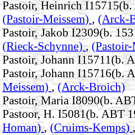
Pastoir, Heinrich I15715(b
(Pastoir-Meissem)
,
(Arck-B
Pastoir, Jakob I2309(b. 153
(Rieck-Schynne)
,
(Pastoir
Pastoir, Johann I15711(b. 
Pastoir, Johann I15716(b. 
Meissem)
,
(Arck-Broich)
Pastoir, Maria I8090(b. AB
Pastoor, H. I5081(b. ABT 1
Homan)
,
(Cruims-Kemps)