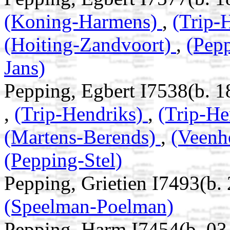
(Koning-Harmens)
,
(Trip-
(Hoiting-Zandvoort)
,
(Pep
Jans)
Pepping, Egbert I7538(b. 1
,
(Trip-Hendriks)
,
(Trip-He
(Martens-Berends)
,
(Veenh
(Pepping-Stel)
Pepping, Grietien I7493(b.
(Speelman-Poelman)
Pepping, Harm I7454(b. 0