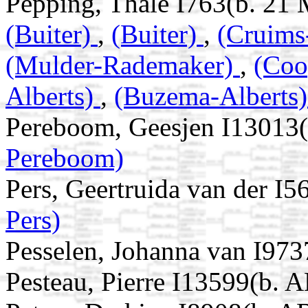
Pepping, Thale I763(b. 21
(Buiter)
,
(Buiter)
,
(Cruim
(Mulder-Rademaker)
,
(Co
Alberts)
,
(Buzema-Alberts
Pereboom, Geesjen I13013
Pereboom)
Pers, Geertruida van der I
Pers)
Pesselen, Johanna van I97
Pesteau, Pierre I13599(b. 