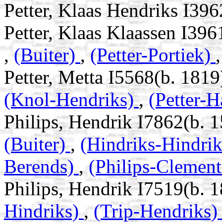
Petter, Klaas Hendriks I39
Petter, Klaas Klaassen I39
,
(Buiter)
,
(Petter-Portiek)
Petter, Metta I5568(b. 1819
(Knol-Hendriks)
,
(Petter-H
Philips, Hendrik I7862(b. 
(Buiter)
,
(Hindriks-Hindri
Berends)
,
(Philips-Clement
Philips, Hendrik I7519(b. 
Hindriks)
,
(Trip-Hendriks