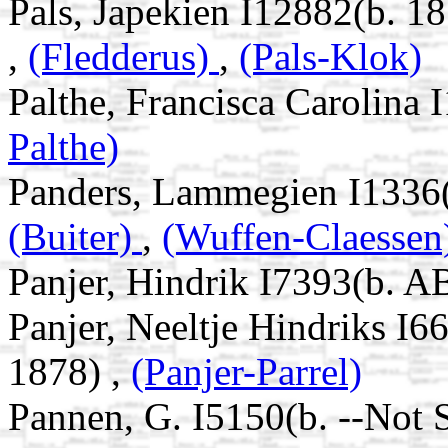
Pals, Japekien I12882(b. 18
,
(Fledderus)
,
(Pals-Klok)
Palthe, Francisca Carolina
Palthe)
Panders, Lammegien I1336(
(Buiter)
,
(Wuffen-Claessen
Panjer, Hindrik I7393(b. A
Panjer, Neeltje Hindriks I
1878) ,
(Panjer-Parrel)
Pannen, G. I5150(b. --Not 