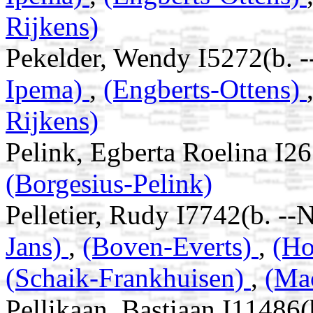
Rijkens)
Pekelder, Wendy I5272(b. 
Ipema)
,
(Engberts-Ottens)
Rijkens)
Pelink, Egberta Roelina I2
(Borgesius-Pelink)
Pelletier, Rudy I7742(b. --
Jans)
,
(Boven-Everts)
,
(Ho
(Schaik-Frankhuisen)
,
(Ma
Pellikaan, Bastiaan I11486