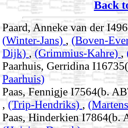
Back t
Paard, Anneke van der I49
(Winter-Jans)
,
(Boven-Ever
Dijk)
,
(Grimmius-Kahre)
,
Paarhuis, Gerridina I16735
Paarhuis)
Paas, Fennigje I7564(b. AB
,
(Trip-Hendriks)
,
(Marten
Paas, Hinderkien I7864(b. 