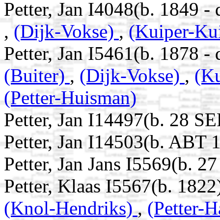
Petter, Jan I4048(b. 1849 -
,
(Dijk-Vokse)
,
(Kuiper-Ku
Petter, Jan I5461(b. 1878 -
(Buiter)
,
(Dijk-Vokse)
,
(K
(Petter-Huisman)
Petter, Jan I14497(b. 28 S
Petter, Jan I14503(b. ABT 
Petter, Jan Jans I5569(b. 2
Petter, Klaas I5567(b. 1822
(Knol-Hendriks)
,
(Petter-H