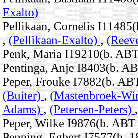
Exalto)
Pellikaan, Cornelis I11485
,
(Pellikaan-Exalto)
,
(Reev
Penk, Maria I19210(b. ABT
Pentinga, Anje I8403(b. A
Peper, Frouke I7882(b. ABT
(Buiter)
,
(Mastenbroek-Wi
Adams)
,
(Petersen-Peters)
Peper, Wilke I9876(b. ABT
Pepping, Egbert I7577(b. 1