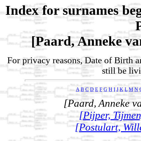
Index for surnames be
[Paard, Anneke van
For privacy reasons, Date of Birth 
still be li
A
B
C
D
E
F
G
H
I
J
K
L
M
N
[Paard, Anneke va
[Pijper, Tijme
[Postulart, Wil