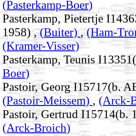
(Pasterkamp-Boer)
Pasterkamp, Pietertje I143
1958) ,
(Buiter)
,
(Ham-Tr
(Kramer-Visser)
Pasterkamp, Teunis I13351
Boer)
Pastoir, Georg I15717(b. A
(Pastoir-Meissem)
,
(Arck-B
Pastoir, Gertrud I15714(b. 
(Arck-Broich)