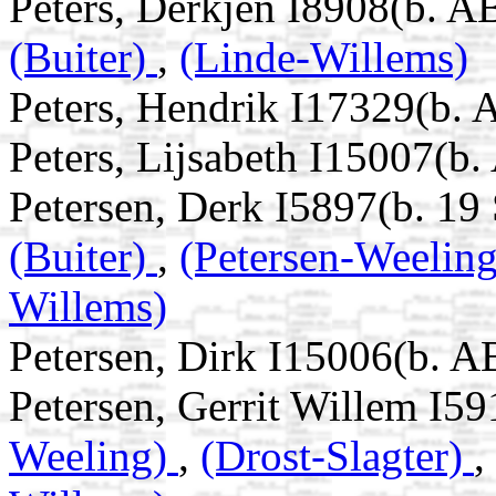
Peters, Derkjen I8908(b. 
(Buiter)
,
(Linde-Willems)
Peters, Hendrik I17329(b.
Peters, Lijsabeth I15007(b
Petersen, Derk I5897(b. 19
(Buiter)
,
(Petersen-Weelin
Willems)
Petersen, Dirk I15006(b. A
Petersen, Gerrit Willem I59
Weeling)
,
(Drost-Slagter)
,