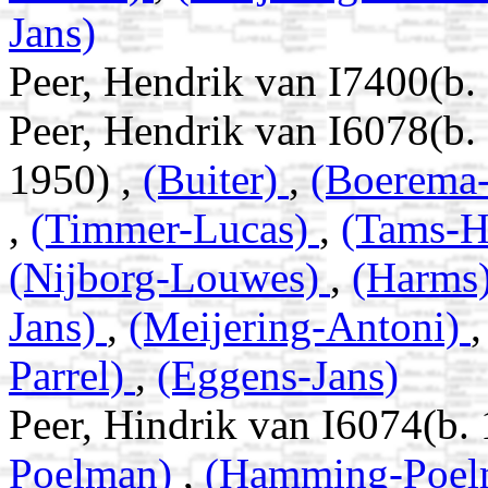
Jans)
Peer, Hendrik van I7400(b
Peer, Hendrik van I6078(b
1950) ,
(Buiter)
,
(Boerema
,
(Timmer-Lucas)
,
(Tams-H
(Nijborg-Louwes)
,
(Harms
Jans)
,
(Meijering-Antoni)
Parrel)
,
(Eggens-Jans)
Peer, Hindrik van I6074(b
Poelman)
,
(Hamming-Poe