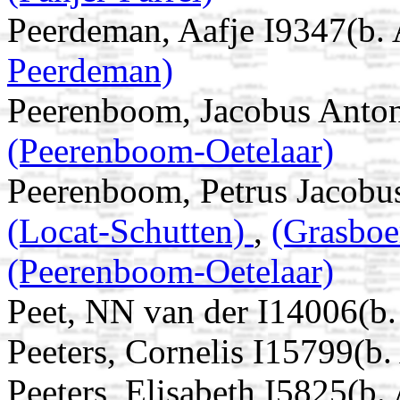
Peerdeman, Aafje I9347(b.
Peerdeman)
Peerenboom, Jacobus Anton
(Peerenboom-Oetelaar)
Peerenboom, Petrus Jacobu
(Locat-Schutten)
,
(Grasboe
(Peerenboom-Oetelaar)
Peet, NN van der I14006(b.
Peeters, Cornelis I15799(b
Peeters, Elisabeth I5825(b