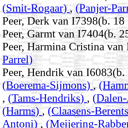
(Smit-Rogaar)
,
(Panjer-Par
Peer, Derk van I7398(b. 18
Peer, Garmt van I7404(b. 2
Peer, Harmina Cristina van
Parrel)
Peer, Hendrik van I6083(b
(Boerema-Sijmons)
,
(Hamm
,
(Tams-Hendriks)
,
(Dalen-
(Harms)
,
(Claasens-Berent
Antoni)
,
(Meijering-Rabbe