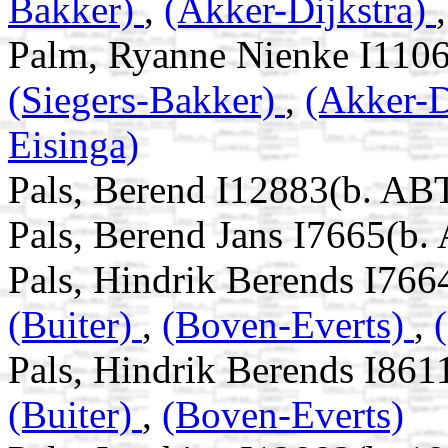
Bakker)
,
(Akker-Dijkstra)
Palm, Ryanne Nienke I1106
(Siegers-Bakker)
,
(Akker-D
Eisinga)
Pals, Berend I12883(b. AB
Pals, Berend Jans I7665(b.
Pals, Hindrik Berends I766
(Buiter)
,
(Boven-Everts)
,
Pals, Hindrik Berends I861
(Buiter)
,
(Boven-Everts)