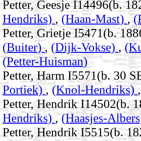
Petter, Geesje I14496(b. 18
Hendriks)
,
(Haan-Mast)
,
(
Petter, Grietje I5471(b. 18
(Buiter)
,
(Dijk-Vokse)
,
(K
(Petter-Huisman)
Petter, Harm I5571(b. 30 S
Portiek)
,
(Knol-Hendriks)
Petter, Hendrik I14502(b. 1
Hendriks)
,
(Haasjes-Alber
Petter, Hendrik I5515(b. 18