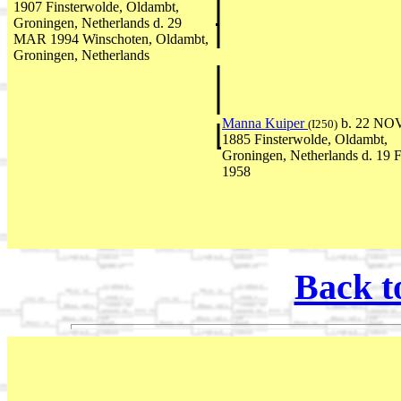
1907 Finsterwolde, Oldambt,
Groningen, Netherlands d. 29
MAR 1994 Winschoten, Oldambt,
Groningen, Netherlands
Manna Kuiper
b. 22 NO
(I250)
1885 Finsterwolde, Oldambt,
Groningen, Netherlands d. 19
1958
Back t