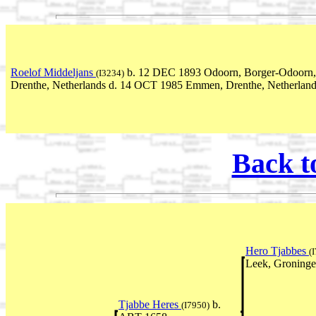
Roelof Middeljans
b. 12 DEC 1893 Odoorn, Borger-Odoorn,
(I3234)
Drenthe, Netherlands d. 14 OCT 1985 Emmen, Drenthe, Netherlan
Back t
Hero Tjabbes
(
Leek, Groninge
Tjabbe Heres
b.
(I7950)