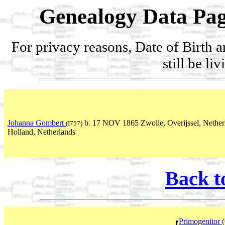
Genealogy Data Pag
For privacy reasons, Date of Birth 
still be li
Johanna Gombert
b. 17 NOV 1865 Zwolle, Overijssel, Nethe
(I757)
Holland, Netherlands
Back t
Primogenitor 