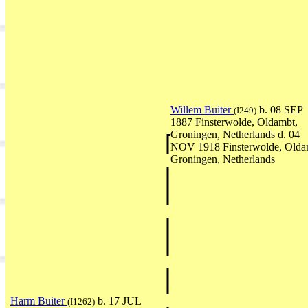
Willem Buiter
b. 08 SEP
(I249)
1887 Finsterwolde, Oldambt,
Groningen, Netherlands d. 04
NOV 1918 Finsterwolde, Olda
Groningen, Netherlands
Harm Buiter
b. 17 JUL
(I1262)