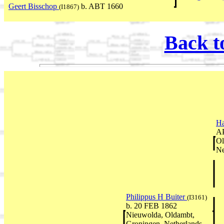
Geert Bisschop
b. ABT 1660
(I1867)
Back t
Ha
AP
Ol
Ne
Philippus H Buiter
(I3161)
b. 20 FEB 1862
Nieuwolda, Oldambt,
Groningen, Netherlands