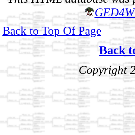
GED4W
Back to Top Of Page
Back t
Copyright 