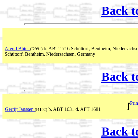
Back t
Arend Büter
b. ABT 1716 Schüttorf, Bentheim, Niedersach
(I2991)
Schüttorf, Bentheim, Niedersachsen, Germany
Back t
Pri
Gerrijt Janssen
b. ABT 1631 d. AFT 1681
(I4192)
Back t