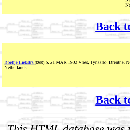
No
Back t
Roelfje Liekstra
b. 21 MAR 1902 Vries, Tynaarlo, Drenthe, Ne
(I269)
Netherlands
Back t
This HTML database was pr