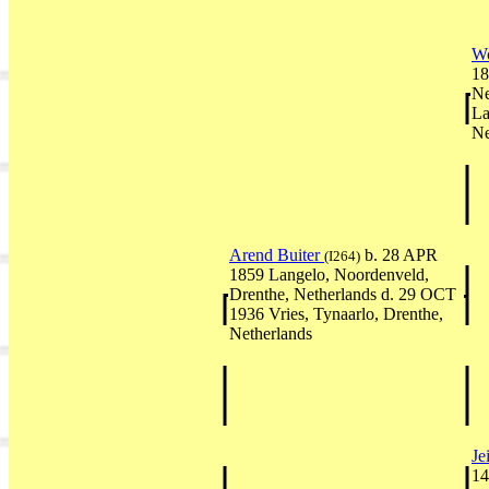
Wo
18
Ne
La
Ne
Arend Buiter
b. 28 APR
(I264)
1859 Langelo, Noordenveld,
Drenthe, Netherlands d. 29 OCT
1936 Vries, Tynaarlo, Drenthe,
Netherlands
Je
14