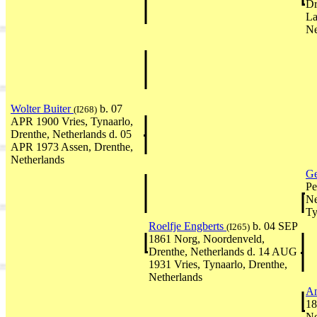
Dr
La
Ne
Wolter Buiter
b. 07
(I268)
APR 1900 Vries, Tynaarlo,
Drenthe, Netherlands d. 05
APR 1973 Assen, Drenthe,
Netherlands
Ge
Pe
Ne
Ty
Roelfje Engberts
b. 04 SEP
(I265)
1861 Norg, Noordenveld,
Drenthe, Netherlands d. 14 AUG
1931 Vries, Tynaarlo, Drenthe,
Netherlands
An
18
Ne