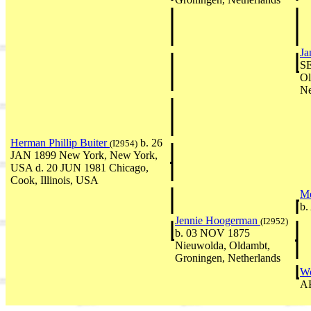
Ja
SE
Ol
Ne
Herman Phillip Buiter
b. 26
(I2954)
JAN 1899 New York, New York,
USA d. 20 JUN 1981 Chicago,
Cook, Illinois, USA
M
b.
Jennie Hoogerman
(I2952)
b. 03 NOV 1875
Nieuwolda, Oldambt,
Groningen, Netherlands
Wo
A