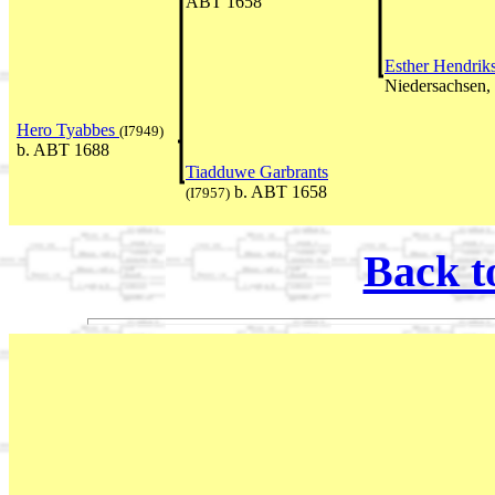
ABT 1658
Esther Hendrik
Niedersachsen
Hero Tyabbes
(I7949)
b. ABT 1688
Tiadduwe Garbrants
b. ABT 1658
(I7957)
Back t