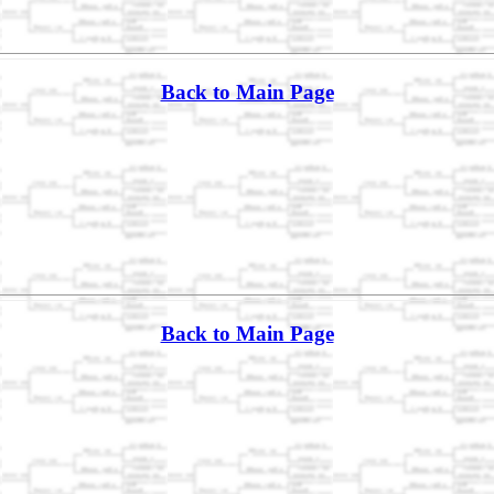
Back to Main Page
Back to Main Page