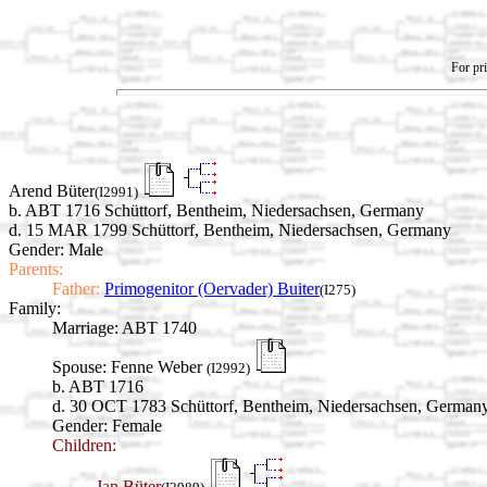
For pri
Arend Büter
(I2991)
b. ABT 1716 Schüttorf, Bentheim, Niedersachsen, Germany
d. 15 MAR 1799 Schüttorf, Bentheim, Niedersachsen, Germany
Gender: Male
Parents:
Father:
Primogenitor (Oervader) Buiter
(I275)
Family:
Marriage:
ABT 1740
Spouse:
Fenne Weber
(I2992)
b. ABT 1716
d. 30 OCT 1783 Schüttorf, Bentheim, Niedersachsen, German
Gender: Female
Children:
Jan Büter