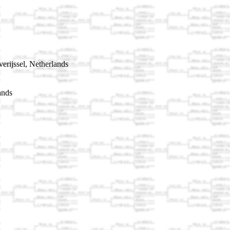
rijssel, Netherlands
ands