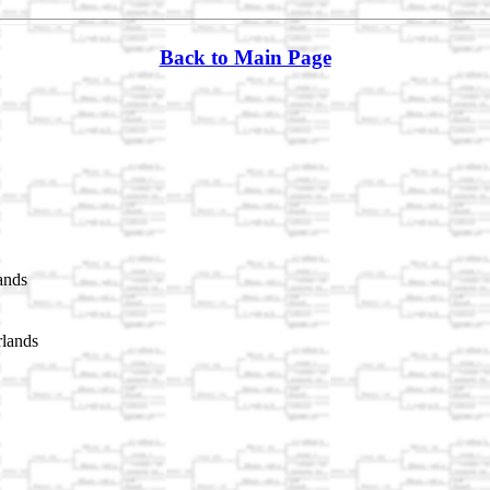
Back to Main Page
ands
rlands