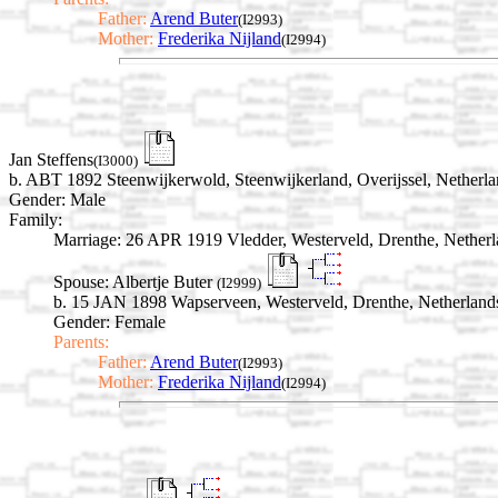
Father:
Arend Buter
(I2993)
Mother:
Frederika Nijland
(I2994)
Jan Steffens
(I3000)
b. ABT 1892 Steenwijkerwold, Steenwijkerland, Overijssel, Netherla
Gender: Male
Family:
Marriage:
26 APR 1919 Vledder, Westerveld, Drenthe, Netherl
Spouse:
Albertje Buter
(I2999)
b. 15 JAN 1898 Wapserveen, Westerveld, Drenthe, Netherland
Gender: Female
Parents:
Father:
Arend Buter
(I2993)
Mother:
Frederika Nijland
(I2994)