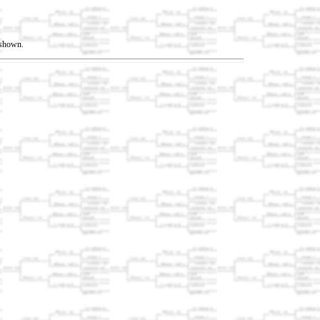
t shown.