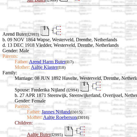
(I2989)
Arend Buter
(I2993)
b. 09 NOV 1864 Wapse, Westerveld, Drenthe, Netherlands
d. 13 DEC 1918 Vledder, Westerveld, Drenthe, Netherlands
Gender: Male
Parents:
Father:
Arend Harm Buter
(I17)
Mother:
Aaltje Klaster
(I18)
Family:
Marriage:
08 JUN 1892 Havelte, Westerveld, Drenthe, Netherl
Spouse:
Frederika Nijland
(I2994)
b. 27 APR 1871 Steenwijk, Steenwijkerland, Overijssel, Nethe
Gender: Female
Parents:
Father:
Jannes Nijland
(I3015)
Mother:
Aaltje Roeberson
(I3016)
Children:
Aaltje Buter
(I2995)