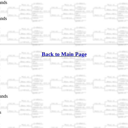
ands
ands
Back to Main Page
ands
s