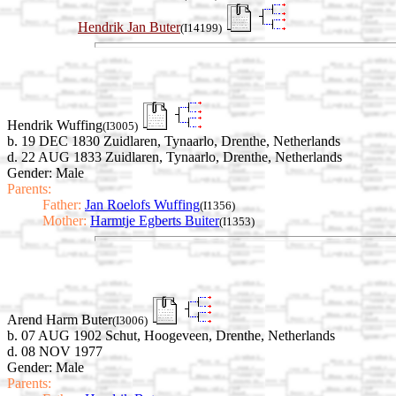
Hendrik Jan Buter
(I14199)
Hendrik Wuffing
(I3005)
b. 19 DEC 1830 Zuidlaren, Tynaarlo, Drenthe, Netherlands
d. 22 AUG 1833 Zuidlaren, Tynaarlo, Drenthe, Netherlands
Gender: Male
Parents:
Father:
Jan Roelofs Wuffing
(I1356)
Mother:
Harmtje Egberts Buiter
(I1353)
Arend Harm Buter
(I3006)
b. 07 AUG 1902 Schut, Hoogeveen, Drenthe, Netherlands
d. 08 NOV 1977
Gender: Male
Parents: