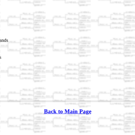
ands
s
Back to Main Page