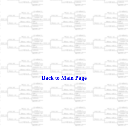
Back to Main Page