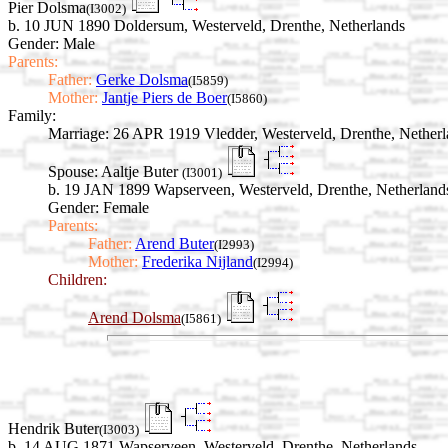
Pier Dolsma
(I3002)
b. 10 JUN 1890 Doldersum, Westerveld, Drenthe, Netherlands
Gender: Male
Parents:
Father:
Gerke Dolsma
(I5859)
Mother:
Jantje Piers de Boer
(I5860)
Family:
Marriage:
26 APR 1919 Vledder, Westerveld, Drenthe, Netherl
Spouse:
Aaltje Buter
(I3001)
b. 19 JAN 1899 Wapserveen, Westerveld, Drenthe, Netherland
Gender: Female
Parents:
Father:
Arend Buter
(I2993)
Mother:
Frederika Nijland
(I2994)
Children:
Arend Dolsma
(I5861)
Hendrik Buter
(I3003)
b. 14 AUG 1871 Wapserveen, Westerveld, Drenthe, Netherlands