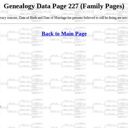
Genealogy Data Page 227 (Family Pages)
vacy reasons, Date of Birth and Date of Marriage for persons believed to still be living are no
Back to Main Page
y