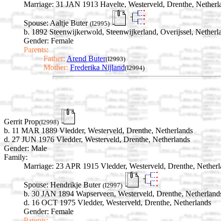
Marriage:
31 JAN 1913 Havelte, Westerveld, Drenthe, Netherl
Spouse:
Aaltje Buter
(I2995)
b. 1892 Steenwijkerwold, Steenwijkerland, Overijssel, Netherl
Gender: Female
Parents:
Father:
Arend Buter
(I2993)
Mother:
Frederika Nijland
(I2994)
Gerrit Prop
(I2998)
b. 11 MAR 1889 Vledder, Westerveld, Drenthe, Netherlands
d. 27 JUN 1976 Vledder, Westerveld, Drenthe, Netherlands
Gender: Male
Family:
Marriage:
23 APR 1915 Vledder, Westerveld, Drenthe, Netherl
Spouse:
Hendrikje Buter
(I2997)
b. 30 JAN 1894 Wapserveen, Westerveld, Drenthe, Netherland
d. 16 OCT 1975 Vledder, Westerveld, Drenthe, Netherlands
Gender: Female
Parents: