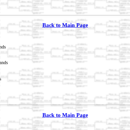
Back to Main Page
nds
ands
s
Back to Main Page