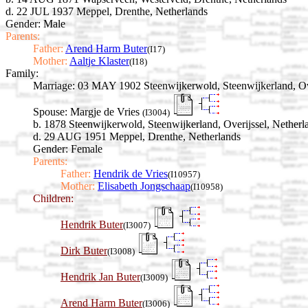
d. 22 JUL 1937 Meppel, Drenthe, Netherlands
Gender: Male
Parents:
Father:
Arend Harm Buter
(I17)
Mother:
Aaltje Klaster
(I18)
Family:
Marriage:
03 MAY 1902 Steenwijkerwold, Steenwijkerland, Ove
Spouse:
Margje de Vries
(I3004)
b. 1878 Steenwijkerwold, Steenwijkerland, Overijssel, Netherl
d. 29 AUG 1951 Meppel, Drenthe, Netherlands
Gender: Female
Parents:
Father:
Hendrik de Vries
(I10957)
Mother:
Elisabeth Jongschaap
(I10958)
Children:
Hendrik Buter
(I3007)
Dirk Buter
(I3008)
Hendrik Jan Buter
(I3009)
Arend Harm Buter
(I3006)