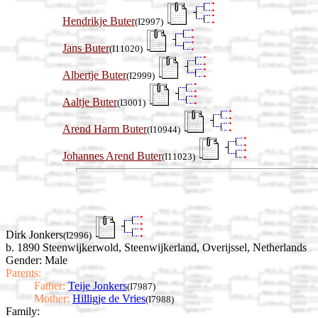
Hendrikje Buter
(I2997)
Jans Buter
(I11020)
Albertje Buter
(I2999)
Aaltje Buter
(I3001)
Arend Harm Buter
(I10944)
Johannes Arend Buter
(I11023)
Dirk Jonkers
(I2996)
b. 1890 Steenwijkerwold, Steenwijkerland, Overijssel, Netherlands
Gender: Male
Parents:
Father:
Teije Jonkers
(I7987)
Mother:
Hilligje de Vries
(I7988)
Family: