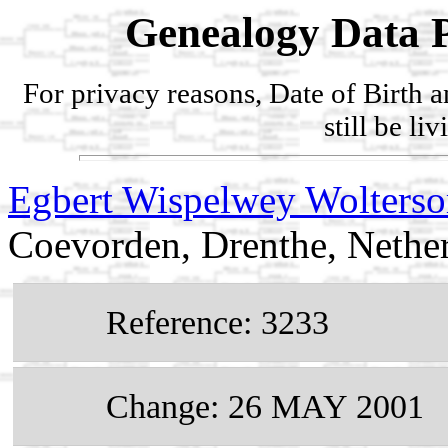
Genealogy Data P
For privacy reasons, Date of Birth 
still be li
Egbert Wispelwey Wolter
Coevorden, Drenthe, Nethe
Reference: 3233
Change: 26 MAY 2001