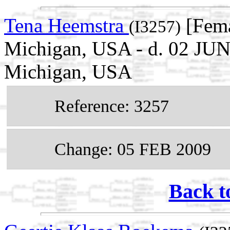
Tena Heemstra
[Fema
(I3257)
Michigan, USA - d. 02 JUN
Michigan, USA
Reference: 3257
Change: 05 FEB 2009
Back t