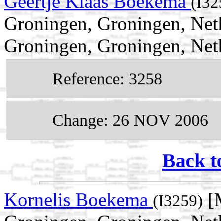
Geertje Klaas Boekema
(I32
Groningen, Groningen, Net
Groningen, Groningen, Net
Reference: 3258
Change: 26 NOV 2006
Back t
Kornelis Boekema
[M
(I3259)