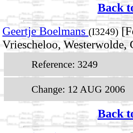
Back t
Geertje Boelmans
[F
(I3249)
Vriescheloo, Westerwolde, 
Reference: 3249
Change: 12 AUG 2006
Back t