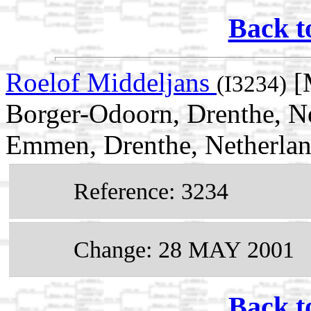
Back t
Roelof Middeljans
[
(I3234)
Borger-Odoorn, Drenthe, N
Emmen, Drenthe, Netherla
Reference: 3234
Change: 28 MAY 2001
Back t