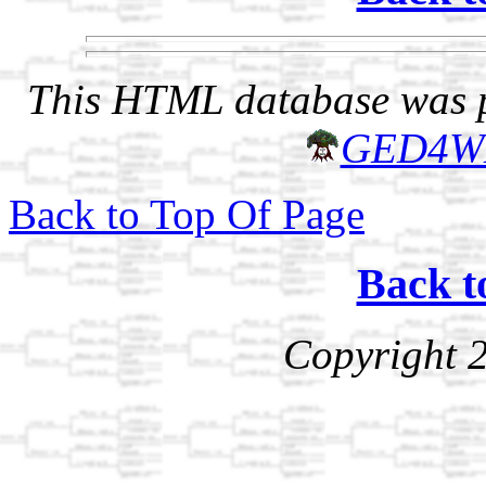
This HTML database was pr
GED4W
Back to Top Of Page
Back t
Copyright 