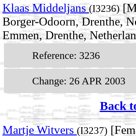
Klaas Middeljans
[Ma
(I3236)
Borger-Odoorn, Drenthe, N
Emmen, Drenthe, Netherla
Reference: 3236
Change: 26 APR 2003
Back t
Martje Witvers
[Fema
(I3237)