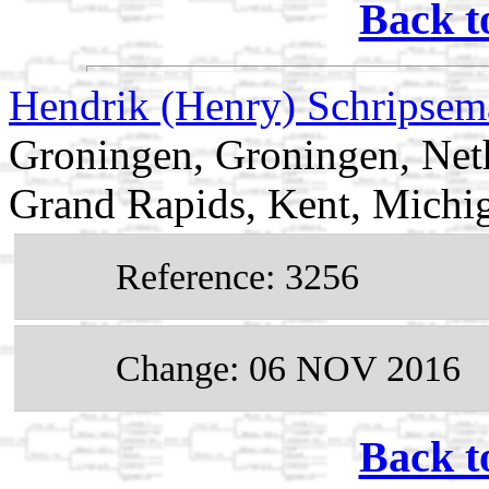
Back t
Hendrik (Henry) Schripse
Groningen, Groningen, Net
Grand Rapids, Kent, Mich
Reference: 3256
Change: 06 NOV 2016
Back t