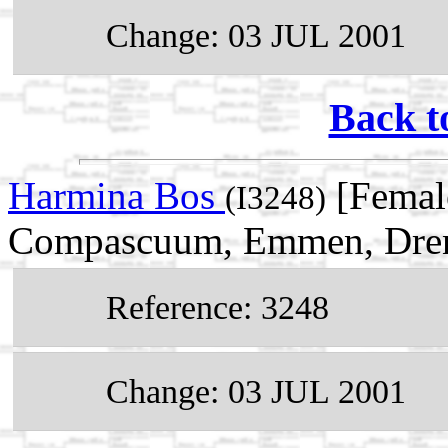
Change: 03 JUL 2001
Back t
Harmina Bos
[Femal
(I3248)
Compascuum, Emmen, Drent
Reference: 3248
Change: 03 JUL 2001