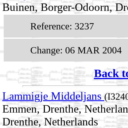
Buinen, Borger-Odoorn, Dr
Reference: 3237
Change: 06 MAR 2004
Back t
Lammigje Middeljans
(I324
Emmen, Drenthe, Netherla
Drenthe, Netherlands