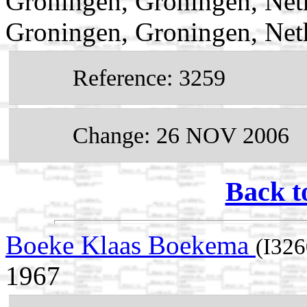
Groningen, Groningen, Net
Groningen, Groningen, Net
Reference: 3259
Change: 26 NOV 2006
Back t
Boeke Klaas Boekema
(I326
1967