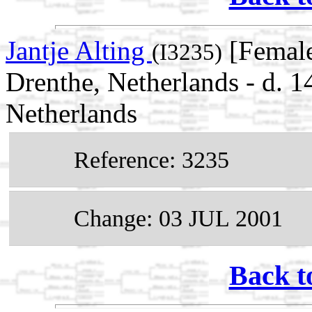
Jantje Alting
[Female
(I3235)
Drenthe, Netherlands - d.
Netherlands
Reference: 3235
Change: 03 JUL 2001
Back t