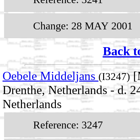
Change: 28 MAY 2001
Back t
Oebele Middeljans
[
(I3247)
Drenthe, Netherlands - d. 
Netherlands
Reference: 3247