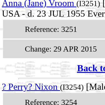
Anna (Jane) Vroom
[
(I3251)
USA - d. 23 JUL 1955 Everg
Reference: 3251
Change: 29 APR 2015
Back t
? Perry? Nixon
[Mal
(I3254)
Reference: 3254