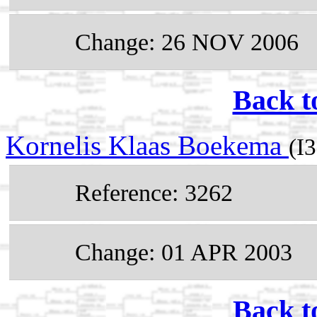
Change: 26 NOV 2006
Back t
Kornelis Klaas Boekema
(I
Reference: 3262
Change: 01 APR 2003
Back t