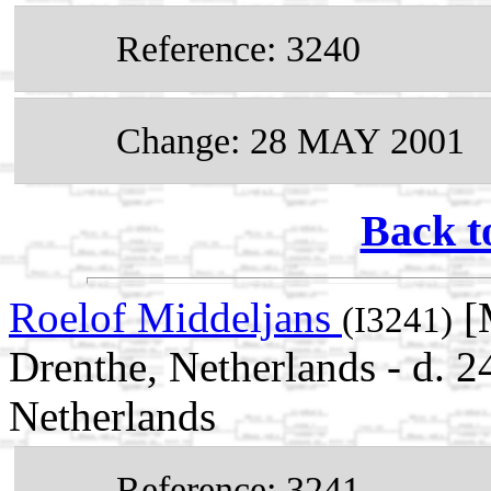
Reference: 3240
Change: 28 MAY 2001
Back t
Roelof Middeljans
[
(I3241)
Drenthe, Netherlands - d.
Netherlands
Reference: 3241