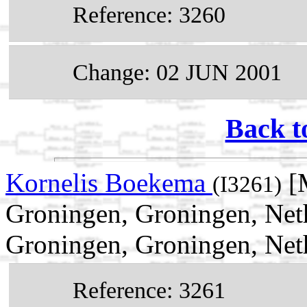
Reference: 3260
Change: 02 JUN 2001
Back t
Kornelis Boekema
[
(I3261)
Groningen, Groningen, Net
Groningen, Groningen, Net
Reference: 3261