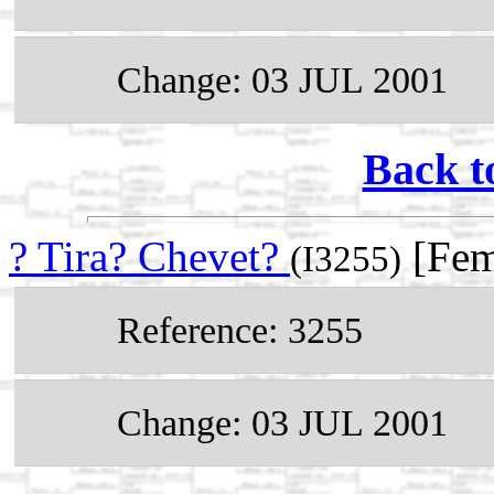
Change: 03 JUL 2001
Back t
? Tira? Chevet?
[Fem
(I3255)
Reference: 3255
Change: 03 JUL 2001