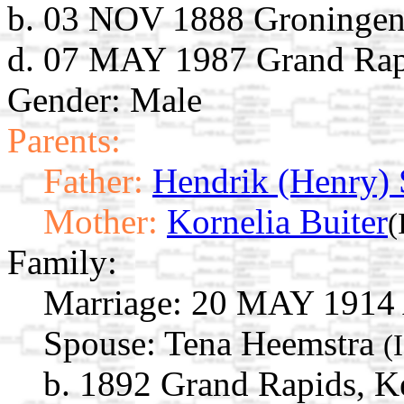
b. 03 NOV 1888 Groningen,
d. 07 MAY 1987 Grand Rap
Gender: Male
Parents:
Father:
Hendrik (Henry)
Mother:
Kornelia Buiter
(
Family:
Marriage:
20 MAY 1914 A
Spouse:
Tena Heemstra
(
b. 1892 Grand Rapids, K