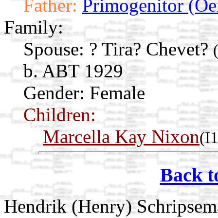
Father:
Primogenitor (Oe
Family:
Spouse:
? Tira? Chevet?
b. ABT 1929
Gender: Female
Children:
Marcella Kay Nixon
(I
Back t
Hendrik (Henry) Schripsem