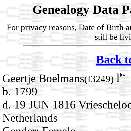
Genealogy Data P
For privacy reasons, Date of Birth 
still be li
Back t
Geertje Boelmans
(I3249)
b. 1799
d. 19 JUN 1816 Vrieschelo
Netherlands
Gender: Female