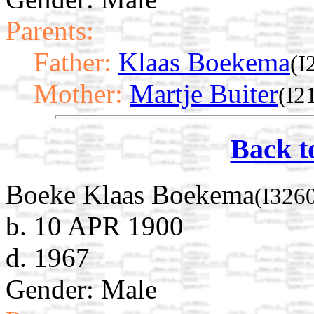
Parents:
Father:
Klaas Boekema
(I
Mother:
Martje Buiter
(I2
Back t
Boeke Klaas Boekema
(I326
b. 10 APR 1900
d. 1967
Gender: Male