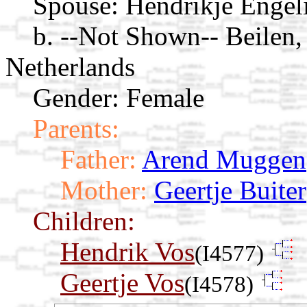
Spouse:
Hendrikje Enge
b. --Not Shown-- Beilen
Netherlands
Gender: Female
Parents:
Father:
Arend Muggen
Mother:
Geertje Buiter
Children:
Hendrik Vos
(I4577)
Geertje Vos
(I4578)