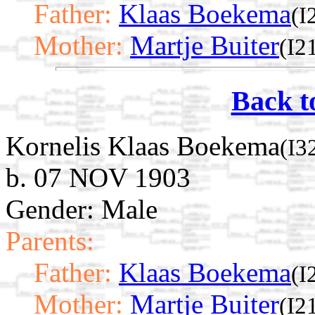
Father:
Klaas Boekema
(I
Mother:
Martje Buiter
(I2
Back t
Kornelis Klaas Boekema
(I3
b. 07 NOV 1903
Gender: Male
Parents:
Father:
Klaas Boekema
(I
Mother:
Martje Buiter
(I2