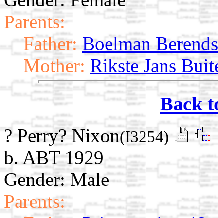
Parents:
Father:
Boelman Berends
Mother:
Rikste Jans Buit
Back t
? Perry? Nixon
(I3254)
b. ABT 1929
Gender: Male
Parents: