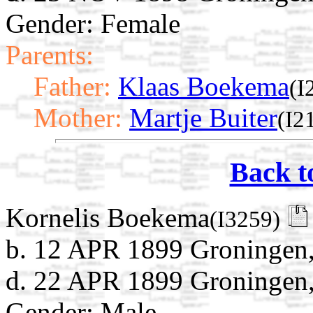
Gender: Female
Parents:
Father:
Klaas Boekema
(I
Mother:
Martje Buiter
(I2
Back t
Kornelis Boekema
(I3259)
b. 12 APR 1899 Groningen,
d. 22 APR 1899 Groningen,
Gender: Male