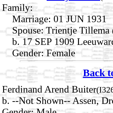
Family:
Marriage:
01 JUN 1931
Spouse:
Trientje Tillema
b. 17 SEP 1909 Leeuward
Gender: Female
Back t
Ferdinand Arend Buiter
(I32
b. --Not Shown-- Assen, Dr
Gender: Male