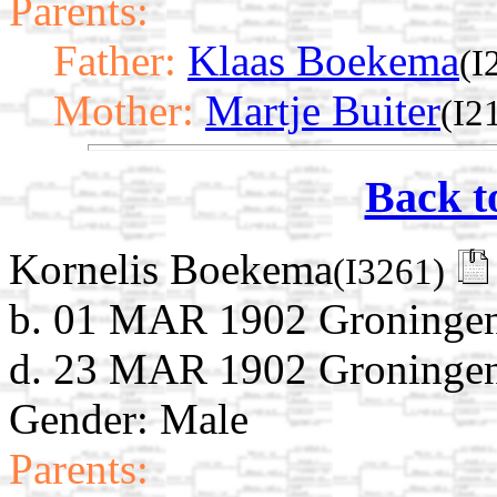
Parents:
Father:
Klaas Boekema
(I
Mother:
Martje Buiter
(I2
Back t
Kornelis Boekema
(I3261)
b. 01 MAR 1902 Groningen
d. 23 MAR 1902 Groningen
Gender: Male
Parents: