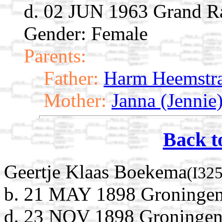
d. 02 JUN 1963 Grand R
Gender: Female
Parents:
Father:
Harm Heemstr
Mother:
Janna (Jenni
Back t
Geertje Klaas Boekema
(I32
b. 21 MAY 1898 Groningen,
d. 23 NOV 1898 Groningen,