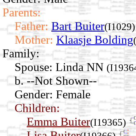
Parents:
Father:
Bart Buiter
(I1029)
Mother:
Klaasje Bolding
Family:
Spouse:
Linda NN
(I1936
b. --Not Shown--
Gender: Female
Children:
Emma Buiter
(I19365)
Lisa Buiter
(I19366)