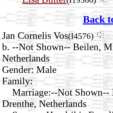
Back t
Jan Cornelis Vos
(I4576)
b. --Not Shown-- Beilen, M
Netherlands
Gender: Male
Family:
Marriage:
--Not Shown-- 
Drenthe, Netherlands