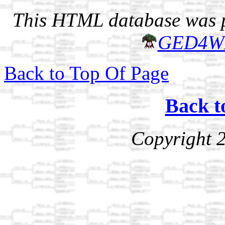
This HTML database was pr
GED4W
Back to Top Of Page
Back t
Copyright 