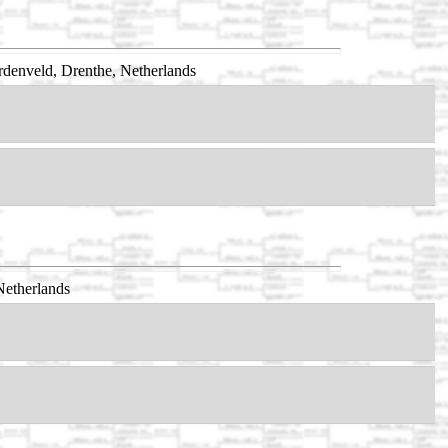
denveld, Drenthe, Netherlands
Netherlands