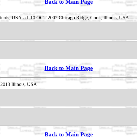
Back to Main Page
linois, USA - d. 10 OCT 2002 Chicago Ridge, Cook, Illinois, USA
Back to Main Page
2013 Illinois, USA
Back to Main Page