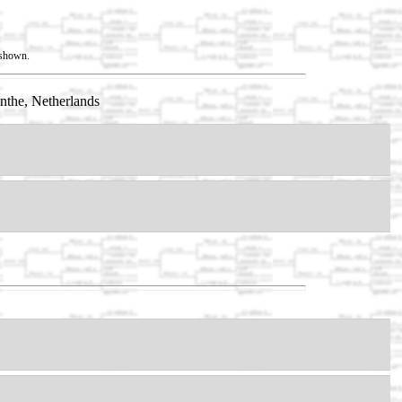
t shown.
nthe, Netherlands