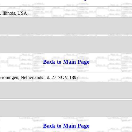
 Illinois, USA
Back to Main Page
roningen, Netherlands - d. 27 NOV 1897
Back to Main Page