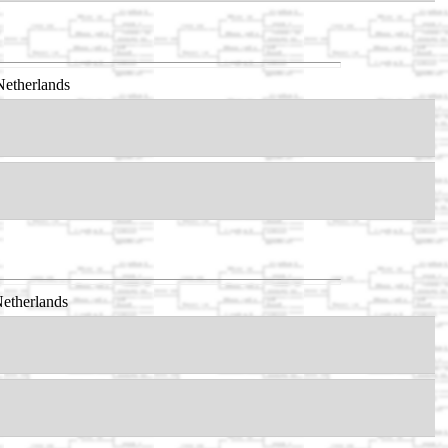
Netherlands
etherlands