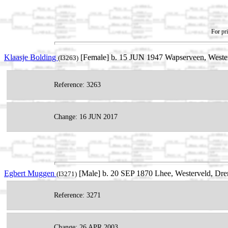
For pri
Klaasje Bolding
[Female] b. 15 JUN 1947 Wapserveen, Westerv
(I3263)
Reference: 3263
Change: 16 JUN 2017
Egbert Muggen
[Male] b. 20 SEP 1870 Lhee, Westerveld, Dre
(I3271)
Reference: 3271
Change: 26 APR 2003