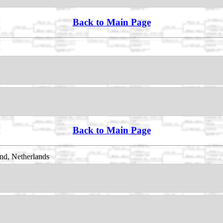
Back to Main Page
Back to Main Page
nd, Netherlands