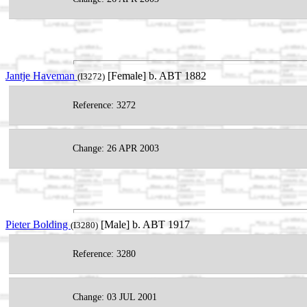
Jantje Haveman
[Female] b. ABT 1882
(I3272)
Reference: 3272
Change: 26 APR 2003
Pieter Bolding
[Male] b. ABT 1917
(I3280)
Reference: 3280
Change: 03 JUL 2001