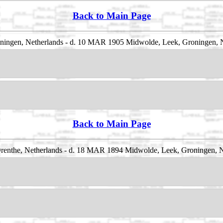
Back to Main Page
ningen, Netherlands - d. 10 MAR 1905 Midwolde, Leek, Groningen, 
Back to Main Page
enthe, Netherlands - d. 18 MAR 1894 Midwolde, Leek, Groningen, N