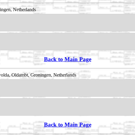
ingen, Netherlands
Back to Main Page
olda, Oldambt, Groningen, Netherlands
Back to Main Page