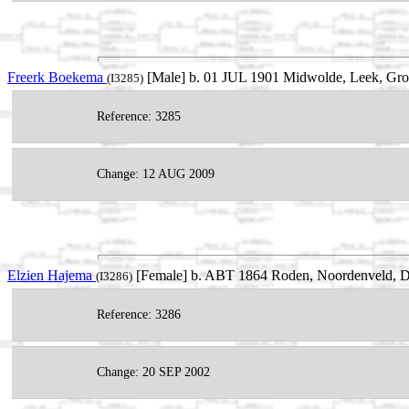
Freerk Boekema
[Male] b. 01 JUL 1901 Midwolde, Leek, Gro
(I3285)
Reference: 3285
Change: 12 AUG 2009
Elzien Hajema
[Female] b. ABT 1864 Roden, Noordenveld, Dr
(I3286)
Reference: 3286
Change: 20 SEP 2002