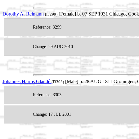
Dorothy A. Reimann
[Female] b. 07 SEP 1931 Chicago, Cook,
(I3299)
Reference: 3299
Change: 29 AUG 2010
Johannes Harms Glaudé
[Male] b. 28 AUG 1811 Groningen, G
(I3303)
Reference: 3303
Change: 17 JUL 2001