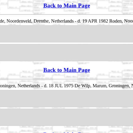
Back to Main Page
e, Noordenveld, Drenthe, Netherlands - d. 19 APR 1982 Roden, Noor
Back to Main Page
ningen, Netherlands - d. 18 JUL 1975 De Wilp, Marum, Groningen, 