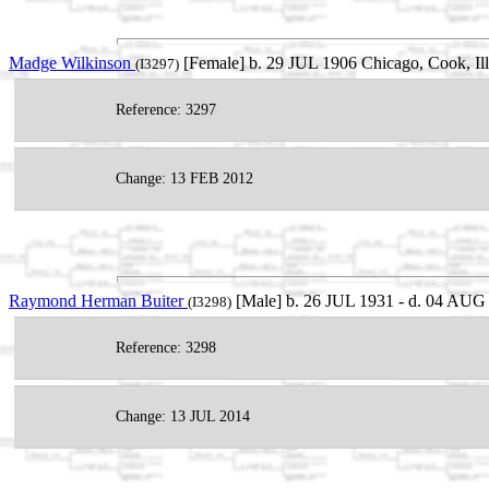
Madge Wilkinson
[Female] b. 29 JUL 1906 Chicago, Cook, Il
(I3297)
Reference: 3297
Change: 13 FEB 2012
Raymond Herman Buiter
[Male] b. 26 JUL 1931 - d. 04 AUG 
(I3298)
Reference: 3298
Change: 13 JUL 2014