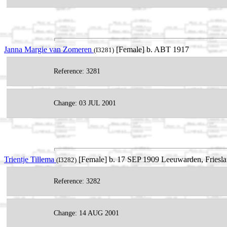
Janna Margie van Zomeren
[Female] b. ABT 1917
(I3281)
Reference: 3281
Change: 03 JUL 2001
Trientje Tillema
[Female] b. 17 SEP 1909 Leeuwarden, Friesla
(I3282)
Reference: 3282
Change: 14 AUG 2001