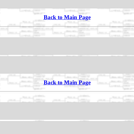
Back to Main Page
Back to Main Page