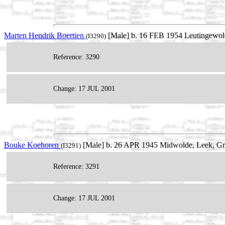
Marten Hendrik Boertien
[Male] b. 16 FEB 1954 Leutingewold
(I3290)
Reference: 3290
Change: 17 JUL 2001
Bouke Koehoren
[Male] b. 26 APR 1945 Midwolde, Leek, Gro
(I3291)
Reference: 3291
Change: 17 JUL 2001