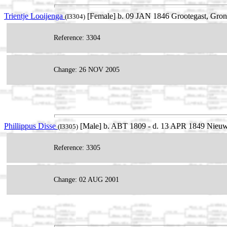
Trientje Looijenga
[Female] b. 09 JAN 1846 Grootegast, Gron
(I3304)
Reference: 3304
Change: 26 NOV 2005
Phillippus Disse
[Male] b. ABT 1809 - d. 13 APR 1849 Nieuw
(I3305)
Reference: 3305
Change: 02 AUG 2001