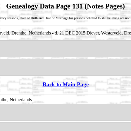
Genealogy Data Page 131 (Notes Pages)
vacy reasons, Date of Birth and Date of Marriage for persons believed to still be living are no
eld, Drenthe, Netherlands - d. 21 DEC 2015 Diever, Westerveld, Dre
Back to Main Page
nthe, Netherlands