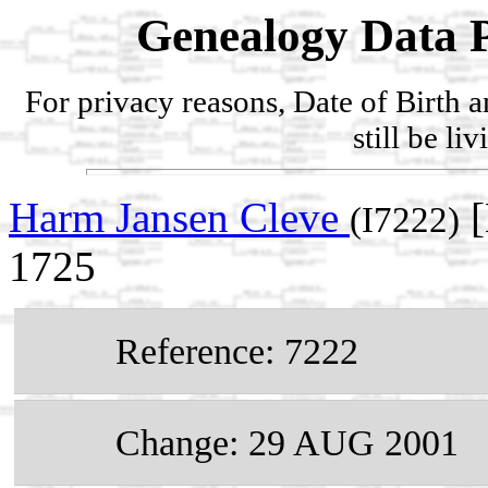
Genealogy Data P
For privacy reasons, Date of Birth 
still be li
Harm Jansen Cleve
[
(I7222)
1725
Reference: 7222
Change: 29 AUG 2001