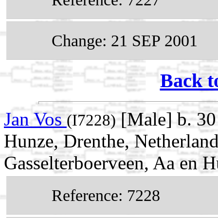
Change: 21 SEP 2001
Back t
Jan Vos
[Male] b. 30
(I7228)
Hunze, Drenthe, Netherland
Gasselterboerveen, Aa en H
Reference: 7228