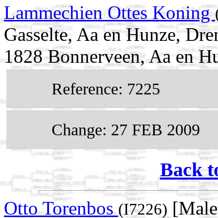
Lammechien Ottes Koning
Gasselte, Aa en Hunze, Dre
1828 Bonnerveen, Aa en Hu
Reference: 7225
Change: 27 FEB 2009
Back t
Otto Torenbos
[Male
(I7226)