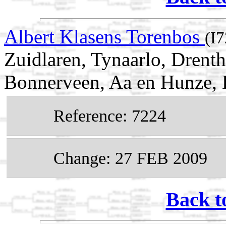
Albert Klasens Torenbos
(I
Zuidlaren, Tynaarlo, Drent
Bonnerveen, Aa en Hunze, 
Reference: 7224
Change: 27 FEB 2009
Back t