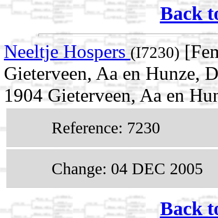
Back t
Neeltje Hospers
[Fem
(I7230)
Gieterveen, Aa en Hunze, D
1904 Gieterveen, Aa en Hun
Reference: 7230
Change: 04 DEC 2005
Back t