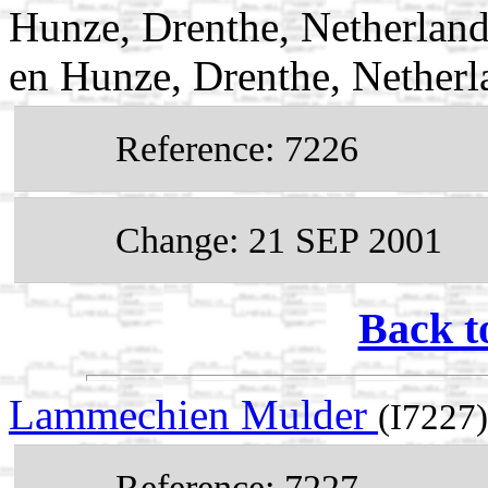
Hunze, Drenthe, Netherlan
en Hunze, Drenthe, Netherl
Reference: 7226
Change: 21 SEP 2001
Back t
Lammechien Mulder
(I7227)
Reference: 7227