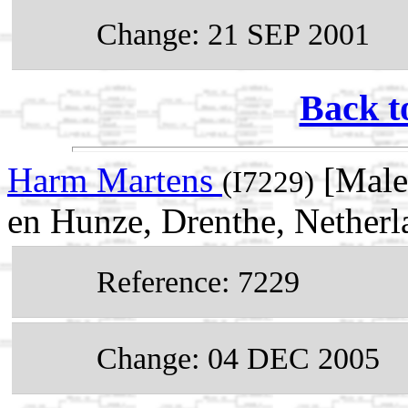
Change: 21 SEP 2001
Back t
Harm Martens
[Male
(I7229)
en Hunze, Drenthe, Netherl
Reference: 7229
Change: 04 DEC 2005