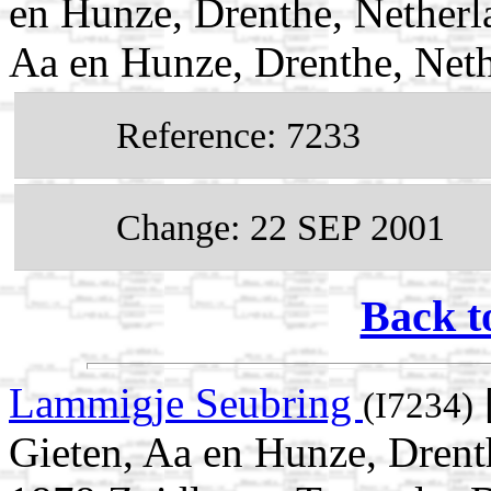
en Hunze, Drenthe, Netherl
Aa en Hunze, Drenthe, Net
Reference: 7233
Change: 22 SEP 2001
Back t
Lammigje Seubring
(I7234)
Gieten, Aa en Hunze, Drent