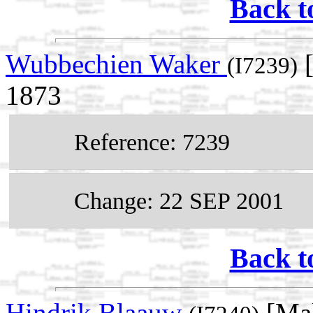
Back t
Wubbechien Waker
[
(I7239)
1873
Reference: 7239
Change: 22 SEP 2001
Back t
Hindrik Blaauw
[Mal