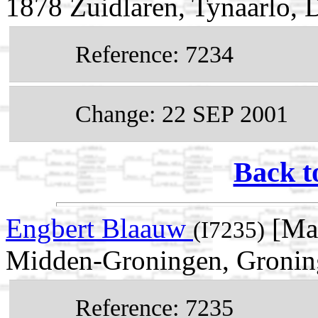
1878 Zuidlaren, Tynaarlo, 
Reference: 7234
Change: 22 SEP 2001
Back t
Engbert Blaauw
[Mal
(I7235)
Midden-Groningen, Groning
Reference: 7235