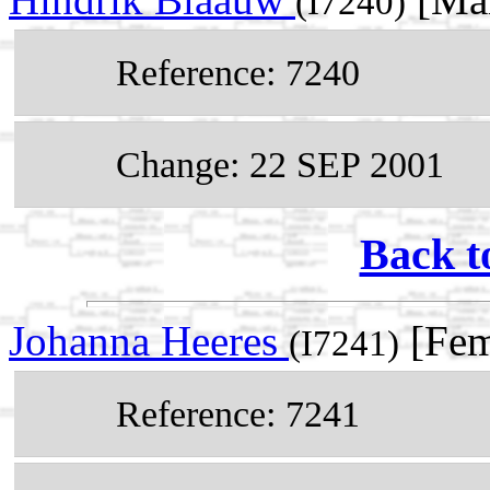
(I7240)
Reference: 7240
Change: 22 SEP 2001
Back t
Johanna Heeres
[Fem
(I7241)
Reference: 7241