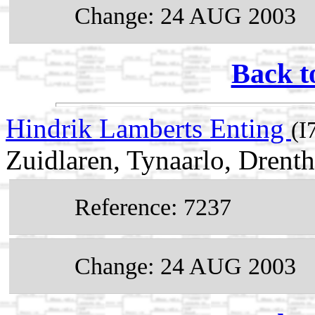
Change: 24 AUG 2003
Back t
Hindrik Lamberts Enting
(I
Zuidlaren, Tynaarlo, Drenth
Reference: 7237
Change: 24 AUG 2003