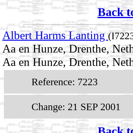
Back t
Albert Harms Lanting
(I722
Aa en Hunze, Drenthe, Neth
Aa en Hunze, Drenthe, Net
Reference: 7223
Change: 21 SEP 2001
Back t