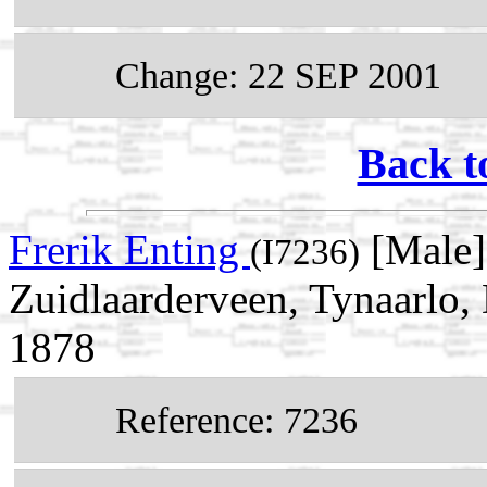
Change: 22 SEP 2001
Back t
Frerik Enting
[Male]
(I7236)
Zuidlaarderveen, Tynaarlo,
1878
Reference: 7236