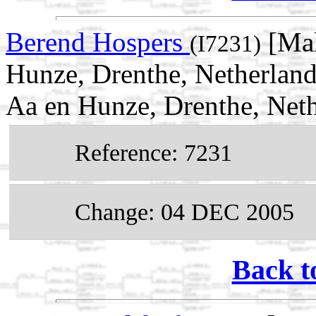
Berend Hospers
[Mal
(I7231)
Hunze, Drenthe, Netherland
Aa en Hunze, Drenthe, Net
Reference: 7231
Change: 04 DEC 2005
Back t