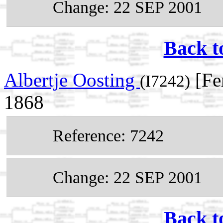
Change: 22 SEP 2001
Back t
Albertje Oosting
[Fe
(I7242)
1868
Reference: 7242
Change: 22 SEP 2001
Back t