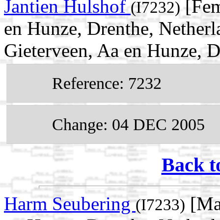
Jantien Hulshof
[Fem
(I7232)
en Hunze, Drenthe, Netherl
Gieterveen, Aa en Hunze, D
Reference: 7232
Change: 04 DEC 2005
Back t
Harm Seubering
[Mal
(I7233)