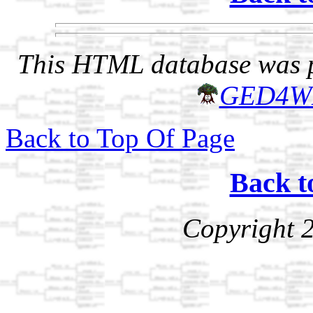
This HTML database was pr
GED4W
Back to Top Of Page
Back t
Copyright 