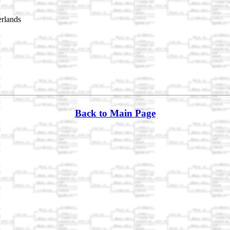
erlands
Back to Main Page