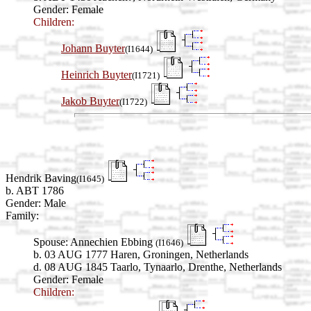
Gender: Female
Children:
Johann Buyter
(I1644)
Heinrich Buyter
(I1721)
Jakob Buyter
(I1722)
Hendrik Baving
(I1645)
b. ABT 1786
Gender: Male
Family:
Spouse:
Annechien Ebbing
(I1646)
b. 03 AUG 1777 Haren, Groningen, Netherlands
d. 08 AUG 1845 Taarlo, Tynaarlo, Drenthe, Netherlands
Gender: Female
Children: