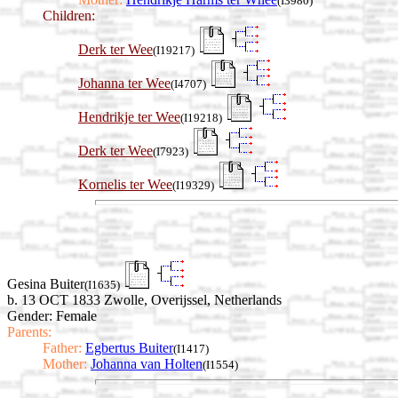
(I3980)
Children:
Derk ter Wee
(I19217)
Johanna ter Wee
(I4707)
Hendrikje ter Wee
(I19218)
Derk ter Wee
(I7923)
Kornelis ter Wee
(I19329)
Gesina Buiter
(I1635)
b. 13 OCT 1833 Zwolle, Overijssel, Netherlands
Gender: Female
Parents:
Father:
Egbertus Buiter
(I1417)
Mother:
Johanna van Holten
(I1554)