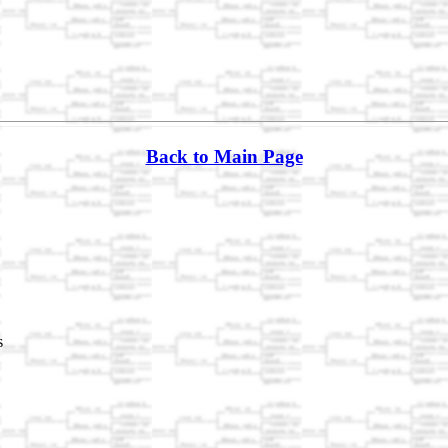
Back to Main Page
s