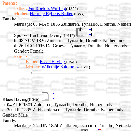
Parents:
Father:
Jan Roelofs Wuffing
(I1356)
Mother:
Harmtje Egberts Buiter
(I1353)
Family:
Marriage:
08 MAY 1855 Zuidlaren, Tynaarlo, Drenthe, Nether
Spouse:
Luchiena Baving
(I1642)
b. 08 NOV 1826 Zuidlaren, Tynaarlo, Drenthe, Netherlands
d. 26 DEC 1916 De Groeve, Tynaarlo, Drenthe, Netherlands
Gender: Female
Parents:
Father:
Klaas Baving
(I1640)
Mother:
Willemtje Salomons
(I1641)
Klaas Baving
(I1640)
b. 04 APR 1801 Zuidlaren, Tynaarlo, Drenthe, Netherlands
d. 30 JUL 1885 Zuidlaarderveen, Tynaarlo, Drenthe, Netherlands
Gender: Male
Family:
Marriage:
25 JUN 1824 Zuidlaren, Tynaarlo, Drenthe, Netherl