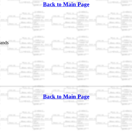
Back to Main Page
lands
Back to Main Page