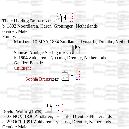
Thale Hidding Brans
(I1637)
b. 1802 Noordlaren, Haren, Groningen, Netherlands
Gender: Male
Family:
Marriage:
10 MAY 1834 Zuidlaren, Tynaarlo, Drenthe, Nether
Spouse:
Annigje Sissing
(I1638)
b. 1804 Zuidlaren, Tynaarlo, Drenthe, Netherlands
Gender: Female
Children:
Sophia Brans
(I242)
Roelof Wuffing
(I1639)
b. 28 NOV 1826 Zuidlaren, Tynaarlo, Drenthe, Netherlands
d. 29 OCT 1891 Zuidlaren, Tynaarlo, Drenthe, Netherlands
Gender: Male