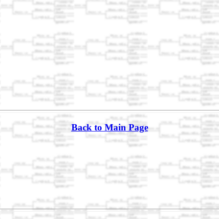
Back to Main Page