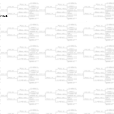
t shown.