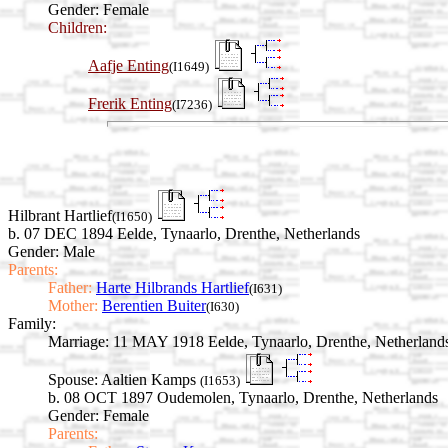
Gender: Female
Children:
Aafje Enting
(I1649)
Frerik Enting
(I7236)
Hilbrant Hartlief
(I1650)
b. 07 DEC 1894 Eelde, Tynaarlo, Drenthe, Netherlands
Gender: Male
Parents:
Father:
Harte Hilbrands Hartlief
(I631)
Mother:
Berentien Buiter
(I630)
Family:
Marriage:
11 MAY 1918 Eelde, Tynaarlo, Drenthe, Netherland
Spouse:
Aaltien Kamps
(I1653)
b. 08 OCT 1897 Oudemolen, Tynaarlo, Drenthe, Netherlands
Gender: Female
Parents: