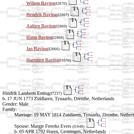
Willem Baving
(I2870)
Hendrik Baving
(I2867)
Aaltien Baving
(I2869)
Harm Baving
(I2868)
Jan Baving
(I2866)
Harmtien Baving
(I1076)
Hindrik Lamberts Enting
(I7237)
b. 17 JUN 1773 Zuidlaren, Tynaarlo, Drenthe, Netherlands
Gender: Male
Family:
Marriage:
19 MAY 1814 Zuidlaren, Tynaarlo, Drenthe, Nether
Spouse:
Margje Freerks Evers
(I1648)
b. 05 APR 1792 Haren, Groningen, Netherlands