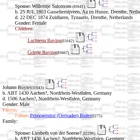
Spouse:
Willemtje Salomons
(I1641)
b. 25 JUL 1803 Gasselternijveen, Aa en Hunze, Drenthe, Neth
d. 22 DEC 1874 Zuidlaren, Tynaarlo, Drenthe, Netherlands
Gender: Female
Children:
Luchiena Baving
(I1642)
Grietje Baving
(I1667)
Johann Buyter
(I1643)
b. ABT 1430 Aachen?, Nordrhein-Westfalen, Germany
d. 1506 Aachen?, Nordrhein-Westfalen, Germany
Gender: Male
Parents:
Father:
Primogenitor (Oervader) Buiter
(I275)
Family:
Spouse:
Liesbeth von der Soerse?
(I2296)
b. ABT 1430 Aachen?, Nordrhein-Westfalen, Germany