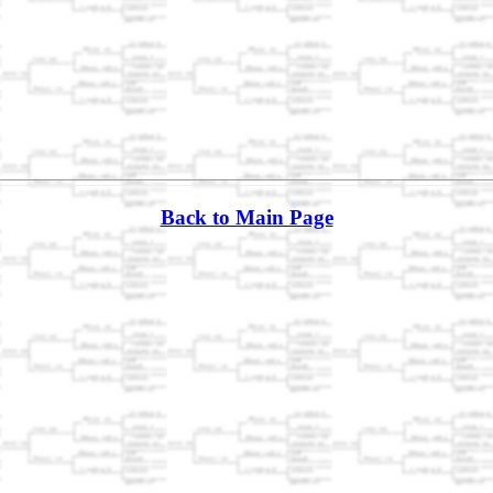
Back to Main Page