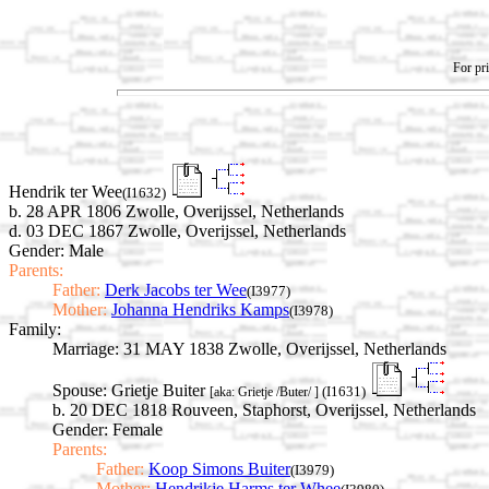
For pri
Hendrik ter Wee
(I1632)
b. 28 APR 1806 Zwolle, Overijssel, Netherlands
d. 03 DEC 1867 Zwolle, Overijssel, Netherlands
Gender: Male
Parents:
Father:
Derk Jacobs ter Wee
(I3977)
Mother:
Johanna Hendriks Kamps
(I3978)
Family:
Marriage:
31 MAY 1838 Zwolle, Overijssel, Netherlands
Spouse:
Grietje Buiter
(I1631)
[aka: Grietje /Buter/ ]
b. 20 DEC 1818 Rouveen, Staphorst, Overijssel, Netherlands
Gender: Female
Parents:
Father:
Koop Simons Buiter
(I3979)
Mother:
Hendrikje Harms ter Whee