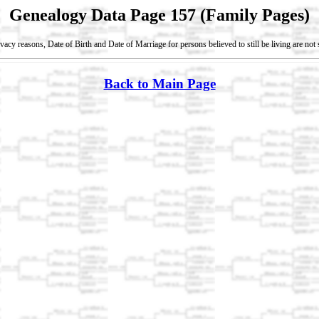
Genealogy Data Page 157 (Family Pages)
vacy reasons, Date of Birth and Date of Marriage for persons believed to still be living are no
Back to Main Page