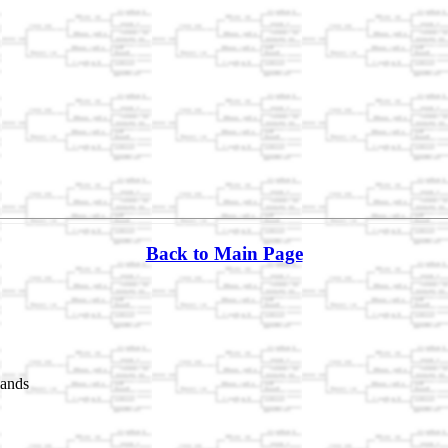
Back to Main Page
lands