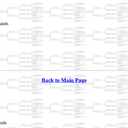
lands
Back to Main Page
ands