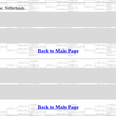
e, Netherlands
Back to Main Page
Back to Main Page