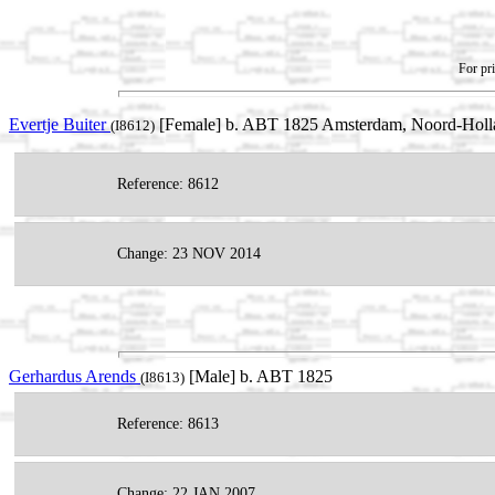
For pri
Evertje Buiter
[Female] b. ABT 1825 Amsterdam, Noord-Holla
(I8612)
Reference: 8612
Change: 23 NOV 2014
Gerhardus Arends
[Male] b. ABT 1825
(I8613)
Reference: 8613
Change: 22 JAN 2007