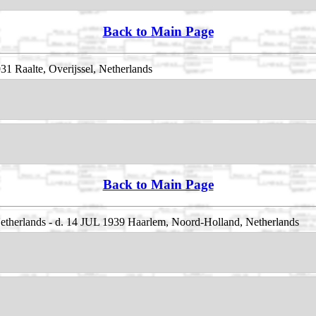
Back to Main Page
1 Raalte, Overijssel, Netherlands
Back to Main Page
etherlands - d. 14 JUL 1939 Haarlem, Noord-Holland, Netherlands