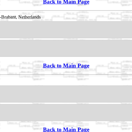
Back to Main Page
-Brabant, Netherlands
Back to Main Page
Back to Main Page