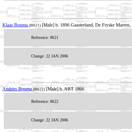
Klaas Bouma
[Male] b. 1896 Gaasterland, De Fryske Marren, 
(I8621)
Reference: 8621
Change: 22 JAN 2006
Andries Bouma
[Male] b. ABT 1866
(I8622)
Reference: 8622
Change: 22 JAN 2006