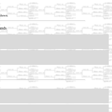
t shown.
ands