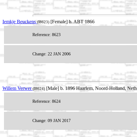
Iemkje Beuckens
[Female] b. ABT 1866
(I8623)
Reference: 8623
Change: 22 JAN 2006
Willem Verwer
[Male] b. 1896 Haarlem, Noord-Holland, Neth
(I8624)
Reference: 8624
Change: 09 JAN 2017