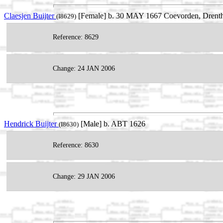
Claesjen Buijter
[Female] b. 30 MAY 1667 Coevorden, Drenth
(I8629)
Reference: 8629
Change: 24 JAN 2006
Hendrick Buijter
[Male] b. ABT 1626
(I8630)
Reference: 8630
Change: 29 JAN 2006