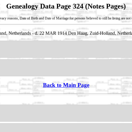
Genealogy Data Page 324 (Notes Pages)
vacy reasons, Date of Birth and Date of Marriage for persons believed to still be living are no
nd, Netherlands - d. 22 MAR 1914 Den Haag, Zuid-Holland, Netherl
Back to Main Page