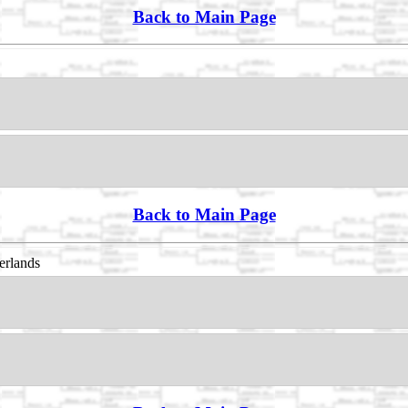
Back to Main Page
Back to Main Page
erlands