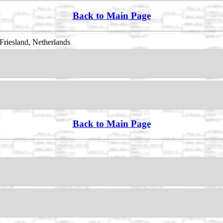
Back to Main Page
Friesland, Netherlands
Back to Main Page