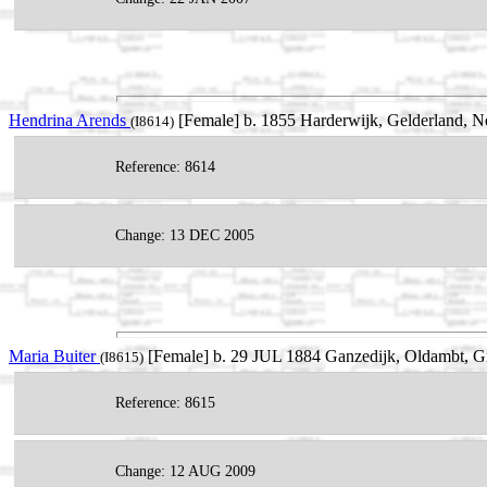
Hendrina Arends
[Female] b. 1855 Harderwijk, Gelderland, Ne
(I8614)
Reference: 8614
Change: 13 DEC 2005
Maria Buiter
[Female] b. 29 JUL 1884 Ganzedijk, Oldambt, Gr
(I8615)
Reference: 8615
Change: 12 AUG 2009