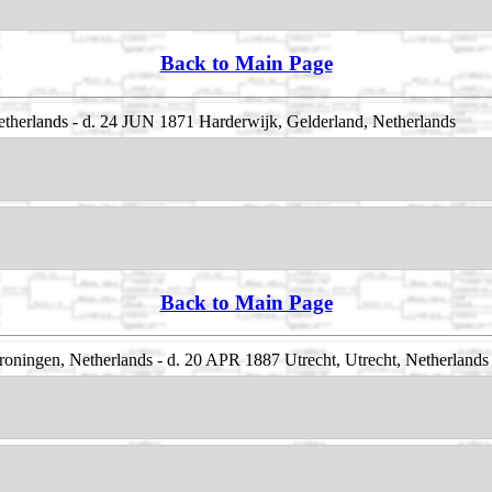
Back to Main Page
therlands - d. 24 JUN 1871 Harderwijk, Gelderland, Netherlands
Back to Main Page
oningen, Netherlands - d. 20 APR 1887 Utrecht, Utrecht, Netherlands