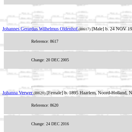
Johannes Gerardus Wilhelmus Oldenhof
[Male] b. 24 NOV 193
(I8617)
Reference: 8617
Change: 20 DEC 2005
Johanna Verwer
[Female] b. 1895 Haarlem, Noord-Holland, N
(I8620)
Reference: 8620
Change: 24 DEC 2016