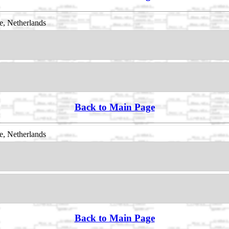
, Netherlands
Back to Main Page
, Netherlands
Back to Main Page