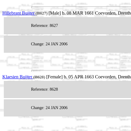
Hillebrant Buijter
[Male] b. 08 MAR 1661 Coevorden, Drenthe
(I8627)
Reference: 8627
Change: 24 JAN 2006
Klaesien Buijter
[Female] b. 05 APR 1663 Coevorden, Drenthe
(I8628)
Reference: 8628
Change: 24 JAN 2006