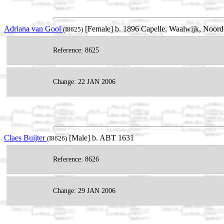
Adriana van Gool
[Female] b. 1896 Capelle, Waalwijk, Noord
(I8625)
Reference: 8625
Change: 22 JAN 2006
Claes Buijter
[Male] b. ABT 1631
(I8626)
Reference: 8626
Change: 29 JAN 2006