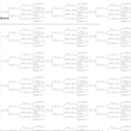
t shown.