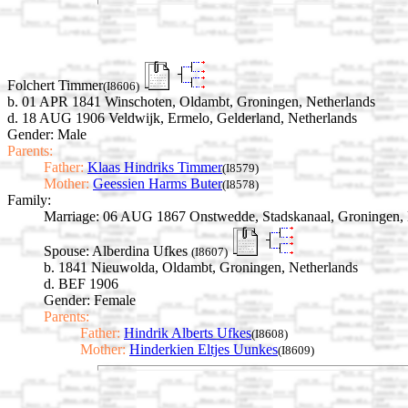
Folchert Timmer
(I8606)
b. 01 APR 1841 Winschoten, Oldambt, Groningen, Netherlands
d. 18 AUG 1906 Veldwijk, Ermelo, Gelderland, Netherlands
Gender: Male
Parents:
Father:
Klaas Hindriks Timmer
(I8579)
Mother:
Geessien Harms Buter
(I8578)
Family:
Marriage:
06 AUG 1867 Onstwedde, Stadskanaal, Groningen, 
Spouse:
Alberdina Ufkes
(I8607)
b. 1841 Nieuwolda, Oldambt, Groningen, Netherlands
d. BEF 1906
Gender: Female
Parents:
Father:
Hindrik Alberts Ufkes
(I8608)
Mother:
Hinderkien Eltjes Uunkes
(I8609)