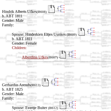
Hindrik Alberts Ufkes
(I8608)
b. ABT 1811
Gender: Male
Family:
Spouse:
Hinderkien Eltjes Uunkes
(I8609)
b. ABT 1811
Gender: Female
Children:
Alberdina Ufkes
(I8607)
Gerhardus Arends
(I8613)
b. ABT 1825
Gender: Male
Family:
Spouse:
Evertje Buiter
(I8612)