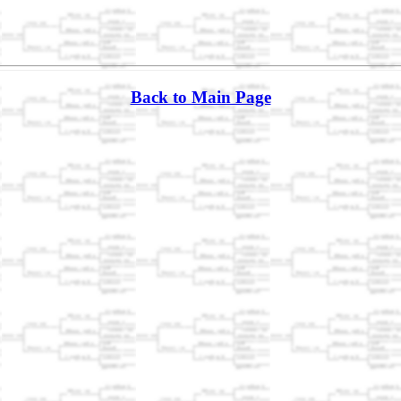
Back to Main Page