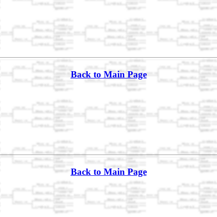
Back to Main Page
Back to Main Page