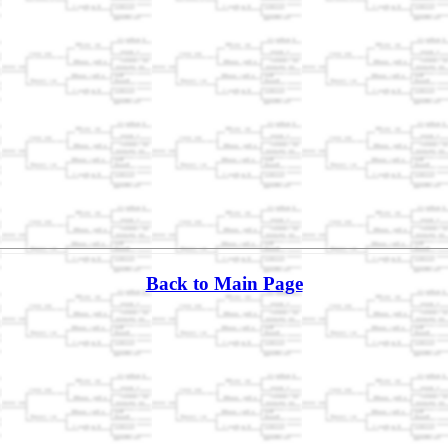
Back to Main Page