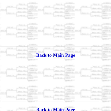
Back to Main Page
Back to Main Page