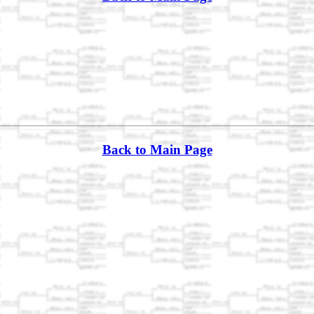
Back to Main Page