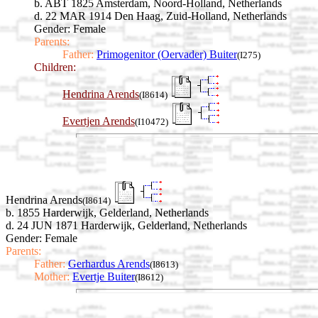
b. ABT 1825 Amsterdam, Noord-Holland, Netherlands
d. 22 MAR 1914 Den Haag, Zuid-Holland, Netherlands
Gender: Female
Parents:
Father:
Primogenitor (Oervader) Buiter
(I275)
Children:
Hendrina Arends
(I8614)
Evertjen Arends
(I10472)
Hendrina Arends
(I8614)
b. 1855 Harderwijk, Gelderland, Netherlands
d. 24 JUN 1871 Harderwijk, Gelderland, Netherlands
Gender: Female
Parents:
Father:
Gerhardus Arends
(I8613)
Mother:
Evertje Buiter
(I8612)