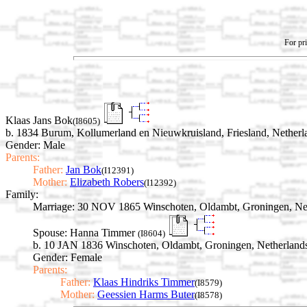
For pri
Klaas Jans Bok
(I8605)
b. 1834 Burum, Kollumerland en Nieuwkruisland, Friesland, Netherl
Gender: Male
Parents:
Father:
Jan Bok
(I12391)
Mother:
Elizabeth Robers
(I12392)
Family:
Marriage:
30 NOV 1865 Winschoten, Oldambt, Groningen, Ne
Spouse:
Hanna Timmer
(I8604)
b. 10 JAN 1836 Winschoten, Oldambt, Groningen, Netherland
Gender: Female
Parents:
Father:
Klaas Hindriks Timmer
(I8579)
Mother:
Geessien Harms Buter
(I8578)