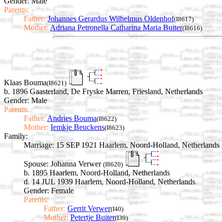
Gender: Male
Parents:
Father:
Johannes Gerardus Wilhelmus Oldenhof
(I8617)
Mother:
Adriana Petronella Catharina Maria Buiter
(I8616)
Klaas Bouma
(I8621)
b. 1896 Gaasterland, De Fryske Marren, Friesland, Netherlands
Gender: Male
Parents:
Father:
Andries Bouma
(I8622)
Mother:
Iemkje Beuckens
(I8623)
Family:
Marriage:
15 SEP 1921 Haarlem, Noord-Holland, Netherlands
Spouse:
Johanna Verwer
(I8620)
b. 1895 Haarlem, Noord-Holland, Netherlands
d. 14 JUL 1939 Haarlem, Noord-Holland, Netherlands
Gender: Female
Parents:
Father:
Gerrit Verwer
(I40)
Mother:
Petertje Buiter
(I39)