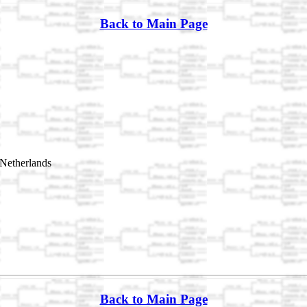
Back to Main Page
Netherlands
Back to Main Page