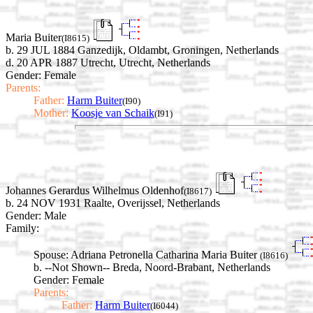
Maria Buiter
(I8615)
b. 29 JUL 1884 Ganzedijk, Oldambt, Groningen, Netherlands
d. 20 APR 1887 Utrecht, Utrecht, Netherlands
Gender: Female
Parents:
Father:
Harm Buiter
(I90)
Mother:
Koosje van Schaik
(I91)
Johannes Gerardus Wilhelmus Oldenhof
(I8617)
b. 24 NOV 1931 Raalte, Overijssel, Netherlands
Gender: Male
Family:
Spouse:
Adriana Petronella Catharina Maria Buiter
(I8616)
b. --Not Shown-- Breda, Noord-Brabant, Netherlands
Gender: Female
Parents:
Father:
Harm Buiter
(I6044)