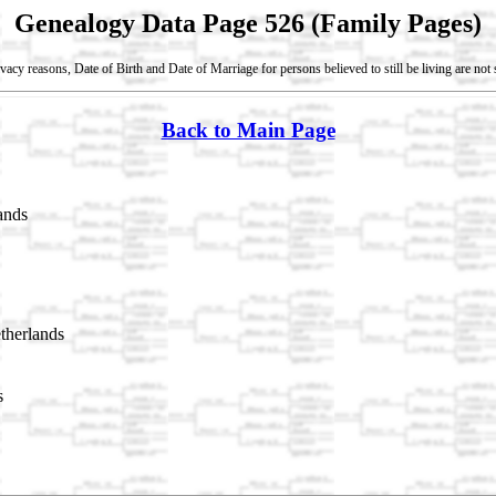
Genealogy Data Page 526 (Family Pages)
vacy reasons, Date of Birth and Date of Marriage for persons believed to still be living are no
Back to Main Page
ands
therlands
s