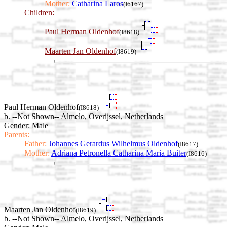
Mother:
Catharina Laros
(I6167)
Children:
Paul Herman Oldenhof
(I8618)
Maarten Jan Oldenhof
(I8619)
Paul Herman Oldenhof
(I8618)
b. --Not Shown-- Almelo, Overijssel, Netherlands
Gender: Male
Parents:
Father:
Johannes Gerardus Wilhelmus Oldenhof
(I8617)
Mother:
Adriana Petronella Catharina Maria Buiter
(I8616)
Maarten Jan Oldenhof
(I8619)
b. --Not Shown-- Almelo, Overijssel, Netherlands