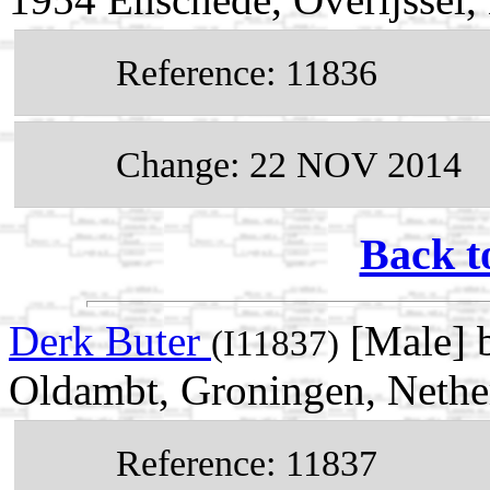
Reference: 11836
Change: 22 NOV 2014
Back t
Derk Buter
[Male] 
(I11837)
Oldambt, Groningen, Nethe
Reference: 11837