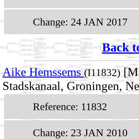
Change: 24 JAN 2017
Back t
Aike Hemssems
[Ma
(I11832)
Stadskanaal, Groningen, Ne
Reference: 11832
Change: 23 JAN 2010