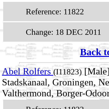
Reference: 11822
Change: 18 DEC 2011
Back t
Abel Rolfers
[Male]
(I11823)
Stadskanaal, Groningen, Ne
Valthermond, Borger-Odoor