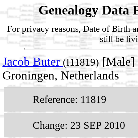
Genealogy Data P
For privacy reasons, Date of Birth 
still be li
Jacob Buter
[Male]
(I11819)
Groningen, Netherlands
Reference: 11819
Change: 23 SEP 2010