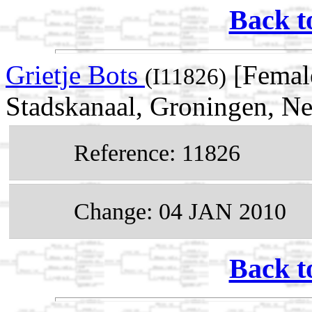
Back t
Grietje Bots
[Femal
(I11826)
Stadskanaal, Groningen, Ne
Reference: 11826
Change: 04 JAN 2010
Back t