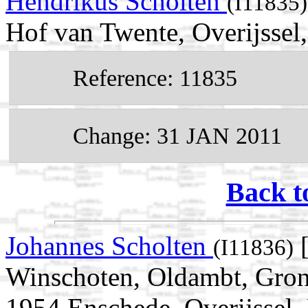
Hendrikus Scholten
(I11835)
Hof van Twente, Overijssel
Reference: 11835
Change: 31 JAN 2011
Back t
Johannes Scholten
[
(I11836)
Winschoten, Oldambt, Gron
1954 Enschede, Overijssel,