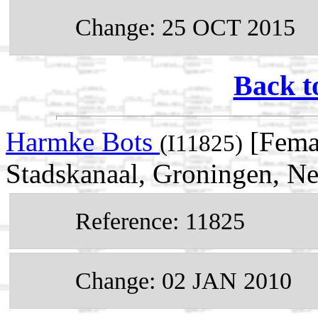
Change: 25 OCT 2015
Back t
Harmke Bots
[Fema
(I11825)
Stadskanaal, Groningen, Ne
Reference: 11825
Change: 02 JAN 2010