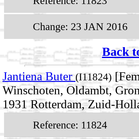
Reference: 11823
Change: 23 JAN 2016
Back t
Jantiena Buter
[Fem
(I11824)
Winschoten, Oldambt, Gron
1931 Rotterdam, Zuid-Holl
Reference: 11824