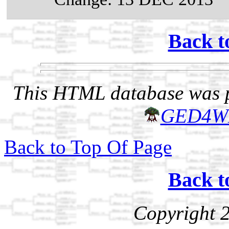
Back t
This HTML database was pr
GED4W
Back to Top Of Page
Back t
Copyright 