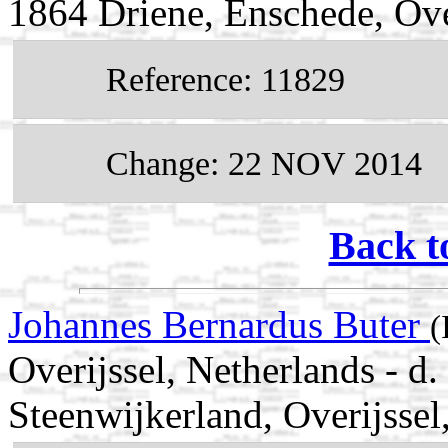
1864 Driene, Enschede, Ove
Reference: 11829
Change: 22 NOV 2014
Back t
Johannes Bernardus Buter
(
Overijssel, Netherlands - 
Steenwijkerland, Overijssel