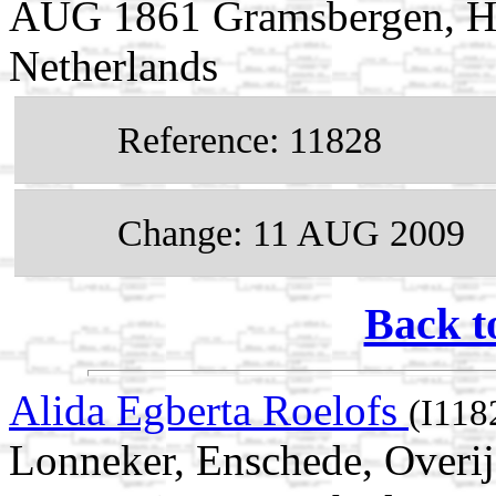
AUG 1861 Gramsbergen, Har
Netherlands
Reference: 11828
Change: 11 AUG 2009
Back t
Alida Egberta Roelofs
(I118
Lonneker, Enschede, Overij