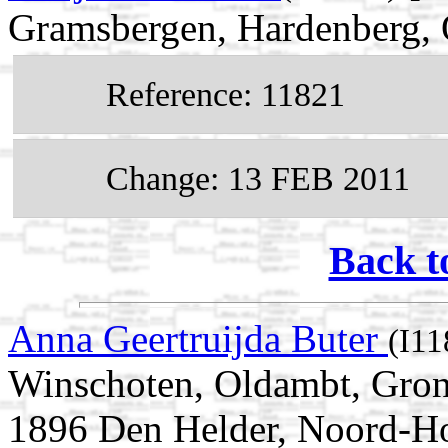
Gramsbergen, Hardenberg, O
Reference: 11821
Change: 13 FEB 2011
Back t
Anna Geertruijda Buter
(I11
Winschoten, Oldambt, Gron
1896 Den Helder, Noord-Ho