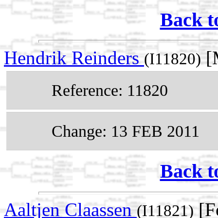
Back t
Hendrik Reinders
[M
(I11820)
Reference: 11820
Change: 13 FEB 2011
Back t
Aaltjen Claassen
[F
(I11821)