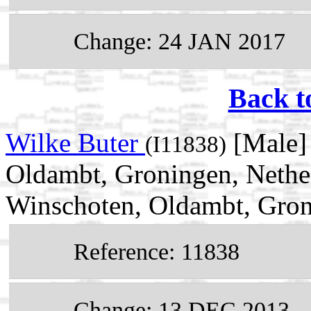
Change: 24 JAN 2017
Back t
Wilke Buter
[Male]
(I11838)
Oldambt, Groningen, Nethe
Winschoten, Oldambt, Gron
Reference: 11838
Change: 13 DEC 2013