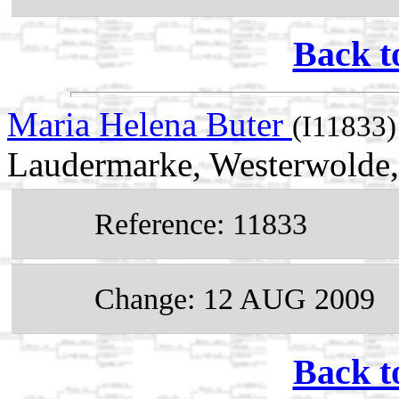
Back t
Maria Helena Buter
(I11833)
Laudermarke, Westerwolde,
Reference: 11833
Change: 12 AUG 2009
Back t