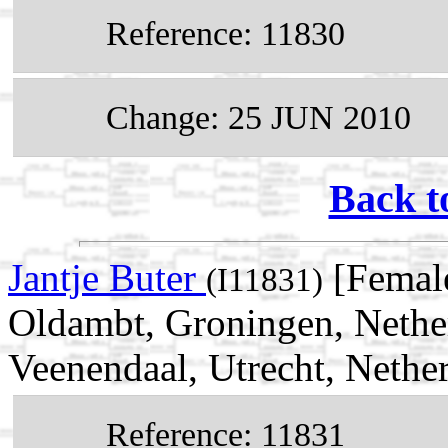
Reference: 11830
Change: 25 JUN 2010
Back t
Jantje Buter
[Female
(I11831)
Oldambt, Groningen, Nethe
Veenendaal, Utrecht, Nethe
Reference: 11831