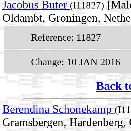
Jacobus Buter
[Male
(I11827)
Oldambt, Groningen, Nethe
Reference: 11827
Change: 10 JAN 2016
Back t
Berendina Schonekamp
(I1
Gramsbergen, Hardenberg, O