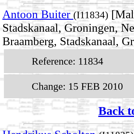
Antoon Buiter
[Mal
(I11834)
Stadskanaal, Groningen, Ne
Braamberg, Stadskanaal, Gr
Reference: 11834
Change: 15 FEB 2010
Back t