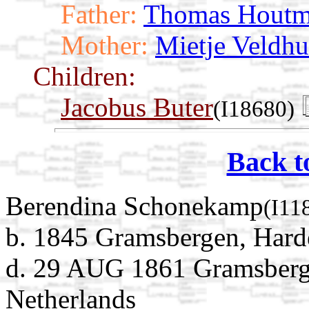
Father:
Thomas Hout
Mother:
Mietje Veldhu
Children:
Jacobus Buter
(I18680)
Back t
Berendina Schonekamp
(I11
b. 1845 Gramsbergen, Harde
d. 29 AUG 1861 Gramsberge
Netherlands