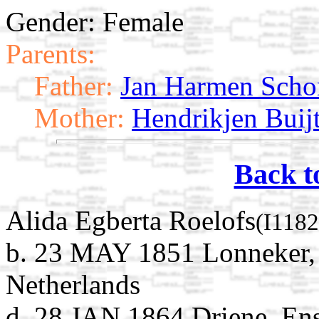
Gender: Female
Parents:
Father:
Jan Harmen Sch
Mother:
Hendrikjen Buij
Back t
Alida Egberta Roelofs
(I1182
b. 23 MAY 1851 Lonneker, 
Netherlands
d. 28 JAN 1864 Driene, Ens