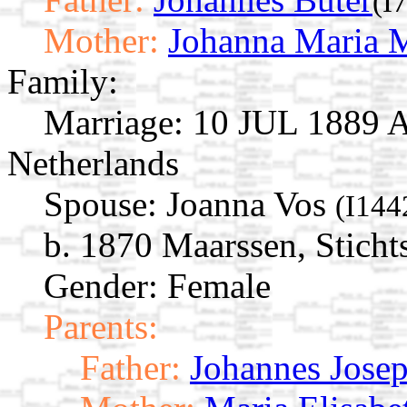
(I
Mother:
Johanna Maria M
Family:
Marriage:
10 JUL 1889 A
Netherlands
Spouse:
Joanna Vos
(I144
b. 1870 Maarssen, Sticht
Gender: Female
Parents:
Father:
Johannes Josep