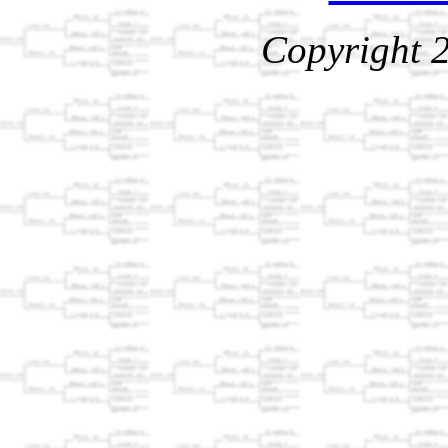
Copyright 