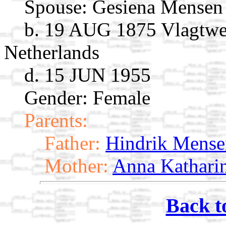
Spouse:
Gesiena Mense
b. 19 AUG 1875 Vlagtwe
Netherlands
d. 15 JUN 1955
Gender: Female
Parents:
Father:
Hindrik Mense
Mother:
Anna Kathari
Back t