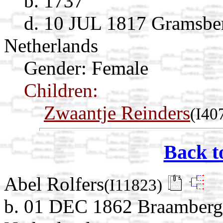
b. 1737
d. 10 JUL 1817 Gramsber
Netherlands
Gender: Female
Children:
Zwaantje Reinders
(I40
Back t
Abel Rolfers
(I11823)
b. 01 DEC 1862 Braamberg,