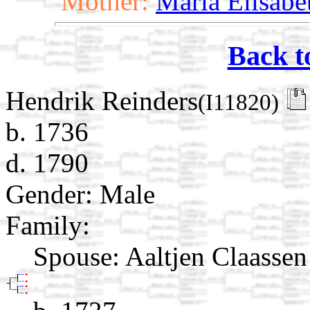
Mother:
Maria Elisabe
Back t
Hendrik Reinders
(I11820)
b. 1736
d. 1790
Gender: Male
Family:
Spouse:
Aaltjen Claasse