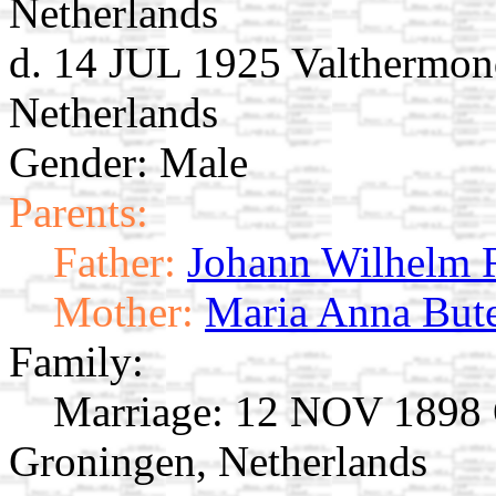
Netherlands
d. 14 JUL 1925 Valthermon
Netherlands
Gender: Male
Parents:
Father:
Johann Wilhelm 
Mother:
Maria Anna But
Family:
Marriage:
12 NOV 1898 O
Groningen, Netherlands