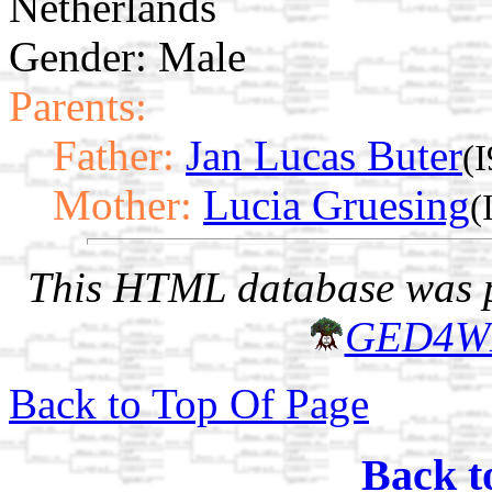
Netherlands
Gender: Male
Parents:
Father:
Jan Lucas Buter
(
Mother:
Lucia Gruesing
(
This HTML database was pr
GED4W
Back to Top Of Page
Back t