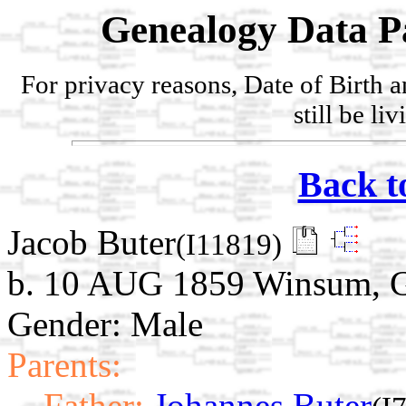
Genealogy Data P
For privacy reasons, Date of Birth 
still be li
Back t
Jacob Buter
(I11819)
b. 10 AUG 1859 Winsum, G
Gender: Male
Parents:
Father:
Johannes Buter