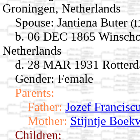
Groningen, Netherlands
Spouse:
Jantiena Buter
(I
b. 06 DEC 1865 Winscho
Netherlands
d. 28 MAR 1931 Rotterd
Gender: Female
Parents:
Father:
Jozef Francisc
Mother:
Stijntje Boek
Children: