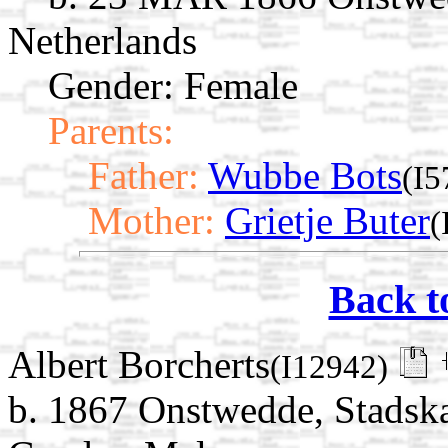
Netherlands
Gender: Female
Parents:
Father:
Wubbe Bots
(I5
Mother:
Grietje Buter
(
Back t
Albert Borcherts
(I12942)
b. 1867 Onstwedde, Stadska