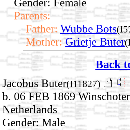
Gender: Female
Parents:
Father:
Wubbe Bots
(I5
Mother:
Grietje Buter
(
Back t
Jacobus Buter
(I11827)
b. 06 FEB 1869 Winschoten
Netherlands
Gender: Male