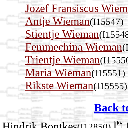
Jozef Fransiscus Wie
Antje Wieman
(I15547)
Stientje Wieman
(I1554
Femmechina Wieman
(
Trientje Wieman
(I1555
Maria Wieman
(I15551)
Rikste Wieman
(I15555)
Back t
Hindrik Bontkes
(I12850)