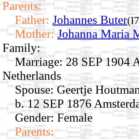
Parents:
Father:
Johannes Buter
(I
Mother:
Johanna Maria M
Family:
Marriage:
28 SEP 1904 A
Netherlands
Spouse:
Geertje Houtma
b. 12 SEP 1876 Amsterd
Gender: Female
Parents: