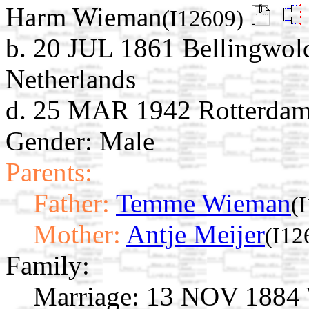
Harm Wieman
(I12609)
b. 20 JUL 1861 Bellingwol
Netherlands
d. 25 MAR 1942 Rotterdam,
Gender: Male
Parents:
Father:
Temme Wieman
(
Mother:
Antje Meijer
(I12
Family:
Marriage:
13 NOV 1884 W