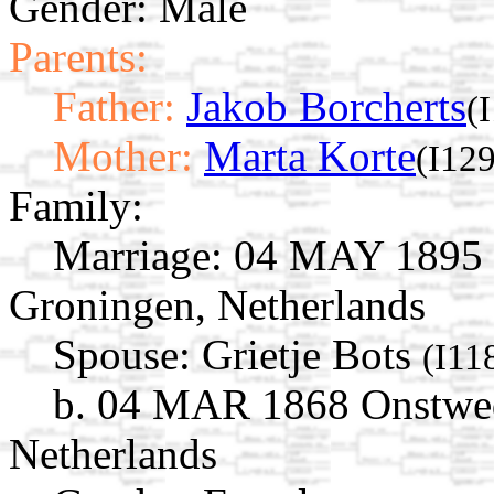
Gender: Male
Parents:
Father:
Jakob Borcherts
(
Mother:
Marta Korte
(I12
Family:
Marriage:
04 MAY 1895 O
Groningen, Netherlands
Spouse:
Grietje Bots
(I11
b. 04 MAR 1868 Onstwed
Netherlands