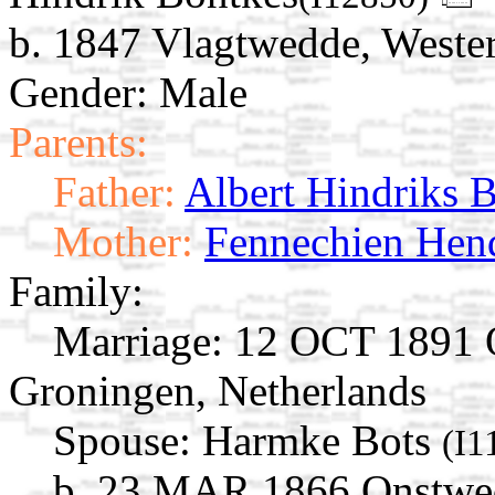
b. 1847 Vlagtwedde, Weste
Gender: Male
Parents:
Father:
Albert Hindriks 
Mother:
Fennechien Hend
Family:
Marriage:
12 OCT 1891 O
Groningen, Netherlands
Spouse:
Harmke Bots
(I1
b. 23 MAR 1866 Onstwed