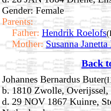
Gender: Female
Parents:
Father:
Hendrik Roelofs
(
Mother:
Susanna Janetta
Back t
Johannes Bernardus Buter
(
b. 1810 Zwolle, Overijssel,
d. 29 NOV 1867 Kuinre, Ste