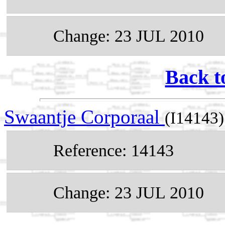
Change: 23 JUL 2010
Back t
Swaantje Corporaal
(I14143)
Reference: 14143
Change: 23 JUL 2010