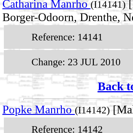
Catharina Manrho
[
(I14141)
Borger-Odoorn, Drenthe, N
Reference: 14141
Change: 23 JUL 2010
Back t
Popke Manrho
[Mal
(I14142)
Reference: 14142