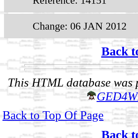
Reference: 14151
Change: 06 JAN 2012
Back t
This HTML database was pr
GED4W
Back to Top Of Page
Back t