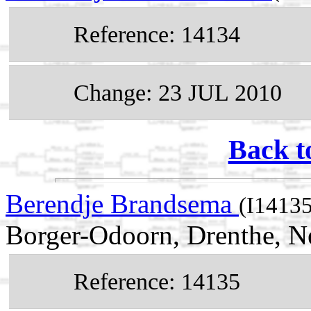
Reference: 14134
Change: 23 JUL 2010
Back t
Berendje Brandsema
(I14135
Borger-Odoorn, Drenthe, N
Reference: 14135