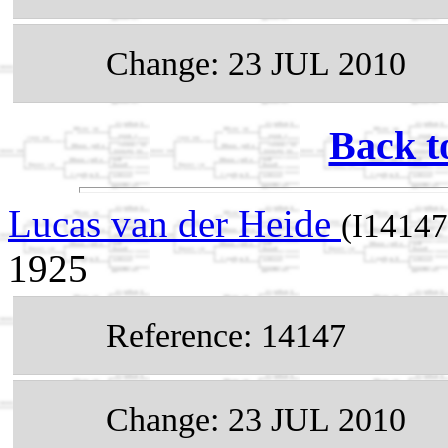
Change: 23 JUL 2010
Back t
Lucas van der Heide
(I14147
1925
Reference: 14147
Change: 23 JUL 2010