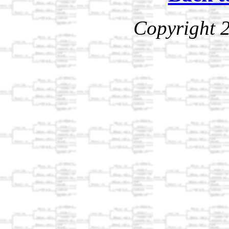
Copyright 