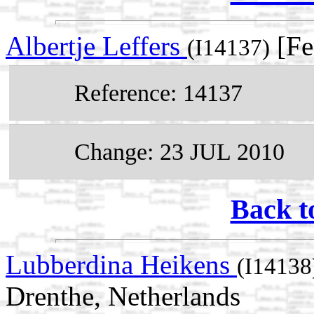
Albertje Leffers
[Fe
(I14137)
Reference: 14137
Change: 23 JUL 2010
Back t
Lubberdina Heikens
(I14138
Drenthe, Netherlands