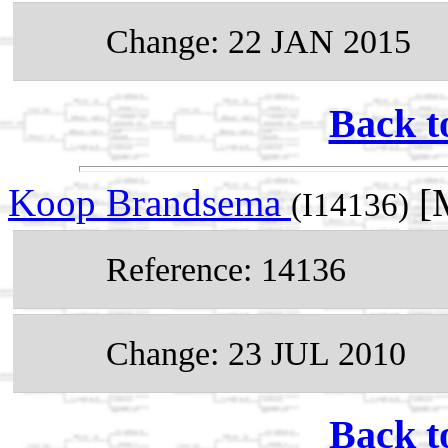
Change: 22 JAN 2015
Back t
Koop Brandsema
[M
(I14136)
Reference: 14136
Change: 23 JUL 2010
Back t