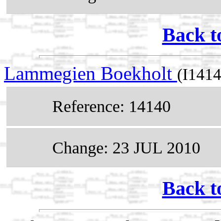
Back t
Lammegien Boekholt
(I1414
Reference: 14140
Change: 23 JUL 2010
Back t