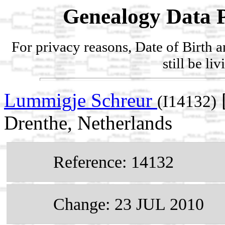
Genealogy Data P
For privacy reasons, Date of Birth 
still be li
Lummigje Schreur
(I14132)
Drenthe, Netherlands
Reference: 14132
Change: 23 JUL 2010