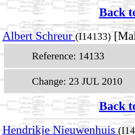
Back t
Albert Schreur
[Mal
(I14133)
Reference: 14133
Change: 23 JUL 2010
Back t
Hendrikje Nieuwenhuis
(I1