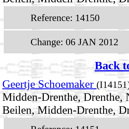
Reference: 14150
Change: 06 JAN 2012
Back t
Geertje Schoemaker
(I14151
Midden-Drenthe, Drenthe, 
Beilen, Midden-Drenthe, Dr