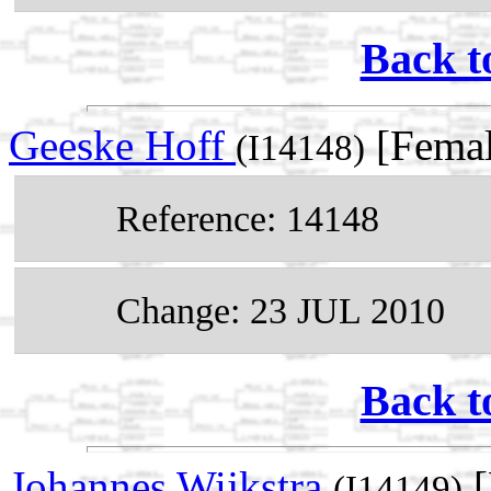
Back t
Geeske Hoff
[Femal
(I14148)
Reference: 14148
Change: 23 JUL 2010
Back t
Johannes Wijkstra
[
(I14149)