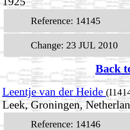
1925
Reference: 14145
Change: 23 JUL 2010
Back t
Leentje van der Heide
(I141
Leek, Groningen, Netherla
Reference: 14146