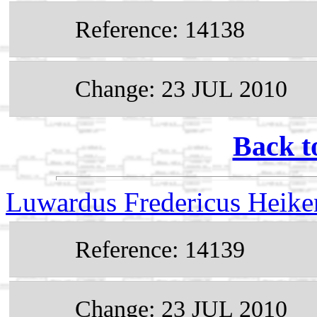
Reference: 14138
Change: 23 JUL 2010
Back t
Luwardus Fredericus Heik
Reference: 14139
Change: 23 JUL 2010