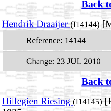
Back t
Hendrik Draaijer
[M
(I14144)
Reference: 14144
Change: 23 JUL 2010
Back t
Hillegien Riesing
[F
(I14145)