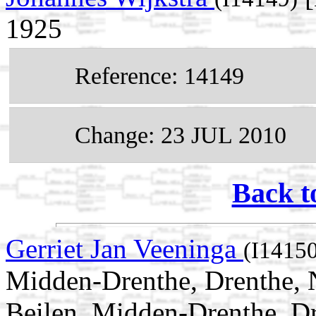
1925
Reference: 14149
Change: 23 JUL 2010
Back t
Gerriet Jan Veeninga
(I1415
Midden-Drenthe, Drenthe, N
Beilen, Midden-Drenthe, Dr