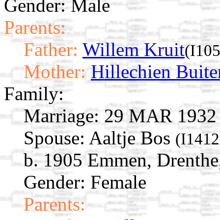
Gender: Male
Parents:
Father:
Willem Kruit
(I10
Mother:
Hillechien Buite
Family:
Marriage:
29 MAR 1932 E
Spouse:
Aaltje Bos
(I1412
b. 1905 Emmen, Drenthe,
Gender: Female
Parents: