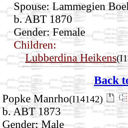
Spouse:
Lammegien Boe
b. ABT 1870
Gender: Female
Children:
Lubberdina Heikens
(I
Back t
Popke Manrho
(I14142)
b. ABT 1873
Gender: Male