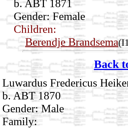
b. ABT 1871
Gender: Female
Children:
Berendje Brandsema
(I
Back t
Luwardus Fredericus Heike
b. ABT 1870
Gender: Male
Family: