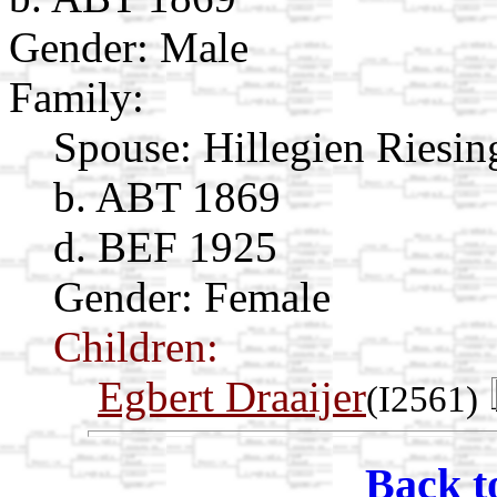
Gender: Male
Family:
Spouse:
Hillegien Riesi
b. ABT 1869
d. BEF 1925
Gender: Female
Children:
Egbert Draaijer
(I2561)
Back t