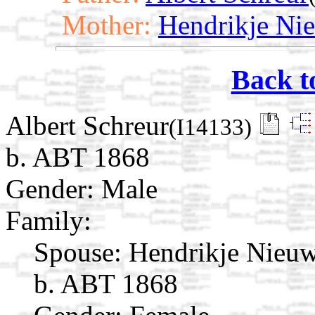
Mother:
Hendrikje Ni
Back t
Albert Schreur
(I14133)
b. ABT 1868
Gender: Male
Family:
Spouse:
Hendrikje Nieu
b. ABT 1868