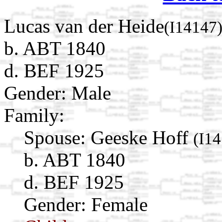
Lucas van der Heide
(I14147
b. ABT 1840
d. BEF 1925
Gender: Male
Family:
Spouse:
Geeske Hoff
(I1
b. ABT 1840
d. BEF 1925
Gender: Female