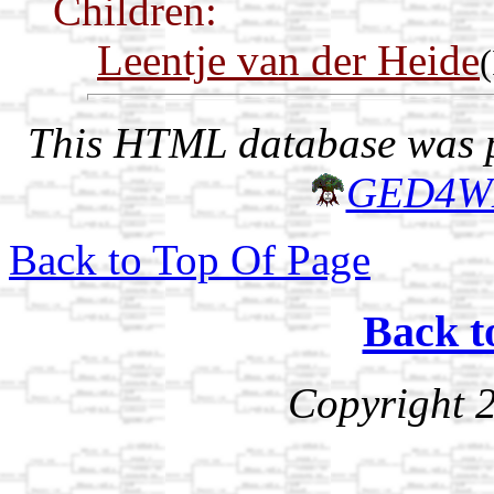
Children:
Leentje van der Heide
This HTML database was pr
GED4W
Back to Top Of Page
Back t
Copyright 