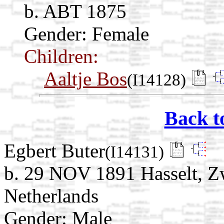
b. ABT 1875
Gender: Female
Children:
Aaltje Bos
(I14128)
Back t
Egbert Buter
(I14131)
b. 29 NOV 1891 Hasselt, Zw
Netherlands
Gender: Male