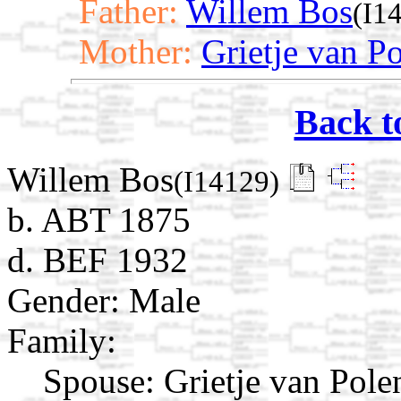
Father:
Willem Bos
(I1
Mother:
Grietje van P
Back t
Willem Bos
(I14129)
b. ABT 1875
d. BEF 1932
Gender: Male
Family:
Spouse:
Grietje van Pol