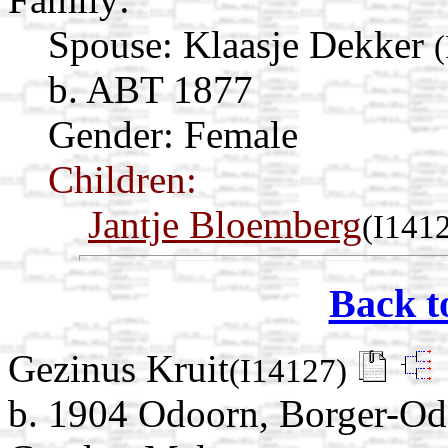
Spouse:
Klaasje Dekker
b. ABT 1877
Gender: Female
Children:
Jantje Bloemberg
(I141
Back t
Gezinus Kruit
(I14127)
b. 1904 Odoorn, Borger-Od