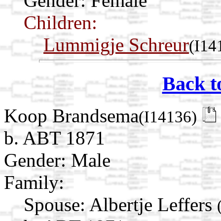
Gender: Female
Children:
Lummigje Schreur
(I14
Back t
Koop Brandsema
(I14136)
b. ABT 1871
Gender: Male
Family:
Spouse:
Albertje Leffers