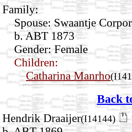
Family:
Spouse:
Swaantje Corpo
b. ABT 1873
Gender: Female
Children:
Catharina Manrho
(I14
Back t
Hendrik Draaijer
(I14144)
b. ABT 1869