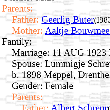
Parents:
Father:
Geerlig Buter
(I98
Mother:
Aaltje Bouwmee
Family:
Marriage:
11 AUG 1923 M
Spouse:
Lummigje Schr
b. 1898 Meppel, Drenthe
Gender: Female
Parents:
Father:
Albert Schreur