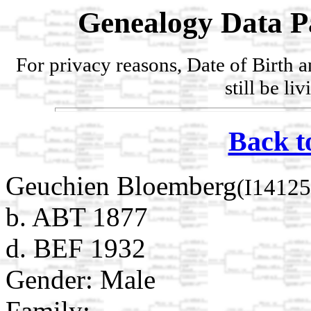
Genealogy Data P
For privacy reasons, Date of Birth 
still be li
Back t
Geuchien Bloemberg
(I14125
b. ABT 1877
d. BEF 1932
Gender: Male
Family: