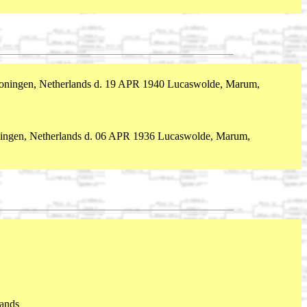
ningen, Netherlands d. 19 APR 1940 Lucaswolde, Marum,
ngen, Netherlands d. 06 APR 1936 Lucaswolde, Marum,
ands