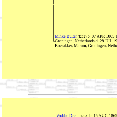
Minke Buiter
b. 07 APR 1865 T
(I202)
Groningen, Netherlands d. 28 JUL 1
Boerakker, Marum, Groningen, Nethe
Wobbe Drent
b. 15 AUG 1865 
(I203)