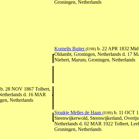
Groningen, Netherlands
Kornelis Buiter
b. 22 APR 1832 Mid
(I198)
Oldambt, Groningen, Netherlands d. 17 
Niebert, Marum, Groningen, Netherlands
b. 28 NOV 1867 Tolbert,
Netherlands d. 16 MAR
gen, Netherlands
Sjoukje Melles de Haan
b. 11 OCT 1
(I199)
Steenwijkerwold, Steenwijkerland, Overijss
Netherlands d. 02 MAR 1922 Tolbert, Lee
Groningen, Netherlands