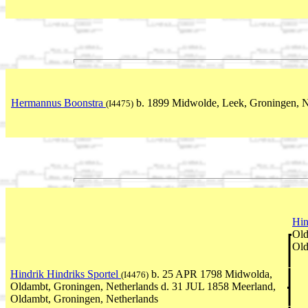
Hermannus Boonstra
b. 1899 Midwolde, Leek, Groningen, N
(I4475)
Hin
Old
Old
Hindrik Hindriks Sportel
b. 25 APR 1798 Midwolda,
(I4476)
Oldambt, Groningen, Netherlands d. 31 JUL 1858 Meerland,
Oldambt, Groningen, Netherlands