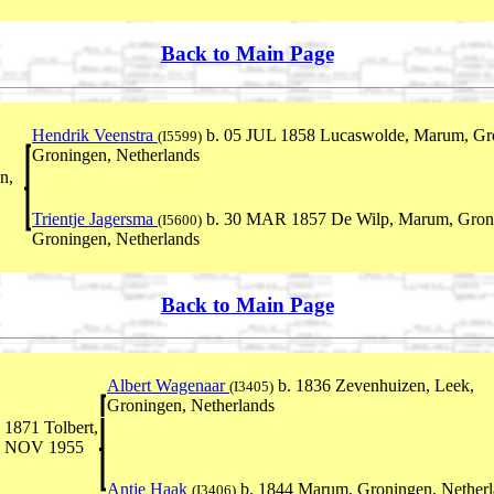
Back to Main Page
Hendrik Veenstra
b. 05 JUL 1858 Lucaswolde, Marum, Gro
(I5599)
Groningen, Netherlands
n,
Trientje Jagersma
b. 30 MAR 1857 De Wilp, Marum, Groni
(I5600)
Groningen, Netherlands
Back to Main Page
Albert Wagenaar
b. 1836 Zevenhuizen, Leek,
(I3405)
Groningen, Netherlands
1871 Tolbert,
25 NOV 1955
Antje Haak
b. 1844 Marum, Groningen, Netherl
(I3406)