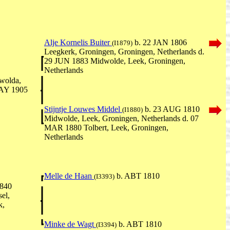
Alje Kornelis Buiter
b. 22 JAN 1806
(I1879)
Leegkerk, Groningen, Groningen, Netherlands d.
29 JUN 1883 Midwolde, Leek, Groningen,
Netherlands
wolda,
MAY 1905
Stijntje Louwes Middel
b. 23 AUG 1810
(I1880)
Midwolde, Leek, Groningen, Netherlands d. 07
MAR 1880 Tolbert, Leek, Groningen,
Netherlands
Melle de Haan
b. ABT 1810
(I3393)
840
el,
k,
Minke de Wagt
b. ABT 1810
(I3394)