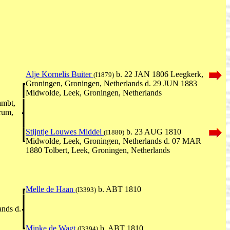
Alje Kornelis Buiter
b. 22 JAN 1806 Leegkerk,
(I1879)
Groningen, Groningen, Netherlands d. 29 JUN 1883
Midwolde, Leek, Groningen, Netherlands
ambt,
rum,
Stijntje Louwes Middel
b. 23 AUG 1810
(I1880)
Midwolde, Leek, Groningen, Netherlands d. 07 MAR
1880 Tolbert, Leek, Groningen, Netherlands
Melle de Haan
b. ABT 1810
(I3393)
ands d.
Minke de Wagt
b. ABT 1810
(I3394)