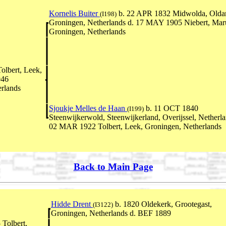
Kornelis Buiter
b. 22 APR 1832 Midwolda, Olda
(I198)
Groningen, Netherlands d. 17 MAY 1905 Niebert, Ma
Groningen, Netherlands
olbert, Leek,
946
rlands
Sjoukje Melles de Haan
b. 11 OCT 1840
(I199)
Steenwijkerwold, Steenwijkerland, Overijssel, Netherla
02 MAR 1922 Tolbert, Leek, Groningen, Netherlands
Back to Main Page
Hidde Drent
b. 1820 Oldekerk, Grootegast,
(I3122)
Groningen, Netherlands d. BEF 1889
Tolbert,