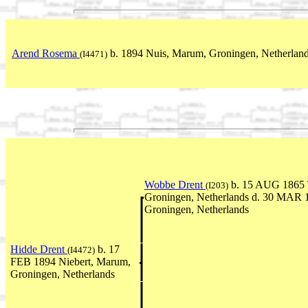
Arend Rosema
b. 1894 Nuis, Marum, Groningen, Netherlan
(I4471)
Wobbe Drent
b. 15 AUG 1865 T
(I203)
Groningen, Netherlands d. 30 MAR
Groningen, Netherlands
Hidde Drent
b. 17
(I4472)
FEB 1894 Niebert, Marum,
Groningen, Netherlands