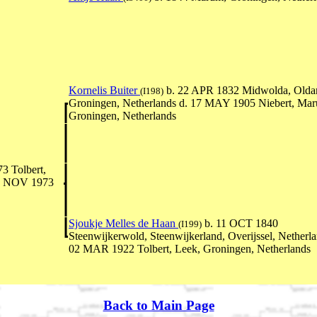
Kornelis Buiter
b. 22 APR 1832 Midwolda, Olda
(I198)
Groningen, Netherlands d. 17 MAY 1905 Niebert, Ma
Groningen, Netherlands
3 Tolbert,
15 NOV 1973
Sjoukje Melles de Haan
b. 11 OCT 1840
(I199)
Steenwijkerwold, Steenwijkerland, Overijssel, Netherla
02 MAR 1922 Tolbert, Leek, Groningen, Netherlands
Back to Main Page