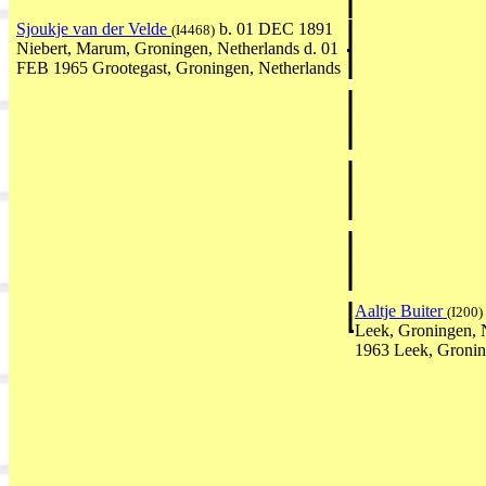
Sjoukje van der Velde
b. 01 DEC 1891
(I4468)
Niebert, Marum, Groningen, Netherlands d. 01
FEB 1965 Grootegast, Groningen, Netherlands
Aaltje Buiter
(I200)
Leek, Groningen, 
1963 Leek, Gronin