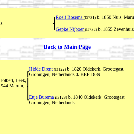
Roelf Rosema
b. 1850 Nuis, Maru
(I5731)
ds
Gepke Nijboer
b. 1855 Zevenhuiz
(I5732)
Back to Main Page
Hidde Drent
b. 1820 Oldekerk, Grootegast,
(I3122)
Groningen, Netherlands d. BEF 1889
olbert, Leek,
 1944 Marum,
Ettje Burema
b. 1840 Oldekerk, Grootegast,
(I3123)
Groningen, Netherlands