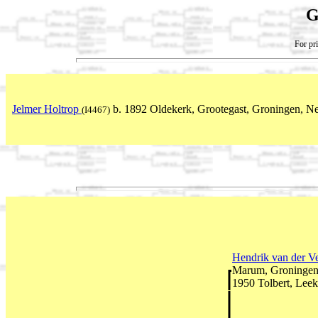
G
For pri
Jelmer Holtrop
b. 1892 Oldekerk, Grootegast, Groningen, Ne
(I4467)
Hendrik van der V
Marum, Groningen,
1950 Tolbert, Leek