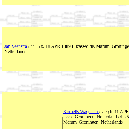
Jan Veenstra
b. 18 APR 1889 Lucaswolde, Marum, Groninge
(I4469)
Netherlands
Kornelis Wagenaar
b. 11 APR 
(I205)
Leek, Groningen, Netherlands d. 
Marum, Groningen, Netherlands