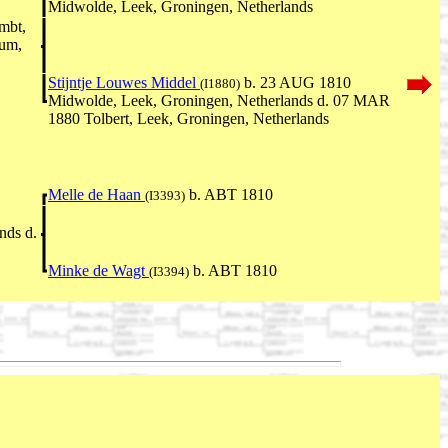
Midwolde, Leek, Groningen, Netherlands
mbt,
rum,
Stijntje Louwes Middel
b. 23 AUG 1810
(I1880)
Midwolde, Leek, Groningen, Netherlands d. 07 MAR
1880 Tolbert, Leek, Groningen, Netherlands
Melle de Haan
b. ABT 1810
(I3393)
nds d.
Minke de Wagt
b. ABT 1810
(I3394)