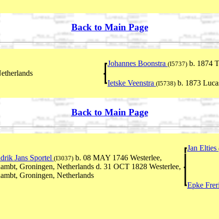
Back to Main Page
Johannes Boonstra
b. 1874 T
(I5737)
etherlands
Ietske Veenstra
b. 1873 Luca
(I5738)
Back to Main Page
Jan Elties
drik Jans Sportel
b. 08 MAY 1746 Westerlee,
(I3037)
ambt, Groningen, Netherlands d. 31 OCT 1828 Westerlee,
ambt, Groningen, Netherlands
Epke Frer