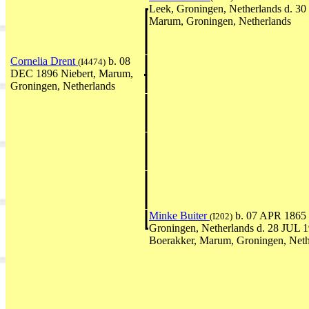
Leek, Groningen, Netherlands d. 
Marum, Groningen, Netherlands
Cornelia Drent
b. 08
(I4474)
DEC 1896 Niebert, Marum,
Groningen, Netherlands
Minke Buiter
b. 07 APR 1865 T
(I202)
Groningen, Netherlands d. 28 JUL 
Boerakker, Marum, Groningen, Neth