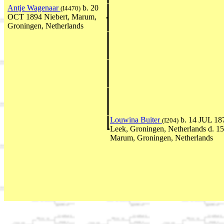
Antje Wagenaar
b. 20
(I4470)
OCT 1894 Niebert, Marum,
Groningen, Netherlands
Louwina Buiter
b. 14 JUL 187
(I204)
Leek, Groningen, Netherlands d. 
Marum, Groningen, Netherlands