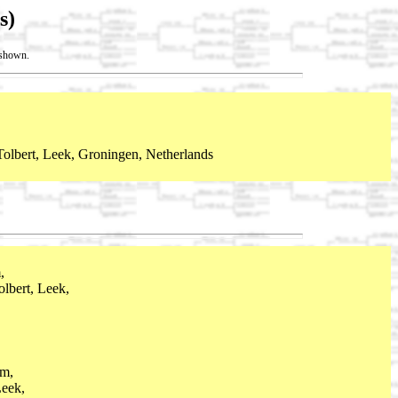
s)
t shown.
olbert, Leek, Groningen, Netherlands
,
lbert, Leek,
m,
eek,