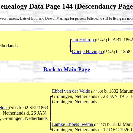
enealogy Data Page 144 (Descendancy Page
vacy reasons, Date of Birth and Date of Marriage for persons believed to still be living are no
Jan Holtrop
b. ABT 1862
(I5745)
therlands
Grietje Havinga
b. 1858 T
(I5746)
Back to Main Page
Ebbel van der Velde
b. 1832 Marum
(I4456)
Groningen, Netherlands d. 28 JAN 1913 To
Groningen, Netherlands
elde
b. 02 SEP 1863
(I201)
 Netherlands d. 26 JAN
, Groningen, Netherlands
Lamke Ebbels Iwema
b. 1833 Maru
(I4457)
Groningen, Netherlands d. 12 DEC 1926 L