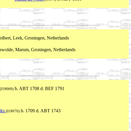
olbert, Leek, Groningen, Netherlands
swolde, Marum, Groningen, Netherlands
b. ABT 1708 d. BEF 1791
(I19069)
iks
b. 1709 d. ABT 1743
(I19070)