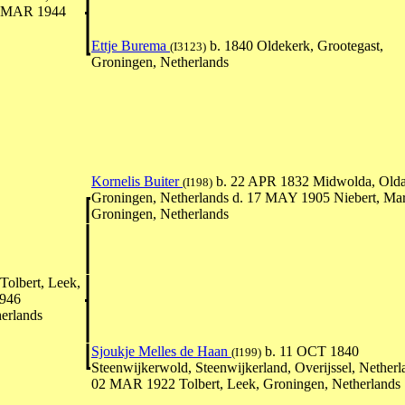
30 MAR 1944
Ettje Burema
b. 1840 Oldekerk, Grootegast,
(I3123)
Groningen, Netherlands
Kornelis Buiter
b. 22 APR 1832 Midwolda, Old
(I198)
Groningen, Netherlands d. 17 MAY 1905 Niebert, Ma
Groningen, Netherlands
olbert, Leek,
1946
erlands
Sjoukje Melles de Haan
b. 11 OCT 1840
(I199)
Steenwijkerwold, Steenwijkerland, Overijssel, Netherl
02 MAR 1922 Tolbert, Leek, Groningen, Netherlands