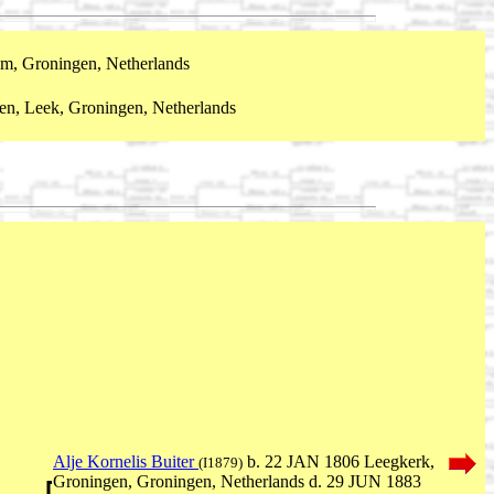
m, Groningen, Netherlands
en, Leek, Groningen, Netherlands
Alje Kornelis Buiter
b. 22 JAN 1806 Leegkerk,
(I1879)
Groningen, Groningen, Netherlands d. 29 JUN 1883