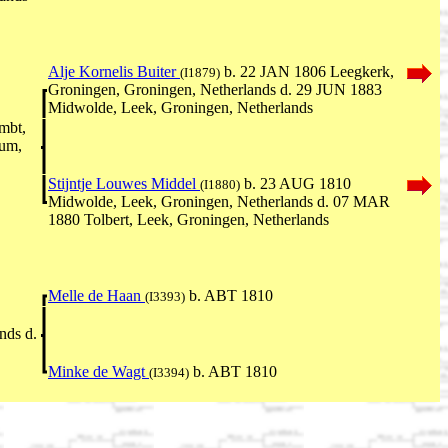
Alje Kornelis Buiter
b. 22 JAN 1806 Leegkerk,
(I1879)
Groningen, Groningen, Netherlands d. 29 JUN 1883
Midwolde, Leek, Groningen, Netherlands
mbt,
rum,
Stijntje Louwes Middel
b. 23 AUG 1810
(I1880)
Midwolde, Leek, Groningen, Netherlands d. 07 MAR
1880 Tolbert, Leek, Groningen, Netherlands
Melle de Haan
b. ABT 1810
(I3393)
nds d.
Minke de Wagt
b. ABT 1810
(I3394)