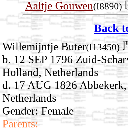
Aaltje Gouwen
(I8890)
Back t
Willemijntje Buter
(I13450)
b. 12 SEP 1796 Zuid-Schar
Holland, Netherlands
d. 17 AUG 1826 Abbekerk,
Netherlands
Gender: Female
Parents: