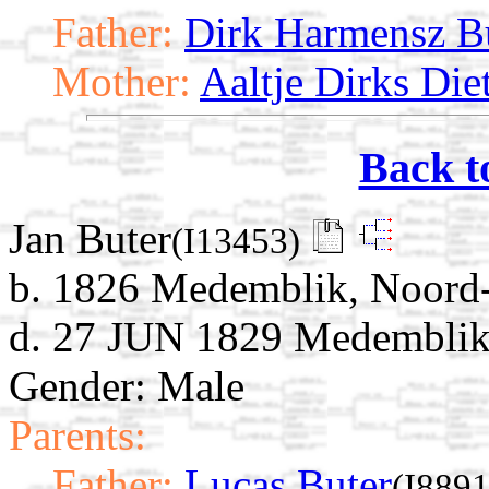
Father:
Dirk Harmensz B
Mother:
Aaltje Dirks Die
Back t
Jan Buter
(I13453)
b. 1826 Medemblik, Noord-
d. 27 JUN 1829 Medemblik,
Gender: Male
Parents:
Father:
Lucas Buter
(I8891