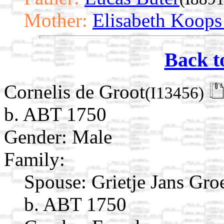
Mother:
Elisabeth Koop
Back t
Cornelis de Groot
(I13456)
b. ABT 1750
Gender: Male
Family:
Spouse:
Grietje Jans G
b. ABT 1750