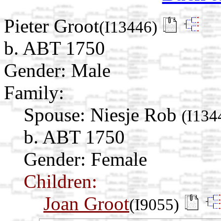
Pieter Groot
(I13446)
b. ABT 1750
Gender: Male
Family:
Spouse:
Niesje Rob
(I134
b. ABT 1750
Gender: Female
Children:
Joan Groot
(I9055)