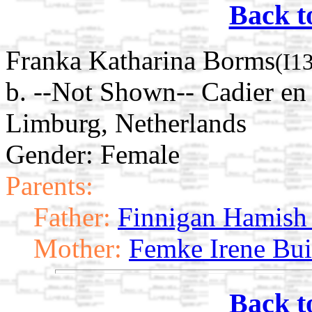
Back t
Franka Katharina Borms
(I1
b. --Not Shown-- Cadier en
Limburg, Netherlands
Gender: Female
Parents:
Father:
Finnigan Hamish
Mother:
Femke Irene Bui
Back t