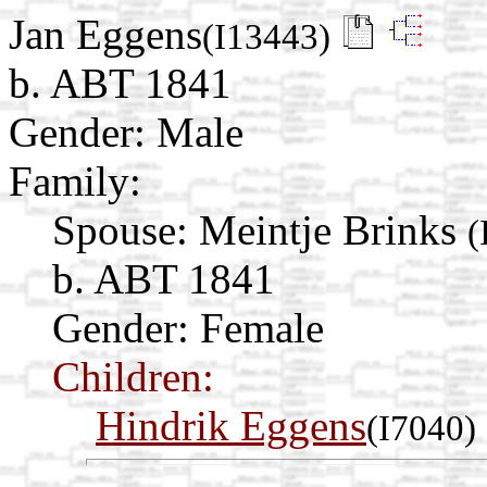
Jan Eggens
(I13443)
b. ABT 1841
Gender: Male
Family:
Spouse:
Meintje Brinks
(
b. ABT 1841
Gender: Female
Children:
Hindrik Eggens
(I7040)