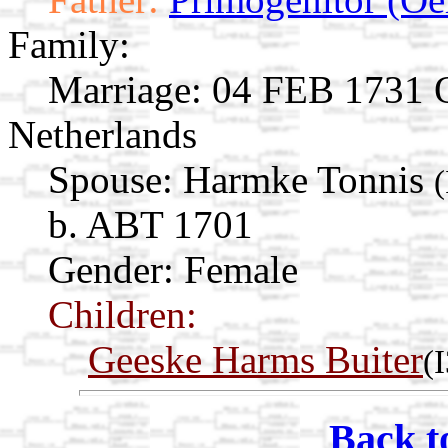
Family:
Marriage:
04 FEB 1731 O
Netherlands
Spouse:
Harmke Tonnis
b. ABT 1701
Gender: Female
Children:
Geeske Harms Buiter
(
Back t