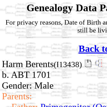
Genealogy Data P
For privacy reasons, Date of Birth 
still be li
Back t
Harm Berents
(I13438)
b. ABT 1701
Gender: Male
Parents:
Father:
Primogenitor (Oe