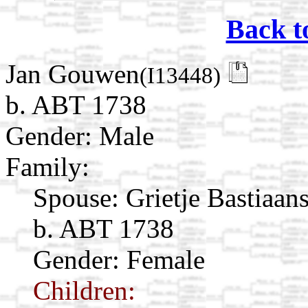
Back t
Jan Gouwen
(I13448)
b. ABT 1738
Gender: Male
Family:
Spouse:
Grietje Bastiaan
b. ABT 1738
Gender: Female
Children: