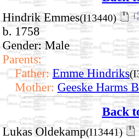
Hindrik Emmes
(I13440)
b. 1758
Gender: Male
Parents:
Father:
Emme Hindriks
(I
Mother:
Geeske Harms B
Back t
Lukas Oldekamp
(I13441)