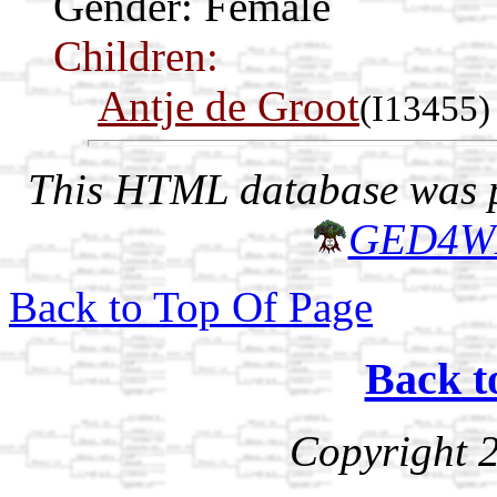
Gender: Female
Children:
Antje de Groot
(I13455)
This HTML database was pr
GED4W
Back to Top Of Page
Back t
Copyright 