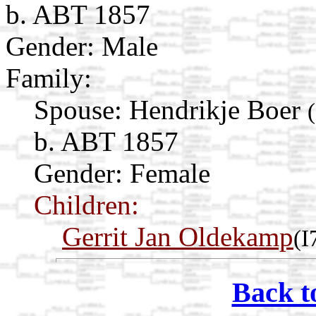
b. ABT 1857
Gender: Male
Family:
Spouse:
Hendrikje Boer
b. ABT 1857
Gender: Female
Children:
Gerrit Jan Oldekamp
(I
Back t