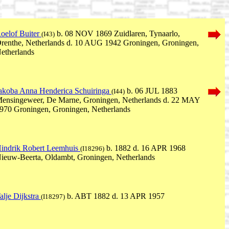
oelof Buiter
b. 08 NOV 1869 Zuidlaren, Tynaarlo,
(I43)
renthe, Netherlands d. 10 AUG 1942 Groningen, Groningen,
etherlands
akoba Anna Henderica Schuiringa
b. 06 JUL 1883
(I44)
ensingeweer, De Marne, Groningen, Netherlands d. 22 MAY
970 Groningen, Groningen, Netherlands
indrik Robert Leemhuis
b. 1882 d. 16 APR 1968
(I18296)
ieuw-Beerta, Oldambt, Groningen, Netherlands
alje Dijkstra
b. ABT 1882 d. 13 APR 1957
(I18297)