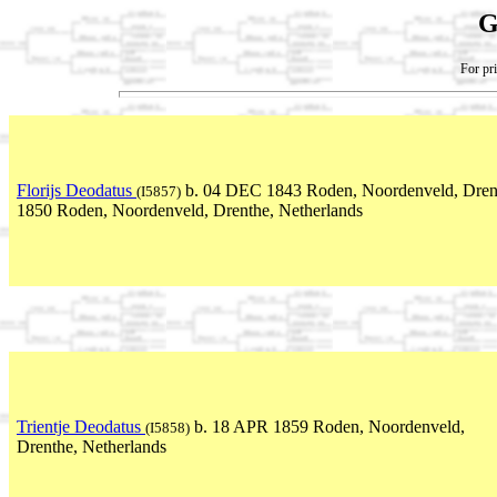
G
For pri
Florijs Deodatus
b. 04 DEC 1843 Roden, Noordenveld, Drent
(I5857)
1850 Roden, Noordenveld, Drenthe, Netherlands
Trientje Deodatus
b. 18 APR 1859 Roden, Noordenveld,
(I5858)
Drenthe, Netherlands