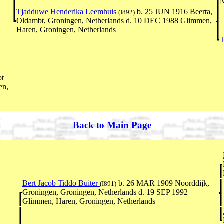
N
Tjadduwe Henderika Leemhuis
b. 25 JUN 1916 Beerta,
(I892)
Oldambt, Groningen, Netherlands d. 10 DEC 1988 Glimmen,
Haren, Groningen, Netherlands
T
ot
en,
Back to Main Page
Bert Jacob Tiddo Buiter
b. 26 MAR 1909 Noorddijk,
(I891)
Groningen, Groningen, Netherlands d. 19 SEP 1992
Glimmen, Haren, Groningen, Netherlands