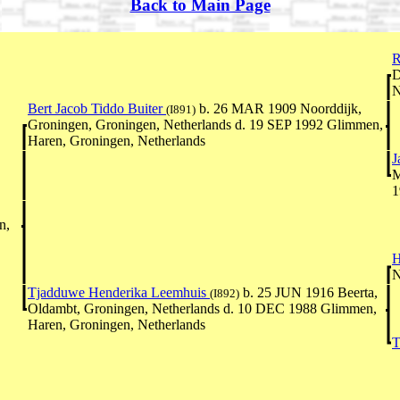
Back to Main Page
R
D
N
Bert Jacob Tiddo Buiter
b. 26 MAR 1909 Noorddijk,
(I891)
Groningen, Groningen, Netherlands d. 19 SEP 1992 Glimmen,
Haren, Groningen, Netherlands
J
M
1
n,
H
N
Tjadduwe Henderika Leemhuis
b. 25 JUN 1916 Beerta,
(I892)
Oldambt, Groningen, Netherlands d. 10 DEC 1988 Glimmen,
Haren, Groningen, Netherlands
T