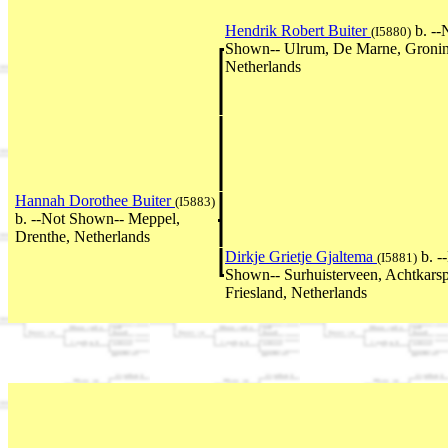
Hendrik Robert Buiter
b. --
(I5880)
Shown-- Ulrum, De Marne, Groni
Netherlands
Hannah Dorothee Buiter
(I5883)
b. --Not Shown-- Meppel,
Drenthe, Netherlands
Dirkje Grietje Gjaltema
b. -
(I5881)
Shown-- Surhuisterveen, Achtkarsp
Friesland, Netherlands