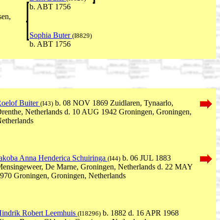
b. ABT 1756
sen,
Sophia Buter
(I8829)
b. ABT 1756
oelof Buiter
b. 08 NOV 1869 Zuidlaren, Tynaarlo,
(I43)
renthe, Netherlands d. 10 AUG 1942 Groningen, Groningen,
etherlands
akoba Anna Henderica Schuiringa
b. 06 JUL 1883
(I44)
ensingeweer, De Marne, Groningen, Netherlands d. 22 MAY
970 Groningen, Groningen, Netherlands
indrik Robert Leemhuis
b. 1882 d. 16 APR 1968
(I18296)