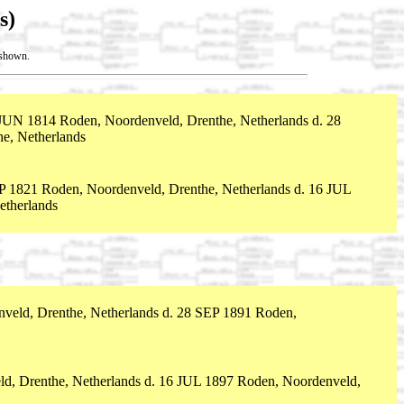
s)
t shown.
JUN 1814 Roden, Noordenveld, Drenthe, Netherlands d. 28
e, Netherlands
P 1821 Roden, Noordenveld, Drenthe, Netherlands d. 16 JUL
etherlands
eld, Drenthe, Netherlands d. 28 SEP 1891 Roden,
d, Drenthe, Netherlands d. 16 JUL 1897 Roden, Noordenveld,