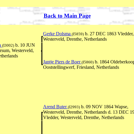
Back to Main Page
Gerke Dolsma
b. 27 DEC 1863 Vledder,
(I5859)
Westerveld, Drenthe, Netherlands
a
b. 10 JUN
(I3002)
rsum, Westerveld,
therlands
Jantje Piers de Boer
b. 1864 Oldeberkoo
(I5860)
Ooststellingwerf, Friesland, Netherlands
Arend Buter
b. 09 NOV 1864 Wapse,
(I2993)
Westerveld, Drenthe, Netherlands d. 13 DEC 1
Vledder, Westerveld, Drenthe, Netherlands