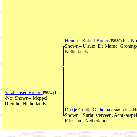
Hendrik Robert Buiter
b. --No
(I5880)
Shown-- Ulrum, De Marne, Groning
Netherlands
Sarah Josée Buiter
b. -
(I5884)
-Not Shown-- Meppel,
Drenthe, Netherlands
Dirkje Grietje Gjaltema
b. --N
(I5881)
Shown-- Surhuisterveen, Achtkarspel
Friesland, Netherlands