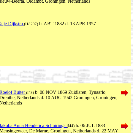
ieuw-Beerta, Oldambt, Groningen, Netherlands
alje Dijkstra
b. ABT 1882 d. 13 APR 1957
(I18297)
Roelof Buiter
b. 08 NOV 1869 Zuidlaren, Tynaarlo,
(I43)
Drenthe, Netherlands d. 10 AUG 1942 Groningen, Groningen,
Netherlands
Jakoba Anna Henderica Schuiringa
b. 06 JUL 1883
(I44)
Mensingeweer, De Marne, Groningen, Netherlands d. 22 MAY