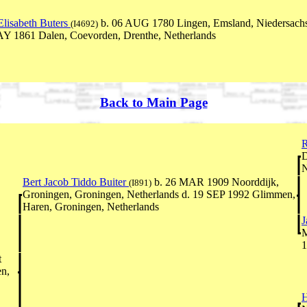
lisabeth Buters
b. 06 AUG 1780 Lingen, Emsland, Niedersach
(I4692)
Y 1861 Dalen, Coevorden, Drenthe, Netherlands
Back to Main Page
R
D
N
Bert Jacob Tiddo Buiter
b. 26 MAR 1909 Noorddijk,
(I891)
Groningen, Groningen, Netherlands d. 19 SEP 1992 Glimmen,
Haren, Groningen, Netherlands
J
M
1
t
n,
H