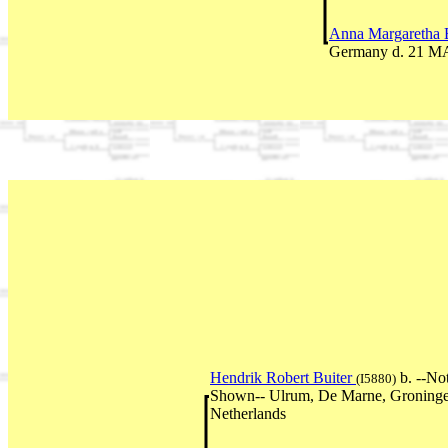
Anna Margaretha E
Germany d. 21 MA
Hendrik Robert Buiter
b. --No
(I5880)
Shown-- Ulrum, De Marne, Groninge
Netherlands