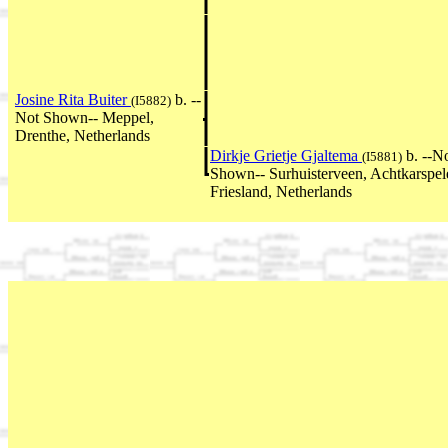
Josine Rita Buiter
b. --
(I5882)
Not Shown-- Meppel,
Drenthe, Netherlands
Dirkje Grietje Gjaltema
b. --N
(I5881)
Shown-- Surhuisterveen, Achtkarspel
Friesland, Netherlands