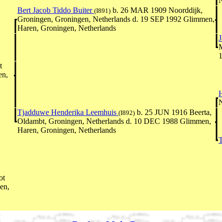
N
Bert Jacob Tiddo Buiter
b. 26 MAR 1909 Noorddijk,
(I891)
Groningen, Groningen, Netherlands d. 19 SEP 1992 Glimmen,
Haren, Groningen, Netherlands
1
t
en,
N
Tjadduwe Henderika Leemhuis
b. 25 JUN 1916 Beerta,
(I892)
Oldambt, Groningen, Netherlands d. 10 DEC 1988 Glimmen,
Haren, Groningen, Netherlands
T
ot
en,