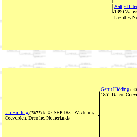
Aaltje Bute
1899 Wapse
Drenthe, Ne
Gerrit Hidding
(I4
1851 Dalen, Coevo
Jan Hidding
b. 07 SEP 1831 Wachtum,
(I5877)
Coevorden, Drenthe, Netherlands