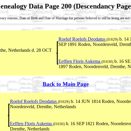
enealogy Data Page 200 (Descendancy Page
vacy reasons, Date of Birth and Date of Marriage for persons believed to still be living are no
Roelof Roelofs Deodatus
b. 14 
(I1629)
SEP 1891 Roden, Noordenveld, Drenth
he, Netherlands d. 28 OCT
Eeffien Floris Aukema
b. 16 SE
(I1630)
1897 Roden, Noordenveld, Drenthe, N
Back to Main Page
Roelof Roelofs Deodatus
b. 14 JUN 1814 Roden, Noordenv
(I1629)
Noordenveld, Drenthe, Netherlands
Eeffien Floris Aukema
b. 16 SEP 1821 Roden, Noordenvel
(I1630)
Drenthe, Netherlands