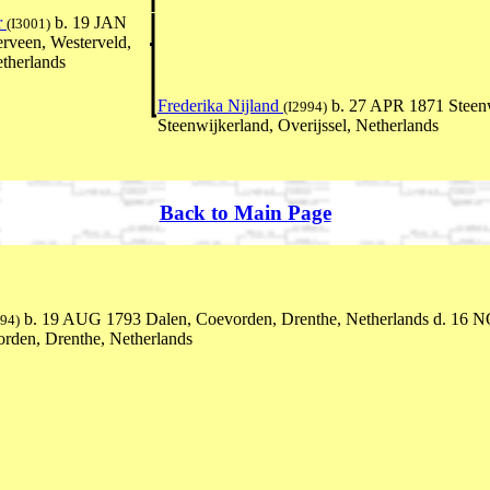
r
b. 19 JAN
(I3001)
rveen, Westerveld,
therlands
Frederika Nijland
b. 27 APR 1871 Steen
(I2994)
Steenwijkerland, Overijssel, Netherlands
Back to Main Page
b. 19 AUG 1793 Dalen, Coevorden, Drenthe, Netherlands d. 16 
694)
rden, Drenthe, Netherlands