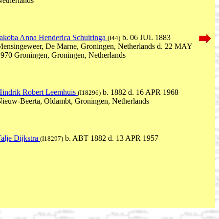
etherlands
Jakoba Anna Henderica Schuiringa
b. 06 JUL 1883
(I44)
Mensingeweer, De Marne, Groningen, Netherlands d. 22 MAY
970 Groningen, Groningen, Netherlands
Hindrik Robert Leemhuis
b. 1882 d. 16 APR 1968
(I18296)
ieuw-Beerta, Oldambt, Groningen, Netherlands
alje Dijkstra
b. ABT 1882 d. 13 APR 1957
(I18297)