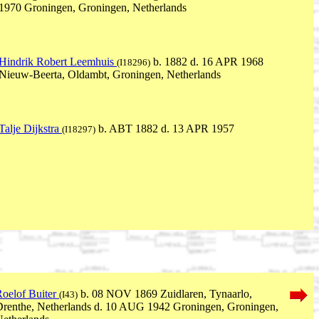
1970 Groningen, Groningen, Netherlands
Hindrik Robert Leemhuis
b. 1882 d. 16 APR 1968
(I18296)
Nieuw-Beerta, Oldambt, Groningen, Netherlands
Talje Dijkstra
b. ABT 1882 d. 13 APR 1957
(I18297)
oelof Buiter
b. 08 NOV 1869 Zuidlaren, Tynaarlo,
(I43)
renthe, Netherlands d. 10 AUG 1942 Groningen, Groningen,