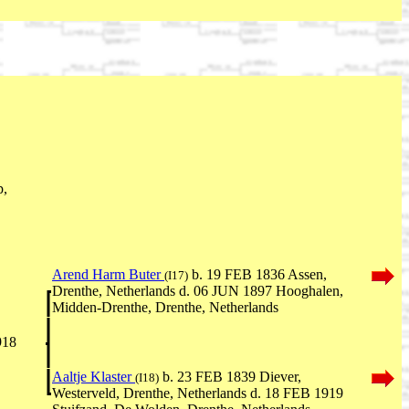
p,
Arend Harm Buter
b. 19 FEB 1836 Assen,
(I17)
Drenthe, Netherlands d. 06 JUN 1897 Hooghalen,
Midden-Drenthe, Drenthe, Netherlands
918
Aaltje Klaster
b. 23 FEB 1839 Diever,
(I18)
Westerveld, Drenthe, Netherlands d. 18 FEB 1919