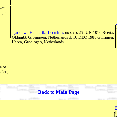
Not
ngen,
Tjadduwe Henderika Leemhuis
b. 25 JUN 1916 Beerta,
(I892)
Oldambt, Groningen, Netherlands d. 10 DEC 1988 Glimmen,
Haren, Groningen, Netherlands
-Not
elen,
Back to Main Page
R
D