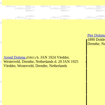
Pier Dolsm
1890 Dolde
Drenthe, Ne
Arend Dolsma
b. JAN 1924 Vledder,
(I5861)
Westerveld, Drenthe, Netherlands d. 20 JAN 1925
Vledder, Westerveld, Drenthe, Netherlands