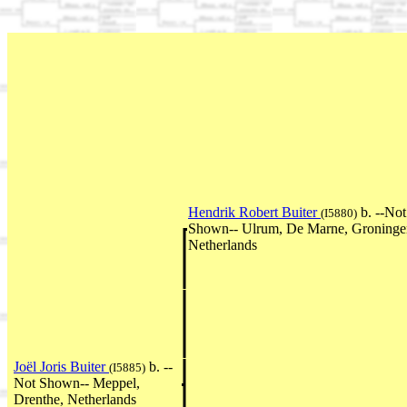
Hendrik Robert Buiter
b. --Not
(I5880)
Shown-- Ulrum, De Marne, Groninge
Netherlands
Joël Joris Buiter
b. --
(I5885)
Not Shown-- Meppel,
Drenthe, Netherlands