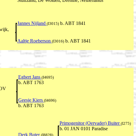
Stuifzand, De Wolden, Drenthe, Netherlands
Jannes Nijland
b. ABT 1841
(I3015)
wijk,
Aaltje Roeberson
b. ABT 1841
(I3016)
Egbert Jans
(I4695)
b. ABT 1763
NOV
Geesje Kiers
(I4696)
b. ABT 1763
Primogenitor (Oervader) Buiter
(I275)
b. 01 JAN 0101 Paradise
Derk Buter
(I8828)