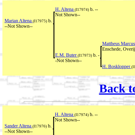
H. Altena
b. --
(I17974)
Not Shown--
Marian Altena
b.
(I17975)
--Not Shown--
Mattheus Marcus
Enschede, Overij
E.M. Buter
b. -
(I17973)
-Not Shown--
H. Bosklopper
(I
Back t
H. Altena
b. --
(I17974)
Not Shown--
Sander Altena
b.
(I17976)
--Not Shown--