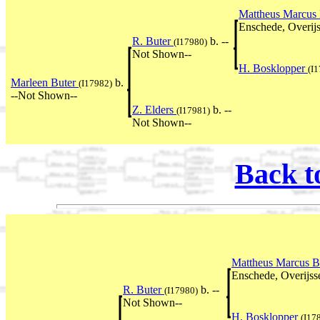
Mattheus Marcus
Enschede, Overijs
R. Buter
b. --
(I17980)
Not Shown--
H. Bosklopper
(I
Marleen Buter
b.
(I17982)
--Not Shown--
Z. Elders
b. --
(I17981)
Not Shown--
Back t
Mattheus Marcus B
Enschede, Overijss
R. Buter
b. --
(I17980)
Not Shown--
H. Bosklopper
(I17