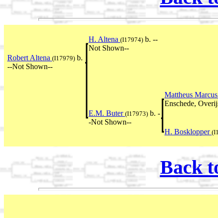
H. Altena
b. --
(I17974)
Not Shown--
Robert Altena
b.
(I17979)
--Not Shown--
Mattheus Marcus
Enschede, Overij
E.M. Buter
b. -
(I17973)
-Not Shown--
H. Bosklopper
(I
Back t