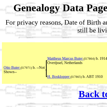
Genealogy Data Page
For privacy reasons, Date of Birth 
still be li
Mattheus Marcus Buter
b. 1914
(I17864)
Overijssel, Netherlands
Otto Buter
b. --Not
(I17971)
Shown--
H. Bosklopper
b. ABT 1910
(I17865)
Back t