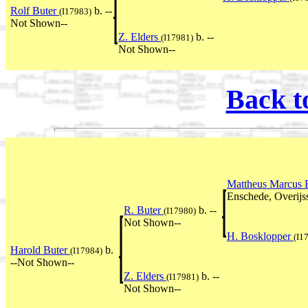
Rolf Buter
b. --
(I17983)
Not Shown--
Z. Elders
b. --
(I17981)
Not Shown--
Back t
Mattheus Marcus 
Enschede, Overijss
R. Buter
b. --
(I17980)
Not Shown--
H. Bosklopper
(I1
Harold Buter
b.
(I17984)
--Not Shown--
Z. Elders
b. --
(I17981)
Not Shown--