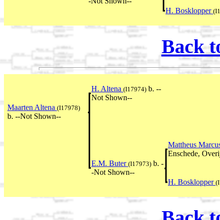
-Not Shown--
H. Bosklopper
(I
Back t
H. Altena
b. --
(I17974)
Not Shown--
Maarten Altena
(I17978)
b. --Not Shown--
Mattheus Marcu
Enschede, Overij
E.M. Buter
b. -
(I17973)
-Not Shown--
H. Bosklopper
(
Back t