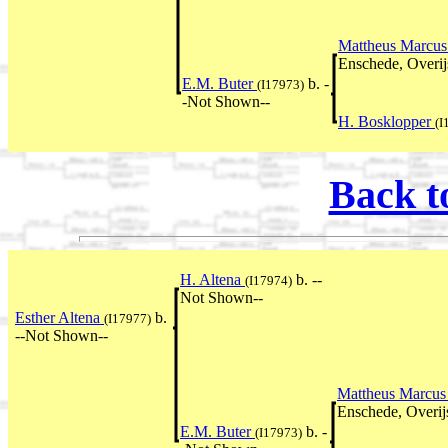
Mattheus Marcus
Enschede, Overij
E.M. Buter
b. -
(I17973)
-Not Shown--
H. Bosklopper
(I
Back t
H. Altena
b. --
(I17974)
Not Shown--
Esther Altena
b.
(I17977)
--Not Shown--
Mattheus Marcus
Enschede, Overij
E.M. Buter
b. -
(I17973)