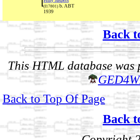
Hilly Jaspers
b. ABT
(I17801)
1939
Back t
This HTML database was pr
GED4W
Back to Top Of Page
Back t
Copyright 