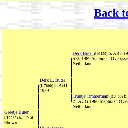
Back t
Derk Buter
b. ABT 19
(I16459)
SEP 1989 Staphorst, Overijsse
Netherlands
Derk E. Buter
b. ABT
(I17800)
1939
Trijntje Timmerman
b.
(I16460)
21 AUG 1986 Staphorst, Overi
Netherlands
Greetje Buter
b. --Not
(I17985)
Shown--