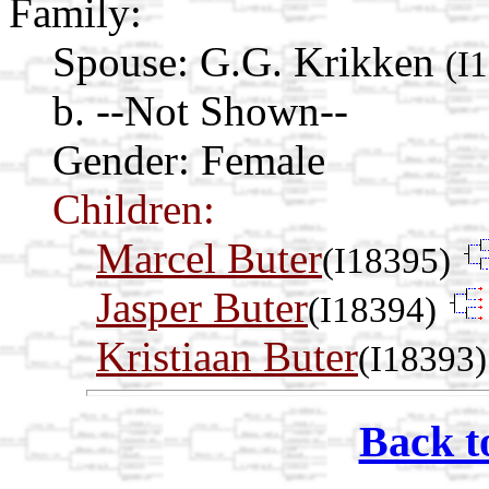
Family:
Spouse:
G.G. Krikken
(I
b. --Not Shown--
Gender: Female
Children:
Marcel Buter
(I18395)
Jasper Buter
(I18394)
Kristiaan Buter
(I18393)
Back t