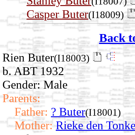
Stanley Buter
(I18007)
Casper Buter
(I18009)
Back t
Rien Buter
(I18003)
b. ABT 1932
Gender: Male
Parents:
Father:
? Buter
(I18001)
Mother:
Rieke den Tonke