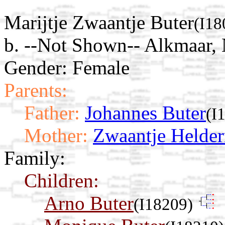
Marijtje Zwaantje Buter
(I18
b. --Not Shown-- Alkmaar,
Gender: Female
Parents:
Father:
Johannes Buter
(I
Mother:
Zwaantje Helde
Family:
Children:
Arno Buter
(I18209)