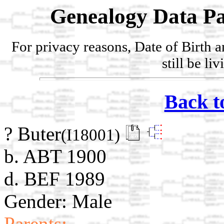
Genealogy Data Pa
For privacy reasons, Date of Birth 
still be li
Back t
? Buter
(I18001)
b. ABT 1900
d. BEF 1989
Gender: Male
Parents: