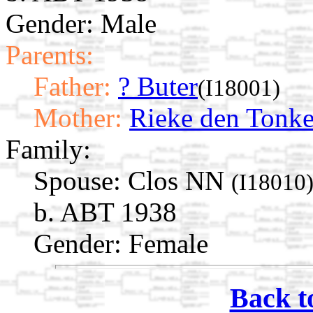
Gender: Male
Parents:
Father:
? Buter
(I18001)
Mother:
Rieke den Tonke
Family:
Spouse:
Clos NN
(I18010
b. ABT 1938
Gender: Female
Back t