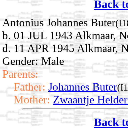
Back t
Antonius Johannes Buter
(I
b. 01 JUL 1943 Alkmaar, N
d. 11 APR 1945 Alkmaar, N
Gender: Male
Parents:
Father:
Johannes Buter
(I
Mother:
Zwaantje Helde
Back t