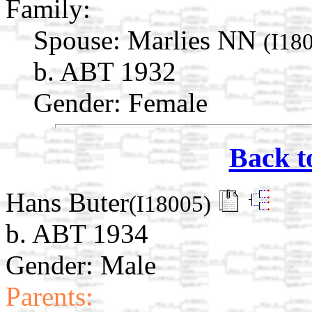
Family:
Spouse:
Marlies NN
(I18
b. ABT 1932
Gender: Female
Back t
Hans Buter
(I18005)
b. ABT 1934
Gender: Male
Parents: