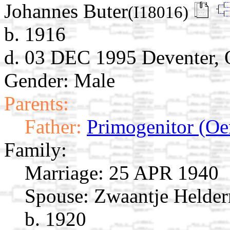
Johannes Buter
(I18016)
b. 1916
d. 03 DEC 1995 Deventer, O
Gender: Male
Parents:
Father:
Primogenitor (Oe
Family:
Marriage:
25 APR 1940
Spouse:
Zwaantje Helde
b. 1920