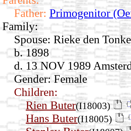
Father:
Primogenitor (Oe
Family:
Spouse:
Rieke den Tonke
b. 1898
d. 13 NOV 1989 Amsterd
Gender: Female
Children:
Rien Buter
(I18003)
Hans Buter
(I18005)