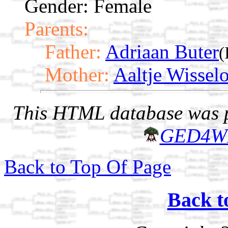
Gender: Female
Parents:
Father:
Adriaan Buter
(
Mother:
Aaltje Wissel
This HTML database was pr
GED4W
Back to Top Of Page
Back t