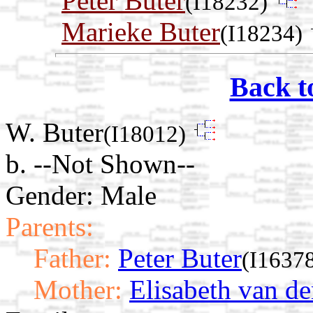
Peter Buter
(I18232)
Marieke Buter
(I18234)
Back t
W. Buter
(I18012)
b. --Not Shown--
Gender: Male
Parents:
Father:
Peter Buter
(I1637
Mother:
Elisabeth van d