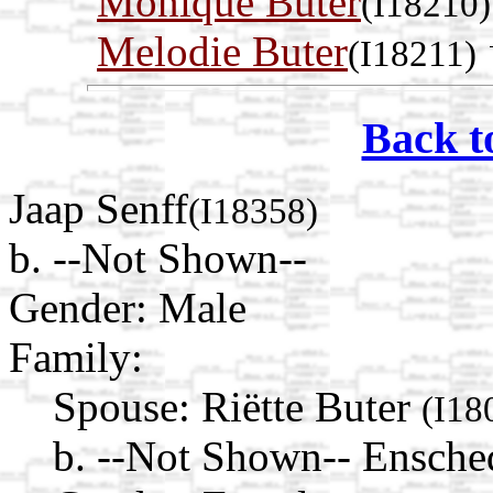
Monique Buter
(I18210)
Melodie Buter
(I18211)
Back t
Jaap Senff
(I18358)
b. --Not Shown--
Gender: Male
Family:
Spouse:
Riëtte Buter
(I18
b. --Not Shown-- Ensched