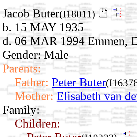
Jacob Buter
(I18011)
b. 15 MAY 1935
d. 06 MAR 1994 Emmen, Dr
Gender: Male
Parents:
Father:
Peter Buter
(I1637
Mother:
Elisabeth van d
Family:
Children: