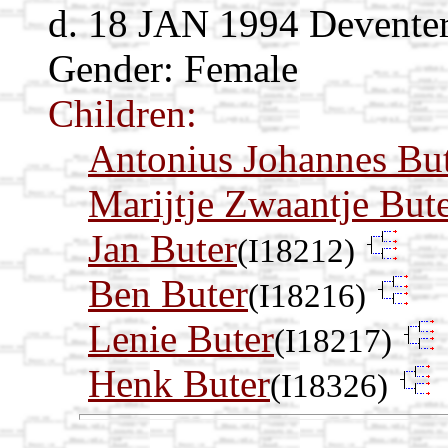
d. 18 JAN 1994 Deventer,
Gender: Female
Children:
Antonius Johannes Bu
Marijtje Zwaantje But
Jan Buter
(I18212)
Ben Buter
(I18216)
Lenie Buter
(I18217)
Henk Buter
(I18326)