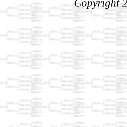
Copyright 