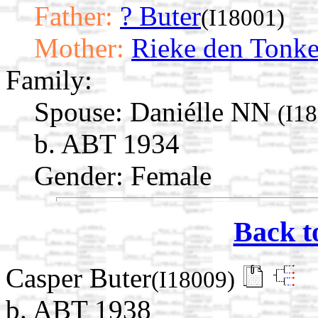
Father:
? Buter
(I18001)
Mother:
Rieke den Tonke
Family:
Spouse:
Daniélle NN
(I1
b. ABT 1934
Gender: Female
Back t
Casper Buter
(I18009)
b. ABT 1938