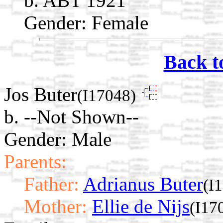
b. ABT 1921
Gender: Female
Back t
Jos Buter
(I17048)
b. --Not Shown--
Gender: Male
Parents:
Father:
Adrianus Buter
(I
Mother:
Ellie de Nijs
(I17