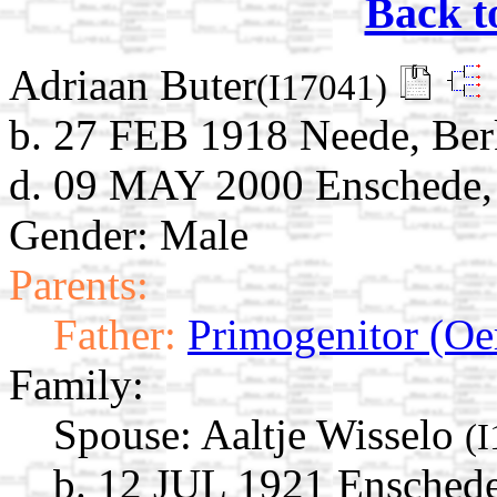
Back t
Adriaan Buter
(I17041)
b. 27 FEB 1918 Neede, Berk
d. 09 MAY 2000 Enschede, 
Gender: Male
Parents:
Father:
Primogenitor (Oe
Family:
Spouse:
Aaltje Wisselo
(
b. 12 JUL 1921 Enschede,