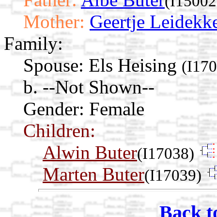
(I15002
Mother:
Geertje Leidekk
Family:
Spouse:
Els Heising
(I17
b. --Not Shown--
Gender: Female
Children:
Alwin Buter
(I17038)
Marten Buter
(I17039)
Back t