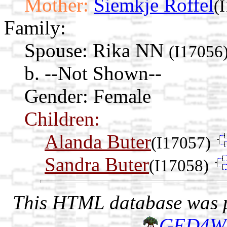
Mother:
Siemkje Roffel
(
Family:
Spouse:
Rika NN
(I17056
b. --Not Shown--
Gender: Female
Children:
Alanda Buter
(I17057)
Sandra Buter
(I17058)
This HTML database was pr
GED4W