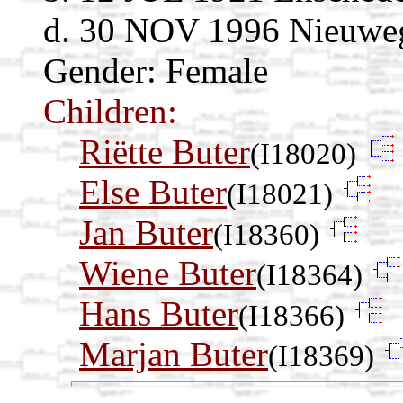
d. 30 NOV 1996 Nieuwege
Gender: Female
Children:
Riëtte Buter
(I18020)
Else Buter
(I18021)
Jan Buter
(I18360)
Wiene Buter
(I18364)
Hans Buter
(I18366)
Marjan Buter
(I18369)