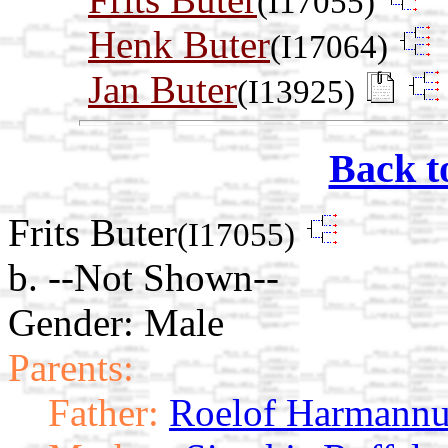
(I17055)
Henk Buter
(I17064)
Jan Buter
(I13925)
Back t
Frits Buter
(I17055)
b. --Not Shown--
Gender: Male
Parents:
Father:
Roelof Harmannu