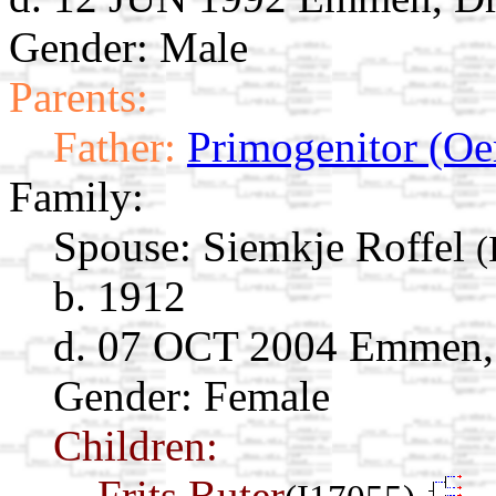
Gender: Male
Parents:
Father:
Primogenitor (Oe
Family:
Spouse:
Siemkje Roffel
(
b. 1912
d. 07 OCT 2004 Emmen, 
Gender: Female
Children:
Frits Buter