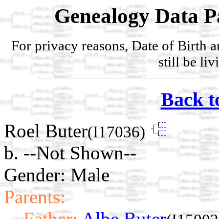
Genealogy Data P
For privacy reasons, Date of Birth 
still be li
Back t
Roel Buter
(I17036)
b. --Not Shown--
Gender: Male
Parents:
Father:
Albe Buter