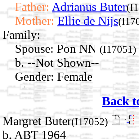
Father:
Adrianus Buter
(I
Mother:
Ellie de Nijs
(I17
Family:
Spouse:
Pon NN
(I17051)
b. --Not Shown--
Gender: Female
Back t
Margret Buter
(I17052)
b. ABT 1964