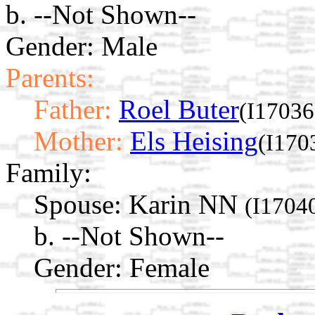
b. --Not Shown--
Gender: Male
Parents:
Father:
Roel Buter
(I17036
Mother:
Els Heising
(I170
Family:
Spouse:
Karin NN
(I1704
b. --Not Shown--
Gender: Female