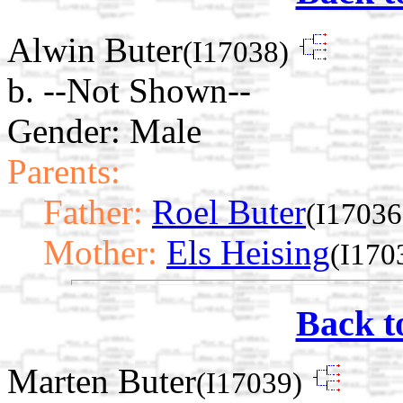
Alwin Buter
(I17038)
b. --Not Shown--
Gender: Male
Parents:
Father:
Roel Buter
(I17036
Mother:
Els Heising
(I170
Back t
Marten Buter
(I17039)