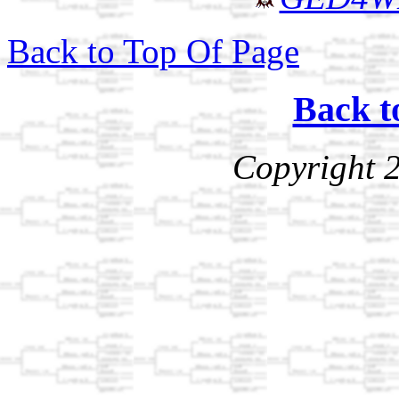
Back to Top Of Page
Back t
Copyright 