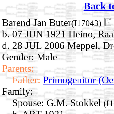
Back t
Barend Jan Buter
(I17043)
b. 07 JUN 1921 Heino, Raalt
d. 28 JUL 2006 Meppel, Dr
Gender: Male
Parents:
Father:
Primogenitor (Oe
Family:
Spouse:
G.M. Stokkel
(I