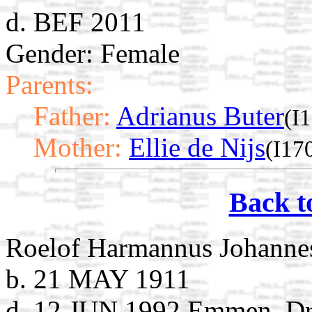
d. BEF 2011
Gender: Female
Parents:
Father:
Adrianus Buter
(I
Mother:
Ellie de Nijs
(I17
Back t
Roelof Harmannus Johanne
b. 21 MAY 1911
d. 12 JUN 1992 Emmen, Dre