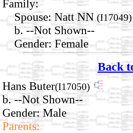
Family:
Spouse:
Natt NN
(I17049)
b. --Not Shown--
Gender: Female
Back t
Hans Buter
(I17050)
b. --Not Shown--
Gender: Male
Parents: