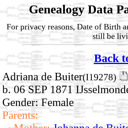
Genealogy Data Pa
For privacy reasons, Date of Birth 
still be li
Back t
Adriana de Buiter
(I19278)
b. 06 SEP 1871 IJsselmonde
Gender: Female
Parents:
Mother:
Johanna de Buit