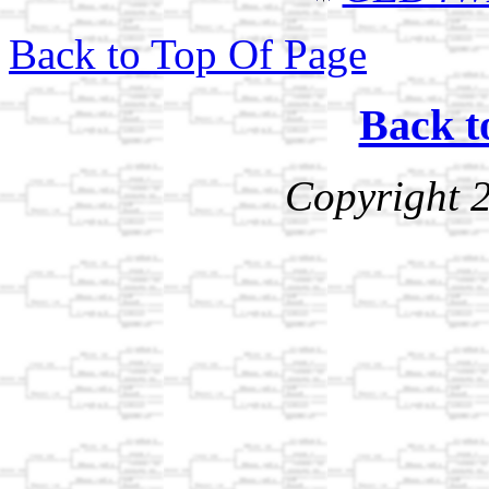
Back to Top Of Page
Back t
Copyright 