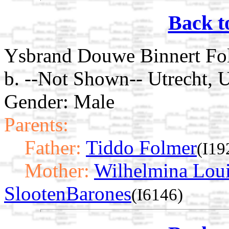
Back t
Ysbrand Douwe Binnert Fo
b. --Not Shown-- Utrecht, U
Gender: Male
Parents:
Father:
Tiddo Folmer
(I19
Mother:
Wilhelmina Loui
SlootenBarones
(I6146)