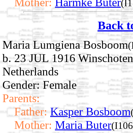
Mother:
Harmke Buter
(I
Back t
Maria Lumgiena Bosboom
(
b. 23 JUL 1916 Winschoten
Netherlands
Gender: Female
Parents:
Father:
Kasper Bosboom
Mother:
Maria Buter
(I10