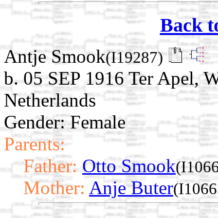
Back t
Antje Smook
(I19287)
b. 05 SEP 1916 Ter Apel, W
Netherlands
Gender: Female
Parents:
Father:
Otto Smook
(I106
Mother:
Anje Buter
(I1066