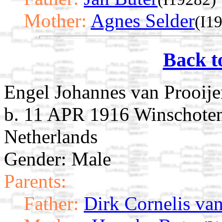
Mother:
Agnes Selder
(I1
Back t
Engel Johannes van Prooij
b. 11 APR 1916 Winschoten
Netherlands
Gender: Male
Parents:
Father:
Dirk Cornelis van