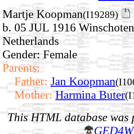
Martje Koopman
(I19289)
b. 05 JUL 1916 Winschoten
Netherlands
Gender: Female
Parents:
Father:
Jan Koopman
(I10
Mother:
Harmina Buter
(I
This HTML database was pr
GED4W