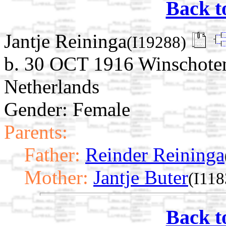
Back t
Jantje Reininga
(I19288)
b. 30 OCT 1916 Winschoten
Netherlands
Gender: Female
Parents:
Father:
Reinder Reininga
Mother:
Jantje Buter
(I118
Back t