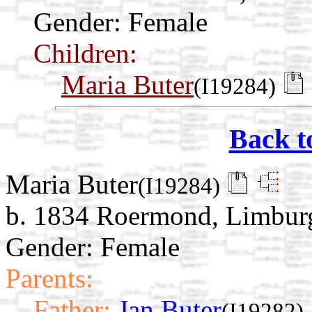
Gender: Female
Children:
Maria Buter
(I19284)
Back t
Maria Buter
(I19284)
b. 1834 Roermond, Limburg
Gender: Female
Parents:
Father:
Jan Buter
(I19282)