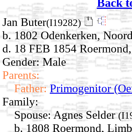
Back t
Jan Buter
(I19282)
b. 1802 Odenkerken, Noord
d. 18 FEB 1854 Roermond,
Gender: Male
Parents:
Father:
Primogenitor (Oe
Family:
Spouse:
Agnes Selder
(I1
b. 1808 Roermond, Limb