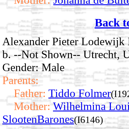
Back t
Alexander Pieter Lodewijk
b. --Not Shown-- Utrecht, U
Gender: Male
Parents:
Father:
Tiddo Folmer
(I19
Mother:
Wilhelmina Loui
SlootenBarones
(I6146)