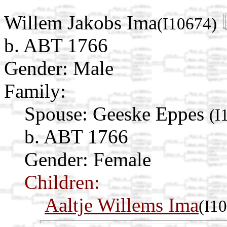
Willem Jakobs Ima
(I10674)
b. ABT 1766
Gender: Male
Family:
Spouse:
Geeske Eppes
(I
b. ABT 1766
Gender: Female
Children:
Aaltje Willems Ima
(I1