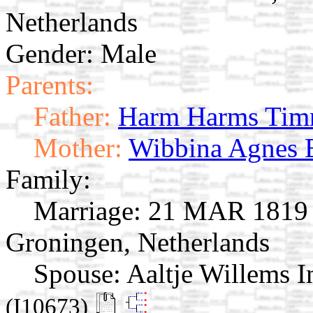
Netherlands
Gender: Male
Parents:
Father:
Harm Harms Tim
Mother:
Wibbina Agnes 
Family:
Marriage:
21 MAR 1819 K
Groningen, Netherlands
Spouse:
Aaltje Willems 
(I10673)