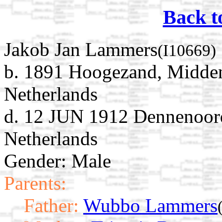
Back t
Jakob Jan Lammers
(I10669)
b. 1891 Hoogezand, Midde
Netherlands
d. 12 JUN 1912 Dennenoord
Netherlands
Gender: Male
Parents:
Father:
Wubbo Lammers