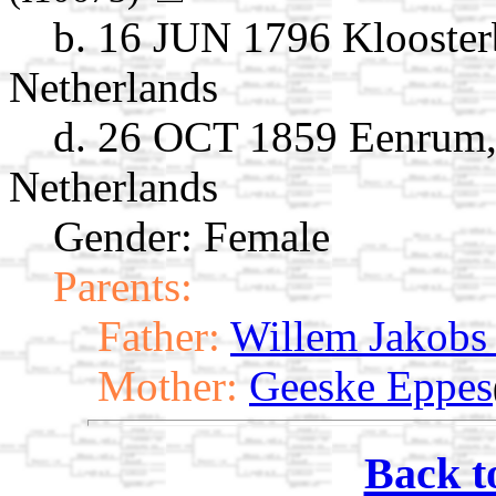
b. 16 JUN 1796 Klooster
Netherlands
d. 26 OCT 1859 Eenrum,
Netherlands
Gender: Female
Parents:
Father:
Willem Jakobs
Mother:
Geeske Eppes
Back t