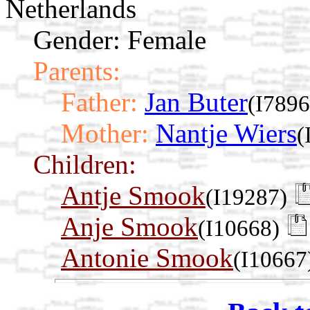
Netherlands
Gender: Female
Parents:
Father:
Jan Buter
(I7896
Mother:
Nantje Wiers
(
Children:
Antje Smook
(I19287)
Anje Smook
(I10668)
Antonie Smook
(I10667