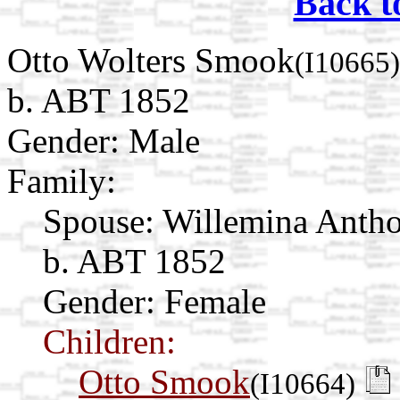
Back t
Otto Wolters Smook
(I10665)
b. ABT 1852
Gender: Male
Family:
Spouse:
Willemina Antho
b. ABT 1852
Gender: Female
Children:
Otto Smook
(I10664)