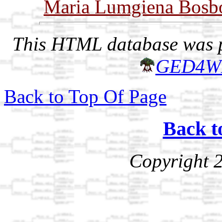
Maria Lumgiena Bos
This HTML database was pr
GED4W
Back to Top Of Page
Back t
Copyright 