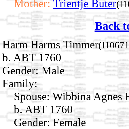
Mother:
Trientje Buter
(I
Back t
Harm Harms Timmer
(I10671
b. ABT 1760
Gender: Male
Family:
Spouse:
Wibbina Agnes 
b. ABT 1760
Gender: Female