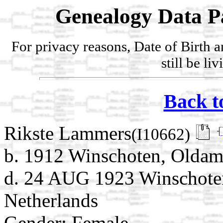
Genealogy Data P
For privacy reasons, Date of Birth 
still be li
Back t
Rikste Lammers
(I10662)
b. 1912 Winschoten, Oldam
d. 24 AUG 1923 Winschote
Netherlands
Gender: Female