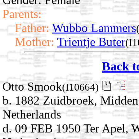
Parents:
Father:
Wubbo Lammers
Mother:
Trientje Buter
(I
Back t
Otto Smook
(I10664)
b. 1882 Zuidbroek, Midden
Netherlands
d. 09 FEB 1950 Ter Apel, 