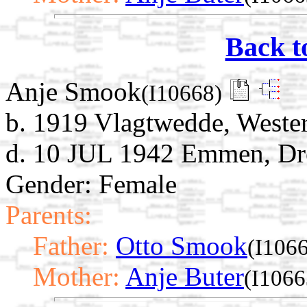
Back t
Anje Smook
(I10668)
b. 1919 Vlagtwedde, Weste
d. 10 JUL 1942 Emmen, Dre
Gender: Female
Parents:
Father:
Otto Smook
(I106
Mother:
Anje Buter
(I1066