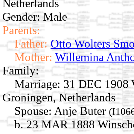
Netherlands
Gender: Male
Parents:
Father:
Otto Wolters Sm
Mother:
Willemina Antho
Family:
Marriage:
31 DEC 1908 W
Groningen, Netherlands
Spouse:
Anje Buter
(I106
b. 23 MAR 1888 Winscho