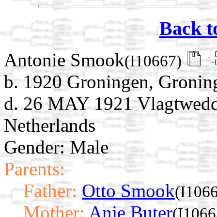
Back t
Antonie Smook
(I10667)
b. 1920 Groningen, Gronin
d. 26 MAY 1921 Vlagtwedd
Netherlands
Gender: Male
Parents:
Father:
Otto Smook
(I106
Mother:
Anje Buter
(I1066