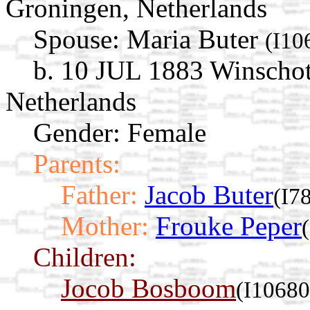
Groningen, Netherlands
Spouse:
Maria Buter
(I10
b. 10 JUL 1883 Winschot
Netherlands
Gender: Female
Parents:
Father:
Jacob Buter
(I7
Mother:
Frouke Peper
Children:
Jocob Bosboom
(I10680