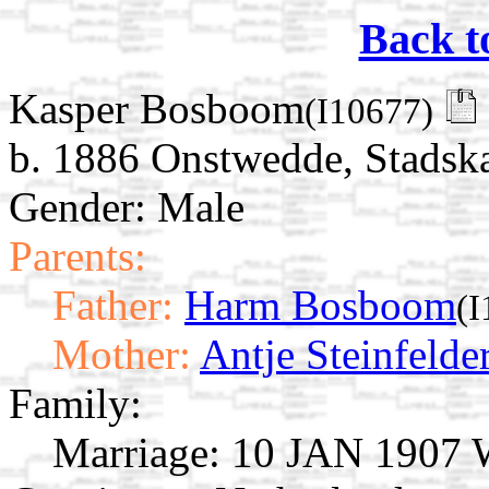
Back t
Kasper Bosboom
(I10677)
b. 1886 Onstwedde, Stadska
Gender: Male
Parents:
Father:
Harm Bosboom
(I
Mother:
Antje Steinfelde
Family:
Marriage:
10 JAN 1907 W