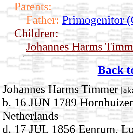
Parents:
Father:
Primogenitor (
Children:
Johannes Harms Timm
Back t
Johannes Harms Timmer
[ak
b. 16 JUN 1789 Hornhuizen
Netherlands
d. 17 JUL 1856 Eenrum, L