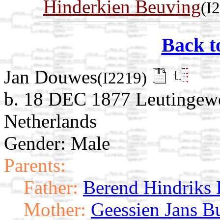
Hinderkien Beuving
(I
Back t
Jan Douwes
(I2219)
b. 18 DEC 1877 Leutingewo
Netherlands
Gender: Male
Parents:
Father:
Berend Hindriks
Mother:
Geessien Jans Bu