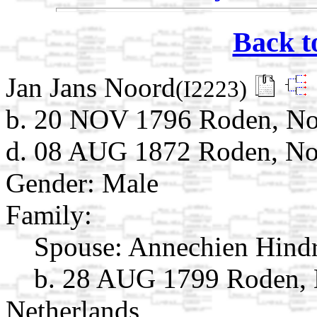
Back t
Jan Jans Noord
(I2223)
b. 20 NOV 1796 Roden, Noo
d. 08 AUG 1872 Roden, Noo
Gender: Male
Family:
Spouse:
Annechien Hind
b. 28 AUG 1799 Roden, 
Netherlands