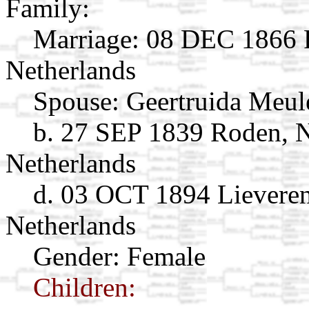
Family:
Marriage:
08 DEC 1866 R
Netherlands
Spouse:
Geertruida Meu
b. 27 SEP 1839 Roden, N
Netherlands
d. 03 OCT 1894 Lieveren
Netherlands
Gender: Female
Children: