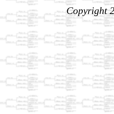
Copyright 