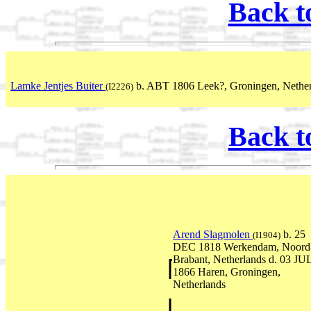
Back t
Lamke Jentjes Buiter
b. ABT 1806 Leek?, Groningen, Nether
(I2226)
Back t
Arend Slagmolen
b. 25
(I1904)
DEC 1818 Werkendam, Noord
Brabant, Netherlands d. 03 JU
1866 Haren, Groningen,
Netherlands