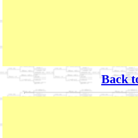
Back t