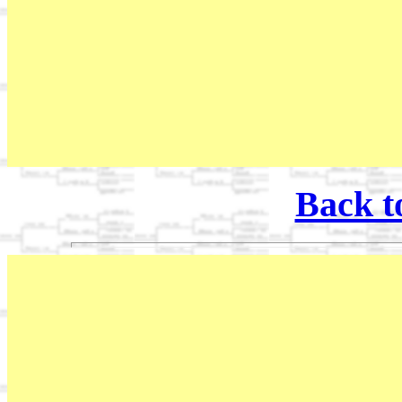
Back t