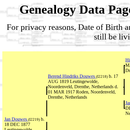
Genealogy Data Pag
For privacy reasons, Date of Birth 
still be li
Hi
MA
Dr
Berend Hindriks Douwes
b. 17
(I2218)
AUG 1819 Leutingewolde,
Noordenveld, Drenthe, Netherlands d.
01 MAR 1917 Roden, Noordenveld,
Drenthe, Netherlands
Ja
DE
Ne
Jan Douwes
b.
(I2219)
18 DEC 1877
Leutingewolde,