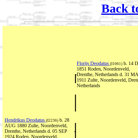
Back t
Florijs Deodatus
b. 14 
(I1061)
1851 Roden, Noordenveld,
Drenthe, Netherlands d. 31 M
1911 Zulte, Noordenveld, Dren
Netherlands
Hendrikus Deodatus
b. 28
(I2236)
AUG 1880 Zulte, Noordenveld,
Drenthe, Netherlands d. 05 SEP
1924 Roden, Noordenveld,