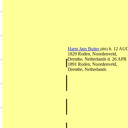
Harm Jans Buiter
b. 12 AU
(I86)
1829 Roden, Noordenveld,
Drenthe, Netherlands d. 26 APR
1891 Roden, Noordenveld,
Drenthe, Netherlands