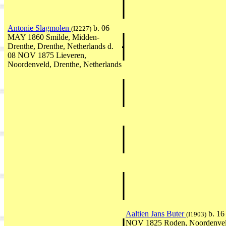
Antonie Slagmolen
b. 06
(I2227)
MAY 1860 Smilde, Midden-
Drenthe, Drenthe, Netherlands d.
08 NOV 1875 Lieveren,
Noordenveld, Drenthe, Netherlands
Aaltien Jans Buter
b. 16
(I1903)
NOV 1825 Roden, Noordenvel