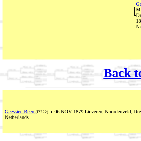
Ge
MA
Dr
18
Ne
Back t
Geessien Been
b. 06 NOV 1879 Lieveren, Noordenveld, Dre
(I2222)
Netherlands