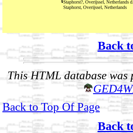
Staphorst?, Overijssel, Netherlands
Staphorst, Overijssel, Netherlands
Back t
This HTML database was pr
GED4W
Back to Top Of Page
Back t