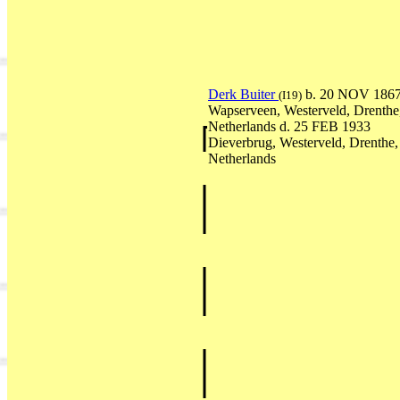
Derk Buiter
b. 20 NOV 186
(I19)
Wapserveen, Westerveld, Drenthe
Netherlands d. 25 FEB 1933
Dieverbrug, Westerveld, Drenthe,
Netherlands