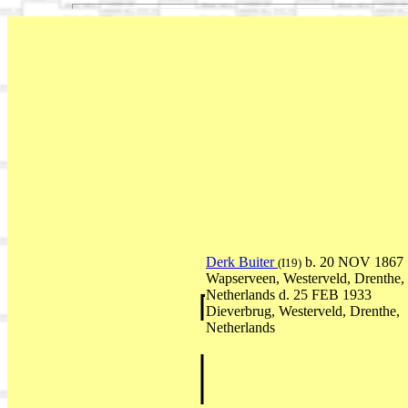
Derk Buiter
b. 20 NOV 1867
(I19)
Wapserveen, Westerveld, Drenthe,
Netherlands d. 25 FEB 1933
Dieverbrug, Westerveld, Drenthe,
Netherlands