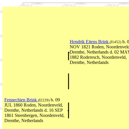
Hendrik Eitens Brink
b. 
(I1452)
NOV 1821 Roden, Noordenveld
Drenthe, Netherlands d. 02 MA
1882 Roderesch, Noordenveld,
Drenthe, Netherlands
Fennechien Brink
b. 09
(I2229)
JUL 1860 Roden, Noordenveld,
Drenthe, Netherlands d. 16 SEP
1861 Steenbergen, Noordenveld,
Drenthe, Netherlands