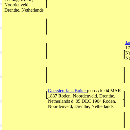
Noordenveld,
Drenthe, Netherlands
Ja
17
Ne
No
Geessien Jans Buiter
b. 04 MAR
(I2217)
1837 Roden, Noordenveld, Drenthe,
Netherlands d. 05 DEC 1904 Roden,
Noordenveld, Drenthe, Netherlands