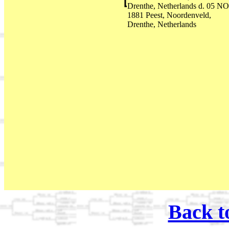
Drenthe, Netherlands d. 05 N
1881 Peest, Noordenveld,
Drenthe, Netherlands
Back t