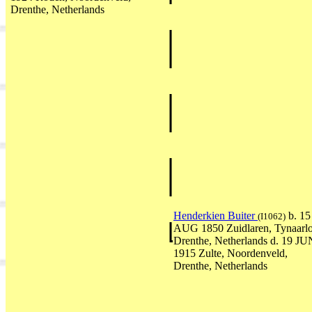
Drenthe, Netherlands
Henderkien Buiter
b. 15
(I1062)
AUG 1850 Zuidlaren, Tynaarlo
Drenthe, Netherlands d. 19 JU
1915 Zulte, Noordenveld,
Drenthe, Netherlands