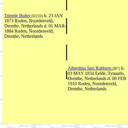
Trientje Buiter
b. 23 JAN
(I2233)
1873 Roden, Noordenveld,
Drenthe, Netherlands d. 01 MAR
1884 Roden, Noordenveld,
Drenthe, Netherlands
Alberdina Jans Rabbens
b.
(I87)
03 MAY 1834 Eelde, Tynaarlo,
Drenthe, Netherlands d. 08 FEB
1910 Roden, Noordenveld,
Drenthe, Netherlands