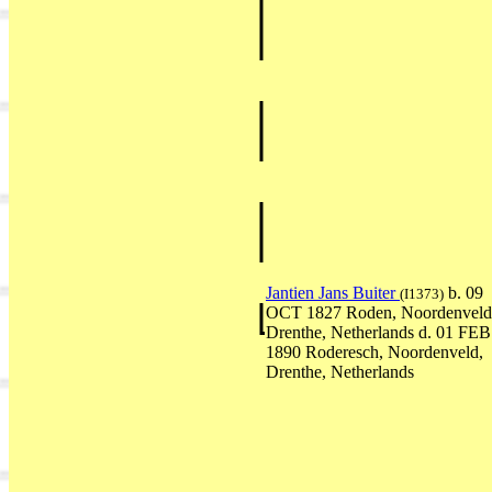
Jantien Jans Buiter
b. 09
(I1373)
OCT 1827 Roden, Noordenveld
Drenthe, Netherlands d. 01 FEB
1890 Roderesch, Noordenveld,
Drenthe, Netherlands