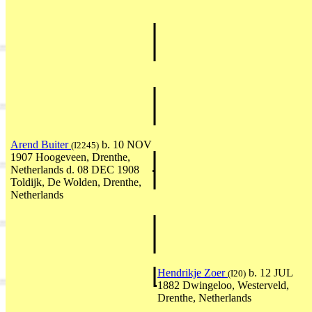
Arend Buiter
b. 10 NOV
(I2245)
1907 Hoogeveen, Drenthe,
Netherlands d. 08 DEC 1908
Toldijk, De Wolden, Drenthe,
Netherlands
Hendrikje Zoer
b. 12 JUL
(I20)
1882 Dwingeloo, Westerveld,
Drenthe, Netherlands