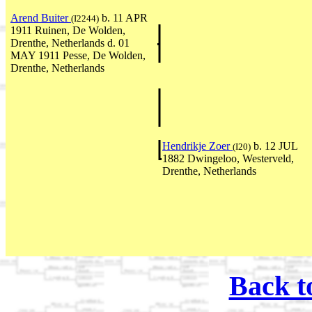
Arend Buiter
b. 11 APR
(I2244)
1911 Ruinen, De Wolden,
Drenthe, Netherlands d. 01
MAY 1911 Pesse, De Wolden,
Drenthe, Netherlands
Hendrikje Zoer
b. 12 JUL
(I20)
1882 Dwingeloo, Westerveld,
Drenthe, Netherlands
Back t