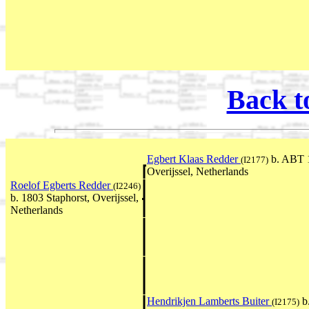
Back t
Egbert Klaas Redder
b. ABT 1
(I2177)
Overijssel, Netherlands
Roelof Egberts Redder
(I2246)
b. 1803 Staphorst, Overijssel,
Netherlands
Hendrikjen Lamberts Buiter
b
(I2175)