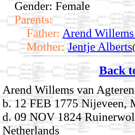
Gender: Female
Parents:
Father:
Arend Willems
Mother:
Jentje Alberts
Back t
Arend Willems van Agteren
b. 12 FEB 1775 Nijeveen, 
d. 09 NOV 1824 Ruinerwol
Netherlands