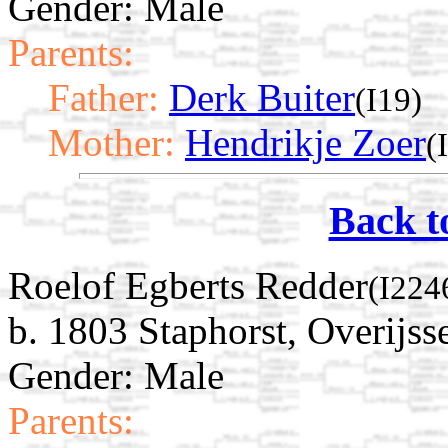
Gender: Male
Parents:
Father:
Derk Buiter
(I19)
Mother:
Hendrikje Zoer
(
Back t
Roelof Egberts Redder
(I224
b. 1803 Staphorst, Overijss
Gender: Male
Parents: