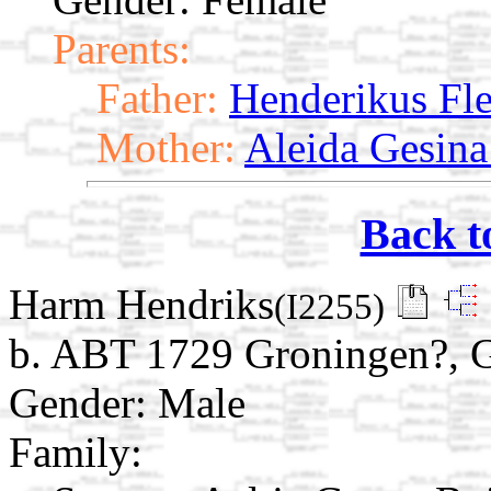
Parents:
Father:
Henderikus Fl
Mother:
Aleida Gesina
Back t
Harm Hendriks
(I2255)
b. ABT 1729 Groningen?, G
Gender: Male
Family: