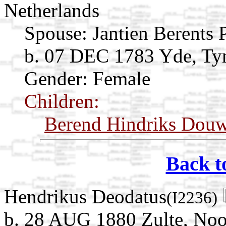
Netherlands
Spouse:
Jantien Berents
b. 07 DEC 1783 Yde, Tyn
Gender: Female
Children:
Berend Hindriks Dou
Back t
Hendrikus Deodatus
(I2236)
b. 28 AUG 1880 Zulte, Noo