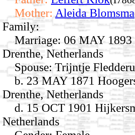
Mother:
Aleida Blomsma
Family:
Marriage:
06 MAY 1893 S
Drenthe, Netherlands
Spouse:
Trijntje Fledder
b. 23 MAY 1871 Hoogers
Drenthe, Netherlands
d. 15 OCT 1901 Hijkersm
Netherlands
Gender: Female