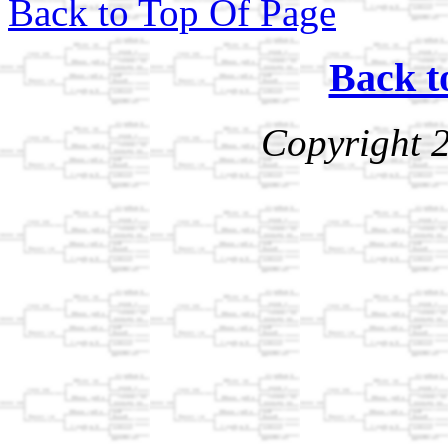
Back to Top Of Page
Back t
Copyright 