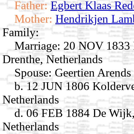
Father:
Egbert Klaas Red
Mother:
Hendrikjen Lamb
Family:
Marriage:
20 NOV 1833 R
Drenthe, Netherlands
Spouse:
Geertien Arends
b. 12 JUN 1806 Kolderve
Netherlands
d. 06 FEB 1884 De Wijk,
Netherlands