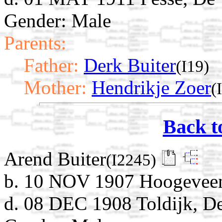
Gender: Male
Parents:
Father:
Derk Buiter
(I19)
Mother:
Hendrikje Zoer
(
Back t
Arend Buiter
(I2245)
b. 10 NOV 1907 Hoogeveen,
d. 08 DEC 1908 Toldijk, D