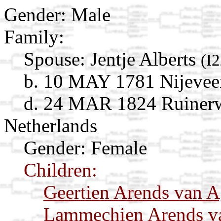
Gender: Male
Family:
Spouse:
Jentje Alberts
(I
b. 10 MAY 1781 Nijeveen
d. 24 MAR 1824 Ruinerw
Netherlands
Gender: Female
Children:
Geertien Arends van A
Lammechien Arends v