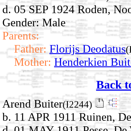
d. 05 SEP 1924 Roden, Noo
Gender: Male
Parents:
Father:
Florijs Deodatus
(
Mother:
Henderkien Buit
Back t
Arend Buiter
(I2244)
b. 11 APR 1911 Ruinen, De
d. 01 MAY 1911 Pesse, De 