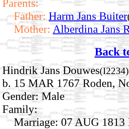
Parents:
Father:
Harm Jans Buiter
Mother:
Alberdina Jans 
Back t
Hindrik Jans Douwes
(I2234)
b. 15 MAR 1767 Roden, Noo
Gender: Male
Family:
Marriage:
07 AUG 1813 R