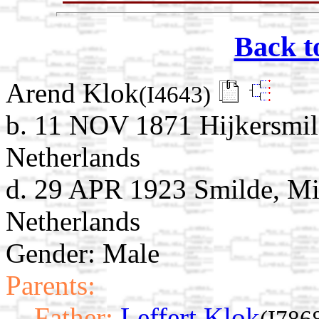
Back t
Arend Klok
(I4643)
b. 11 NOV 1871 Hijkersmil
Netherlands
d. 29 APR 1923 Smilde, Mi
Netherlands
Gender: Male
Parents:
Father:
Leffert Klok
(I786