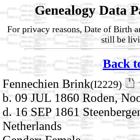
Genealogy Data P
For privacy reasons, Date of Birth 
still be li
Back t
Fennechien Brink
(I2229)
b. 09 JUL 1860 Roden, Noo
d. 16 SEP 1861 Steenberge
Netherlands
Gender: Female