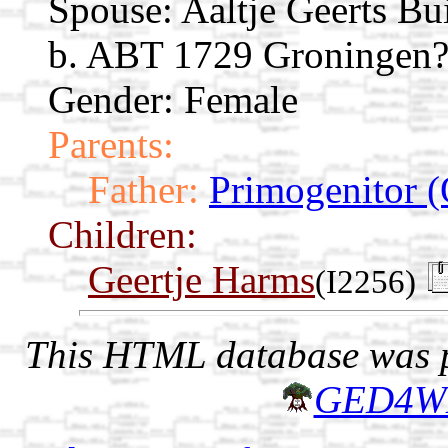
Spouse:
Aaltje Geerts Bu
b. ABT 1729 Groningen?,
Gender: Female
Parents:
Father:
Primogenitor (
Children:
Geertje Harms
(I2256)
This HTML database was pr
GED4W