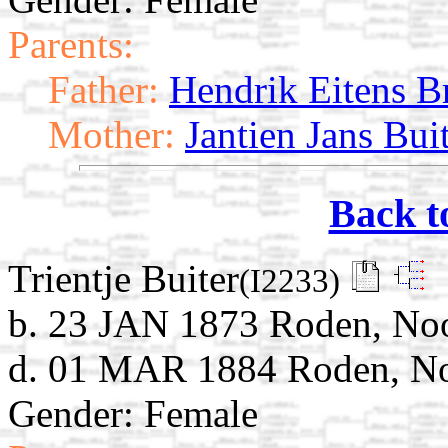
Parents:
Father:
Hendrik Eitens B
Mother:
Jantien Jans Bui
Back t
Trientje Buiter
(I2233)
b. 23 JAN 1873 Roden, Noo
d. 01 MAR 1884 Roden, Noo
Gender: Female