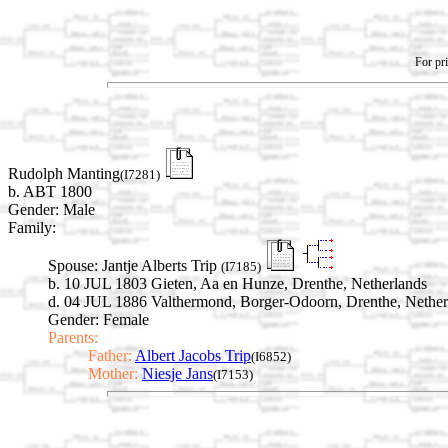
For pri
Rudolph Manting
(I7281)
b. ABT 1800
Gender: Male
Family:
Spouse:
Jantje Alberts Trip
(I7185)
b. 10 JUL 1803 Gieten, Aa en Hunze, Drenthe, Netherlands
d. 04 JUL 1886 Valthermond, Borger-Odoorn, Drenthe, Nether
Gender: Female
Parents:
Father:
Albert Jacobs Trip
(I6852)
Mother:
Niesje Jans
(I7153)