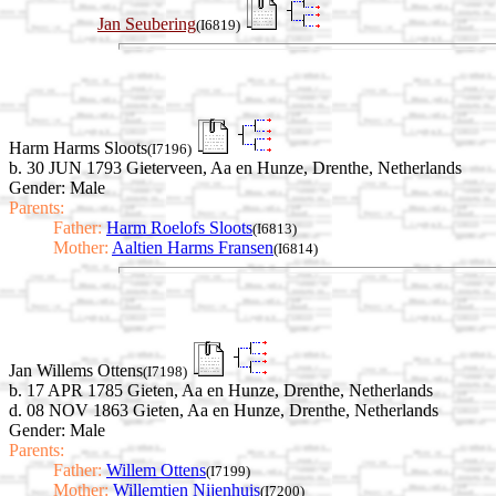
Jan Seubering
(I6819)
Harm Harms Sloots
(I7196)
b. 30 JUN 1793 Gieterveen, Aa en Hunze, Drenthe, Netherlands
Gender: Male
Parents:
Father:
Harm Roelofs Sloots
(I6813)
Mother:
Aaltien Harms Fransen
(I6814)
Jan Willems Ottens
(I7198)
b. 17 APR 1785 Gieten, Aa en Hunze, Drenthe, Netherlands
d. 08 NOV 1863 Gieten, Aa en Hunze, Drenthe, Netherlands
Gender: Male
Parents:
Father:
Willem Ottens
(I7199)
Mother:
Willemtien Nijenhuis
(I7200)