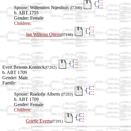
Spouse:
Willemtien Nijenhuis
(I7200)
b. ABT 1755
Gender: Female
Children:
Jan Willems Ottens
(I7198)
Evert Berents Koninck
(I7202)
b. ABT 1709
Gender: Male
Family:
Spouse:
Roelofje Alberts
(I7203)
b. ABT 1709
Gender: Female
Children:
Grietje Everts
(I7201)