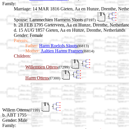
Family:
Marriage:
14 MAR 1816 Gieten, Aa en Hunze, Drenthe, Nethe
Spouse:
Lammechien Harmens Sloots
(I7197)
b. 28 FEB 1795 Gieterveen, Aa en Hunze, Drenthe, Netherlan
d. 15 AUG 1857 Gieten, Aa en Hunze, Drenthe, Netherlands
Gender: Female
Parents:
Father:
Harm Roelofs Sloots
(I6813)
Mother:
Aaltien Harms Fransen
(I6814)
Children:
Willemtien Ottens
(I7299)
Harm Ottens
(I7300)
Willem Ottens
(I7199)
b. ABT 1755
Gender: Male
Family: