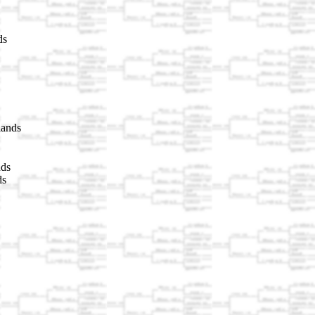
ds
lands
nds
ds