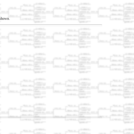
t shown.