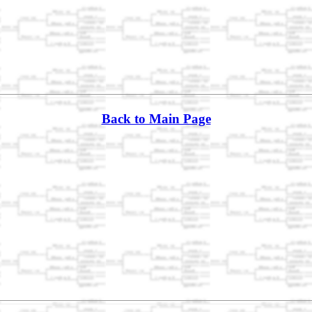
Back to Main Page