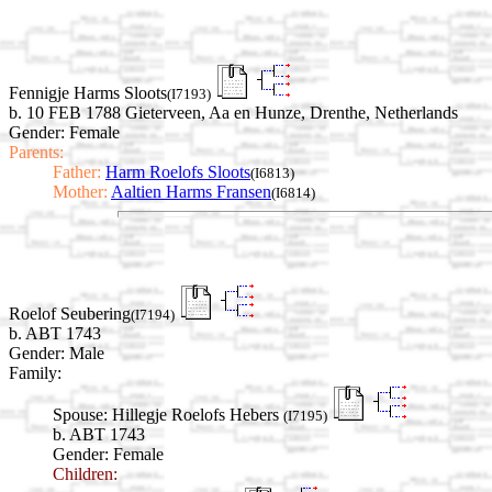
Fennigje Harms Sloots
(I7193)
b. 10 FEB 1788 Gieterveen, Aa en Hunze, Drenthe, Netherlands
Gender: Female
Parents:
Father:
Harm Roelofs Sloots
(I6813)
Mother:
Aaltien Harms Fransen
(I6814)
Roelof Seubering
(I7194)
b. ABT 1743
Gender: Male
Family:
Spouse:
Hillegje Roelofs Hebers
(I7195)
b. ABT 1743
Gender: Female
Children: