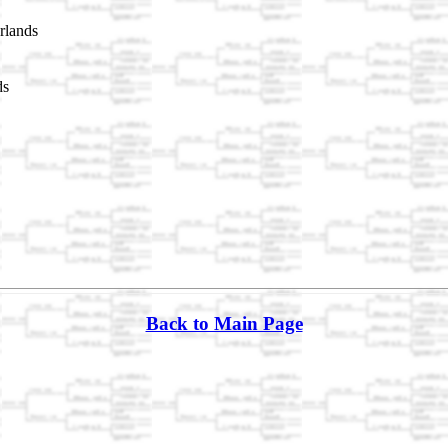
rlands
ds
Back to Main Page