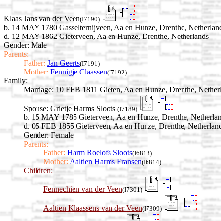
Klaas Jans van der Veen
(I7190)
b. 14 MAY 1780 Gasselternijveen, Aa en Hunze, Drenthe, Netherlan
d. 12 MAY 1862 Gieterveen, Aa en Hunze, Drenthe, Netherlands
Gender: Male
Parents:
Father:
Jan Geerts
(I7191)
Mother:
Fennigje Claassen
(I7192)
Family:
Marriage:
10 FEB 1811 Gieten, Aa en Hunze, Drenthe, Nether
Spouse:
Grietje Harms Sloots
(I7189)
b. 15 MAY 1785 Gieterveen, Aa en Hunze, Drenthe, Netherla
d. 05 FEB 1855 Gieterveen, Aa en Hunze, Drenthe, Netherlan
Gender: Female
Parents:
Father:
Harm Roelofs Sloots
(I6813)
Mother:
Aaltien Harms Fransen
(I6814)
Children:
Fennechien van der Veen
(I7301)
Aaltien Klaassens van der Veen
(I7309)