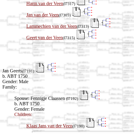
Harm van der Veen
(I7317)
Jan van der Veen
(I7305)
Lammechien van der Veen
(I7313)
Geert van der Veen
(I7315)
Jan Geerts
(I7191)
b. ABT 1750
Gender: Male
Family:
Spouse:
Fennigje Claassen
(I7192)
b. ABT 1750
Gender: Female
Children:
Klaas Jans van der Veen
(I7190)