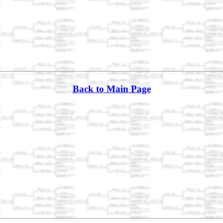
Back to Main Page