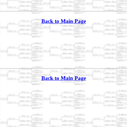
Back to Main Page
Back to Main Page