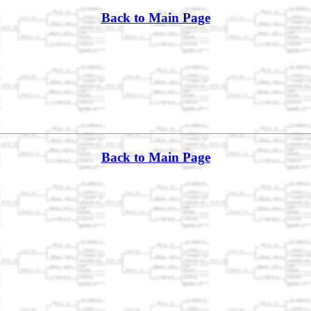
Back to Main Page
Back to Main Page