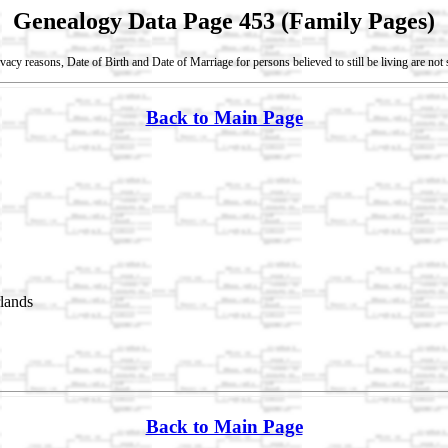
Genealogy Data Page 453 (Family Pages)
vacy reasons, Date of Birth and Date of Marriage for persons believed to still be living are no
Back to Main Page
lands
Back to Main Page