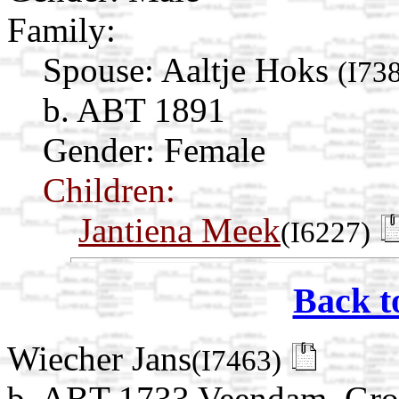
Family:
Spouse:
Aaltje Hoks
(I73
b. ABT 1891
Gender: Female
Children:
Jantiena Meek
(I6227)
Back t
Wiecher Jans
(I7463)
b. ABT 1733 Veendam, Gro