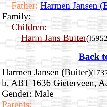
Father:
Harmen Jansen (B
Family:
Children:
Harm Jans Buiter
(I5952
Back t
Harmen Jansen (Buiter)
(I73
b. ABT 1636 Gieterveen, Aa
Gender: Male
Parents: