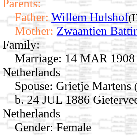
Parents:
Father:
Willem Hulshof
(
Mother:
Zwaantien Batti
Family:
Marriage:
14 MAR 1908 G
Netherlands
Spouse:
Grietje Martens
b. 24 JUL 1886 Gieterve
Netherlands
Gender: Female