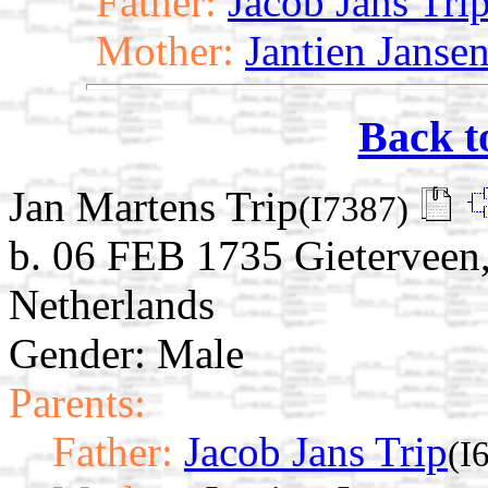
Father:
Jacob Jans Tri
Mother:
Jantien Janse
Back t
Jan Martens Trip
(I7387)
b. 06 FEB 1735 Gieterveen,
Netherlands
Gender: Male
Parents:
Father:
Jacob Jans Trip
(I