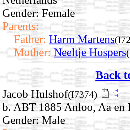
Gender: Female
Parents:
Father:
Harm Martens
(I7
Mother:
Neeltje Hospers
Back t
Jacob Hulshof
(I7374)
b. ABT 1885 Anloo, Aa en 
Gender: Male