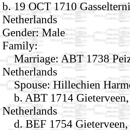
b. 19 OCT 1710 Gasselterni
Netherlands
Gender: Male
Family:
Marriage:
ABT 1738 Peiz
Netherlands
Spouse:
Hillechien Harm
b. ABT 1714 Gieterveen,
Netherlands
d. BEF 1754 Gieterveen,