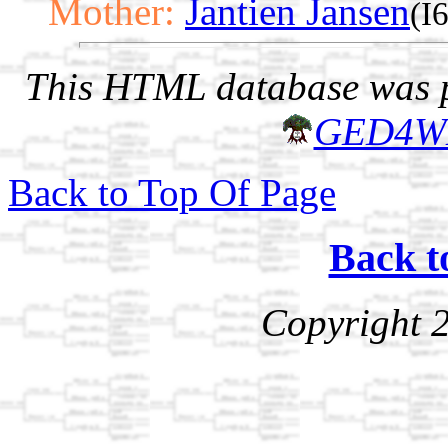
Mother:
Jantien Jansen
(I
This HTML database was pr
GED4W
Back to Top Of Page
Back t
Copyright 