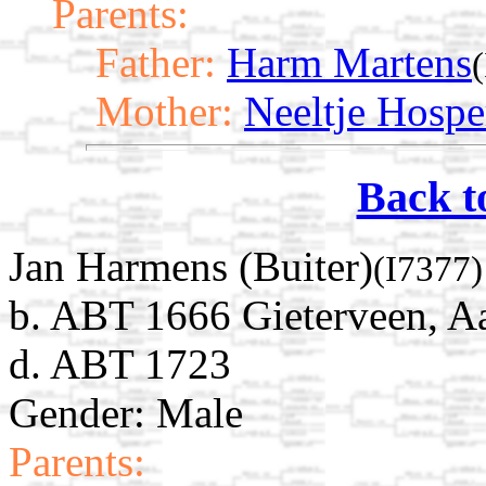
Parents:
Father:
Harm Martens
Mother:
Neeltje Hospe
Back t
Jan Harmens (Buiter)
(I7377)
b. ABT 1666 Gieterveen, Aa
d. ABT 1723
Gender: Male
Parents: