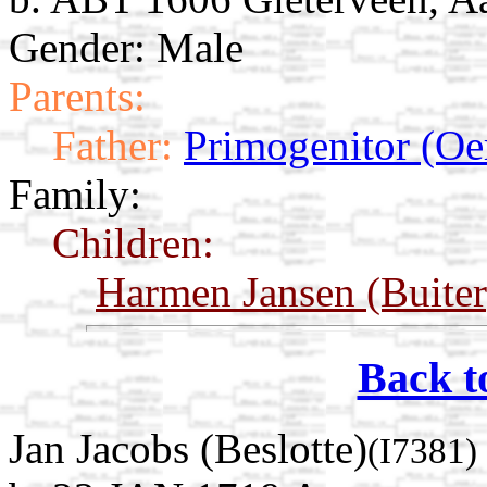
Gender: Male
Parents:
Father:
Primogenitor (Oe
Family:
Children:
Harmen Jansen (Buiter
Back t
Jan Jacobs (Beslotte)
(I7381)