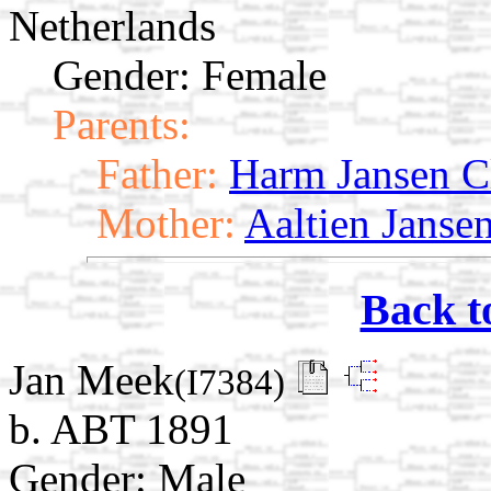
Netherlands
Gender: Female
Parents:
Father:
Harm Jansen C
Mother:
Aaltien Janse
Back t
Jan Meek
(I7384)
b. ABT 1891
Gender: Male