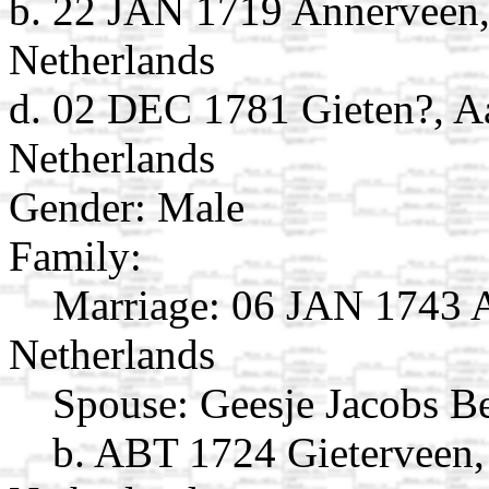
b. 22 JAN 1719 Annerveen,
Netherlands
d. 02 DEC 1781 Gieten?, A
Netherlands
Gender: Male
Family:
Marriage:
06 JAN 1743 A
Netherlands
Spouse:
Geesje Jacobs B
b. ABT 1724 Gieterveen,