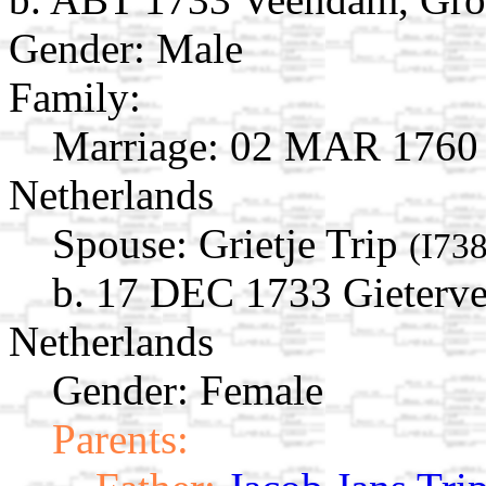
Gender: Male
Family:
Marriage:
02 MAR 1760 
Netherlands
Spouse:
Grietje Trip
(I73
b. 17 DEC 1733 Gieterve
Netherlands
Gender: Female
Parents: