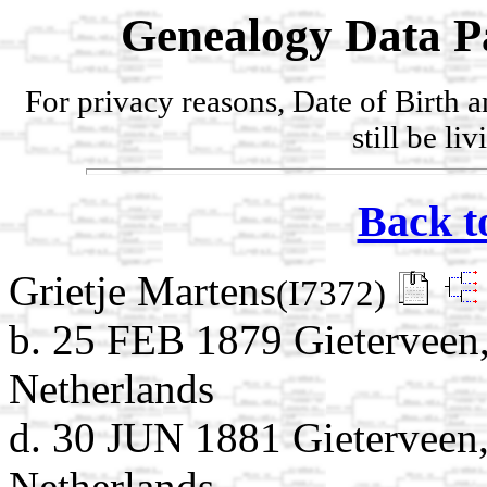
Genealogy Data P
For privacy reasons, Date of Birth 
still be li
Back t
Grietje Martens
(I7372)
b. 25 FEB 1879 Gieterveen,
Netherlands
d. 30 JUN 1881 Gieterveen,
Netherlands