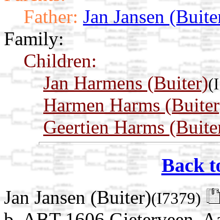
Father:
Jan Jansen (Buite
Family:
Children:
Jan Harmens (Buiter)
(
Harmen Harms (Buiter
Geertien Harms (Buite
Back t
Jan Jansen (Buiter)
(I7379)
b. ABT 1606 Gieterveen, Aa