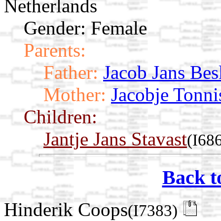
Netherlands
Gender: Female
Parents:
Father:
Jacob Jans Bes
Mother:
Jacobje Tonn
Children:
Jantje Jans Stavast
(I68
Back t
Hinderik Coops
(I7383)