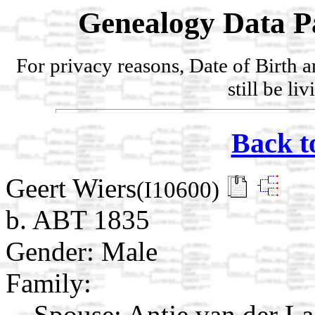
Genealogy Data P
For privacy reasons, Date of Birth 
still be li
Back t
Geert Wiers
(I10600)
b. ABT 1835
Gender: Male
Family:
Spouse:
Antje van der L