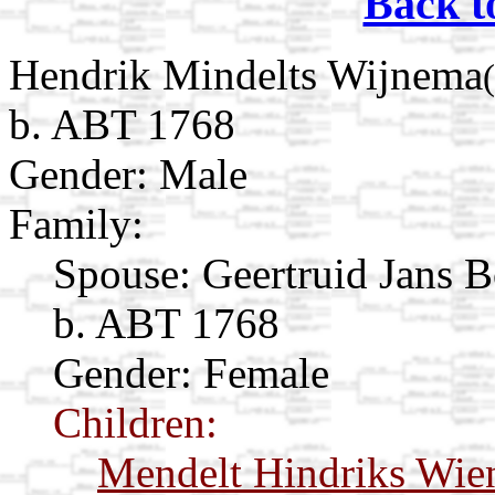
Back t
Hendrik Mindelts Wijnema
b. ABT 1768
Gender: Male
Family:
Spouse:
Geertruid Jans 
b. ABT 1768
Gender: Female
Children:
Mendelt Hindriks Wi