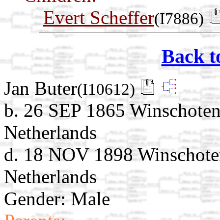
Evert Scheffer
(I7886)
Back t
Jan Buter
(I10612)
b. 26 SEP 1865 Winschoten
Netherlands
d. 18 NOV 1898 Winschote
Netherlands
Gender: Male