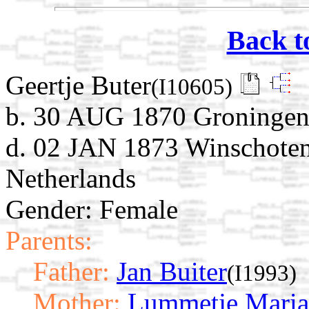
Back t
Geertje Buter
(I10605)
b. 30 AUG 1870 Groningen,
d. 02 JAN 1873 Winschoten
Netherlands
Gender: Female
Parents:
Father:
Jan Buiter
(I1993)
Mother:
Lummetje Maria