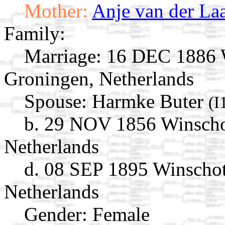
Mother:
Anje van der La
Family:
Marriage:
16 DEC 1886 W
Groningen, Netherlands
Spouse:
Harmke Buter
(I
b. 29 NOV 1856 Winscho
Netherlands
d. 08 SEP 1895 Winschot
Netherlands
Gender: Female