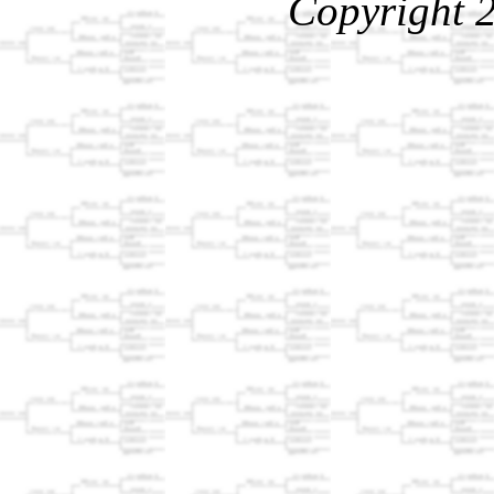
Copyright 