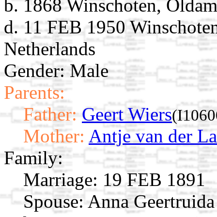
b. 1868 Winschoten, Oldam
d. 11 FEB 1950 Winschoten
Netherlands
Gender: Male
Parents:
Father:
Geert Wiers
(I1060
Mother:
Antje van der L
Family:
Marriage:
19 FEB 1891
Spouse:
Anna Geertruida