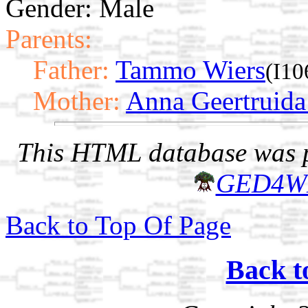
Gender: Male
Parents:
Father:
Tammo Wiers
(I10
Mother:
Anna Geertruida
This HTML database was pr
GED4W
Back to Top Of Page
Back t