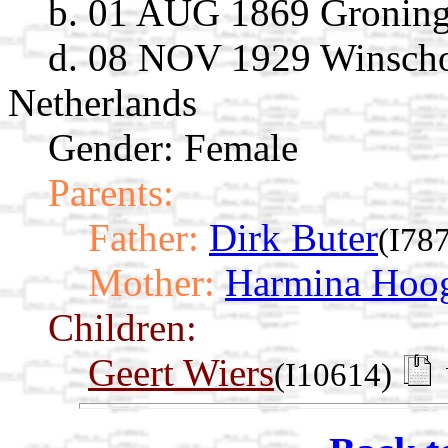
b. 01 AUG 1869 Groning
d. 08 NOV 1929 Winscho
Netherlands
Gender: Female
Parents:
Father:
Dirk Buter
(I78
Mother:
Harmina Hoog
Children:
Geert Wiers
(I10614)