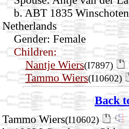
b. ABT 1835 Winschoten
Netherlands
Gender: Female
Children:
Nantje Wiers
(I7897)
Tammo Wiers
(I10602)
Back t
Tammo Wiers
(I10602)