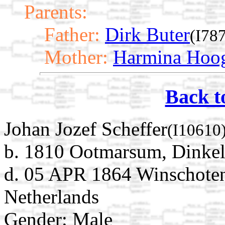
Parents:
Father:
Dirk Buter
(I78
Mother:
Harmina Hoog
Back t
Johan Jozef Scheffer
(I10610
b. 1810 Ootmarsum, Dinkell
d. 05 APR 1864 Winschoten
Netherlands
Gender: Male