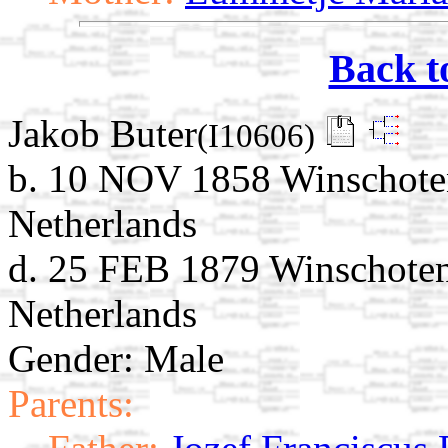
Back t
Jakob Buter
(I10606)
b. 10 NOV 1858 Winschote
Netherlands
d. 25 FEB 1879 Winschoten
Netherlands
Gender: Male
Parents: