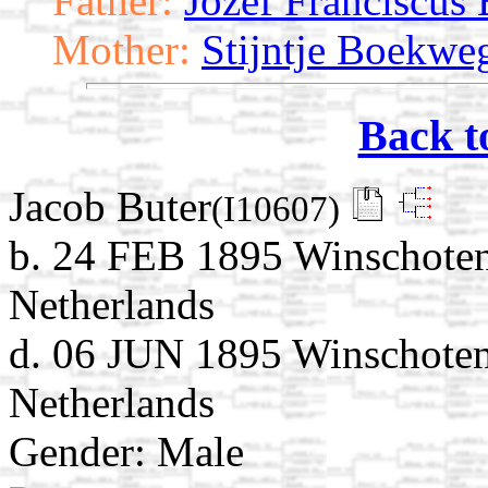
Father:
Jozef Franciscus 
Mother:
Stijntje Boekwe
Back t
Jacob Buter
(I10607)
b. 24 FEB 1895 Winschoten
Netherlands
d. 06 JUN 1895 Winschoten
Netherlands
Gender: Male