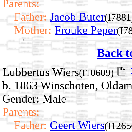
Parents:
Father:
Jacob Buter
(I7881
Mother:
Frouke Peper
(I7
Back t
Lubbertus Wiers
(I10609)
b. 1863 Winschoten, Oldam
Gender: Male
Parents:
Father:
Geert Wiers
(I1265