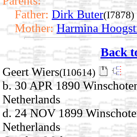
Parents:
Father:
Dirk Buter
(I7878)
Mother:
Harmina Hoogst
Back t
Geert Wiers
(I10614)
b. 30 APR 1890 Winschoten
Netherlands
d. 24 NOV 1899 Winschote
Netherlands