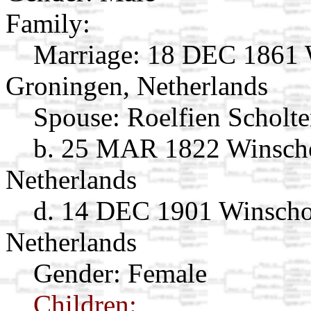
Family:
Marriage:
18 DEC 1861 W
Groningen, Netherlands
Spouse:
Roelfien Scholt
b. 25 MAR 1822 Winscho
Netherlands
d. 14 DEC 1901 Winscho
Netherlands
Gender: Female
Children: