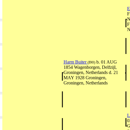
E
F
N
F
N
Harm Buiter
b. 01 AUG
(I90)
1854 Wagenborgen, Delfzijl,
Groningen, Netherlands d. 21
MAY 1928 Groningen,
Groningen, Netherlands
L
0
G