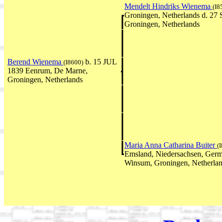
Mendelt Hindriks Wienema
(I8
Groningen, Netherlands d. 27
Groningen, Netherlands
Berend Wienema
b. 15 JUL
(I8600)
1839 Eenrum, De Marne,
Groningen, Netherlands
Maria Anna Catharina Buiter
(
Emsland, Niedersachsen, Ger
Winsum, Groningen, Netherla