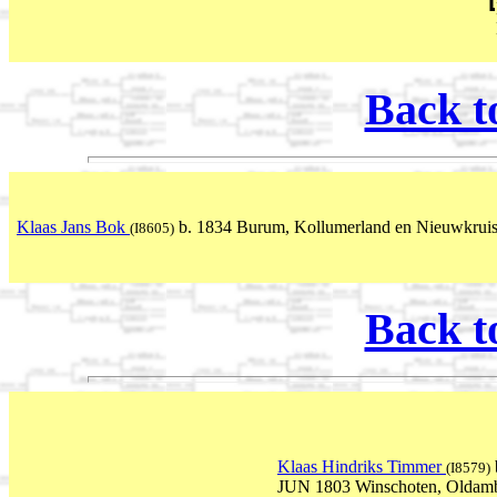
Back t
Klaas Jans Bok
b. 1834 Burum, Kollumerland en Nieuwkruisl
(I8605)
Back t
Klaas Hindriks Timmer
(I8579)
JUN 1803 Winschoten, Oldamb