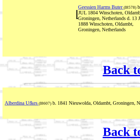
Geessien Harms Buter
b
(I8578)
JUL 1804 Winschoten, Oldamb
Groningen, Netherlands d. 13
1888 Winschoten, Oldambt,
Groningen, Netherlands
Back t
Alberdina Ufkes
b. 1841 Nieuwolda, Oldambt, Groningen, N
(I8607)
Back t