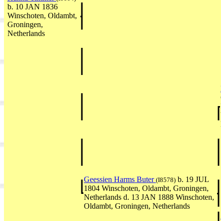
b. 10 JAN 1836
Winschoten, Oldambt,
Groningen,
Netherlands
Geessien Harms Buter
b. 19 JUL
(I8578)
1804 Winschoten, Oldambt, Groningen,
Netherlands d. 13 JAN 1888 Winschoten,
Oldambt, Groningen, Netherlands