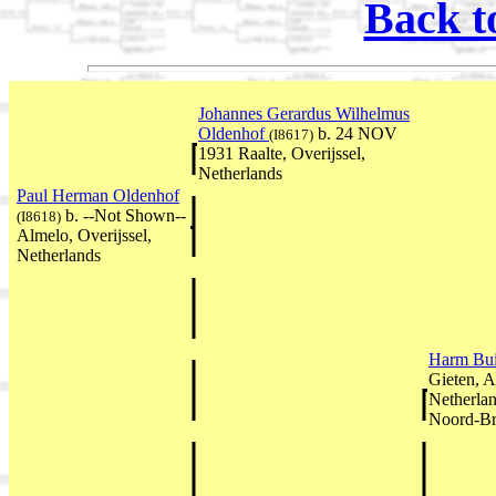
Back t
Johannes Gerardus Wilhelmus
Oldenhof
b. 24 NOV
(I8617)
1931 Raalte, Overijssel,
Netherlands
Paul Herman Oldenhof
b. --Not Shown--
(I8618)
Almelo, Overijssel,
Netherlands
Harm Bui
Gieten, A
Netherla
Noord-Br