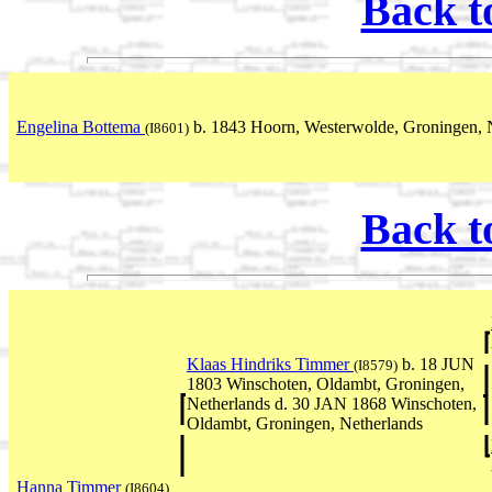
Back t
Engelina Bottema
b. 1843 Hoorn, Westerwolde, Groningen, 
(I8601)
Back t
Klaas Hindriks Timmer
b. 18 JUN
(I8579)
1803 Winschoten, Oldambt, Groningen,
Netherlands d. 30 JAN 1868 Winschoten,
Oldambt, Groningen, Netherlands
Hanna Timmer
(I8604)