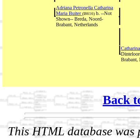
Adriana Petronella Catharina
Maria Buiter
b. --Not
(I8616)
Shown-- Breda, Noord-
Brabant, Netherlands
Catharin
Dinteloor
Brabant, 
Back t
This HTML database was pr