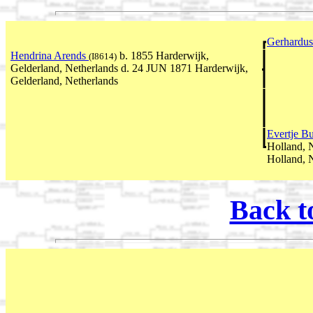
Gerhardu
Hendrina Arends
b. 1855 Harderwijk,
(I8614)
Gelderland, Netherlands d. 24 JUN 1871 Harderwijk,
Gelderland, Netherlands
Evertje Bu
Holland, 
Holland, 
Back t