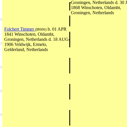
Groningen, Netherlands d. 30
1868 Winschoten, Oldambt,
Groningen, Netherlands
Folchert Timmer
b. 01 APR
(I8606)
1841 Winschoten, Oldambt,
Groningen, Netherlands d. 18 AUG
1906 Veldwijk, Ermelo,
Gelderland, Netherlands