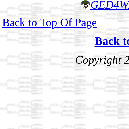
GED4W
Back to Top Of Page
Back t
Copyright 