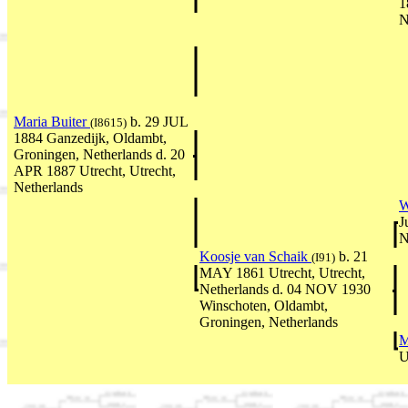
1
N
Maria Buiter
b. 29 JUL
(I8615)
1884 Ganzedijk, Oldambt,
Groningen, Netherlands d. 20
APR 1887 Utrecht, Utrecht,
Netherlands
W
J
N
Koosje van Schaik
b. 21
(I91)
MAY 1861 Utrecht, Utrecht,
Netherlands d. 04 NOV 1930
Winschoten, Oldambt,
Groningen, Netherlands
M
U