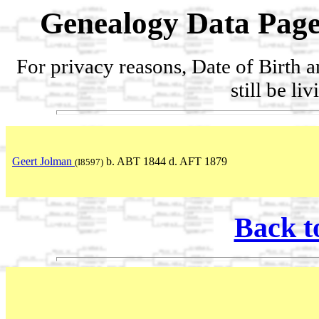
Genealogy Data Page
For privacy reasons, Date of Birth 
still be li
Geert Jolman
b. ABT 1844 d. AFT 1879
(I8597)
Back t