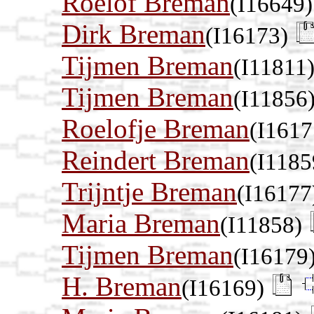
Roelof Breman
(I16649)
Dirk Breman
(I16173)
Tijmen Breman
(I11811
Tijmen Breman
(I11856
Roelofje Breman
(I1617
Reindert Breman
(I1185
Trijntje Breman
(I16177
Maria Breman
(I11858)
Tijmen Breman
(I16179
H. Breman
(I16169)