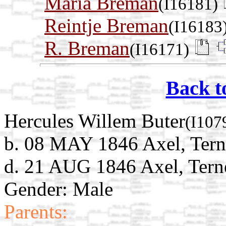
Maria Breman
(I16181)
Reintje Breman
(I16183
R. Breman
(I16171)
Back t
Hercules Willem Buter
(I107
b. 08 MAY 1846 Axel, Tern
d. 21 AUG 1846 Axel, Tern
Gender: Male
Parents: