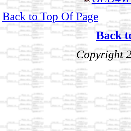
Back to Top Of Page
Back t
Copyright 