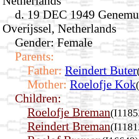
Netherlands
d. 19 DEC 1949 Genemui
Overijssel, Netherlands
Gender: Female
Parents:
Father:
Reindert Buter
Mother:
Roelofje Kok
Children:
Roelofje Breman
(I1185
Reindert Breman
(I1181