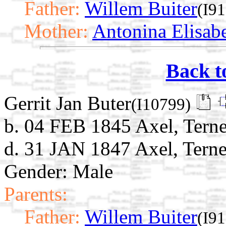
Father:
Willem Buiter
(I9
Mother:
Antonina Elisab
Back t
Gerrit Jan Buter
(I10799)
b. 04 FEB 1845 Axel, Terne
d. 31 JAN 1847 Axel, Terne
Gender: Male
Parents:
Father:
Willem Buiter
(I9