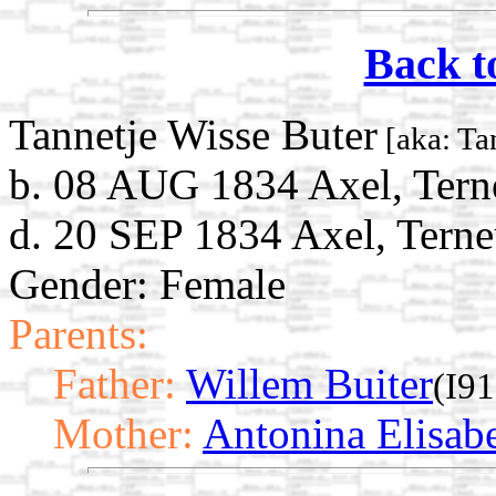
Back t
Tannetje Wisse Buter
[aka: Ta
b. 08 AUG 1834 Axel, Tern
d. 20 SEP 1834 Axel, Terne
Gender: Female
Parents:
Father:
Willem Buiter
(I9
Mother:
Antonina Elisab