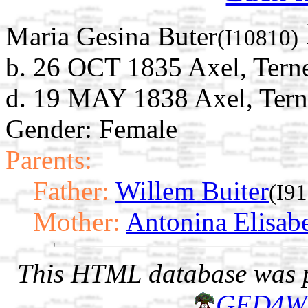
Maria Gesina Buter
(I10810)
b. 26 OCT 1835 Axel, Terne
d. 19 MAY 1838 Axel, Tern
Gender: Female
Parents:
Father:
Willem Buiter
(I9
Mother:
Antonina Elisab
This HTML database was pr
GED4W