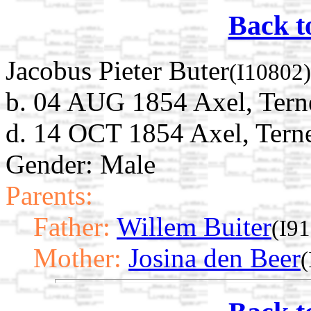
Back t
Jacobus Pieter Buter
(I10802)
b. 04 AUG 1854 Axel, Tern
d. 14 OCT 1854 Axel, Terne
Gender: Male
Parents:
Father:
Willem Buiter
(I9
Mother:
Josina den Beer
(