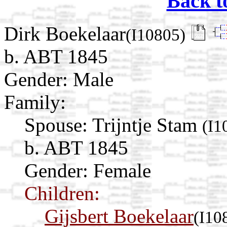
Back t
Dirk Boekelaar
(I10805)
b. ABT 1845
Gender: Male
Family:
Spouse:
Trijntje Stam
(I1
b. ABT 1845
Gender: Female
Children:
Gijsbert Boekelaar
(I10