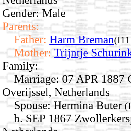
Gender: Male
Parents:
Father:
Harm Breman
(I1
Mother:
Trijntje Schurin
Family:
Marriage:
07 APR 1887 G
Overijssel, Netherlands
Spouse:
Hermina Buter
(
b. SEP 1867 Zwollerkersp