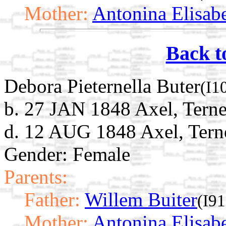
Mother:
Antonina Elisab
Back t
Debora Pieternella Buter
(I1
b. 27 JAN 1848 Axel, Terne
d. 12 AUG 1848 Axel, Tern
Gender: Female
Parents:
Father:
Willem Buiter
(I9
Mother:
Antonina Elisab