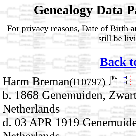
Genealogy Data P
For privacy reasons, Date of Birth 
still be li
Back t
Harm Breman
(I10797)
b. 1868 Genemuiden, Zwarte
Netherlands
d. 03 APR 1919 Genemuiden
Netherlands