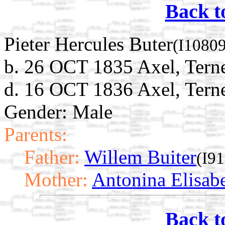
Back t
Pieter Hercules Buter
(I10809
b. 26 OCT 1835 Axel, Terne
d. 16 OCT 1836 Axel, Terne
Gender: Male
Parents:
Father:
Willem Buiter
(I9
Mother:
Antonina Elisab
Back t