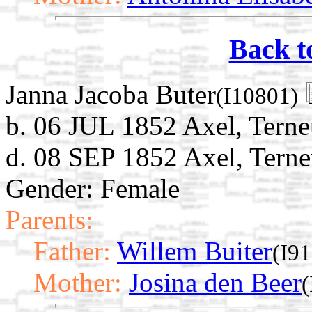
Back t
Janna Jacoba Buter
(I10801)
b. 06 JUL 1852 Axel, Terne
d. 08 SEP 1852 Axel, Terne
Gender: Female
Parents:
Father:
Willem Buiter
(I9
Mother:
Josina den Beer
(