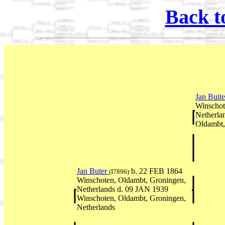
Back t
Jan Buit
Winschot
Netherla
Oldambt,
Jan Buter
b. 22 FEB 1864
(I7896)
Winschoten, Oldambt, Groningen,
Netherlands d. 09 JAN 1939
Winschoten, Oldambt, Groningen,
Netherlands