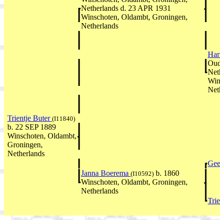
Netherlands d. 23 APR 1931
Winschoten, Oldambt, Groningen,
Netherlands
Har
Oud
Net
Win
Net
Trientje Buter
(I11840)
b. 22 SEP 1889
Winschoten, Oldambt,
Groningen,
Netherlands
Gee
Janna Boerema
b. 1860
(I10592)
Winschoten, Oldambt, Groningen,
Netherlands
Tri