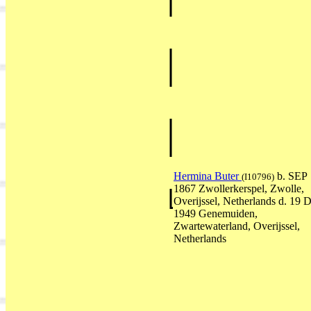
Hermina Buter
b. SEP
(I10796)
1867 Zwollerkerspel, Zwolle,
Overijssel, Netherlands d. 19
1949 Genemuiden,
Zwartewaterland, Overijssel,
Netherlands