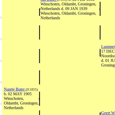
Winschoten, Oldambt, Groningen,
Netherlands d. 09 JAN 1939
Winschoten, Oldambt, Groningen,
Netherlands
Lummetj
17 DEC 
Noordoos
d. 01 J
Groning
Nantje Buter
(I11855)
b. 02 MAY 1905
Winschoten,
Oldambt, Groningen,
Netherlands
Geert W