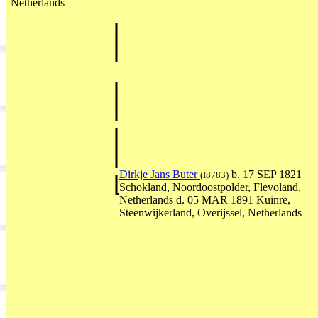
Netherlands
Dirkje Jans Buter
b. 17 SEP 1821
(I8783)
Schokland, Noordoostpolder, Flevoland,
Netherlands d. 05 MAR 1891 Kuinre,
Steenwijkerland, Overijssel, Netherlands