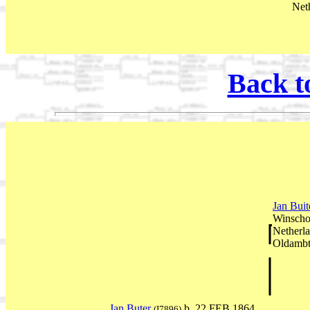
Net
Back t
Jan Bui
Winscho
Netherl
Oldambt
Jan Buter
b. 22 FEB 1864
(I7896)