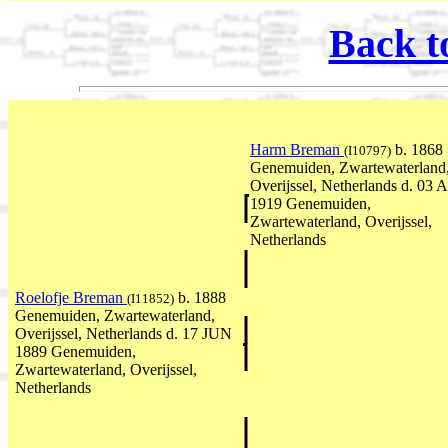
Back t
Harm Breman
b. 1868
(I10797)
Genemuiden, Zwartewaterland
Overijssel, Netherlands d. 03
1919 Genemuiden,
Zwartewaterland, Overijssel,
Netherlands
Roelofje Breman
b. 1888
(I11852)
Genemuiden, Zwartewaterland,
Overijssel, Netherlands d. 17 JUN
1889 Genemuiden,
Zwartewaterland, Overijssel,
Netherlands