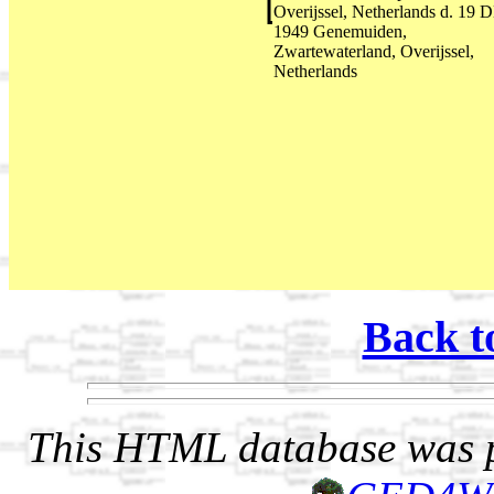
Overijssel, Netherlands d. 19 
1949 Genemuiden,
Zwartewaterland, Overijssel,
Netherlands
Back t
This HTML database was pr