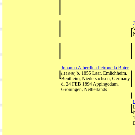
V
Johanna Alberdina Petronella Buter
b. 1855 Laar, Emlichheim,
(I11846)
Bentheim, Niedersachsen, Germany
d. 24 FEB 1894 Appingedam,
Groningen, Netherlands
L
1