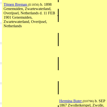
Tijmen Breman
b. 1898
(I11856)
Genemuiden, Zwartewaterland,
Overijssel, Netherlands d. 11 FEB
1901 Genemuiden,
Zwartewaterland, Overijssel,
Netherlands
Hermina Buter
b. SEP
(I10796)
1867 Zwollerkerspel, Zwolle,