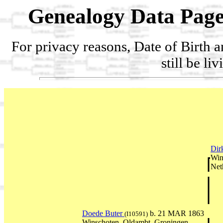
Genealogy Data Page
For privacy reasons, Date of Birth 
still be li
Dir
Win
Net
Doede Buter
b. 21 MAR 1863
(I10591)
Winschoten, Oldambt, Groningen,