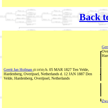
Back t
Ger
Ove
Har
Gerrit Jan Hofman
b. 05 MAR 1827 Ten Velde,
(I11850)
Hardenberg, Overijssel, Netherlands d. 12 JAN 1887 Den
Velde, Hardenberg, Overijssel, Netherlands
Zwa