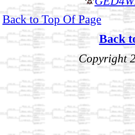
GED4W
Back to Top Of Page
Back t
Copyright 