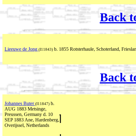
Back t
Lieeuwe de Jong
b. 1855 Rotsterhaule, Schoterland, Friesla
(I11843)
Back t
Johannes Buter
b.
(I11847)
AUG 1883 Metsinge,
Preussen, Germany d. 10
SEP 1883 Ane, Hardenberg,
Overijssel, Netherlands