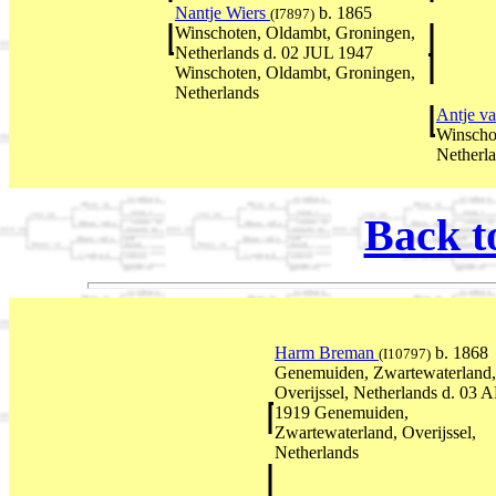
Nantje Wiers
b. 1865
(I7897)
Winschoten, Oldambt, Groningen,
Netherlands d. 02 JUL 1947
Winschoten, Oldambt, Groningen,
Netherlands
Antje v
Winscho
Netherl
Back t
Harm Breman
b. 1868
(I10797)
Genemuiden, Zwartewaterland,
Overijssel, Netherlands d. 03 
1919 Genemuiden,
Zwartewaterland, Overijssel,
Netherlands