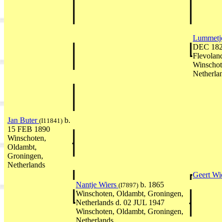
Lummetj
DEC 1825
Flevolan
Winschot
Netherla
Jan Buter
b.
(I11841)
15 FEB 1890
Winschoten,
Oldambt,
Groningen,
Netherlands
Geert Wi
Nantje Wiers
b. 1865
(I7897)
Winschoten, Oldambt, Groningen,
Netherlands d. 02 JUL 1947
Winschoten, Oldambt, Groningen,
Netherlands