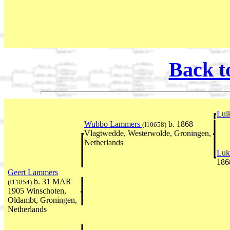
Back t
Lui
Wubbo Lammers
b. 1868
(I10658)
Vlagtwedde, Westerwolde, Groningen,
Netherlands
Luk
186
Geert Lammers
b. 31 MAR
(I11854)
1905 Winschoten,
Oldambt, Groningen,
Netherlands