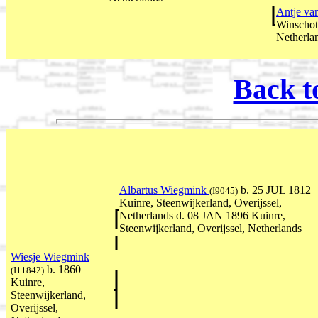
Antje va
Winschot
Netherla
Back t
Albartus Wiegmink
b. 25 JUL 1812
(I9045)
Kuinre, Steenwijkerland, Overijssel,
Netherlands d. 08 JAN 1896 Kuinre,
Steenwijkerland, Overijssel, Netherlands
Wiesje Wiegmink
b. 1860
(I11842)
Kuinre,
Steenwijkerland,
Overijssel,