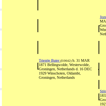
Joz
MAR
Gro
Win
Net
Trientje Buter
b. 31 MAR
(I10642)
1871 Bellingwolde, Westerwolde,
Groningen, Netherlands d. 16 DEC
1929 Winschoten, Oldambt,
Groningen, Netherlands
Sti
183
Gro
192