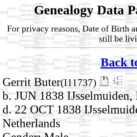
Genealogy Data P
For privacy reasons, Date of Birth 
still be li
Back t
Gerrit Buter
(I11737)
b. JUN 1838 IJsselmuiden, 
d. 22 OCT 1838 IJsselmuide
Netherlands
Gender: Male