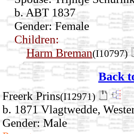
b. ABT 1837
Gender: Female
Children:
Harm Breman
(I10797)
Back t
Freerk Prins
(I12971)
b. 1871 Vlagtwedde, Weste
Gender: Male