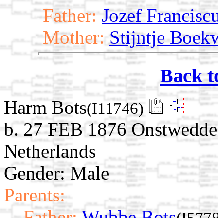
Father:
Jozef Francisc
Mother:
Stijntje Boek
Back t
Harm Bots
(I11746)
b. 27 FEB 1876 Onstwedde,
Netherlands
Gender: Male
Parents:
Father:
Wubbe Bots
(I577