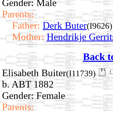
Gender: Male
Parents:
Father:
Derk Buter
(I9626)
Mother:
Hendrikje Gerrit
Back t
Elisabeth Buiter
(I11739)
b. ABT 1882
Gender: Female
Parents: