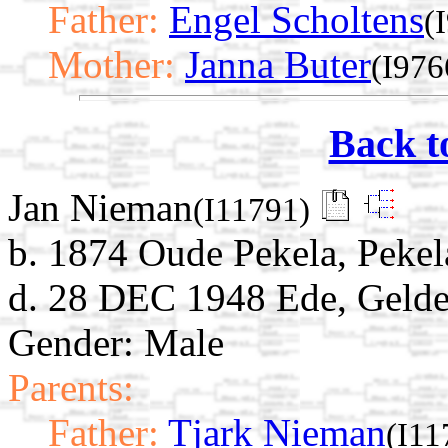
Father:
Engel Scholtens
(
Mother:
Janna Buter
(I976
Back t
Jan Nieman
(I11791)
b. 1874 Oude Pekela, Pekel
d. 28 DEC 1948 Ede, Gelde
Gender: Male
Parents:
Father:
Tjark Nieman
(I11