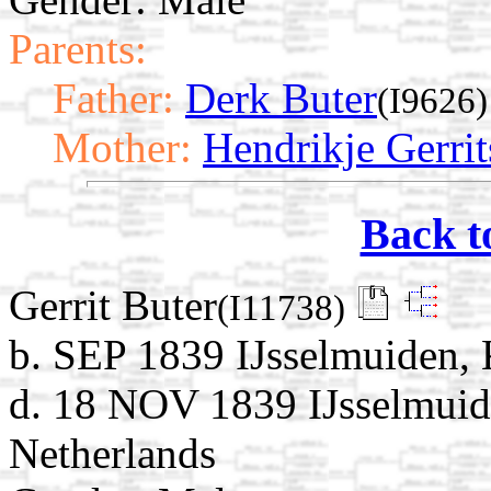
Parents:
Father:
Derk Buter
(I9626)
Mother:
Hendrikje Gerrit
Back t
Gerrit Buter
(I11738)
b. SEP 1839 IJsselmuiden, 
d. 18 NOV 1839 IJsselmuid
Netherlands