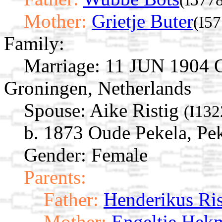
Mother:
Grietje Buter
(I57
Family:
Marriage:
11 JUN 1904 O
Groningen, Netherlands
Spouse:
Aike Ristig
(I132
b. 1873 Oude Pekela, Pe
Gender: Female
Parents:
Father:
Henderikus Ris
Mother:
Engeltje Hek