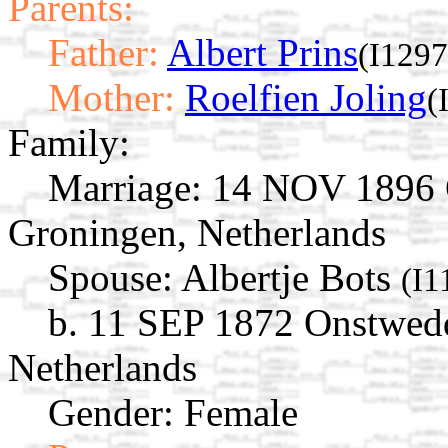
Parents:
Father:
Albert Prins
(I1297
Mother:
Roelfien Joling
(
Family:
Marriage:
14 NOV 1896 O
Groningen, Netherlands
Spouse:
Albertje Bots
(I1
b. 11 SEP 1872 Onstwedd
Netherlands
Gender: Female