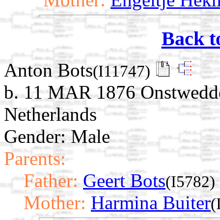
Back t
Anton Bots
(I11747)
b. 11 MAR 1876 Onstwedde,
Netherlands
Gender: Male
Parents:
Father:
Geert Bots
(I5782)
Mother:
Harmina Buiter
(