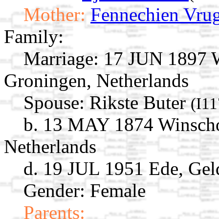
Mother:
Fennechien Vrug
Family:
Marriage:
17 JUN 1897 W
Groningen, Netherlands
Spouse:
Rikste Buter
(I1
b. 13 MAY 1874 Winscho
Netherlands
d. 19 JUL 1951 Ede, Gel
Gender: Female
Parents: