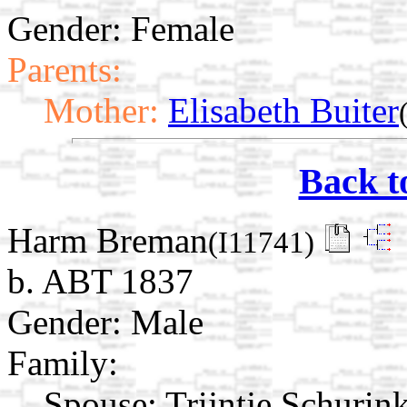
Gender: Female
Parents:
Mother:
Elisabeth Buiter
Back t
Harm Breman
(I11741)
b. ABT 1837
Gender: Male
Family:
Spouse:
Trijntje Schurin