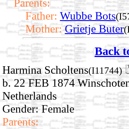
Parents:
Father:
Wubbe Bots
(I5
Mother:
Grietje Buter
(
Back t
Harmina Scholtens
(I11744)
b. 22 FEB 1874 Winschoten
Netherlands
Gender: Female
Parents: