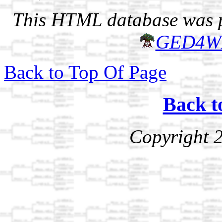
This HTML database was pr
GED4W
Back to Top Of Page
Back t
Copyright 