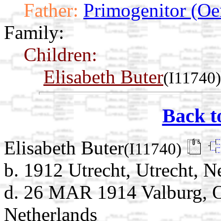
Father:
Primogenitor (Oe
Family:
Children:
Elisabeth Buter
(I11740)
Back t
Elisabeth Buter
(I11740)
b. 1912 Utrecht, Utrecht, N
d. 26 MAR 1914 Valburg, O
Netherlands