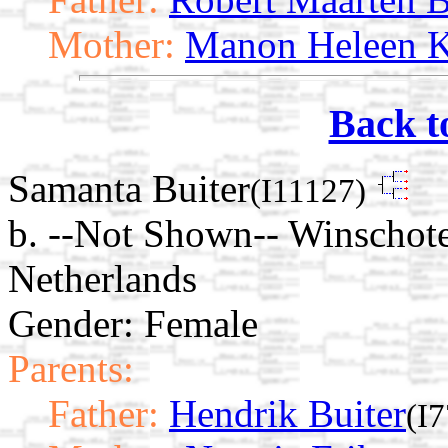
Mother:
Manon Heleen K
Back t
Samanta Buiter
(I11127)
b. --Not Shown-- Winschot
Netherlands
Gender: Female
Parents:
Father:
Hendrik Buiter
(I