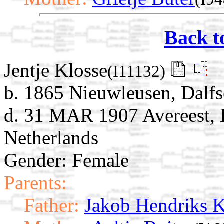
Back t
Jentje Klosse
(I11132)
b. 1865 Nieuwleusen, Dalfse
d. 31 MAR 1907 Avereest, H
Netherlands
Gender: Female
Parents:
Father:
Jakob Hendriks K