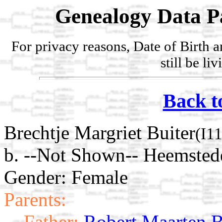
Genealogy Data P
For privacy reasons, Date of Birth 
still be li
Back t
Brechtje Margriet Buiter
(I1
b. --Not Shown-- Heemsted
Gender: Female
Parents:
Father:
Robert Maarten B