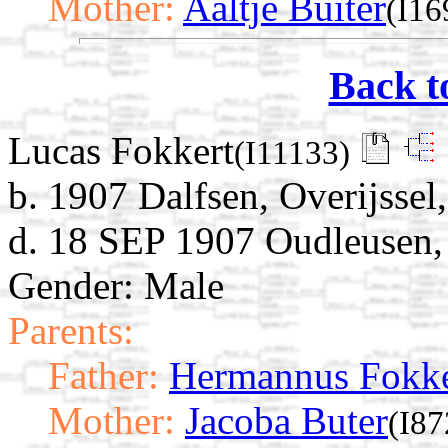
Mother:
Aaltje Buiter
(I16
Back t
Lucas Fokkert
(I11133)
b. 1907 Dalfsen, Overijssel
d. 18 SEP 1907 Oudleusen, 
Gender: Male
Parents:
Father:
Hermannus Fokke
Mother:
Jacoba Buter
(I87