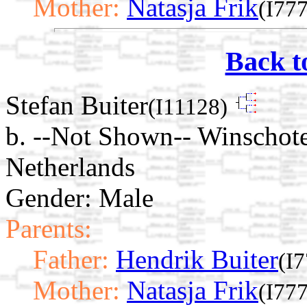
Mother:
Natasja Frik
(I77
Back t
Stefan Buiter
(I11128)
b. --Not Shown-- Winschot
Netherlands
Gender: Male
Parents:
Father:
Hendrik Buiter
(I
Mother:
Natasja Frik
(I77