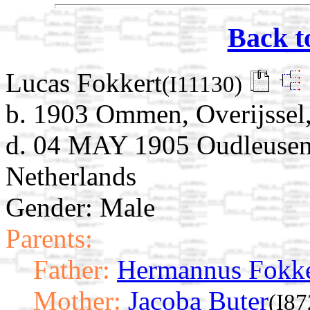
Back t
Lucas Fokkert
(I11130)
b. 1903 Ommen, Overijssel,
d. 04 MAY 1905 Oudleusen, 
Netherlands
Gender: Male
Parents:
Father:
Hermannus Fokke
Mother:
Jacoba Buter
(I87