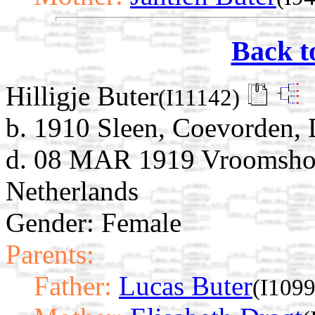
Back t
Hilligje Buter
(I11142)
b. 1910 Sleen, Coevorden, 
d. 08 MAR 1919 Vroomshoop
Netherlands
Gender: Female
Parents:
Father:
Lucas Buter
(I1099