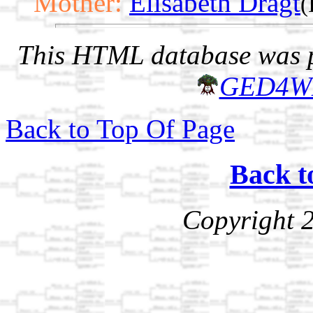
Mother:
Elisabeth Dragt
(
This HTML database was pr
GED4W
Back to Top Of Page
Back t
Copyright 