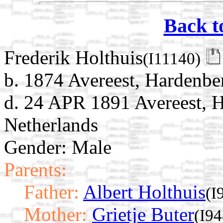
Back t
Frederik Holthuis
(I11140)
b. 1874 Avereest, Hardenber
d. 24 APR 1891 Avereest, H
Netherlands
Gender: Male
Parents:
Father:
Albert Holthuis
(I
Mother:
Grietje Buter
(I94