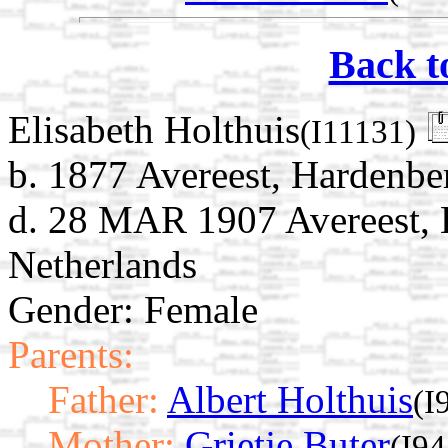
Back t
Elisabeth Holthuis
(I11131)
b. 1877 Avereest, Hardenber
d. 28 MAR 1907 Avereest, H
Netherlands
Gender: Female
Parents:
Father:
Albert Holthuis
(I
Mother:
Grietje Buter
(I94