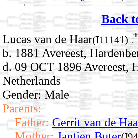
Back t
Lucas van de Haar
(I11141)
b. 1881 Avereest, Hardenber
d. 09 OCT 1896 Avereest, H
Netherlands
Gender: Male
Parents:
Father:
Gerrit van de Haa
Mother:
Jantien Buter
(I9