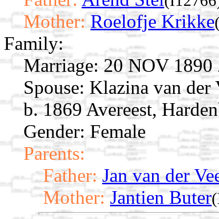
(I12766
Mother:
Roelofje Krikke
Family:
Marriage:
20 NOV 1890 Zw
Spouse:
Klazina van der
b. 1869 Avereest, Harden
Gender: Female
Parents:
Father:
Jan van der Ve
Mother:
Jantien Buter
(