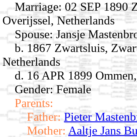
Marriage:
02 SEP 1890 Zw
Overijssel, Netherlands
Spouse:
Jansje Mastenb
b. 1867 Zwartsluis, Zwart
Netherlands
d. 16 APR 1899 Ommen, O
Gender: Female
Parents:
Father:
Pieter Mastenb
Mother:
Aaltje Jans Bu