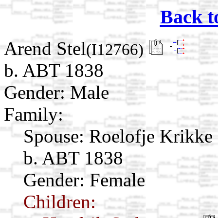
Back t
Arend Stel
(I12766)
b. ABT 1838
Gender: Male
Family:
Spouse:
Roelofje Krikke
b. ABT 1838
Gender: Female
Children: