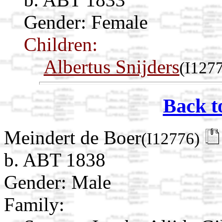
Gender: Female
Children:
Albertus Snijders
(I127
Back t
Meindert de Boer
(I12776)
b. ABT 1838
Gender: Male
Family: