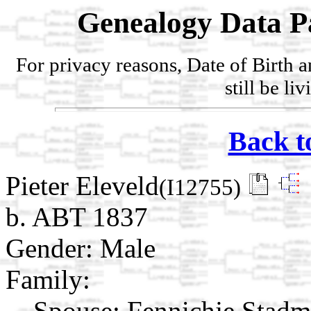
Genealogy Data P
For privacy reasons, Date of Birth 
still be li
Back t
Pieter Eleveld
(I12755)
b. ABT 1837
Gender: Male
Family:
Spouse:
Fennichje Stad