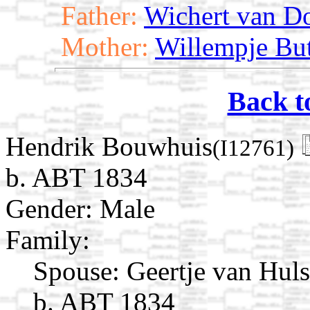
Father:
Wichert van D
Mother:
Willempje Bu
Back t
Hendrik Bouwhuis
(I12761)
b. ABT 1834
Gender: Male
Family:
Spouse:
Geertje van Hul
b. ABT 1834