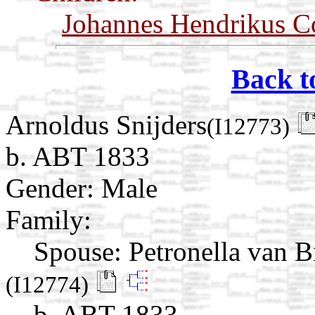
Johannes Hendrikus C
Back t
Arnoldus Snijders
(I12773)
b. ABT 1833
Gender: Male
Family:
Spouse:
Petronella van B
(I12774)
b. ABT 1833