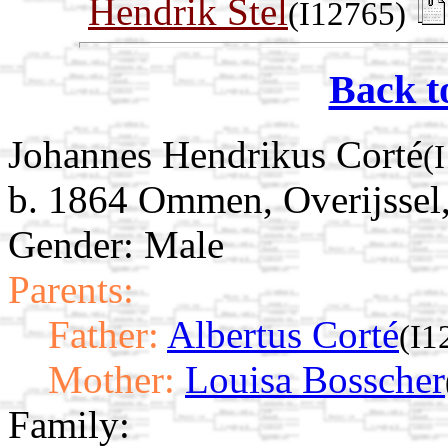
Hendrik Stel
(I12765)
Back t
Johannes Hendrikus Corté
(
b. 1864 Ommen, Overijssel,
Gender: Male
Parents:
Father:
Albertus Corté
(I1
Mother:
Louisa Bosscher
Family: