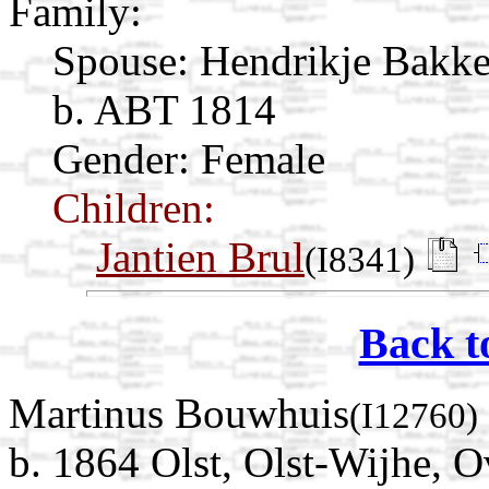
Family:
Spouse:
Hendrikje Bakk
b. ABT 1814
Gender: Female
Children:
Jantien Brul
(I8341)
Back t
Martinus Bouwhuis
(I12760)
b. 1864 Olst, Olst-Wijhe, O