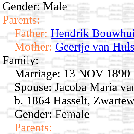
Gender: Male
Parents:
Father:
Hendrik Bouwhu
Mother:
Geertje van Huls
Family:
Marriage:
13 NOV 1890 Zw
Spouse:
Jacoba Maria v
b. 1864 Hasselt, Zwartew
Gender: Female
Parents: