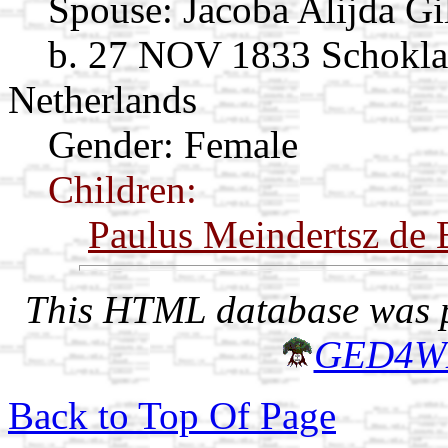
Spouse:
Jacoba Alijda Gi
b. 27 NOV 1833 Schoklan
Netherlands
Gender: Female
Children:
Paulus Meindertsz de 
This HTML database was pr
GED4W
Back to Top Of Page