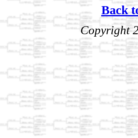
Back t
Copyright 