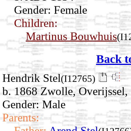
Gender: Female
Children:
Martinus Bouwhuis
(I1
Back t
Hendrik Stel
(I12765)
b. 1868 Zwolle, Overijssel,
Gender: Male
Parents:
Father:
Arend Stel