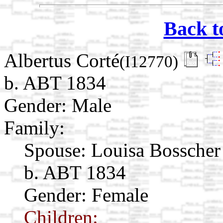
Back t
Albertus Corté
(I12770)
b. ABT 1834
Gender: Male
Family:
Spouse:
Louisa Bossche
b. ABT 1834
Gender: Female
Children: