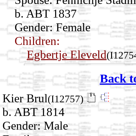
b. ABT 1837
Gender: Female
Children:
Egbertje Eleveld
(I1275
Back t
Kier Brul
(I12757)
b. ABT 1814
Gender: Male