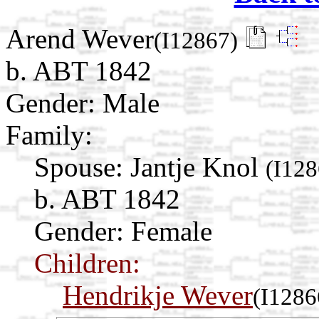
Arend Wever
(I12867)
b. ABT 1842
Gender: Male
Family:
Spouse:
Jantje Knol
(I128
b. ABT 1842
Gender: Female
Children:
Hendrikje Wever
(I1286