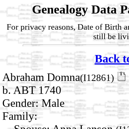
Genealogy Data P
For privacy reasons, Date of Birth 
still be li
Back t
Abraham Domna
(I12861)
b. ABT 1740
Gender: Male
Family:
Spouse:
Anna Lanson