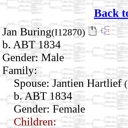
Back t
Jan Buring
(I12870)
b. ABT 1834
Gender: Male
Family:
Spouse:
Jantien Hartlief
b. ABT 1834
Gender: Female
Children: