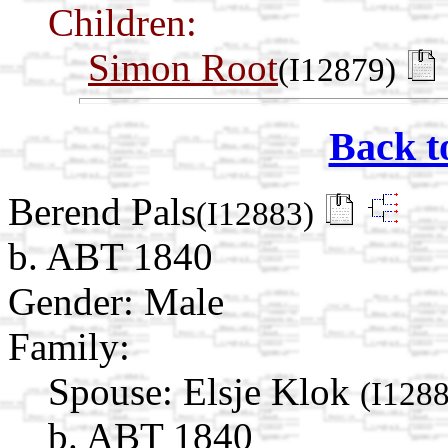
Children:
Simon Root
(I12879)
Back t
Berend Pals
(I12883)
b. ABT 1840
Gender: Male
Family:
Spouse:
Elsje Klok
(I128
b. ABT 1840