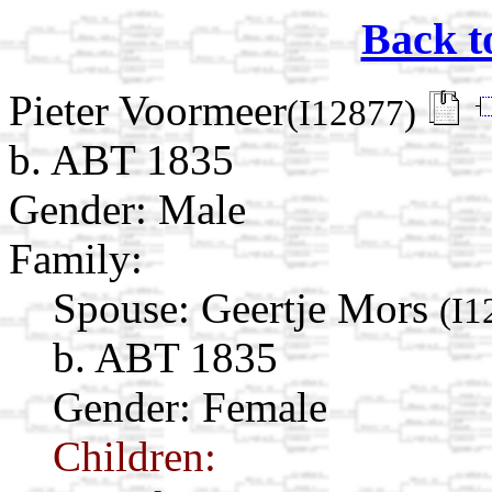
Back t
Pieter Voormeer
(I12877)
b. ABT 1835
Gender: Male
Family:
Spouse:
Geertje Mors
(I1
b. ABT 1835
Gender: Female
Children: