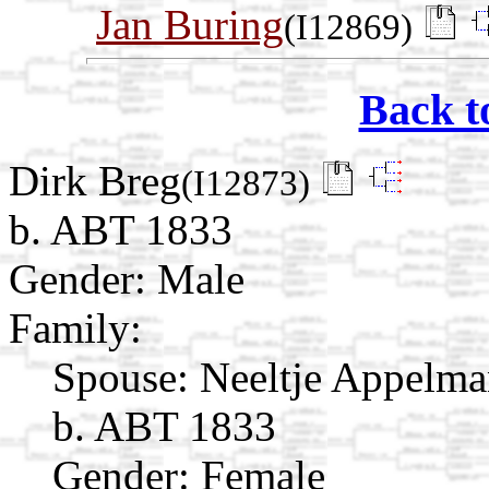
Jan Buring
(I12869)
Back t
Dirk Breg
(I12873)
b. ABT 1833
Gender: Male
Family:
Spouse:
Neeltje Appelm
b. ABT 1833
Gender: Female