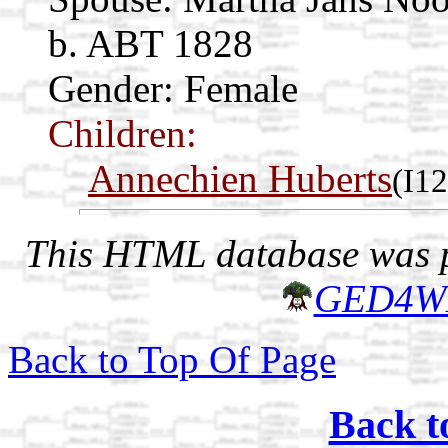
b. ABT 1828
Gender: Female
Children:
Annechien Huberts
(I1
This HTML database was pr
GED4W
Back to Top Of Page
Back t