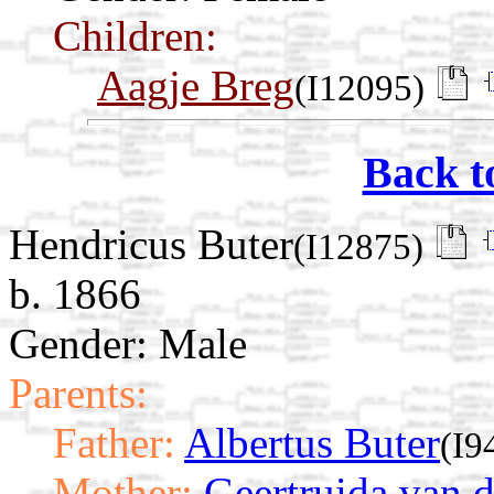
Children:
Aagje Breg
(I12095)
Back t
Hendricus Buter
(I12875)
b. 1866
Gender: Male
Parents:
Father:
Albertus Buter
(I9
Mother:
Geertruida van d