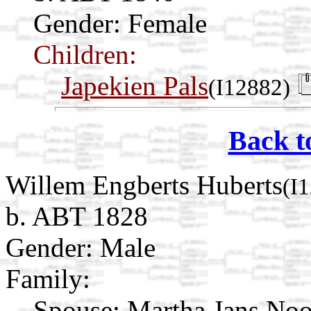
Gender: Female
Children:
Japekien Pals
(I12882)
Back t
Willem Engberts Huberts
(I
b. ABT 1828
Gender: Male
Family:
Spouse:
Martha Jans No