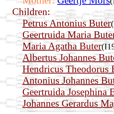
Mother:
Geertje Mors
(
Children:
Petrus Antonius Buter
Geertruida Maria Bute
Maria Agatha Buter
(I1
Albertus Johannes But
Hendricus Theodorus 
Antonius Johannes Bu
Geertruida Josephina 
Johannes Gerardus Maj