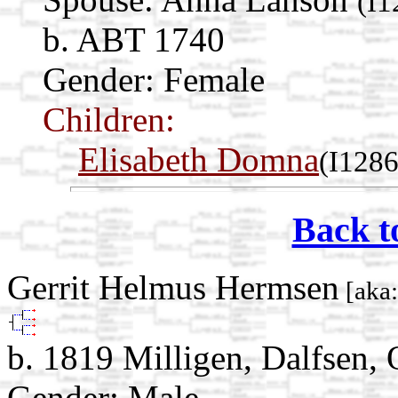
(I1
b. ABT 1740
Gender: Female
Children:
Elisabeth Domna
(I1286
Back t
Gerrit Helmus Hermsen
[aka:
b. 1819 Milligen, Dalfsen, 
Gender: Male