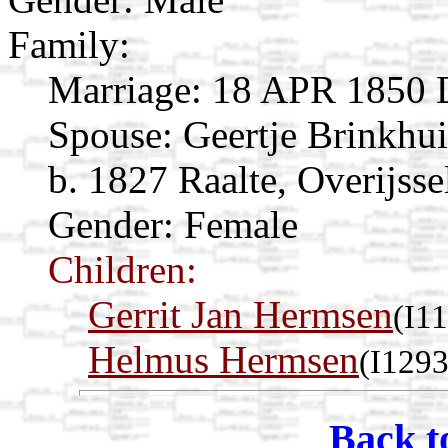
Family:
Marriage:
18 APR 1850 Da
Spouse:
Geertje Brinkhu
b. 1827 Raalte, Overijsse
Gender: Female
Children:
Gerrit Jan Hermsen
(I1
Helmus Hermsen
(I1293
Back t