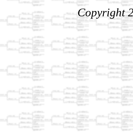
Copyright 