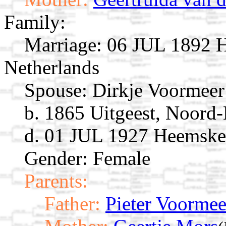
Family:
Marriage:
06 JUL 1892 H
Netherlands
Spouse:
Dirkje Voormee
b. 1865 Uitgeest, Noord-
d. 01 JUL 1927 Heemsker
Gender: Female
Parents:
Father:
Pieter Voormee