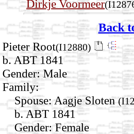
Dirkje Voormeer
(I1287
Back t
Pieter Root
(I12880)
b. ABT 1841
Gender: Male
Family:
Spouse:
Aagje Sloten
(I1
b. ABT 1841
Gender: Female