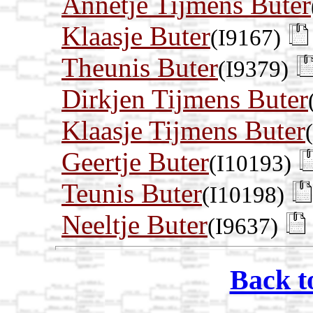
Annetje Tijmens Buter
Klaasje Buter
(I9167)
Theunis Buter
(I9379)
Dirkjen Tijmens Buter
Klaasje Tijmens Buter
Geertje Buter
(I10193)
Teunis Buter
(I10198)
Neeltje Buter
(I9637)
Back t