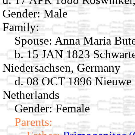
Gender: Male
Family:
Spouse:
Anna Maria But
b. 15 JAN 1823 Schwarte
Niedersachsen, Germany
d. 08 OCT 1896 Nieuwe 
Netherlands
Gender: Female
Parents: