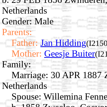
Netherlands
Gender: Male
Parents:
Father:
Jan Hidding
(I2150
Mother:
Geesje Buiter
(I2
Family:
Marriage:
30 APR 1887 Z
Netherlands
Spouse:
Willemina Fenn