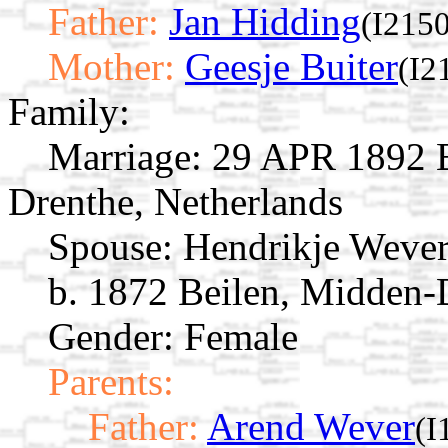
Father:
Jan Hidding
(I2150
Mother:
Geesje Buiter
(I2
Family:
Marriage:
29 APR 1892 B
Drenthe, Netherlands
Spouse:
Hendrikje Weve
b. 1872 Beilen, Midden-
Gender: Female
Parents:
Father:
Arend Wever
(I