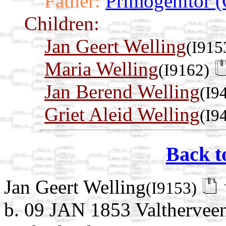
Father:
Primogenitor (
Children:
Jan Geert Welling
(I915
Maria Welling
(I9162)
Jan Berend Welling
(I9
Griet Aleid Welling
(I9
Back t
Jan Geert Welling
(I9153)
b. 09 JAN 1853 Valthervee