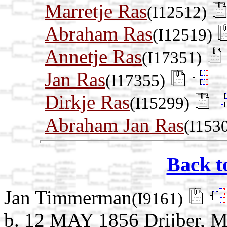
Marretje Ras
(I12512)
Abraham Ras
(I12519)
Annetje Ras
(I17351)
Jan Ras
(I17355)
Dirkje Ras
(I15299)
Abraham Jan Ras
(I153
Back t
Jan Timmerman
(I9161)
b. 12 MAY 1856 Drijber, M