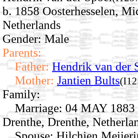
b. 1858 Oosterhesselen, Mi
Netherlands
Gender: Male
Parents:
Father:
Hendrik van der 
Mother:
Jantien Bults
(I12
Family:
Marriage:
04 MAY 1883 O
Drenthe, Drenthe, Netherla
Spouse:
Hilchien Meijer