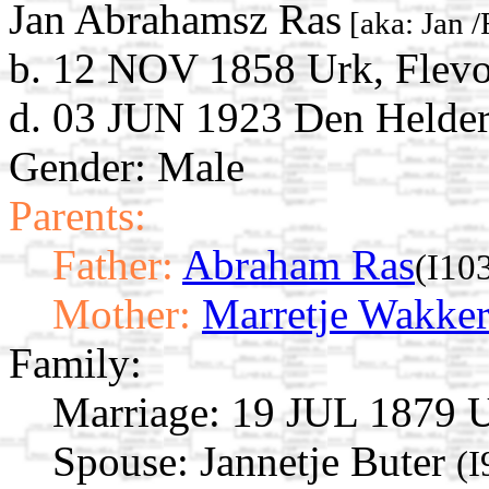
Jan Abrahamsz Ras
[aka: Jan /
b. 12 NOV 1858 Urk, Flevo
d. 03 JUN 1923 Den Helder
Gender: Male
Parents:
Father:
Abraham Ras
(I10
Mother:
Marretje Wakke
Family:
Marriage:
19 JUL 1879 Ur
Spouse:
Jannetje Buter
(I