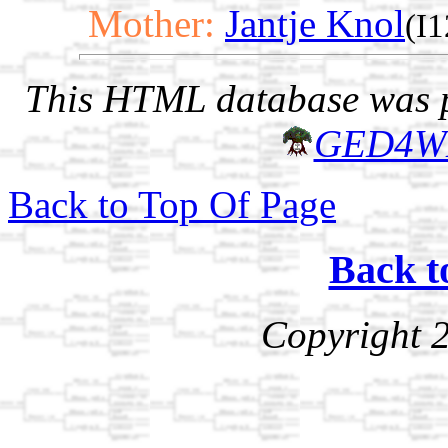
Mother:
Jantje Knol
(I
This HTML database was pr
GED4W
Back to Top Of Page
Back t
Copyright 