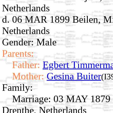
Netherlands
d. 06 MAR 1899 Beilen, Mi
Netherlands
Gender: Male
Parents:
Father:
Egbert Timmerm
Mother:
Gesina Buiter
(I3
Family:
Marriage:
03 MAY 1879 B
Drenthe, Netherlands