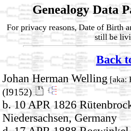
Genealogy Data P
For privacy reasons, Date of Birth 
still be li
Back t
Johan Herman Welling
[aka: 
(I9152)
b. 10 APR 1826 Rütenbrock
Niedersachsen, Germany
d. 17 APR 1888 Roswinkel,