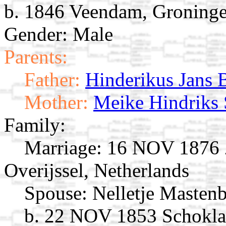
b. 1846 Veendam, Groninge
Gender: Male
Parents:
Father:
Hinderikus Jans 
Mother:
Meike Hindriks
Family:
Marriage:
16 NOV 1876 Zw
Overijssel, Netherlands
Spouse:
Nelletje Masten
b. 22 NOV 1853 Schoklan