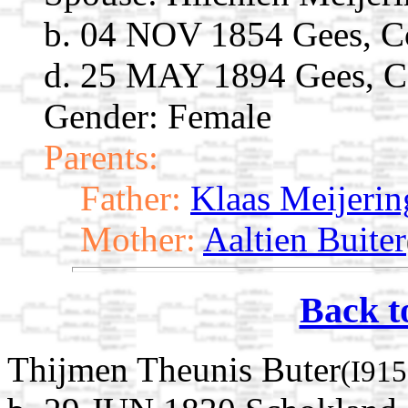
b. 04 NOV 1854 Gees, Co
d. 25 MAY 1894 Gees, Co
Gender: Female
Parents:
Father:
Klaas Meijerin
Mother:
Aaltien Buiter
Back t
Thijmen Theunis Buter
(I915