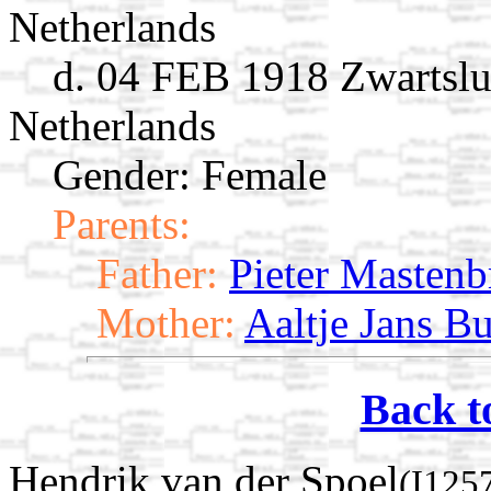
Netherlands
d. 04 FEB 1918 Zwartslui
Netherlands
Gender: Female
Parents:
Father:
Pieter Mastenb
Mother:
Aaltje Jans Bu
Back t
Hendrik van der Spoel
(I125