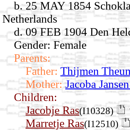
b. 25 MAY 1854 Schoklan
Netherlands
d. 09 FEB 1904 Den Held
Gender: Female
Parents:
Father:
Thijmen Theun
Mother:
Jacoba Janse
Children:
Jacobje Ras
(I10328)
Marretje Ras
(I12510)