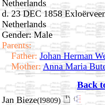
Netherlands
d. 23 DEC 1858 Exloërveen
Netherlands
Gender: Male
Parents:
Father:
Johan Herman We
Mother:
Anna Maria But
Back t
Jan Bieze
(I9809)