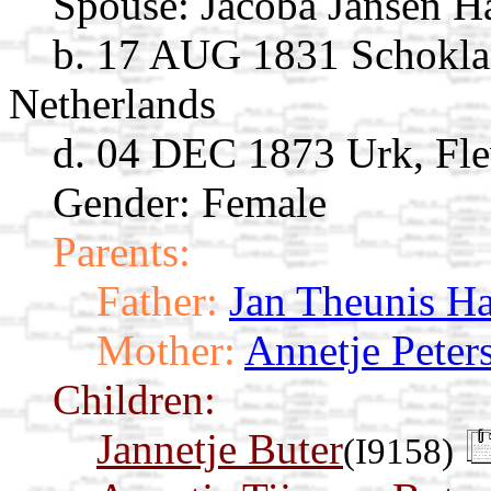
Spouse:
Jacoba Jansen 
b. 17 AUG 1831 Schoklan
Netherlands
d. 04 DEC 1873 Urk, Fle
Gender: Female
Parents:
Father:
Jan Theunis H
Mother:
Annetje Peter
Children:
Jannetje Buter
(I9158)