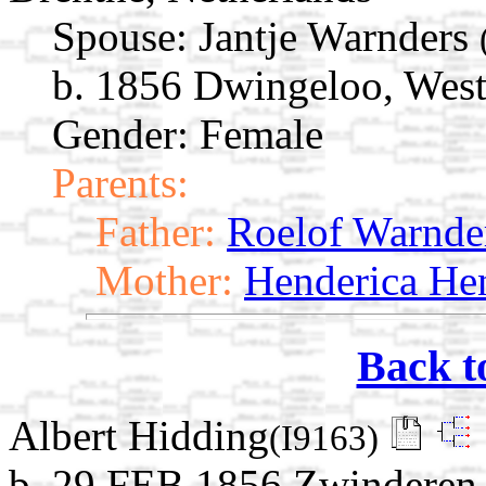
Spouse:
Jantje Warnders
b. 1856 Dwingeloo, West
Gender: Female
Parents:
Father:
Roelof Warnde
Mother:
Henderica He
Back t
Albert Hidding
(I9163)
b. 29 FEB 1856 Zwinderen,