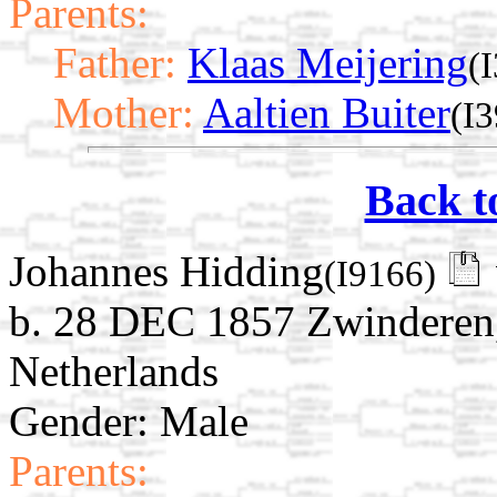
Parents:
Father:
Klaas Meijering
(
Mother:
Aaltien Buiter
(I
Back t
Johannes Hidding
(I9166)
b. 28 DEC 1857 Zwinderen,
Netherlands
Gender: Male
Parents: