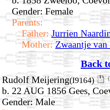
b. 1858 Zweeloo, Coevor
Gender: Female
Parents:
Father:
Jurrien Naardi
Mother:
Zwaantje van 
Back t
Rudolf Meijering
(I9164)
b. 22 AUG 1856 Gees, Coev
Gender: Male