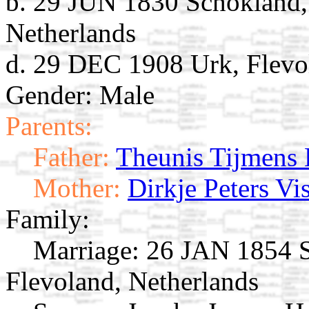
b. 29 JUN 1830 Schokland,
Netherlands
d. 29 DEC 1908 Urk, Flevo
Gender: Male
Parents:
Father:
Theunis Tijmens 
Mother:
Dirkje Peters Vi
Family:
Marriage:
26 JAN 1854 S
Flevoland, Netherlands