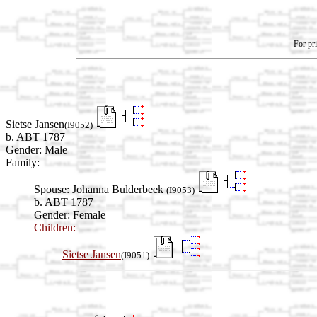
For pri
Sietse Jansen
(I9052)
b. ABT 1787
Gender: Male
Family:
Spouse:
Johanna Bulderbeek
(I9053)
b. ABT 1787
Gender: Female
Children:
Sietse Jansen
(I9051)