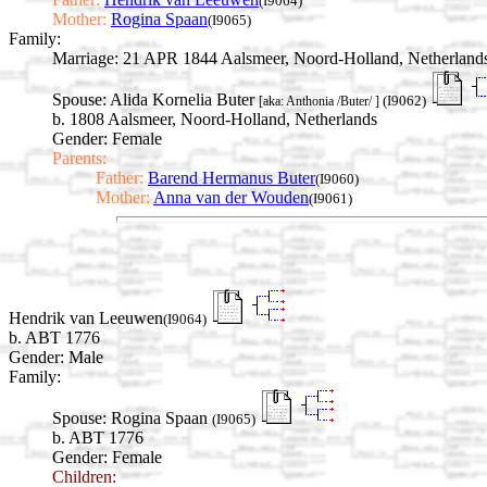
(I9064)
Mother:
Rogina Spaan
(I9065)
Family:
Marriage:
21 APR 1844 Aalsmeer, Noord-Holland, Netherland
Spouse:
Alida Kornelia Buter
(I9062)
[aka: Anthonia /Buter/ ]
b. 1808 Aalsmeer, Noord-Holland, Netherlands
Gender: Female
Parents:
Father:
Barend Hermanus Buter
(I9060)
Mother:
Anna van der Wouden
(I9061)
Hendrik van Leeuwen
(I9064)
b. ABT 1776
Gender: Male
Family:
Spouse:
Rogina Spaan
(I9065)
b. ABT 1776
Gender: Female
Children: