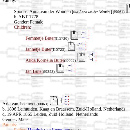
Family:
Spouse:
Anna van der Wouden
(I9061)
[aka: Anna van der /Woude/ ]
b. ABT 1778
Gender: Female
Children:
Femmetje Buter
(I15720)
Jannetje Buter
(I15723)
Alida Kornelia Buter
(I9062)
Jan Buter
(I9353)
Arie van Leeuwen
(I9063)
b. 1806 Leimuiden, Kaag en Braassem, Zuid-Holland, Netherlands
d. 19 APR 1865 Leiden, Zuid-Holland, Netherlands
Gender: Male
Parents:
Father:
Hendrik van Leeuwen