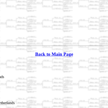
Back to Main Page
nds
therlands