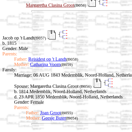
Margaretha Clasina Groot
(I9056)
Jacob op 't Landt
(I9057)
b. 1815
Gender: Male
Parents:
Father:
Reisidest op 't Landt
(I9058)
Mother:
Catharina Voorn
(I9059)
Family:
Marriage:
06 AUG 1843 Medemblik, Noord-Holland, Netherla
Spouse:
Margaretha Clasina Groot
(I9056)
b. 1814 Medemblik, Noord-Holland, Netherlands
d. 23 APR 1850 Medemblik, Noord-Holland, Netherlands
Gender: Female
Parents:
Father:
Joan Groot
(I9055)
Mother:
Geesje Buter
(I9054)