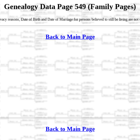
Genealogy Data Page 549 (Family Pages)
vacy reasons, Date of Birth and Date of Marriage for persons believed to still be living are no
Back to Main Page
Back to Main Page