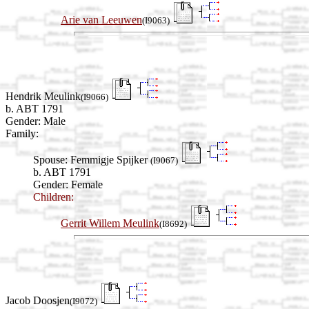
Arie van Leeuwen
(I9063)
Hendrik Meulink
(I9066)
b. ABT 1791
Gender: Male
Family:
Spouse:
Femmigje Spijker
(I9067)
b. ABT 1791
Gender: Female
Children:
Gerrit Willem Meulink
(I8692)
Jacob Doosjen
(I9072)