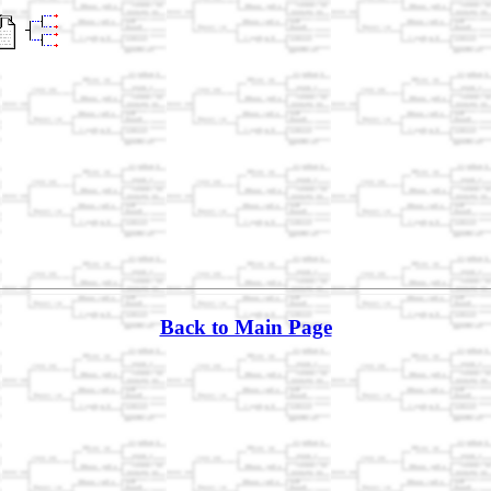
Back to Main Page