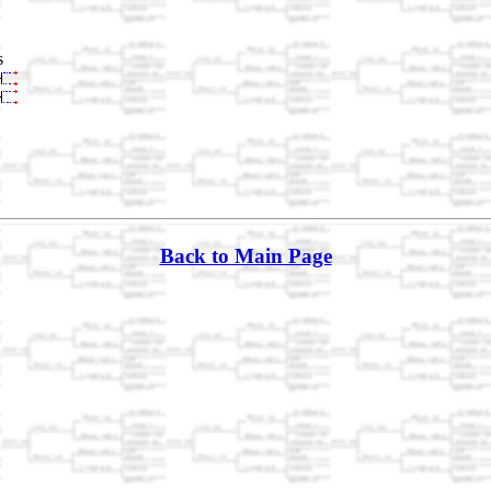
s
Back to Main Page