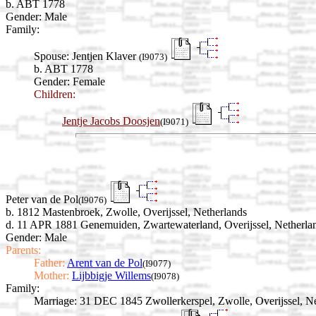
b. ABT 1778
Gender: Male
Family:
Spouse:
Jentjen Klaver
(I9073)
b. ABT 1778
Gender: Female
Children:
Jentje Jacobs Doosjen
(I9071)
Peter van de Pol
(I9076)
b. 1812 Mastenbroek, Zwolle, Overijssel, Netherlands
d. 11 APR 1881 Genemuiden, Zwartewaterland, Overijssel, Netherla
Gender: Male
Parents:
Father:
Arent van de Pol
(I9077)
Mother:
Lijbbigje Willems
(I9078)
Family:
Marriage:
31 DEC 1845 Zwollerkerspel, Zwolle, Overijssel, Ne