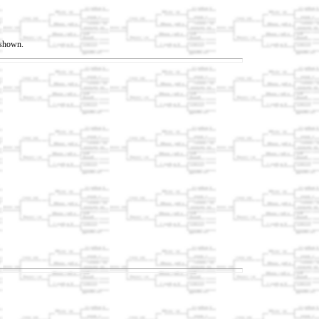
t shown.