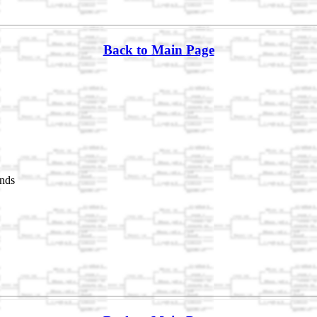
Back to Main Page
nds