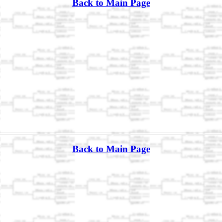
Back to Main Page
Back to Main Page