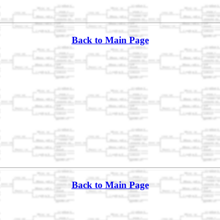
Back to Main Page
Back to Main Page