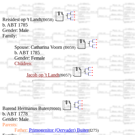
Reisidest op 't Landt
(I9058)
b. ABT 1785
Gender: Male
Family:
Spouse:
Catharina Voorn
(I9059)
b. ABT 1785
Gender: Female
Children:
Jacob op 't Landt
(I9057)
Barend Hermanus Buter
(I9060)
b. ABT 1778
Gender: Male
Parents:
Father:
Primogenitor (Oervader) Buiter
(I275)