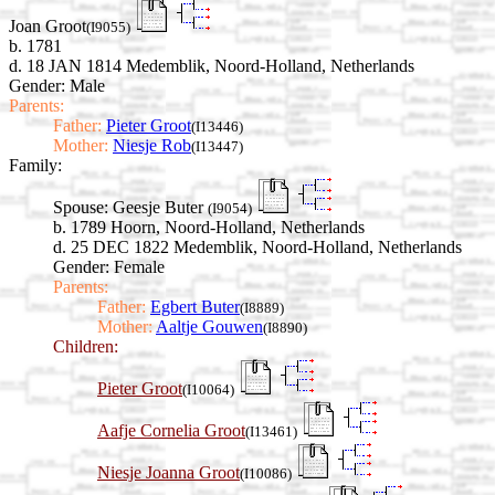
Joan Groot
(I9055)
b. 1781
d. 18 JAN 1814 Medemblik, Noord-Holland, Netherlands
Gender: Male
Parents:
Father:
Pieter Groot
(I13446)
Mother:
Niesje Rob
(I13447)
Family:
Spouse:
Geesje Buter
(I9054)
b. 1789 Hoorn, Noord-Holland, Netherlands
d. 25 DEC 1822 Medemblik, Noord-Holland, Netherlands
Gender: Female
Parents:
Father:
Egbert Buter
(I8889)
Mother:
Aaltje Gouwen
(I8890)
Children:
Pieter Groot
(I10064)
Aafje Cornelia Groot
(I13461)
Niesje Joanna Groot
(I10086)