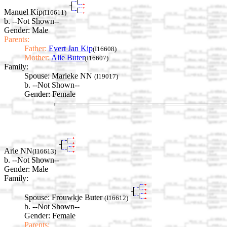
Manuel Kip
(I16611)
b. --Not Shown--
Gender: Male
Parents:
Father:
Evert Jan Kip
(I16608)
Mother:
Alie Buter
(I16607)
Family:
Spouse:
Marieke NN
(I19017)
b. --Not Shown--
Gender: Female
Arie NN
(I16613)
b. --Not Shown--
Gender: Male
Family:
Spouse:
Frouwkje Buter
(I16612)
b. --Not Shown--
Gender: Female
Parents: