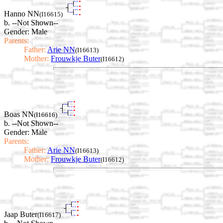
Hanno NN
(I16615)
b. --Not Shown--
Gender: Male
Parents:
Father:
Arie NN
(I16613)
Mother:
Frouwkje Buter
(I16612)
Boas NN
(I16616)
b. --Not Shown--
Gender: Male
Parents:
Father:
Arie NN
(I16613)
Mother:
Frouwkje Buter
(I16612)
Jaap Buter
(I16617)