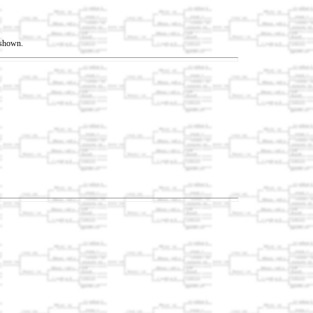
t shown.