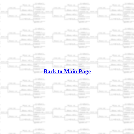
Back to Main Page