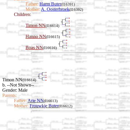
Father:
Harm Buter
(I16391)
Mother:
A. Oosterbroek
(I16392)
Children:
Timon NN
(I16614)
Hanno NN
(I16615)
Boas NN
(I16616)
Timon NN
(I16614)
b. --Not Shown--
Gender: Male
Parents:
Father:
Arie NN
(I16613)
Mother:
Frouwkje Buter
(I16612)