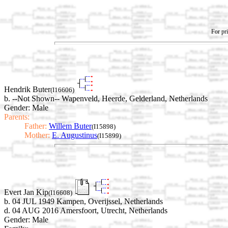
For pri
Hendrik Buter
(I16606)
b. --Not Shown-- Wapenveld, Heerde, Gelderland, Netherlands
Gender: Male
Parents:
Father:
Willem Buter
(I15898)
Mother:
E. Augustinus
(I15899)
Evert Jan Kip
(I16608)
b. 04 JUL 1949 Kampen, Overijssel, Netherlands
d. 04 AUG 2016 Amersfoort, Utrecht, Netherlands
Gender: Male