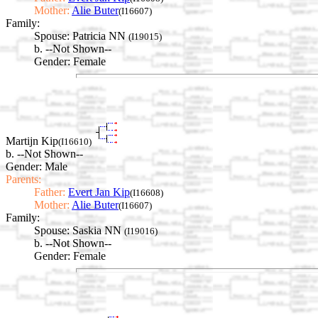
Mother:
Alie Buter
(I16607)
Family:
Spouse:
Patricia NN
(I19015)
b. --Not Shown--
Gender: Female
Martijn Kip
(I16610)
b. --Not Shown--
Gender: Male
Parents:
Father:
Evert Jan Kip
(I16608)
Mother:
Alie Buter
(I16607)
Family:
Spouse:
Saskia NN
(I19016)
b. --Not Shown--
Gender: Female