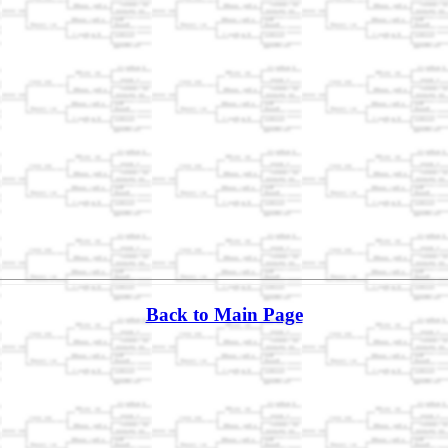
Back to Main Page