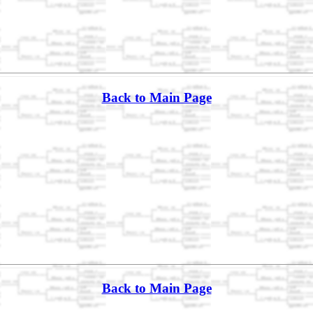
Back to Main Page
Back to Main Page