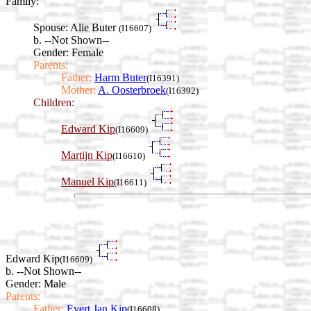
Family:
Spouse:
Alie Buter
(I16607)
b. --Not Shown--
Gender: Female
Parents:
Father:
Harm Buter
(I16391)
Mother:
A. Oosterbroek
(I16392)
Children:
Edward Kip
(I16609)
Martijn Kip
(I16610)
Manuel Kip
(I16611)
Edward Kip
(I16609)
b. --Not Shown--
Gender: Male
Parents:
Father:
Evert Jan Kip
(I16608)