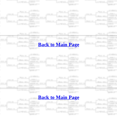
Back to Main Page
Back to Main Page