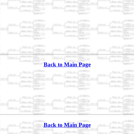
Back to Main Page
Back to Main Page