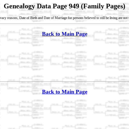
Genealogy Data Page 949 (Family Pages)
vacy reasons, Date of Birth and Date of Marriage for persons believed to still be living are no
Back to Main Page
Back to Main Page