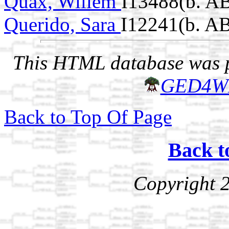
Quax, Willem
I13488(b. A
Querido, Sara
I12241(b. A
This HTML database was pr
GED4W
Back to Top Of Page
Back t
Copyright 