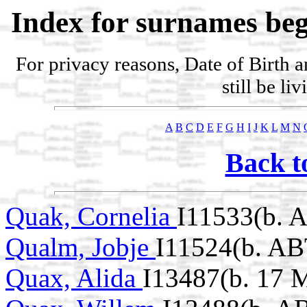
Index for surnames beg
For privacy reasons, Date of Birth 
still be li
A
B
C
D
E
F
G
H
I
J
K
L
M
N
Back t
Quak, Cornelia
I11533(b. 
Qualm, Jobje
I11524(b. AB
Quax, Alida
I13487(b. 17 