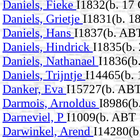
Daniels, Fieke
I1832(b. 17
Daniels, Grietje
I1831(b. 1
Daniels, Hans
I1837(b. AB
Daniels, Hindrick
I1835(b.
Daniels, Nathanael
I1836(b
Daniels, Trijntje
I14465(b.
Danker, Eva
I15727(b. ABT
Darmois, Arnoldus
I8986(b
Darneviel, P
I1009(b. ABT 
Darwinkel, Arend
I14280(b