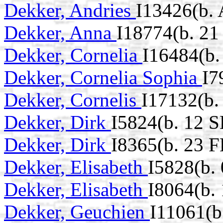
Dekker, Andries
I13426(b.
Dekker, Anna
I18774(b. 21
Dekker, Cornelia
I16484(b.
Dekker, Cornelia Sophia
I7
Dekker, Cornelis
I17132(b.
Dekker, Dirk
I5824(b. 12 S
Dekker, Dirk
I8365(b. 23 
Dekker, Elisabeth
I5828(b.
Dekker, Elisabeth
I8064(b.
Dekker, Geuchien
I11061(b