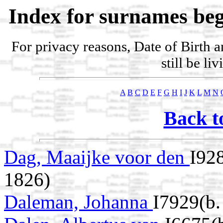
Index for surnames beg
For privacy reasons, Date of Birth 
still be li
A
B
C
D
E
F
G
H
I
J
K
L
M
N
Back t
Dag, Maaijke voor den
I92
1826)
Daleman, Johanna
I7929(b