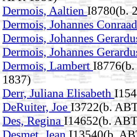
Dermois, Aaltien
I8780(b. 
Dermois, Johannes Conraa
Dermois, Johannes Gerard
Dermois, Johannes Gerard
Dermois, Lambert
I8776(b.
1837)
Derr, Juliana Elisabeth
I154
DeRuiter, Joe
I3722(b. ABT
Des, Regina
I14652(b. ABT
Desmet, Jean
I13540(b. AB