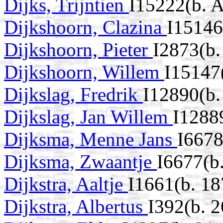
Dijks, Trijntien
I15222(b. 
Dijkshoorn, Clazina
I15146
Dijkshoorn, Pieter
I2873(b.
Dijkshoorn, Willem
I15147
Dijkslag, Fredrik
I12890(b
Dijkslag, Jan Willem
I1288
Dijksma, Menne Jans
I6678
Dijksma, Zwaantje
I6677(b
Dijkstra, Aaltje
I1661(b. 18
Dijkstra, Albertus
I392(b. 