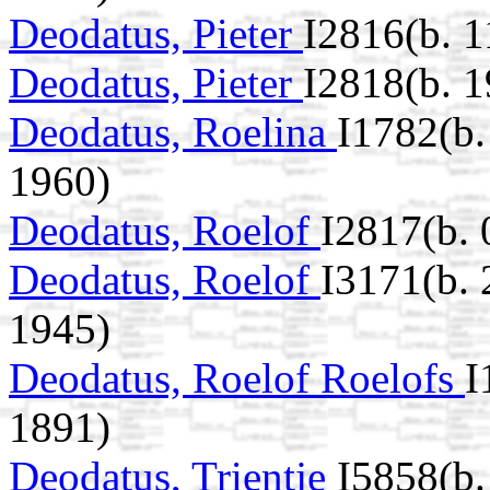
Deodatus, Pieter
I2816(b. 
Deodatus, Pieter
I2818(b. 
Deodatus, Roelina
I1782(b
1960)
Deodatus, Roelof
I2817(b.
Deodatus, Roelof
I3171(b.
1945)
Deodatus, Roelof Roelofs
I
1891)
Deodatus, Trientje
I5858(b