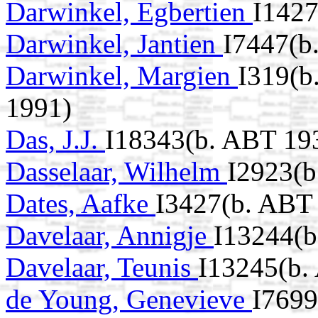
Darwinkel, Egbertien
I1427
Darwinkel, Jantien
I7447(b
Darwinkel, Margien
I319(b
1991)
Das, J.J.
I18343(b. ABT 19
Dasselaar, Wilhelm
I2923(b
Dates, Aafke
I3427(b. ABT 
Davelaar, Annigje
I13244(b
Davelaar, Teunis
I13245(b.
de Young, Genevieve
I7699