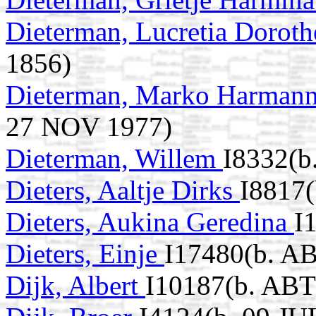
Dieterman, Lucretia Dorot
1856)
Dieterman, Marko Harman
27 NOV 1977)
Dieterman, Willem
I8332(b
Dieters, Aaltje Dirks
I8817(
Dieters, Aukina Geredina
I
Dieters, Einje
I17480(b. A
Dijk, Albert
I10187(b. ABT