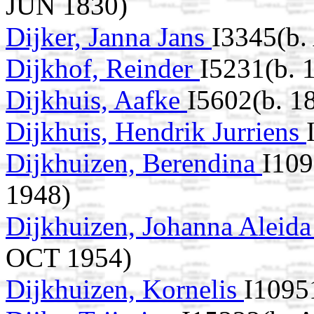
JUN 1830)
Dijker, Janna Jans
I3345(b.
Dijkhof, Reinder
I5231(b. 
Dijkhuis, Aafke
I5602(b. 1
Dijkhuis, Hendrik Jurriens
Dijkhuizen, Berendina
I109
1948)
Dijkhuizen, Johanna Aleid
OCT 1954)
Dijkhuizen, Kornelis
I1095