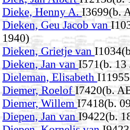
Dieke, Henny A.
I3699(b. 
Dieken, Geu Jacob van
I10
1940)
Dieken, Grietje van
I1034(b
Dieken, Jan van
I571(b. 13
Dieleman, Elisabeth
I11955
Diemer, Roelof
I7420(b. A
Diemer, Willem
I7418(b. 0
Diepen, Jan van
I9422(b. 1
Diepen, Kornelis van
I9423