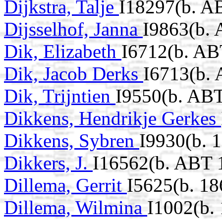
Dijkstra, Talje
I18297(b. A
Dijsselhof, Janna
I9863(b.
Dik, Elizabeth
I6712(b. AB
Dik, Jacob Derks
I6713(b.
Dik, Trijntien
I9550(b. AB
Dikkens, Hendrikje Gerkes
Dikkens, Sybren
I9930(b. 
Dikkers, J.
I16562(b. ABT 
Dillema, Gerrit
I5625(b. 18
Dillema, Wilmina
I1002(b.