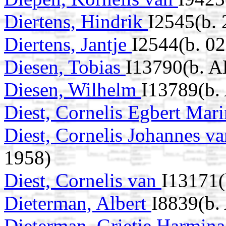
Diertens, Hindrik
I2545(b. 
Diertens, Jantje
I2544(b. 0
Diesen, Tobias
I13790(b. 
Diesen, Wilhelm
I13789(b.
Diest, Cornelis Egbert Mar
Diest, Cornelis Johannes v
1958)
Diest, Cornelis van
I13171(
Dieterman, Albert
I8839(b.
Dieterman, Grietje Harmin