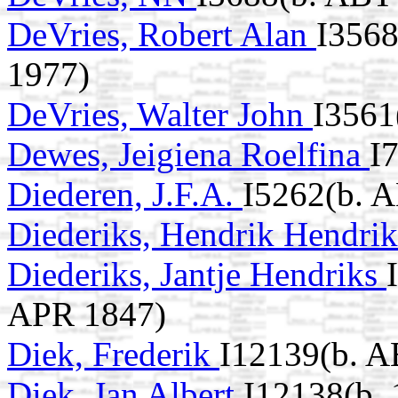
DeVries, Robert Alan
I3568
1977)
DeVries, Walter John
I3561
Dewes, Jeigiena Roelfina
I
Diederen, J.F.A.
I5262(b. 
Diederiks, Hendrik Hendri
Diederiks, Jantje Hendriks
APR 1847)
Diek, Frederik
I12139(b. A
Diek, Jan Albert
I12138(b. 