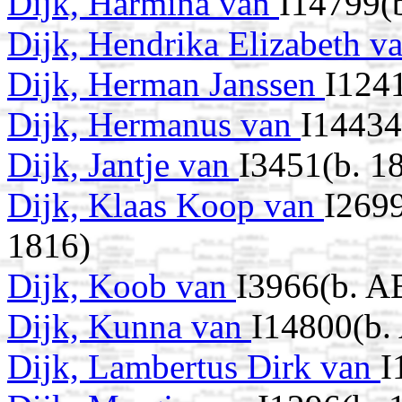
Dijk, Harmina van
I14799(
Dijk, Hendrika Elizabeth v
Dijk, Herman Janssen
I124
Dijk, Hermanus van
I14434
Dijk, Jantje van
I3451(b. 1
Dijk, Klaas Koop van
I269
1816)
Dijk, Koob van
I3966(b. A
Dijk, Kunna van
I14800(b.
Dijk, Lambertus Dirk van
I