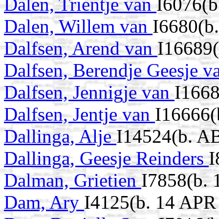
Dalen, Trientje van
I6076(b
Dalen, Willem van
I6680(b
Dalfsen, Arend van
I16689
Dalfsen, Berendje Geesje 
Dalfsen, Jennigje van
I1668
Dalfsen, Jentje van
I16666(
Dallinga, Alje
I14524(b. A
Dallinga, Geesje Reinders
I
Dalman, Grietien
I7858(b. 
Dam, Ary
I4125(b. 14 APR