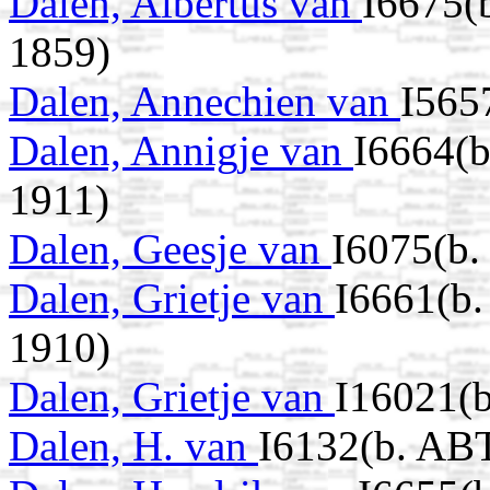
Dalen, Albertus van
I6675(
1859)
Dalen, Annechien van
I565
Dalen, Annigje van
I6664(b
1911)
Dalen, Geesje van
I6075(b.
Dalen, Grietje van
I6661(b.
1910)
Dalen, Grietje van
I16021(b
Dalen, H. van
I6132(b. AB