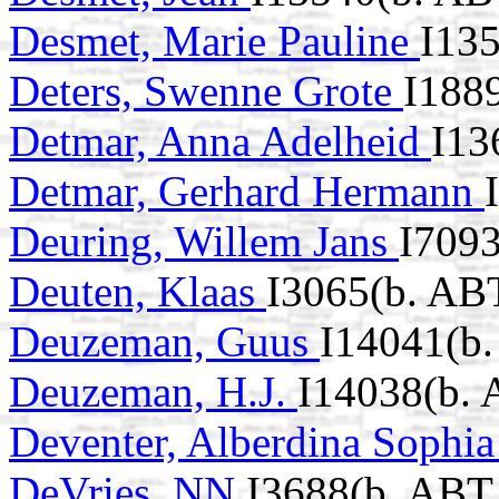
Desmet, Marie Pauline
I13
Deters, Swenne Grote
I188
Detmar, Anna Adelheid
I13
Detmar, Gerhard Hermann
Deuring, Willem Jans
I7093
Deuten, Klaas
I3065(b. AB
Deuzeman, Guus
I14041(b.
Deuzeman, H.J.
I14038(b. 
Deventer, Alberdina Sophi
DeVries, NN
I3688(b. ABT