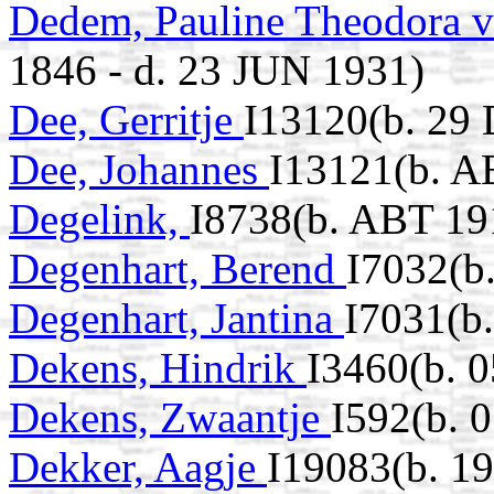
Dedem, Pauline Theodora v
1846 - d. 23 JUN 1931)
Dee, Gerritje
I13120(b. 29 
Dee, Johannes
I13121(b. A
Degelink,
I8738(b. ABT 19
Degenhart, Berend
I7032(b
Degenhart, Jantina
I7031(b.
Dekens, Hindrik
I3460(b. 
Dekens, Zwaantje
I592(b. 
Dekker, Aagje
I19083(b. 19