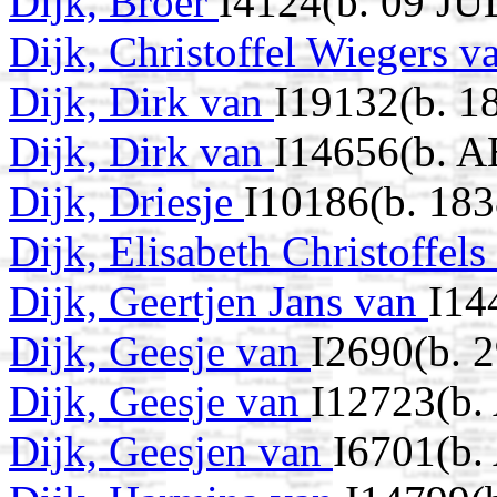
Dijk, Broer
I4124(b. 09 JU
Dijk, Christoffel Wiegers 
Dijk, Dirk van
I19132(b. 1
Dijk, Dirk van
I14656(b. A
Dijk, Driesje
I10186(b. 183
Dijk, Elisabeth Christoffel
Dijk, Geertjen Jans van
I14
Dijk, Geesje van
I2690(b. 
Dijk, Geesje van
I12723(b.
Dijk, Geesjen van
I6701(b.