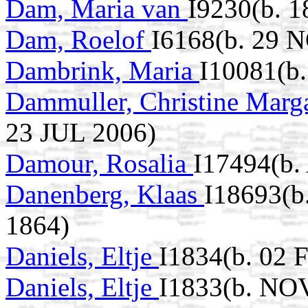
Dam, Maria van
I9230(b. 1
Dam, Roelof
I6168(b. 29 
Dambrink, Maria
I10081(b
Dammuller, Christine Marg
23 JUL 2006)
Damour, Rosalia
I17494(b.
Danenberg, Klaas
I18693(b
1864)
Daniels, Eltje
I1834(b. 02 
Daniels, Eltje
I1833(b. NO