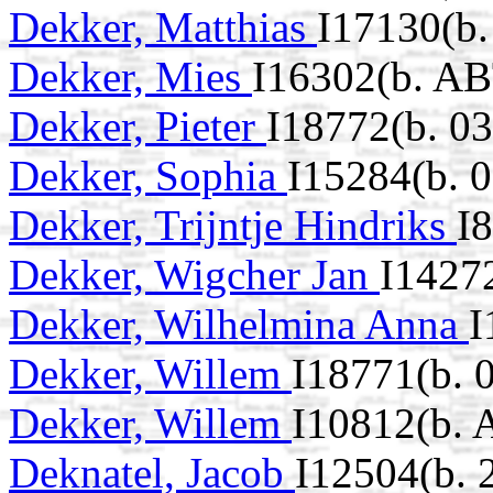
Dekker, Matthias
I17130(b.
Dekker, Mies
I16302(b. AB
Dekker, Pieter
I18772(b. 0
Dekker, Sophia
I15284(b. 
Dekker, Trijntje Hindriks
I
Dekker, Wigcher Jan
I1427
Dekker, Wilhelmina Anna
I
Dekker, Willem
I18771(b. 
Dekker, Willem
I10812(b. 
Deknatel, Jacob
I12504(b.