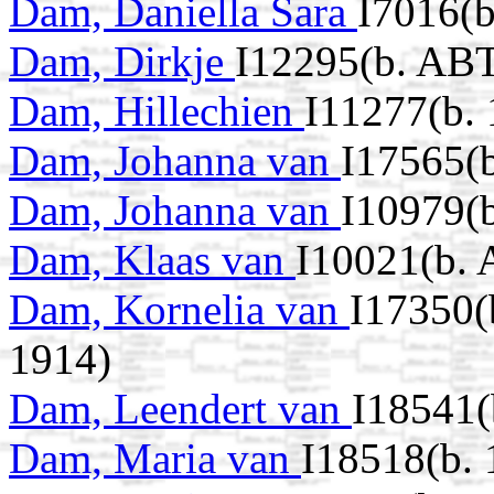
Dam, Daniella Sara
I7016(b
Dam, Dirkje
I12295(b. AB
Dam, Hillechien
I11277(b. 
Dam, Johanna van
I17565(
Dam, Johanna van
I10979(
Dam, Klaas van
I10021(b.
Dam, Kornelia van
I17350(
1914)
Dam, Leendert van
I18541(
Dam, Maria van
I18518(b. 