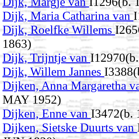
Dijk, Margje van
I1296(b. 
Dijk, Maria Catharina van
Dijk, Roelfke Willems
I265
1863)
Dijk, Trijntje van
I12970(b
Dijk, Willem Jannes
I3388(
Dijken, Anna Margaretha 
MAY 1952)
Dijken, Enne van
I3472(b. 
Dijken, Sietske Duurts van