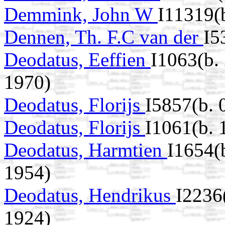
Demmink, John W
I11319(
Dennen, Th. F.C van der
I5
Deodatus, Eeffien
I1063(b.
1970)
Deodatus, Florijs
I5857(b. 
Deodatus, Florijs
I1061(b.
Deodatus, Harmtien
I1654(
1954)
Deodatus, Hendrikus
I2236
1924)