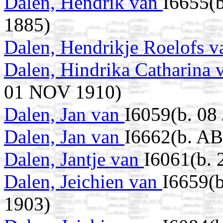
Dalen, Hendrik van
I6655(
1885)
Dalen, Hendrikje Roelofs 
Dalen, Hindrika Catharina
01 NOV 1910)
Dalen, Jan van
I6059(b. 08
Dalen, Jan van
I6662(b. AB
Dalen, Jantje van
I6061(b. 
Dalen, Jeichien van
I6659(
1903)