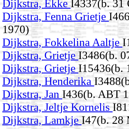
Dijkstra, Ekke
I4337(b. 31
Dijkstra, Fenna Grietje
I466
1970)
Dijkstra, Fokkelina Aaltje
I
Dijkstra, Grietje
I3486(b. 0
Dijkstra, Grietje
I15436(b. 
Dijkstra, Henderika
I3488(b
Dijkstra, Jan
I436(b. ABT 
Dijkstra, Jeltje Kornelis
I81
Dijkstra, Lamkje
I47(b. 28