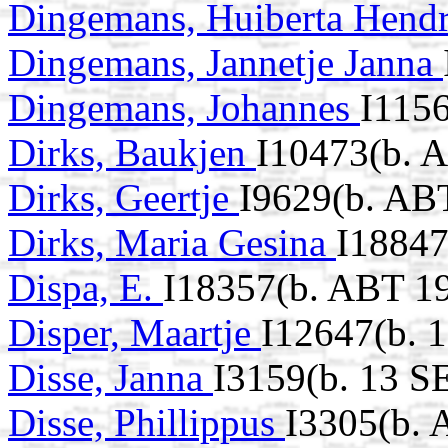
Dingemans, Huiberta Hend
Dingemans, Jannetje Janna
Dingemans, Johannes
I1156
Dirks, Baukjen
I10473(b. 
Dirks, Geertje
I9629(b. AB
Dirks, Maria Gesina
I18847
Dispa, E.
I18357(b. ABT 19
Disper, Maartje
I12647(b. 
Disse, Janna
I3159(b. 13 S
Disse, Phillippus
I3305(b. 