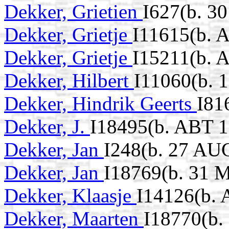
Dekker, Grietien
I627(b. 3
Dekker, Grietje
I11615(b. 
Dekker, Grietje
I15211(b. 
Dekker, Hilbert
I11060(b. 
Dekker, Hindrik Geerts
I81
Dekker, J.
I18495(b. ABT 1
Dekker, Jan
I248(b. 27 AU
Dekker, Jan
I18769(b. 31 
Dekker, Klaasje
I14126(b.
Dekker, Maarten
I18770(b.