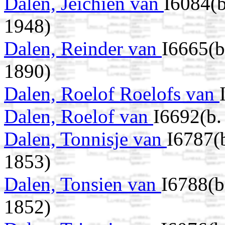
Dalen, Jeichien van
I6084(b
1948)
Dalen, Reinder van
I6665(
1890)
Dalen, Roelof Roelofs van
Dalen, Roelof van
I6692(b
Dalen, Tonnisje van
I6787(
1853)
Dalen, Tonsien van
I6788(b
1852)