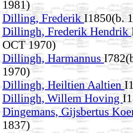
1981)
Dilling, Frederik
I1850(b. 
Dillingh, Frederik Hendrik
OCT 1970)
Dillingh, Harmannus
I782(
1970)
Dillingh, Heiltien Aaltien
I
Dillingh, Willem Hoving
I
Dingemans, Gijsbertus Ko
1837)