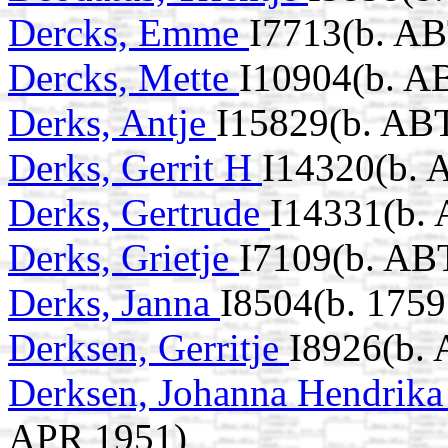
Dercks, Emme
I7713(b. AB
Dercks, Mette
I10904(b. A
Derks, Antje
I15829(b. ABT
Derks, Gerrit H
I14320(b. 
Derks, Gertrude
I14331(b.
Derks, Grietje
I7109(b. AB
Derks, Janna
I8504(b. 1759
Derksen, Gerritje
I8926(b.
Derksen, Johanna Hendrik
APR 1951)