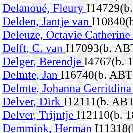
Delanoué, Fleury
I14729(b
Delden, Jantje van
I10840(b
Deleuze, Octavie Catherine
Delft, C. van
I17093(b. AB
Delger, Berendje
I4767(b. 
Delmte, Jan
I16740(b. ABT
Delmte, Johanna Gerritdin
Delver, Dirk
I12111(b. ABT
Delver, Trijntje
I12110(b. 1
Demmink, Herman
I11318(