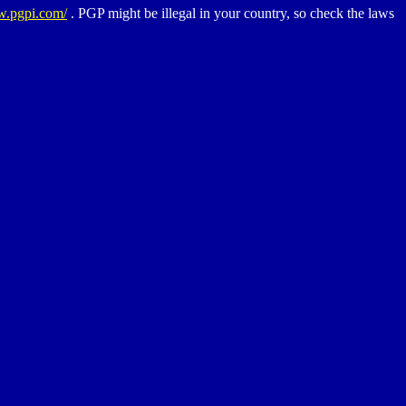
w.pgpi.com/
. PGP might be illegal in your country, so check the laws