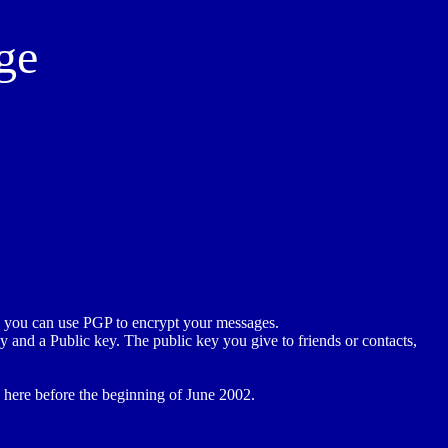
ge
n you can use PGP to encrypt your messages.
y and a Public key. The public key you give to friends or contacts,
e here before the beginning of June 2002.