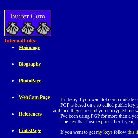
Internallinks:
Mainpage
Biography
PhotoPage
WebCam Page
Hi there, if you want tot communicate on t
PGP is based on a so called public key prin
and then they can send you encrypted mess
References
I've been using PGP for more than a year no
The key that I use expires after 1 year, T
LinksPage
If you want to get
my keys
follow
this l