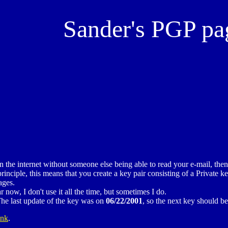
Sander's PGP pa
he internet without someone else being able to read your e-mail, the
ciple, this means that you create a key pair consisting of a Private ke
ages.
w, I don't use it all the time, but sometimes I do.
he last update of the key was on
06/22/2001
, so the next key should b
ink
.