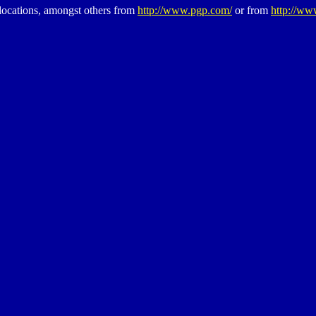
cations, amongst others from
http://www.pgp.com/
or from
http://ww