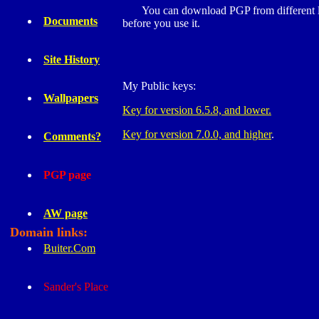
You can download PGP from different lo
Documents
before you use it.
Site History
My Public keys:
Wallpapers
Key for version 6.5.8, and lower.
Key for version 7.0.0, and higher
.
Comments?
PGP page
AW page
Domain links:
Buiter.Com
Sander's Place