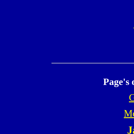
Page's 
Mo
J