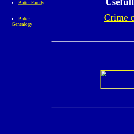
Useful
Buiter Family
Crime 
Buiter
Genealogy