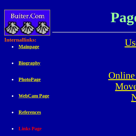
Pag
Internallinks:
Us
Mainpage
Biography
Online 
PhotoPage
Move
N
WebCam Page
References
Links Page