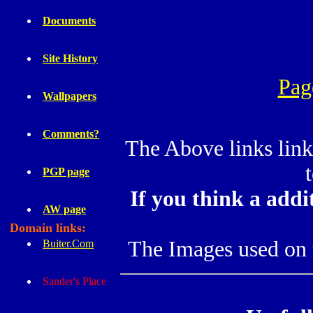
Documents
Site History
Pag
Wallpapers
Comments?
The Above links link
PGP page
If you think a addi
AW page
Domain links:
The Images used on th
Buiter.Com
Sander's Place