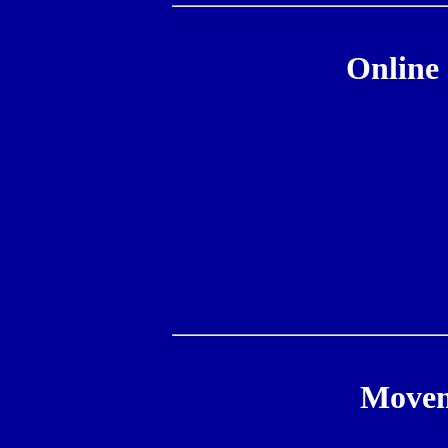
Online 
Movem