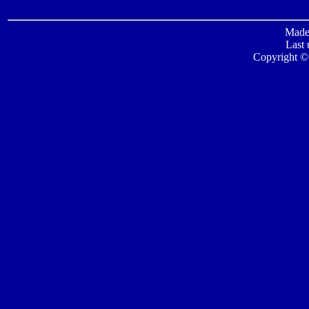
Made 
Last 
Copyright ©