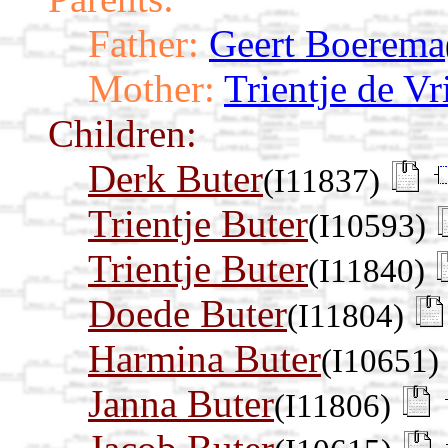
Father:
Geert Boerema
Mother:
Trientje de Vr
Children:
Derk Buter
(I11837)
Trientje Buter
(I10593)
Trientje Buter
(I11840)
Doede Buter
(I11804)
Harmina Buter
(I10651)
Janna Buter
(I11806)