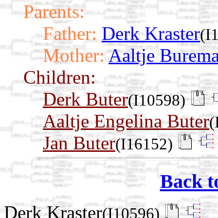
Parents:
Father:
Derk Kraster
(I
Mother:
Aaltje Burem
Children:
Derk Buter
(I10598)
Aaltje Engelina Buter
(
Jan Buter
(I16152)
Back t
Derk Kraster
(I10596)