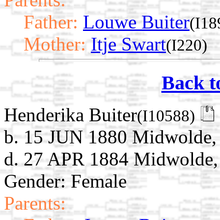
Father:
Louwe Buiter
(I18
Mother:
Itje Swart
(I220)
Back t
Henderika Buiter
(I10588)
b. 15 JUN 1880 Midwolde, 
d. 27 APR 1884 Midwolde, 
Gender: Female
Parents: