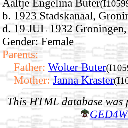
Aaltje Engelina Buter
(I1059
b. 1923 Stadskanaal, Groni
d. 19 JUL 1932 Groningen,
Gender: Female
Parents:
Father:
Wolter Buter
(I105
Mother:
Janna Kraster
(I1
This HTML database was pr
GED4W