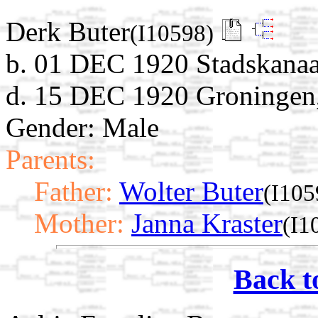
Derk Buter
(I10598)
b. 01 DEC 1920 Stadskanaa
d. 15 DEC 1920 Groningen,
Gender: Male
Parents:
Father:
Wolter Buter
(I105
Mother:
Janna Kraster
(I1
Back t