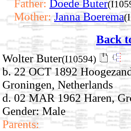
Father:
Doede Buter
(I105
Mother:
Janna Boerema
(
Back t
Wolter Buter
(I10594)
b. 22 OCT 1892 Hoogezand
Groningen, Netherlands
d. 02 MAR 1962 Haren, Gro
Gender: Male
Parents: