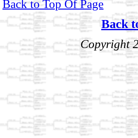
Back to Top Of Page
Back t
Copyright 