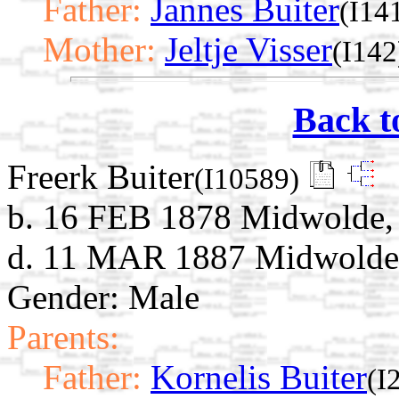
Father:
Jannes Buiter
(I14
Mother:
Jeltje Visser
(I142
Back t
Freerk Buiter
(I10589)
b. 16 FEB 1878 Midwolde, 
d. 11 MAR 1887 Midwolde,
Gender: Male
Parents:
Father:
Kornelis Buiter
(I