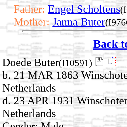
Father:
Engel Scholtens
(
Mother:
Janna Buter
(I976
Back t
Doede Buter
(I10591)
b. 21 MAR 1863 Winschote
Netherlands
d. 23 APR 1931 Winschoten
Netherlands
Gender: Male