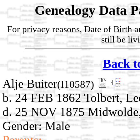
Genealogy Data P
For privacy reasons, Date of Birth 
still be li
Back t
Alje Buiter
(I10587)
b. 24 FEB 1862 Tolbert, Le
d. 25 NOV 1875 Midwolde, 
Gender: Male
Parents: