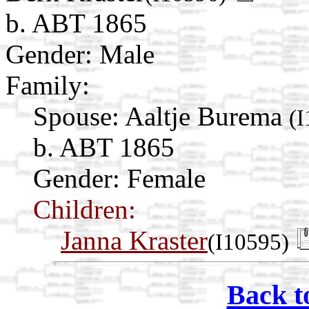
b. ABT 1865
Gender: Male
Family:
Spouse:
Aaltje Burema
(
b. ABT 1865
Gender: Female
Children:
Janna Kraster
(I10595)
Back t