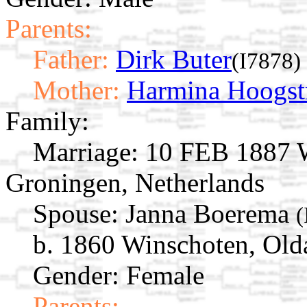
Parents:
Father:
Dirk Buter
(I7878)
Mother:
Harmina Hoogst
Family:
Marriage:
10 FEB 1887 W
Groningen, Netherlands
Spouse:
Janna Boerema
(
b. 1860 Winschoten, Old
Gender: Female
Parents: