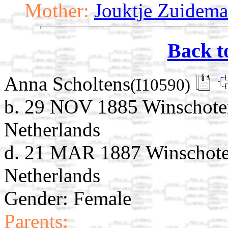
Mother:
Jouktje Zuidema
Back t
Anna Scholtens
(I10590)
b. 29 NOV 1885 Winschote
Netherlands
d. 21 MAR 1887 Winschote
Netherlands
Gender: Female
Parents: