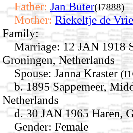
Father:
Jan Buter
(I7888)
Mother:
Riekeltje de Vri
Family:
Marriage:
12 JAN 1918 S
Groningen, Netherlands
Spouse:
Janna Kraster
(I
b. 1895 Sappemeer, Mid
Netherlands
d. 30 JAN 1965 Haren, G
Gender: Female