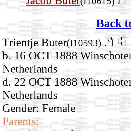
Jacob Buter
(I10615)
Back t
Trientje Buter
(I10593)
b. 16 OCT 1888 Winschoten
Netherlands
d. 22 OCT 1888 Winschoten
Netherlands
Gender: Female
Parents: