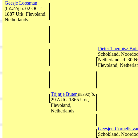
Geesje Loosman
b. 02 OCT
(I10409)
1887 Urk, Flevoland,
Netherlands
Pieter Theunisz But
Schokland, Noordoos
Netherlands d. 30 
Flevoland, Netherla
Trijntje Buter
b.
(I9392)
29 AUG 1865 Urk,
Flevoland,
Netherlands
Geesjen Cornelis v
Schokland, Noordoos