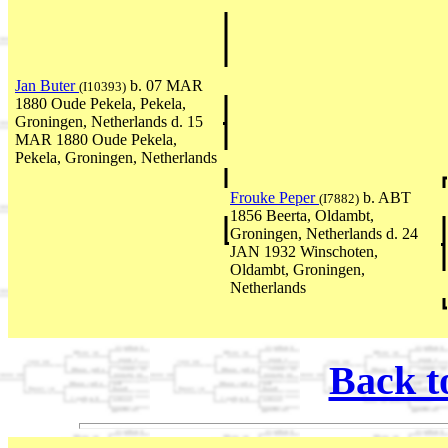
Jan Buter
b. 07 MAR
(I10393)
1880 Oude Pekela, Pekela,
Groningen, Netherlands d. 15
MAR 1880 Oude Pekela,
Pekela, Groningen, Netherlands
Frouke Peper
b. ABT
(I7882)
1856 Beerta, Oldambt,
Groningen, Netherlands d. 24
JAN 1932 Winschoten,
Oldambt, Groningen,
Netherlands
Back t