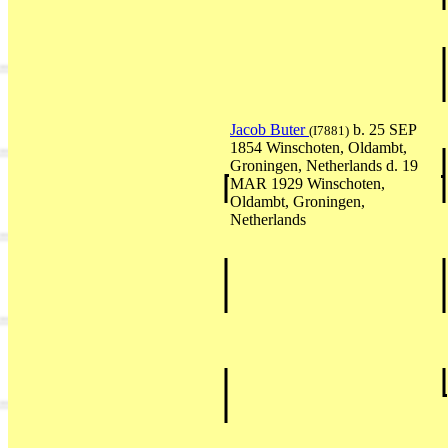
Jacob Buter
b. 25 SEP
(I7881)
1854 Winschoten, Oldambt,
Groningen, Netherlands d. 19
MAR 1929 Winschoten,
Oldambt, Groningen,
Netherlands