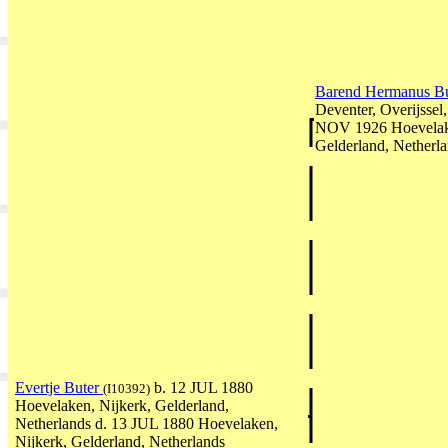
Barend Hermanus B
Deventer, Overijssel
NOV 1926 Hoevelake
Gelderland, Netherl
Evertje Buter
b. 12 JUL 1880
(I10392)
Hoevelaken, Nijkerk, Gelderland,
Netherlands d. 13 JUL 1880 Hoevelaken,
Nijkerk, Gelderland, Netherlands