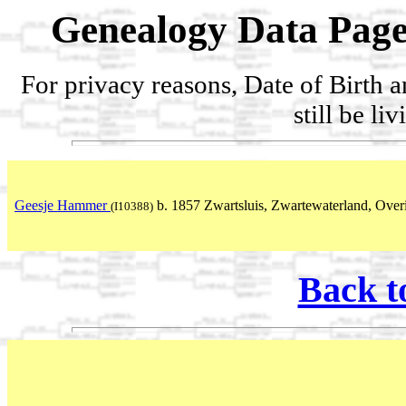
Genealogy Data Page
For privacy reasons, Date of Birth 
still be li
Geesje Hammer
b. 1857 Zwartsluis, Zwartewaterland, Overi
(I10388)
Back t