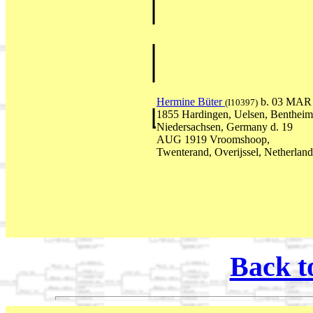
Hermine Büter
b. 03 MAR
(I10397)
1855 Hardingen, Uelsen, Bentheim
Niedersachsen, Germany d. 19
AUG 1919 Vroomshoop,
Twenterand, Overijssel, Netherland
Back t