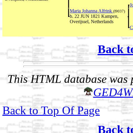
J
Maria Johanna Alfrink
(I9037)
b. 22 JUN 1821 Kampen,
Overijssel, Netherlands
C
Back t
This HTML database was pr
GED4W
Back to Top Of Page
Back t