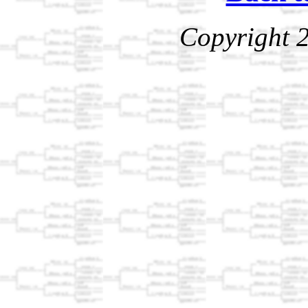
Copyright 