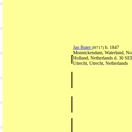
Jan Buter
b. 1847
(I9717)
Monnickendam, Waterland, No
Holland, Netherlands d. 30 SE
Utrecht, Utrecht, Netherlands