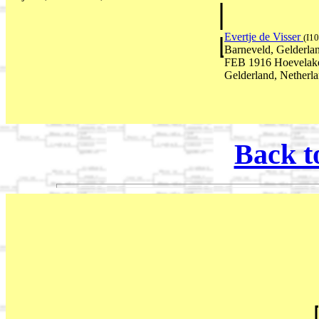
Evertje de Visser
(I1
Barneveld, Gelderlan
FEB 1916 Hoevelake
Gelderland, Netherl
Back t