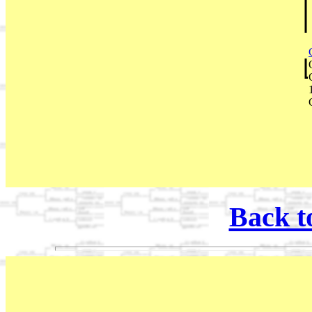
Back t