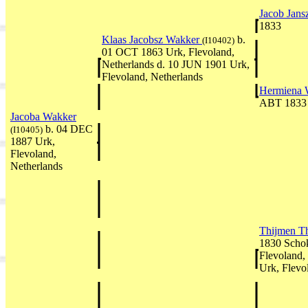
Jacob Jan
1833
Klaas Jacobsz Wakker
b.
(I10402)
01 OCT 1863 Urk, Flevoland,
Netherlands d. 10 JUN 1901 Urk,
Flevoland, Netherlands
Hermiena 
ABT 1833
Jacoba Wakker
b. 04 DEC
(I10405)
1887 Urk,
Flevoland,
Netherlands
Thijmen T
1830 Schok
Flevoland,
Urk, Flevo