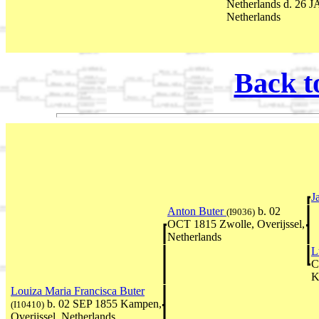
Netherlands d. 26 J
Netherlands
Back t
J
Anton Buter
b. 02
(I9036)
OCT 1815 Zwolle, Overijssel,
Netherlands
L
C
K
Louiza Maria Francisca Buter
b. 02 SEP 1855 Kampen,
(I10410)
Overijssel, Netherlands