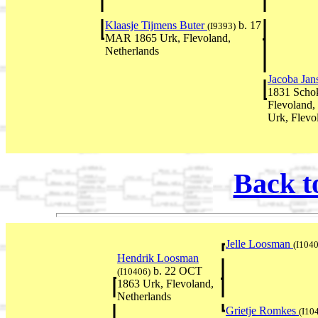
Klaasje Tijmens Buter
b. 17
(I9393)
MAR 1865 Urk, Flevoland,
Netherlands
Jacoba Ja
1831 Schok
Flevoland,
Urk, Flevo
Back t
Jelle Loosman
(I104
Hendrik Loosman
b. 22 OCT
(I10406)
1863 Urk, Flevoland,
Netherlands
Grietje Romkes
(I10