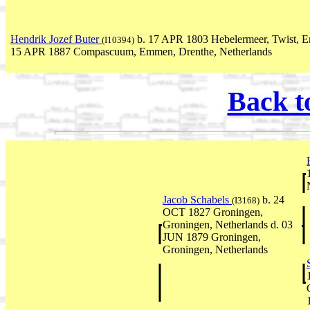
Hendrik Jozef Buter
b. 17 APR 1803 Hebelermeer, Twist, E
(I10394)
15 APR 1887 Compascuum, Emmen, Drenthe, Netherlands
Back t
Jacob Schabels
b. 24
(I3168)
OCT 1827 Groningen,
Groningen, Netherlands d. 03
JUN 1879 Groningen,
Groningen, Netherlands