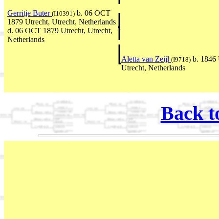
Gerritje Buter
b. 06 OCT
(I10391)
1879 Utrecht, Utrecht, Netherlands
d. 06 OCT 1879 Utrecht, Utrecht,
Netherlands
Aletta van Zeijl
b. 1846 
(I9718)
Utrecht, Netherlands
Back t