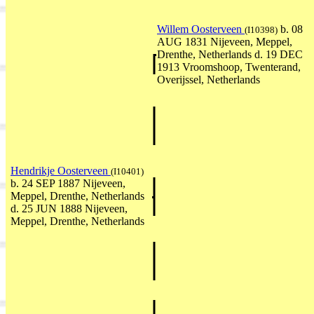
Willem Oosterveen
b. 08
(I10398)
AUG 1831 Nijeveen, Meppel,
Drenthe, Netherlands d. 19 DEC
1913 Vroomshoop, Twenterand,
Overijssel, Netherlands
Hendrikje Oosterveen
(I10401)
b. 24 SEP 1887 Nijeveen,
Meppel, Drenthe, Netherlands
d. 25 JUN 1888 Nijeveen,
Meppel, Drenthe, Netherlands