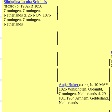
Sibrigdina Jacoba Schabels
b. 19 APR 1856
(I10396)
Groningen, Groningen,
Netherlands d. 26 NOV 1876
Groningen, Groningen,
Netherlands
Antje Buiter
b. 10 MAY
(I3167)
1826 Winschoten, Oldambt,
Groningen, Netherlands d. 29
JUL 1904 Arnhem, Gelderland,
Netherlands