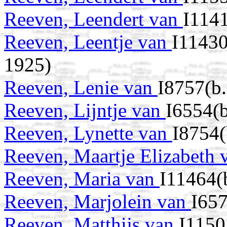
Reeven, Leendert van
I114
Reeven, Leentje van
I11430
1925)
Reeven, Lenie van
I8757(b.
Reeven, Lijntje van
I6554(b
Reeven, Lynette van
I8754(
Reeven, Maartje Elizabeth
Reeven, Maria van
I11464(
Reeven, Marjolein van
I657
Reeven, Matthijs van
I1150