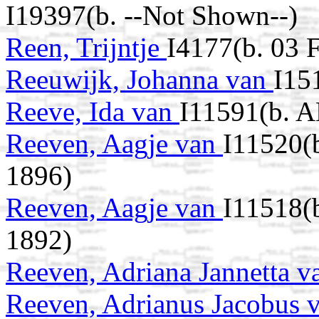
I19397(b. --Not Shown--)
Reen, Trijntje
I4177(b. 03 
Reeuwijk, Johanna van
I15
Reeve, Ida van
I11591(b. A
Reeven, Aagje van
I11520(
1896)
Reeven, Aagje van
I11518(
1892)
Reeven, Adriana Jannetta 
Reeven, Adrianus Jacobus 