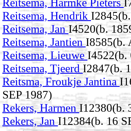
Reitsema, Harmke Pieters
I
Reitsema, Hendrik
I2845(b
Reitsema, Jan
I4520(b. 185
Reitsema, Jantien
I8585(b.
Reitsema, Lieuwe
I4522(b.
Reitsema, Tjeerd
I2847(b. 
Reitsma, Froukje Jantina
I1
SEP 1987)
Rekers, Harmen
I12380(b.
Rekers, Jan
I12384(b. 16 S