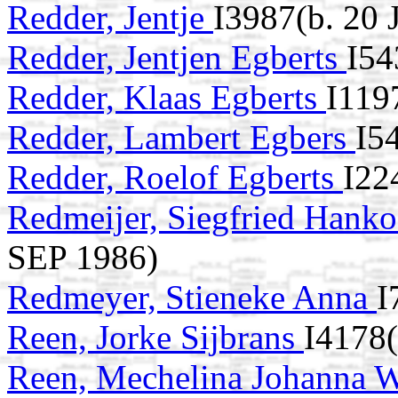
Redder, Jentje
I3987(b. 20
Redder, Jentjen Egberts
I54
Redder, Klaas Egberts
I119
Redder, Lambert Egbers
I5
Redder, Roelof Egberts
I22
Redmeijer, Siegfried Hank
SEP 1986)
Redmeyer, Stieneke Anna
I
Reen, Jorke Sijbrans
I4178
Reen, Mechelina Johanna W