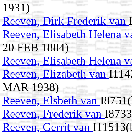
1931)
Reeven, Dirk Frederik van
Reeven, Elisabeth Helena 
20 FEB 1884)
Reeven, Elisabeth Helena 
Reeven, Elizabeth van
I114
MAR 1938)
Reeven, Elsbeth van
I8751(
Reeven, Frederik van
I8733
Reeven, Gerrit van
I11513(