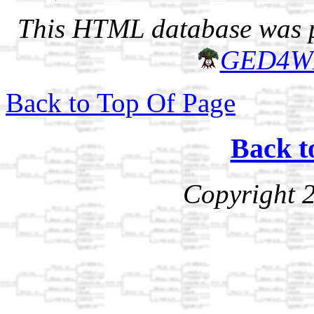
This HTML database was pr
GED4W
Back to Top Of Page
Back t
Copyright 