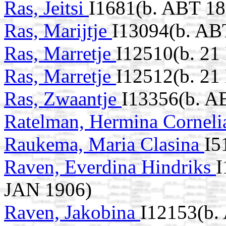
Ras, Jeitsi
I1681(b. ABT 18
Ras, Marijtje
I13094(b. AB
Ras, Marretje
I12510(b. 21
Ras, Marretje
I12512(b. 2
Ras, Zwaantje
I13356(b. A
Ratelman, Hermina Cornel
Raukema, Maria Clasina
I5
Raven, Everdina Hindriks
I
JAN 1906)
Raven, Jakobina
I12153(b.