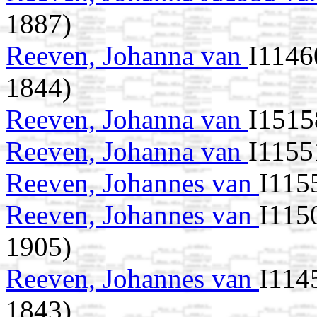
1887)
Reeven, Johanna van
I1146
1844)
Reeven, Johanna van
I1515
Reeven, Johanna van
I1155
Reeven, Johannes van
I115
Reeven, Johannes van
I115
1905)
Reeven, Johannes van
I114
1843)