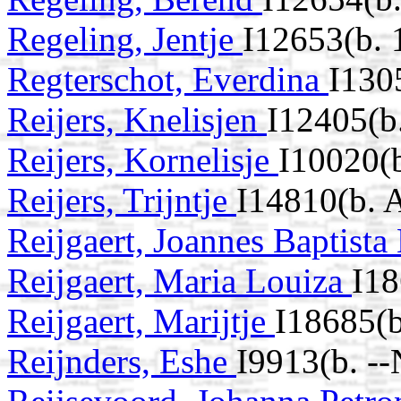
Regeling, Jentje
I12653(b. 
Regterschot, Everdina
I130
Reijers, Knelisjen
I12405(b
Reijers, Kornelisje
I10020(
Reijers, Trijntje
I14810(b. 
Reijgaert, Joannes Baptist
Reijgaert, Maria Louiza
I1
Reijgaert, Marijtje
I18685(b
Reijnders, Eshe
I9913(b. -