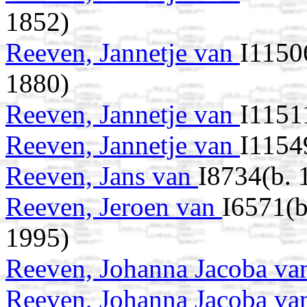
1852)
Reeven, Jannetje van
I1150
1880)
Reeven, Jannetje van
I1151
Reeven, Jannetje van
I1154
Reeven, Jans van
I8734(b. 
Reeven, Jeroen van
I6571(b
1995)
Reeven, Johanna Jacoba v
Reeven, Johanna Jacoba v