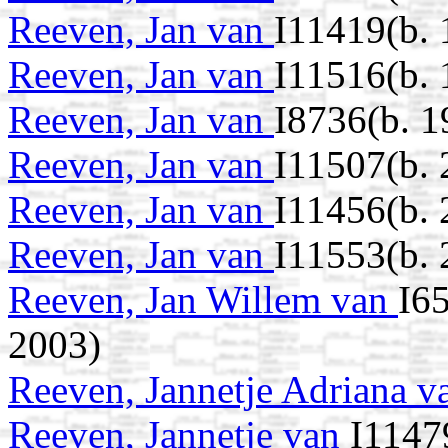
Reeven, Jan van
I11419(b. 
Reeven, Jan van
I11516(b.
Reeven, Jan van
I8736(b. 1
Reeven, Jan van
I11507(b.
Reeven, Jan van
I11456(b.
Reeven, Jan van
I11553(b. 
Reeven, Jan Willem van
I6
2003)
Reeven, Jannetje Adriana 
Reeven, Jannetje van
I1147