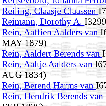
Reijsevoord, Johanna Petro
Reiling, Claasje Claassen
I
Reimann, Dorothy A.
I3299
Rein, Aaffien Aalders van
I
MAY 1879)
Rein, Aaldert Berends van
Rein, Aaltje Aalders van
I6
AUG 1834)
Rein, Berend Harms van
I6
Rein, Hendrik Berends van