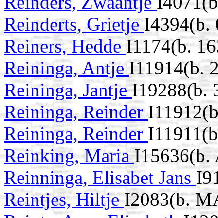
Reinders, Zwaantje
I4071(b
Reinderts, Grietje
I4394(b.
Reiners, Hedde
I1174(b. 16
Reininga, Antje
I11914(b. 
Reininga, Jantje
I19288(b.
Reininga, Reinder
I11912(
Reininga, Reinder
I11911(b
Reinking, Maria
I15636(b.
Reinninga, Elisabet Jans
I9
Reintjes, Hiltje
I2083(b. M