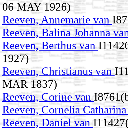
06 MAY 1926)
Reeven, Annemarie van
I87
Reeven, Balina Johanna va
Reeven, Berthus van
I11426
1927)
Reeven, Christianus van
I1
MAR 1837)
Reeven, Corine van
I8761(b
Reeven, Cornelia Catharin
Reeven, Daniel van
I11427