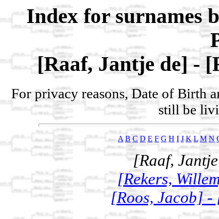
Index for surnames b
[Raaf, Jantje de] - 
For privacy reasons, Date of Birth 
still be li
A
B
C
D
E
F
G
H
I
J
K
L
M
N
[Raaf, Jantje
[Rekers, Willem
[Roos, Jacob] -