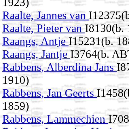
1923)
Raalte, Jannes van
I12375(
Raalte, Pieter van
I8130(b. 
Raangs, Antje
I15231(b. 18
Raangs, Jantje
I3764(b. AB
Rabbens, Alberdina Jans
I8
1910)
Rabbens, Jan Geerts
I1458(
1859)
Rabbens, Lammechien
I708