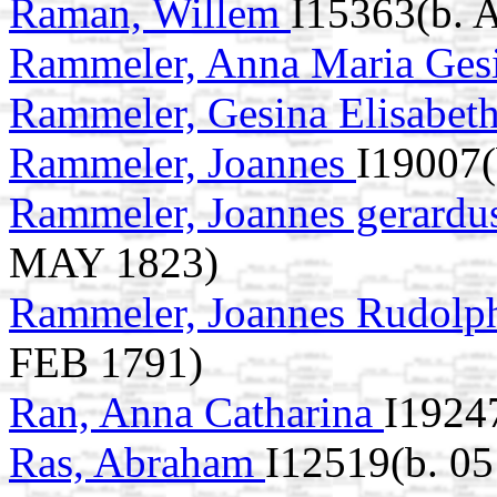
Raman, Willem
I15363(b. 
Rammeler, Anna Maria Ges
Rammeler, Gesina Elisabet
Rammeler, Joannes
I19007(
Rammeler, Joannes gerard
MAY 1823)
Rammeler, Joannes Rudolp
FEB 1791)
Ran, Anna Catharina
I1924
Ras, Abraham
I12519(b. 0