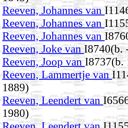
Reeven, Johannes van
I114
Reeven, Johannes van
I115
Reeven, Johannes van
I876
Reeven, Joke van
I8740(b. 
Reeven, Joop van
I8737(b.
Reeven, Lammertje van
I11
1889)
Reeven, Leendert van
I656
1980)
Reeven, Leendert van
I115