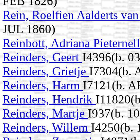
FEB 1826)
Rein, Roelfien Aalderts va
JUL 1860)
Reinbott, Adriana Pieternel
Reinders, Geert
I4396(b. 0
Reinders, Grietje
I7304(b. 
Reinders, Harm
I7121(b. A
Reinders, Hendrik
I11820(b
Reinders, Martje
I937(b. 1
Reinders, Willem
I4250(b. 