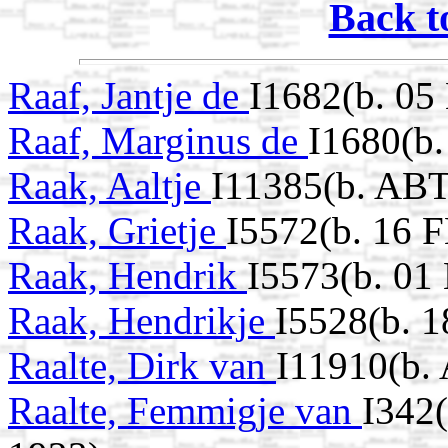
Back t
Raaf, Jantje de
I1682(b. 05
Raaf, Marginus de
I1680(b
Raak, Aaltje
I11385(b. ABT
Raak, Grietje
I5572(b. 16 
Raak, Hendrik
I5573(b. 0
Raak, Hendrikje
I5528(b. 1
Raalte, Dirk van
I11910(b.
Raalte, Femmigje van
I342(