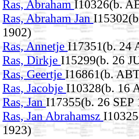
Ras, Abraham
I10326(b. A
Ras, Abraham Jan
I15302(b
1902)
Ras, Annetje
I17351(b. 24
Ras, Dirkje
I15299(b. 26 J
Ras, Geertje
I16861(b. ABT
Ras, Jacobje
I10328(b. 16 
Ras, Jan
I17355(b. 26 SEP 
Ras, Jan Abrahamsz
I10325
1923)