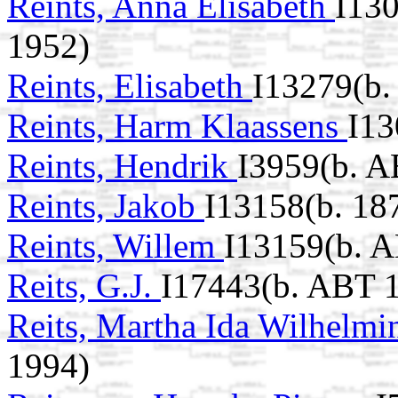
Reints, Anna Elisabeth
I130
1952)
Reints, Elisabeth
I13279(b.
Reints, Harm Klaassens
I13
Reints, Hendrik
I3959(b. A
Reints, Jakob
I13158(b. 18
Reints, Willem
I13159(b. 
Reits, G.J.
I17443(b. ABT 
Reits, Martha Ida Wilhelm
1994)