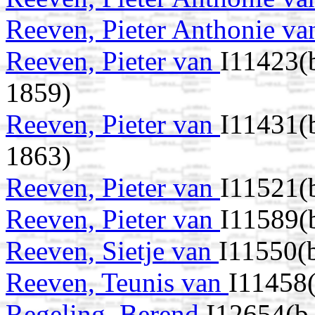
Reeven, Pieter Anthonie v
Reeven, Pieter van
I11423(
1859)
Reeven, Pieter van
I11431(
1863)
Reeven, Pieter van
I11521(
Reeven, Pieter van
I11589(
Reeven, Sietje van
I11550(
Reeven, Teunis van
I11458
Regeling, Berend
I12654(b