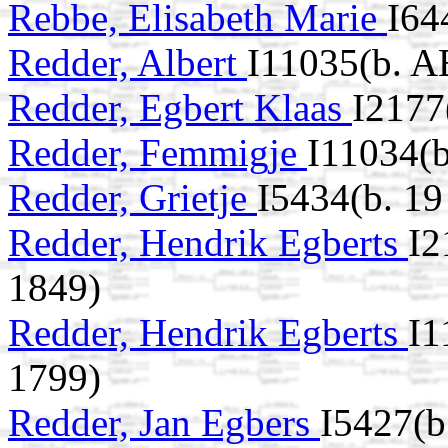
Rebbe, Elisabeth Marie
I64
Redder, Albert
I11035(b. A
Redder, Egbert Klaas
I2177
Redder, Femmigje
I11034(b
Redder, Grietje
I5434(b. 1
Redder, Hendrik Egberts
I2
1849)
Redder, Hendrik Egberts
I1
1799)
Redder, Jan Egbers
I5427(b