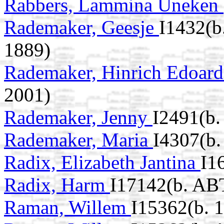
Rabbers, Lammina Uneken
Rademaker, Geesje
I1432(b
1889)
Rademaker, Hinrich Edoar
2001)
Rademaker, Jenny
I2491(b.
Rademaker, Maria
I4307(b.
Radix, Elizabeth Jantina
I1
Radix, Harm
I17142(b. AB
Raman, Willem
I15362(b. 