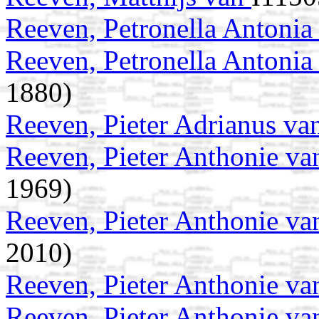
Reeven, Petronella Antoni
Reeven, Petronella Antoni
1880)
Reeven, Pieter Adrianus v
Reeven, Pieter Anthonie v
1969)
Reeven, Pieter Anthonie v
2010)
Reeven, Pieter Anthonie v
Reeven, Pieter Anthonie v