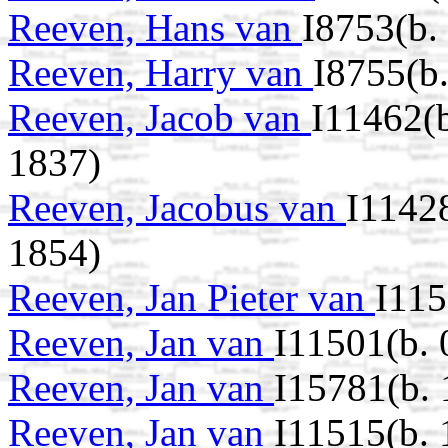
Reeven, Hans van
I8753(b.
Reeven, Harry van
I8755(b.
Reeven, Jacob van
I11462(
1837)
Reeven, Jacobus van
I1142
1854)
Reeven, Jan Pieter van
I115
Reeven, Jan van
I11501(b. 
Reeven, Jan van
I15781(b.
Reeven, Jan van
I11515(b.