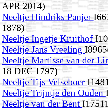
APR 2014)
Neeltje Hindriks Panjer
I66
1878)
Neeltje Ingetje Kruithof
I1
Neeltje Jans Vreeling
I8965
Neeltje Martisse van der L
18 DEC 1797)
Neeltje Tijs Velseboer
I148
Neeltje Trijntje den Ouden
Neeltje van der Bent
I17511