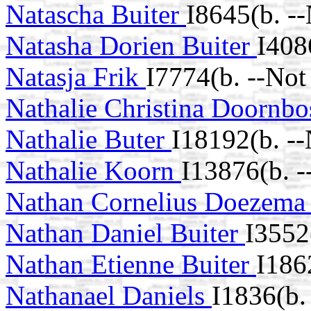
Natascha Buiter
I8645(b. -
Natasha Dorien Buiter
I408
Natasja Frik
I7774(b. --Not
Nathalie Christina Doornb
Nathalie Buter
I18192(b. -
Nathalie Koorn
I13876(b. 
Nathan Cornelius Doezem
Nathan Daniel Buiter
I3552
Nathan Etienne Buiter
I186
Nathanael Daniels
I1836(b