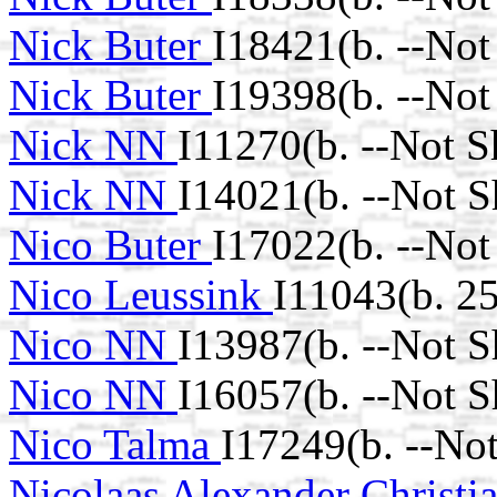
Nick Buter
I18421(b. --Not
Nick Buter
I19398(b. --Not
Nick NN
I11270(b. --Not 
Nick NN
I14021(b. --Not 
Nico Buter
I17022(b. --Not
Nico Leussink
I11043(b. 2
Nico NN
I13987(b. --Not 
Nico NN
I16057(b. --Not 
Nico Talma
I17249(b. --No
Nicolaas Alexander Christi