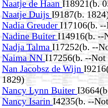
Naatje de Haan
I18921(b. 
Naatje Duijs
I9187(b. 1824
Nadia Greuder
I17106(b. -
Nadine Buiter
I14916(b. --
Nadja Talma
I17252(b. --N
Naima NN
I17256(b. --Not
Nan Jacobsz de Wijn
I9216
1829)
Nancy Lynn Buiter
I3664(b
Nancy Isarin
I4235(b. --No