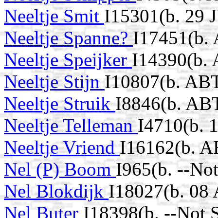
Neeltje Smit
I15301(b. 29 
Neeltje Spanne?
I17451(b.
Neeltje Speijker
I14390(b.
Neeltje Stijn
I10807(b. ABT
Neeltje Struik
I8846(b. AB
Neeltje Telleman
I4710(b. 
Neeltje Vriend
I16162(b. A
Nel (P) Boom
I965(b. --No
Nel Blokdijk
I18027(b. 08
Nel Buter
I18398(b. --Not 