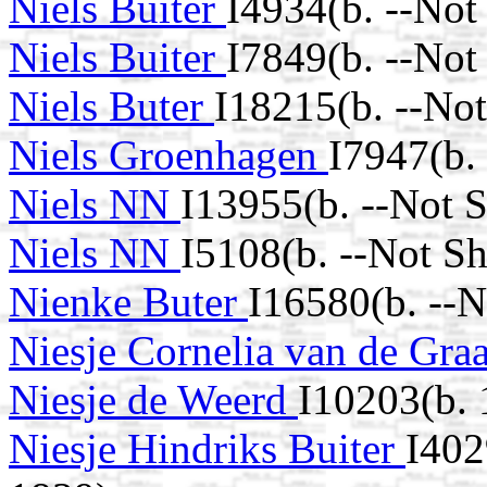
Niels Buiter
I4934(b. --Not
Niels Buiter
I7849(b. --Not
Niels Buter
I18215(b. --No
Niels Groenhagen
I7947(b.
Niels NN
I13955(b. --Not 
Niels NN
I5108(b. --Not S
Nienke Buter
I16580(b. --
Niesje Cornelia van de Gra
Niesje de Weerd
I10203(b. 
Niesje Hindriks Buiter
I402