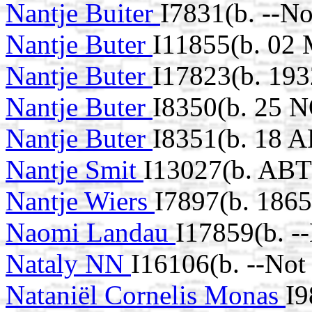
Nantje Buiter
I7831(b. --N
Nantje Buter
I11855(b. 02
Nantje Buter
I17823(b. 193
Nantje Buter
I8350(b. 25 
Nantje Buter
I8351(b. 18 
Nantje Smit
I13027(b. ABT
Nantje Wiers
I7897(b. 1865
Naomi Landau
I17859(b. -
Nataly NN
I16106(b. --Not
Nataniël Cornelis Monas
I9