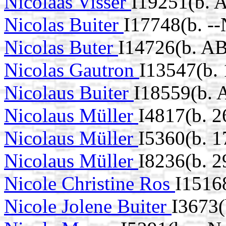
Nicolaas Visser
I19251(b. 
Nicolas Buiter
I17748(b. -
Nicolas Buter
I14726(b. A
Nicolas Gautron
I13547(b.
Nicolaus Buiter
I18559(b. 
Nicolaus Müller
I4817(b. 2
Nicolaus Müller
I5360(b. 1
Nicolaus Müller
I8236(b. 
Nicole Christine Ros
I1516
Nicole Jolene Buiter
I3673(