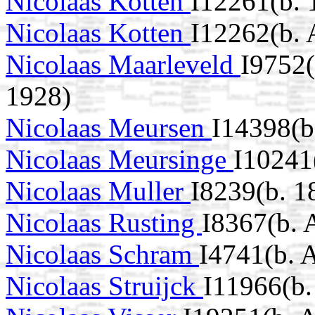
Nicolaas Kotten
I12261(b. 
Nicolaas Kotten
I12262(b.
Nicolaas Maarleveld
I9752(
1928)
Nicolaas Meursen
I14398(b
Nicolaas Meursinge
I10241
Nicolaas Muller
I8239(b. 1
Nicolaas Rusting
I8367(b.
Nicolaas Schram
I4741(b. 
Nicolaas Struijck
I11966(b