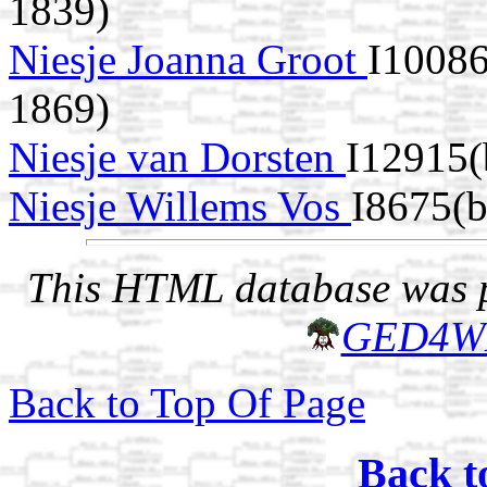
1839)
Niesje Joanna Groot
I1008
1869)
Niesje van Dorsten
I12915(
Niesje Willems Vos
I8675(
This HTML database was pr
GED4W
Back to Top Of Page
Back t