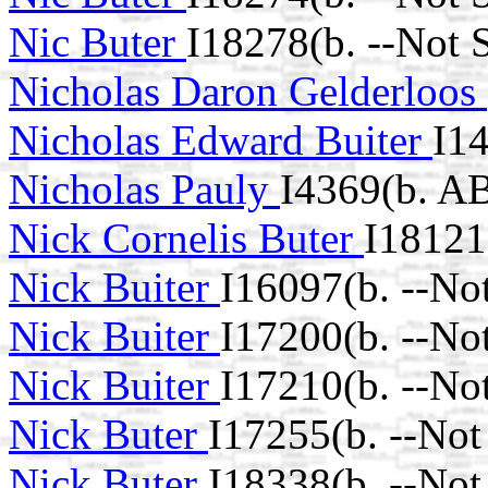
Nic Buter
I18278(b. --Not 
Nicholas Daron Gelderloos
Nicholas Edward Buiter
I1
Nicholas Pauly
I4369(b. A
Nick Cornelis Buter
I18121
Nick Buiter
I16097(b. --No
Nick Buiter
I17200(b. --No
Nick Buiter
I17210(b. --No
Nick Buter
I17255(b. --Not
Nick Buter
I18338(b. --Not