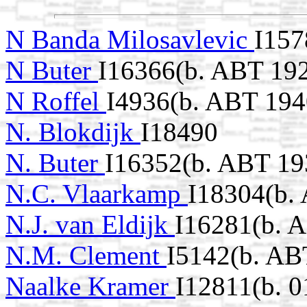
N Banda Milosavlevic
I157
N Buter
I16366(b. ABT 19
N Roffel
I4936(b. ABT 194
N. Blokdijk
I18490
N. Buter
I16352(b. ABT 19
N.C. Vlaarkamp
I18304(b.
N.J. van Eldijk
I16281(b. 
N.M. Clement
I5142(b. AB
Naalke Kramer
I12811(b. 