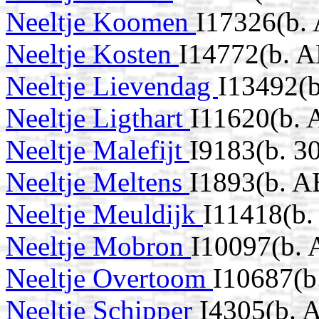
Neeltje Koomen
I17326(b.
Neeltje Kosten
I14772(b. 
Neeltje Lievendag
I13492(
Neeltje Ligthart
I11620(b. 
Neeltje Malefijt
I9183(b. 3
Neeltje Meltens
I1893(b. A
Neeltje Meuldijk
I11418(b
Neeltje Mobron
I10097(b.
Neeltje Overtoom
I10687(b
Neeltje Schipper
I4305(b. 