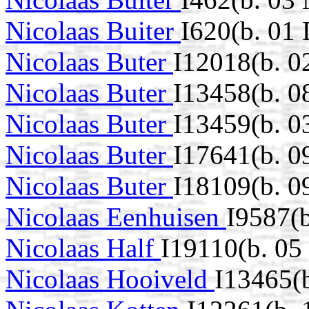
Nicolaas Buiter
I620(b. 01
Nicolaas Buter
I12018(b. 0
Nicolaas Buter
I13458(b. 0
Nicolaas Buter
I13459(b. 0
Nicolaas Buter
I17641(b. 
Nicolaas Buter
I18109(b. 0
Nicolaas Eenhuisen
I9587(b
Nicolaas Half
I19110(b. 05
Nicolaas Hooiveld
I13465(