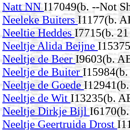
Natt NN
I17049(b. --Not S
Neeleke Buiters
I1177(b. A
Neeltie Heddes
I7715(b. 2
Neeltje Alida Beijne
I15375
Neeltje de Beer
I9603(b. A
Neeltje de Buiter
I15984(b
Neeltje de Goede
I12941(b
Neeltje de Wit
I13235(b. A
Neeltje Dirkje Bijl
I6170(b
Neeltje Geertruida Drost
I1