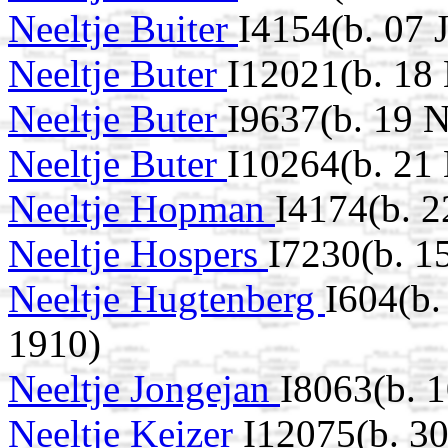
Neeltje Buiter
I4154(b. 07 
Neeltje Buter
I12021(b. 18
Neeltje Buter
I9637(b. 19 
Neeltje Buter
I10264(b. 21
Neeltje Hopman
I4174(b. 
Neeltje Hospers
I7230(b. 1
Neeltje Hugtenberg
I604(b
1910)
Neeltje Jongejan
I8063(b. 
Neeltje Keizer
I12075(b. 3