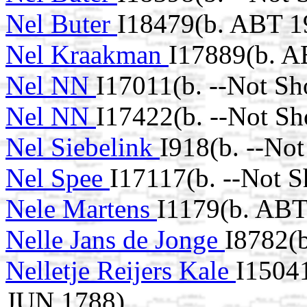
Nel Buter
I18479(b. ABT 1
Nel Kraakman
I17889(b. A
Nel NN
I17011(b. --Not Sh
Nel NN
I17422(b. --Not Sh
Nel Siebelink
I918(b. --No
Nel Spee
I17117(b. --Not 
Nele Martens
I1179(b. ABT
Nelle Jans de Jonge
I8782(
Nelletje Reijers Kale
I15041
JUN 1788)