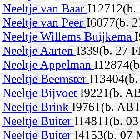
Neeltje van Baar
I12712(b.
Neeltje van Peer
I6077(b. 
Neeltje Willems Buijkema
Neeltje Aarten
I339(b. 27 
Neeltje Appelman
I12874(b
Neeltje Beemster
I13404(b
Neeltje Bijvoet
I9221(b. A
Neeltje Brink
I9761(b. ABT
Neeltje Buiter
I14811(b. 0
Neeltje Buiter
I4153(b. 07