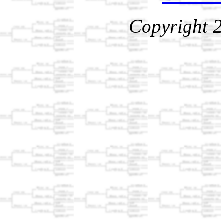
Copyright 