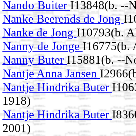
Nando Buiter
I13848(b. --
Nanke Beerends de Jong
I1
Nanke de Jong
I10793(b. A
Nanny de Jonge
I16775(b.
Nanny Buter
I15881(b. --N
Nantje Anna Jansen
I2966(b
Nantje Hindrika Buter
I106
1918)
Nantje Hindrika Buter
I836
2001)