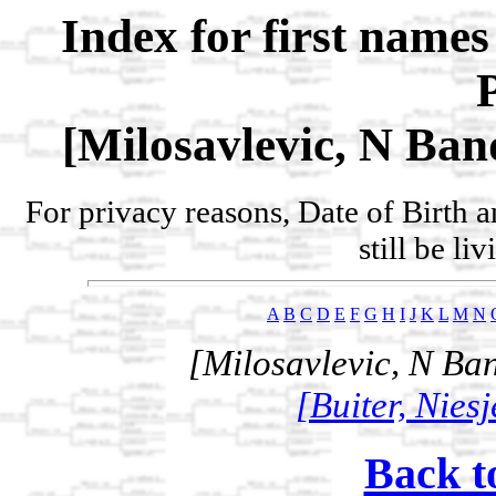
Index for first name
[Milosavlevic, N Band
For privacy reasons, Date of Birth 
still be li
A
B
C
D
E
F
G
H
I
J
K
L
M
N
[Milosavlevic, N Ban
[Buiter, Nies
Back t