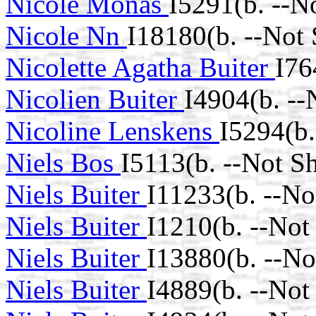
Nicole Monas
I5291(b. --N
Nicole Nn
I18180(b. --Not
Nicolette Agatha Buiter
I76
Nicolien Buiter
I4904(b. --
Nicoline Lenskens
I5294(b.
Niels Bos
I5113(b. --Not S
Niels Buiter
I11233(b. --No
Niels Buiter
I1210(b. --Not
Niels Buiter
I13880(b. --No
Niels Buiter
I4889(b. --Not