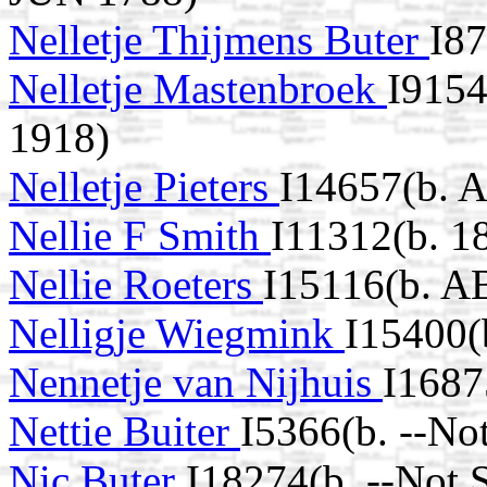
Nelletje Thijmens Buter
I8
Nelletje Mastenbroek
I9154
1918)
Nelletje Pieters
I14657(b. 
Nellie F Smith
I11312(b. 1
Nellie Roeters
I15116(b. A
Nelligje Wiegmink
I15400(
Nennetje van Nijhuis
I1687
Nettie Buiter
I5366(b. --No
Nic Buter
I18274(b. --Not 