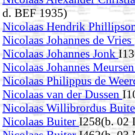
d. BEF 1935)
Nicolaas Hendrik Phillipso
Nicolaas Johannes de Vries
Nicolaas Johannes Jonk
I13
Nicolaas Johannes Meurse
Nicolaas Philippus de Wee
Nicolaas van der Dussen
I1
Nicolaas Willibrordus Buit
Nicolaas Buiter
I258(b. 02
Nicolaas Buiter
I462(b. 03