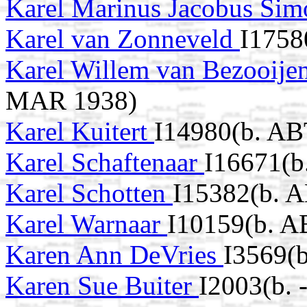
Karel Marinus Jacobus Sim
Karel van Zonneveld
I1758
Karel Willem van Bezooije
MAR 1938)
Karel Kuitert
I14980(b. AB
Karel Schaftenaar
I16671(b
Karel Schotten
I15382(b. 
Karel Warnaar
I10159(b. A
Karen Ann DeVries
I3569(b
Karen Sue Buiter
I2003(b. 