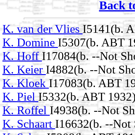
Back t
K. van der Vlies
I5141(b. 
K. Domine
I5307(b. ABT 1
K. Hoff
I17084(b. --Not Sh
K. Keier
I4882(b. --Not Sh
K. Kloek
I17083(b. ABT 1
K. Piel
I5332(b. ABT 1932
K. Roffel
I4938(b. --Not S
K. Schaart
I16632(b. --Not