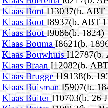
Klaas Boerema
I6217(b. A
Klaas Bont
I13037(b. ABT 
Klaas Boot
I8937(b. ABT 1
Klaas Boot
I9086(b. 1824)
Klaas Bouma
I8621(b. 189
Klaas Bouwhuis
I12787(b.
Klaas Braan
I12082(b. ABT
Klaas Brugge
I19138(b. 19
Klaas Buisman
I5907(b. 18
Klaas Buiter
I10703(b. 26 