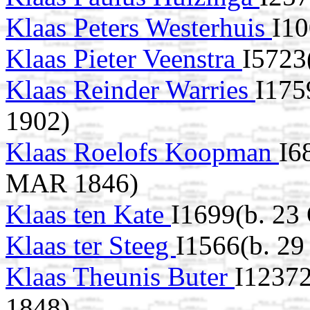
Klaas Peters Westerhuis
I10
Klaas Pieter Veenstra
I5723
Klaas Reinder Warries
I175
1902)
Klaas Roelofs Koopman
I6
MAR 1846)
Klaas ten Kate
I1699(b. 23
Klaas ter Steeg
I1566(b. 29
Klaas Theunis Buter
I12372
1848)