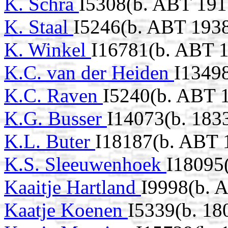
K. Schra
I5308(b. ABT 191
K. Staal
I5246(b. ABT 193
K. Winkel
I16781(b. ABT 
K.C. van der Heiden
I1349
K.C. Raven
I5240(b. ABT 
K.G. Busser
I14073(b. 183
K.L. Buter
I18187(b. ABT 
K.S. Sleeuwenhoek
I18095
Kaaitje Hartland
I9998(b. 
Kaatje Koenen
I5339(b. 18