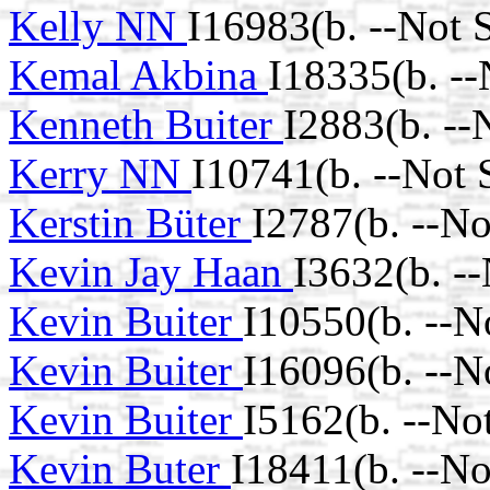
Kelly NN
I16983(b. --Not 
Kemal Akbina
I18335(b. -
Kenneth Buiter
I2883(b. --
Kerry NN
I10741(b. --Not
Kerstin Büter
I2787(b. --N
Kevin Jay Haan
I3632(b. -
Kevin Buiter
I10550(b. --N
Kevin Buiter
I16096(b. --N
Kevin Buiter
I5162(b. --No
Kevin Buter
I18411(b. --N