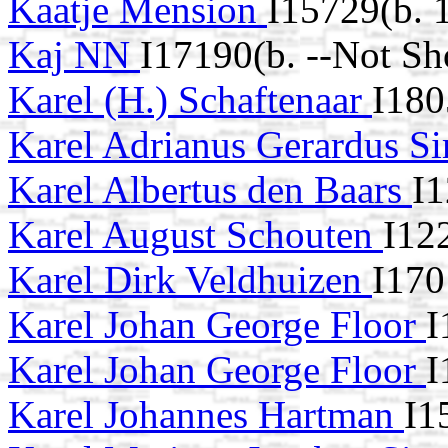
Kaatje Mension
I15729(b. 
Kaj NN
I17190(b. --Not Sh
Karel (H.) Schaftenaar
I180
Karel Adrianus Gerardus S
Karel Albertus den Baars
I1
Karel August Schouten
I12
Karel Dirk Veldhuizen
I170
Karel Johan George Floor
I
Karel Johan George Floor
I
Karel Johannes Hartman
I1