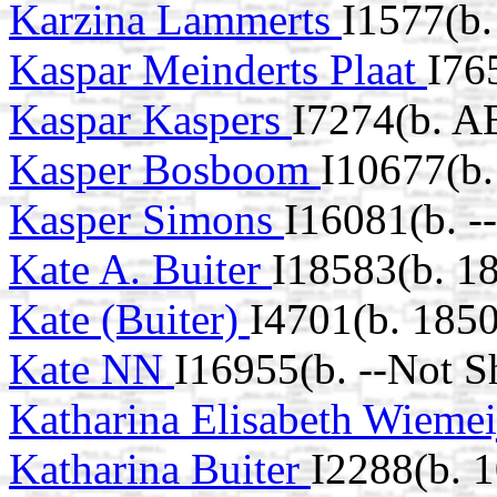
Karzina Lammerts
I1577(b
Kaspar Meinderts Plaat
I76
Kaspar Kaspers
I7274(b. A
Kasper Bosboom
I10677(b.
Kasper Simons
I16081(b. -
Kate A. Buiter
I18583(b. 1
Kate (Buiter)
I4701(b. 1850
Kate NN
I16955(b. --Not S
Katharina Elisabeth Wieme
Katharina Buiter
I2288(b. 