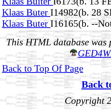
Klaas Buiter
I6173(b. 13 F
Klaas Buter
I14982(b. 28 
Klaas Buter
I16165(b. --No
This HTML database was pr
GED4W
Back to Top Of Page
Back t
Copyright 