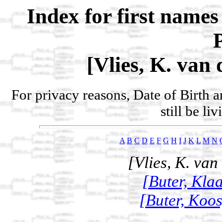
Index for first name
[Vlies, K. van 
For privacy reasons, Date of Birth 
still be li
A
B
C
D
E
F
G
H
I
J
K
L
M
N
[Vlies, K. van
[Buter, Klaa
[Buter, Koos