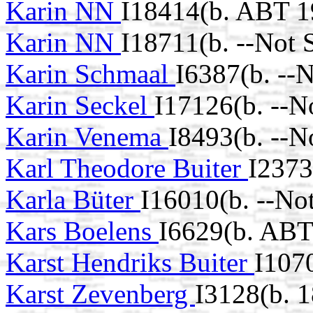
Karin NN
I18414(b. ABT 1
Karin NN
I18711(b. --Not 
Karin Schmaal
I6387(b. --
Karin Seckel
I17126(b. --N
Karin Venema
I8493(b. --N
Karl Theodore Buiter
I2373
Karla Büter
I16010(b. --No
Kars Boelens
I6629(b. ABT
Karst Hendriks Buiter
I107
Karst Zevenberg
I3128(b. 