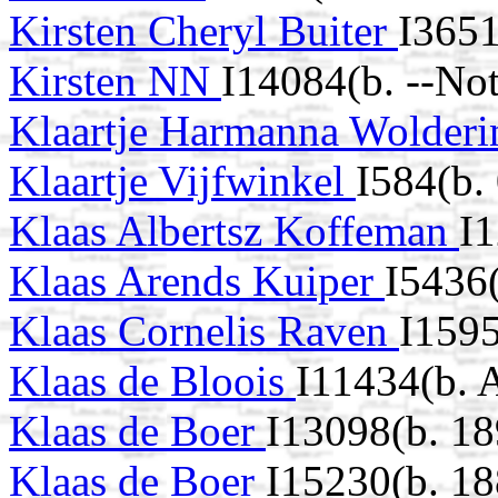
Kirsten Cheryl Buiter
I3651
Kirsten NN
I14084(b. --No
Klaartje Harmanna Wolder
Klaartje Vijfwinkel
I584(b.
Klaas Albertsz Koffeman
I1
Klaas Arends Kuiper
I5436
Klaas Cornelis Raven
I159
Klaas de Bloois
I11434(b. 
Klaas de Boer
I13098(b. 18
Klaas de Boer
I15230(b. 18