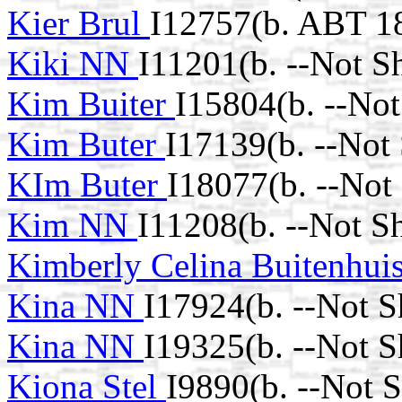
Kier Brul
I12757(b. ABT 1
Kiki NN
I11201(b. --Not S
Kim Buiter
I15804(b. --No
Kim Buter
I17139(b. --Not
KIm Buter
I18077(b. --Not
Kim NN
I11208(b. --Not S
Kimberly Celina Buitenhui
Kina NN
I17924(b. --Not 
Kina NN
I19325(b. --Not 
Kiona Stel
I9890(b. --Not 