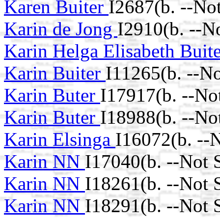
Karen Buiter
I2687(b. --No
Karin de Jong
I2910(b. --N
Karin Helga Elisabeth Buit
Karin Buiter
I11265(b. --N
Karin Buter
I17917(b. --No
Karin Buter
I18988(b. --No
Karin Elsinga
I16072(b. --
Karin NN
I17040(b. --Not 
Karin NN
I18261(b. --Not 
Karin NN
I18291(b. --Not 