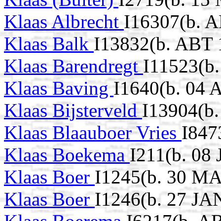
Klaas Albrecht
I16307(b. 
Klaas Balk
I13832(b. ABT 
Klaas Barendregt
I11523(b
Klaas Baving
I1640(b. 04 
Klaas Bijsterveld
I13904(b.
Klaas Blaauboer Vries
I847
Klaas Boekema
I211(b. 08
Klaas Boer
I1245(b. 30 MA
Klaas Boer
I1246(b. 27 JA