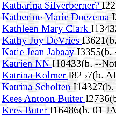
Katharina Silverberner?
I22
Katherine Marie Doezema
I
Kathleen Mary Clark
I1343
Kathy Joy DeVries
I3621(b
Katie Jean Jabaay
I3355(b.
Katrien NN
I18433(b. --No
Katrina Kolmer
I8257(b. A
Katrina Scholten
I14327(b.
Kees Antoon Buiter
I2736(
Kees Buter
I16486(b. 01 J