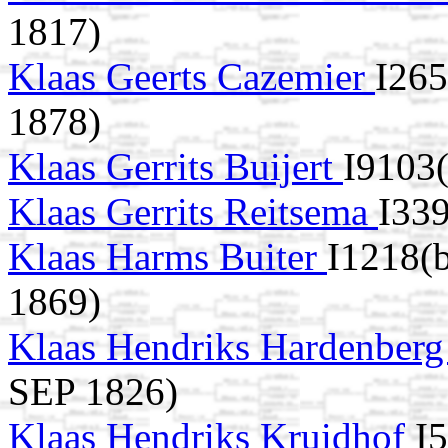
1817)
Klaas Geerts Cazemier
I265
1878)
Klaas Gerrits Buijert
I9103
Klaas Gerrits Reitsema
I339
Klaas Harms Buiter
I1218(
1869)
Klaas Hendriks Hardenber
SEP 1826)
Klaas Hendriks Kruidhof
I