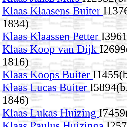
Klaas Klaasens Buiter
I137
1834)
Klaas Klaassen Petter
I3961
Klaas Koop van Dijk
I2699
1816)
Klaas Koops Buiter
I1455(
Klaas Lucas Buiter
I5894(b
1846)
Klaas Lukas Huizing
I7459
Klaas Paulus Huizinga
I257