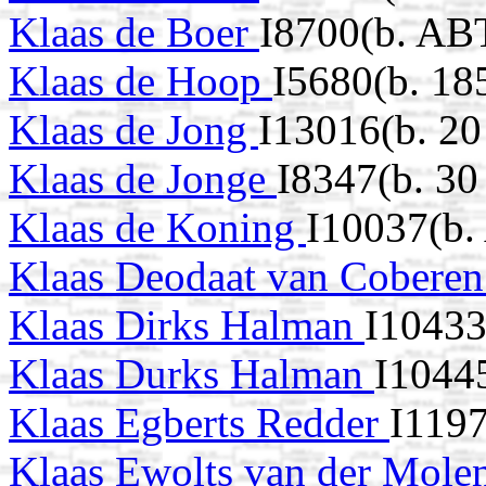
Klaas de Boer
I8700(b. AB
Klaas de Hoop
I5680(b. 18
Klaas de Jong
I13016(b. 20
Klaas de Jonge
I8347(b. 3
Klaas de Koning
I10037(b.
Klaas Deodaat van Cobere
Klaas Dirks Halman
I10433
Klaas Durks Halman
I1044
Klaas Egberts Redder
I119
Klaas Ewolts van der Mole