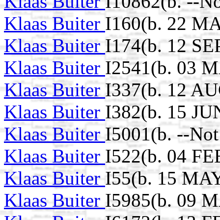
Klaas Buiter
I10862(b. --N
Klaas Buiter
I160(b. 22 MA
Klaas Buiter
I174(b. 12 SE
Klaas Buiter
I2541(b. 03 M
Klaas Buiter
I337(b. 12 AU
Klaas Buiter
I382(b. 15 JU
Klaas Buiter
I5001(b. --No
Klaas Buiter
I522(b. 04 FE
Klaas Buiter
I55(b. 15 MAY
Klaas Buiter
I5985(b. 09 M