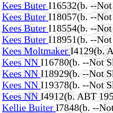
Kees Buter
I16532(b. --No
Kees Buter
I18057(b. --No
Kees Buter
I18554(b. --No
Kees Buter
I18951(b. --No
Kees Moltmaker
I4129(b. 
Kees NN
I16780(b. --Not 
Kees NN
I18929(b. --Not 
Kees NN
I19378(b. --Not 
Kees NN
I4912(b. ABT 195
Kellie Buiter
I7848(b. --No