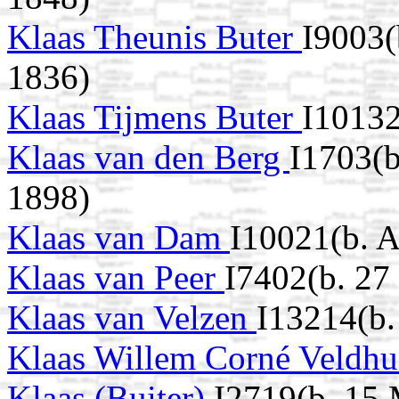
Klaas Theunis Buter
I9003
1836)
Klaas Tijmens Buter
I10132
Klaas van den Berg
I1703(b
1898)
Klaas van Dam
I10021(b. 
Klaas van Peer
I7402(b. 27
Klaas van Velzen
I13214(b.
Klaas Willem Corné Veldh
Klaas (Buiter)
I2719(b. 15