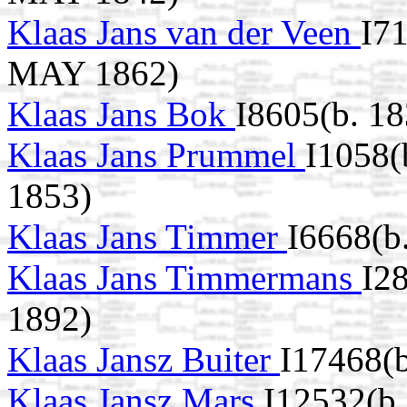
Klaas Jans van der Veen
I7
MAY 1862)
Klaas Jans Bok
I8605(b. 18
Klaas Jans Prummel
I1058(
1853)
Klaas Jans Timmer
I6668(b
Klaas Jans Timmermans
I2
1892)
Klaas Jansz Buiter
I17468(
Klaas Jansz Mars
I12532(b