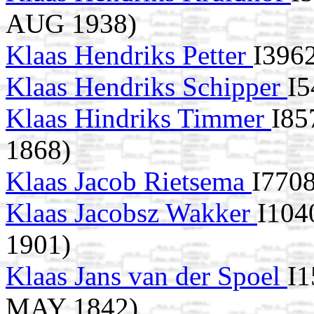
AUG 1938)
Klaas Hendriks Petter
I396
Klaas Hendriks Schipper
I5
Klaas Hindriks Timmer
I85
1868)
Klaas Jacob Rietsema
I7708
Klaas Jacobsz Wakker
I104
1901)
Klaas Jans van der Spoel
I1
MAY 1842)